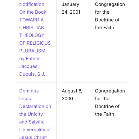
Notification:
January
Congregation
On the Book
24, 2001
for the
TOWARD A
Doctrine of
CHRISTIAN
the Faith
THEOLOGY
OF RELIGIOUS
PLURALISM
by Father
Jacques
Dupuis, S.J.
Dominus
August 6,
Congregation
Iesus:
2000
for the
Declaration on
Doctrine of
the Unicity
the Faith
and Salvific
Universality of
Jesus Christ