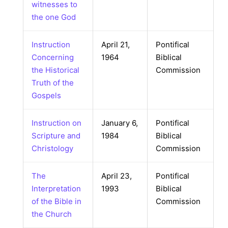
witnesses to
the one God
Instruction
April 21,
Pontifical
Concerning
1964
Biblical
the Historical
Commission
Truth of the
Gospels
Instruction on
January 6,
Pontifical
Scripture and
1984
Biblical
Christology
Commission
The
April 23,
Pontifical
Interpretation
1993
Biblical
of the Bible in
Commission
the Church