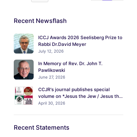
Recent
Newsflash
ICCJ Awards 2026 Seelisberg Prize to
Rabbi Dr.David Meyer
July 12, 2026
In Memory of Rev. Dr. John T.
Pawlikowski
June 27, 2026
CCJR's journal publishes special
volume on *Jesus the Jew / Jesus the
Christ: Explorations of His Jewish
April 30, 2026
Identity and Its Meanings*
Recent
Statements