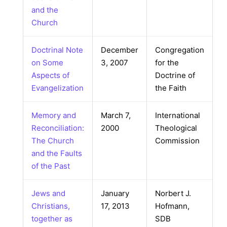
and the
Church
Doctrinal Note
December
Congregation
on Some
3, 2007
for the
Aspects of
Doctrine of
Evangelization
the Faith
Memory and
March 7,
International
Reconciliation:
2000
Theological
The Church
Commission
and the Faults
of the Past
Jews and
January
Norbert J.
Christians,
17, 2013
Hofmann,
together as
SDB