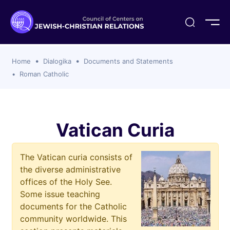
ogika
flash
er Organizations
t CCJR
ing Program
s
Home
Dialogika
Documents and Statements
ements
y For Membership
ws
al Reports
Roman Catholic
bers
s Of CCJR Members
lines For Using The CCJR List Serv
 Of Directors
emoriam
nt Members' Publications
edures: CCJR Statements
ut
Vatican Curia
et Achim Award Honorees
nal
The Vatican curia consists of
el Signer Scholarships
the diverse administrative
ing
offices of the Holy See.
Some issue teaching
documents for the Catholic
community worldwide. This