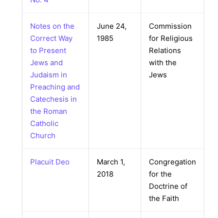
Notes on the
June 24,
Commission
Correct Way
1985
for Religious
to Present
Relations
Jews and
with the
Judaism in
Jews
Preaching and
Catechesis in
the Roman
Catholic
Church
Placuit Deo
March 1,
Congregation
2018
for the
Doctrine of
the Faith