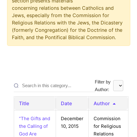
section presents materials
concerning relations between Catholics and
Jews, especially from the Commission for
Religious Relations with the Jews, the Dicastery
(formerly Congregation) for the Doctrine of the
Faith, and the Pontifical Biblical Commission.
Filter by
Author:
Title
Date
Author
“The Gifts and
December
Commission
the Calling of
10, 2015
for Religious
God Are
Relations