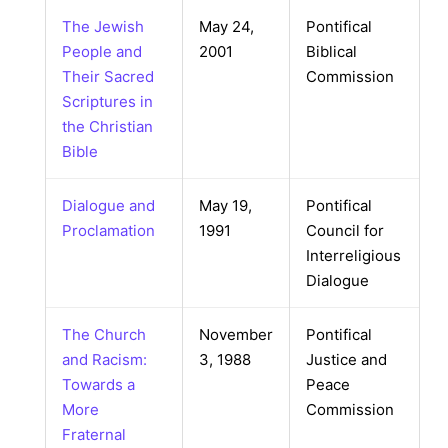
The Jewish
May 24,
Pontifical
People and
2001
Biblical
Their Sacred
Commission
Scriptures in
the Christian
Bible
Dialogue and
May 19,
Pontifical
Proclamation
1991
Council for
Interreligious
Dialogue
The Church
November
Pontifical
and Racism:
3, 1988
Justice and
Towards a
Peace
More
Commission
Fraternal