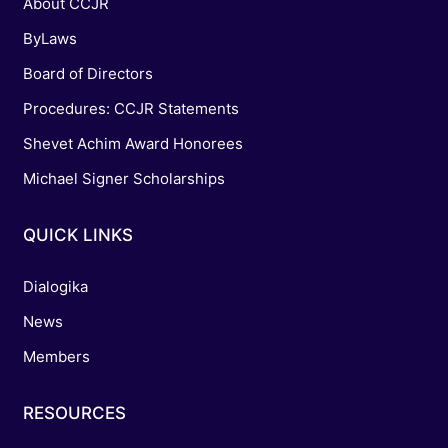
About CCJR
ByLaws
Board of Directors
Procedures: CCJR Statements
Shevet Achim Award Honorees
Michael Signer Scholarships
QUICK LINKS
Dialogika
News
Members
RESOURCES