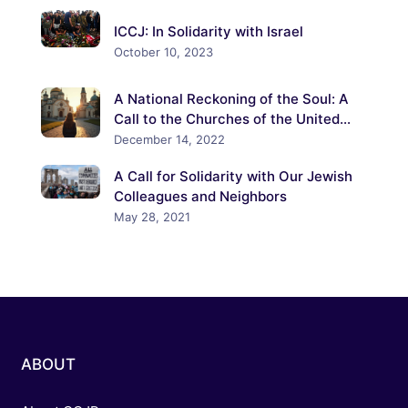
ICCJ: In Solidarity with Israel
October 10, 2023
A National Reckoning of the Soul: A
Call to the Churches of the United
States to Confront the Crisis of
December 14, 2022
Antisemitism
A Call for Solidarity with Our Jewish
Colleagues and Neighbors
May 28, 2021
ABOUT