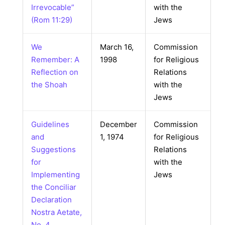
Irrevocable”
with the
(Rom 11:29)
Jews
We
March 16,
Commission
Remember: A
1998
for Religious
Reflection on
Relations
the Shoah
with the
Jews
Guidelines
December
Commission
and
1, 1974
for Religious
Suggestions
Relations
for
with the
Implementing
Jews
the Conciliar
Declaration
Nostra Aetate,
No. 4