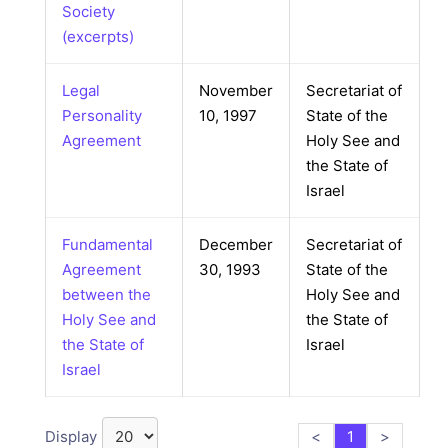
Society
(excerpts)
Legal
November
Secretariat of
Personality
10, 1997
State of the
Agreement
Holy See and
the State of
Israel
Fundamental
December
Secretariat of
Agreement
30, 1993
State of the
between the
Holy See and
Holy See and
the State of
the State of
Israel
Israel
Display
<
1
>