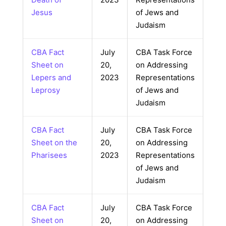
Jesus
of Jews and
Judaism
CBA Fact
July
CBA Task Force
Sheet on
20,
on Addressing
Lepers and
2023
Representations
Leprosy
of Jews and
Judaism
CBA Fact
July
CBA Task Force
Sheet on the
20,
on Addressing
Pharisees
2023
Representations
of Jews and
Judaism
CBA Fact
July
CBA Task Force
Sheet on
20,
on Addressing