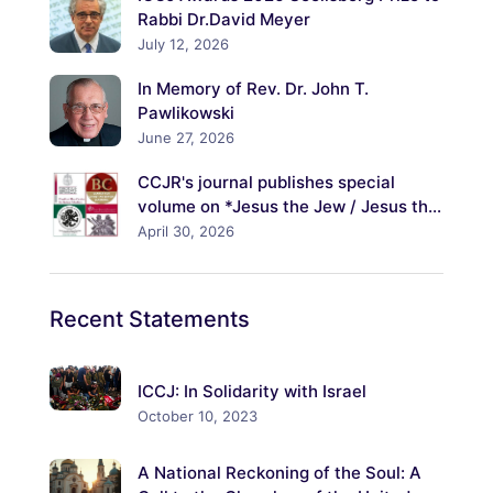
Rabbi Dr.David Meyer
July 12, 2026
In Memory of Rev. Dr. John T.
Pawlikowski
June 27, 2026
CCJR's journal publishes special
volume on *Jesus the Jew / Jesus the
Christ: Explorations of His Jewish
April 30, 2026
Identity and Its Meanings*
Recent
Statements
ICCJ: In Solidarity with Israel
October 10, 2023
A National Reckoning of the Soul: A