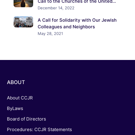
Call to the Churches of the United
States to Confront the Crisis of
December 14, 2022
Antisemitism
A Call for Solidarity with Our Jewish
Colleagues and Neighbors
May 28, 2021
ABOUT
About CCJR
ByLaws
Board of Directors
Procedures: CCJR Statements