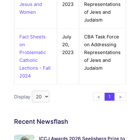
Jesus and
2023
Representations
Women
of Jews and
Judaism
Fact Sheets
July
CBA Task Force
on
20,
on Addressing
Problematic
2023
Representations
Catholic
of Jews and
Lections - Fall
Judaism
2024
Display
<
1
>
Recent
Newsflash
ICCJ Awards 2026 Seelisberg Prize to