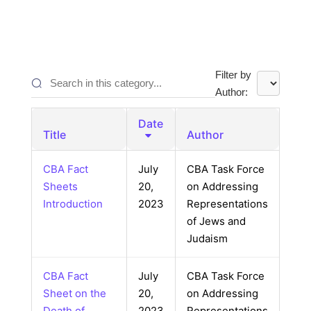
Filter by
Author:
Date
Title
Author
CBA Fact
July
CBA Task Force
Sheets
20,
on Addressing
Introduction
2023
Representations
of Jews and
Judaism
CBA Fact
July
CBA Task Force
Sheet on the
20,
on Addressing
Death of
2023
Representations