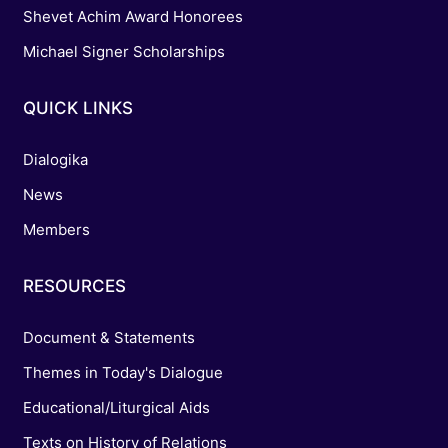
Shevet Achim Award Honorees
Michael Signer Scholarships
QUICK LINKS
Dialogika
News
Members
RESOURCES
Document & Statements
Themes in Today's Dialogue
Educational/Liturgical Aids
Texts on History of Relations