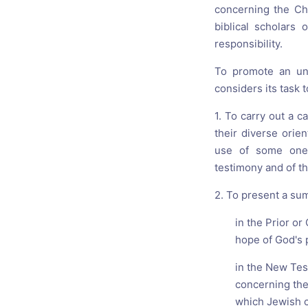
concerning the Chr
biblical scholars
responsibility.
To promote an und
considers its task t
1. To carry out a c
their diverse orie
use of some one 
testimony and of th
2. To present a sum
in the Prior o
hope of God's 
in the New Tes
concerning the
which Jewish c