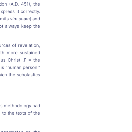
don (A.D. 451), the
xpress it correctly.
omits
vim suam
] and
not always keep the
rces of revelation,
ith more sustained
sus Christ [F = the
 his "human person."
hich the scholastics
this methodology had
 to the texts of the