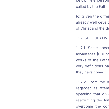
below), the person
called by the Fath
(c) Given the diff
already well devel
of Christ and the de
1.1.2. SPECULATI
1.1.2.1. Some spec
advantages [F = pos
works of the Fathe
very definitions ha
they have come.
1.1.2.2. From the h
regarded as attem
speaking that div
reaffirming the fa
overcome the conf