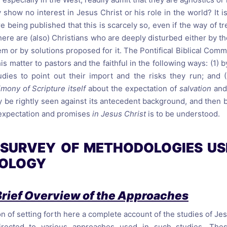
 show no interest in Jesus Christ or his role in the world? It i
re being published that this is scarcely so, even if the way of tr
ere are (also) Christians who are deeply disturbed either by th
m or by solutions proposed for it. The Pontifical Biblical Comm
is matter to pastors and the faithful in the following ways: (1) 
dies to point out their import and the risks they run; and (
imony of Scripture itself
about the expectation of
salvation
and
y be rightly seen against its antecedent background, and the
expectation and promises
in Jesus Christ
is to be understood.
A SURVEY OF METHODOLOGIES U
TOLOGY
Brief Overview of the Approaches
n of setting forth here a complete account of the studies of Jes
directed to various approaches used in such studies. The