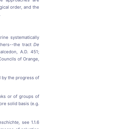
ical order, and the
.
rine systematically
thers--the tract
De
alcedon, A.D. 451;
 Councils of Orange,
d by the progress of
oks or of groups of
re solid basis (e.g.
eschichte,
see 1.1.6