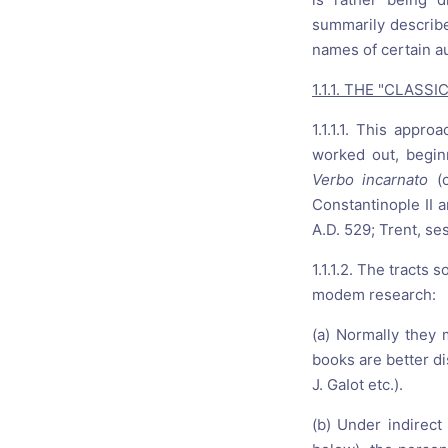
summarily describe
names of certain a
1.1.1. THE "CLAS
1.1.1.1. This appr
worked out, beginn
Verbo incarnato
(
Constantinople II a
A.D. 529; Trent, se
1.1.1.2. The tracts
modem research:
(a) Normally they
books are better di
J. GaIot etc.).
(b) Under indirect