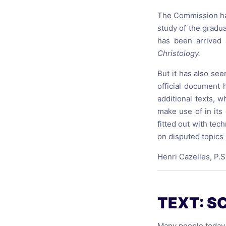
The Commission has 
study of the gradua
has been arrived 
Christology.
But it has also se
official document
additional texts, 
make use of in its
fitted out with tec
on disputed topics 
Henri Cazelles, P.S
TEXT: S
Many people today, 