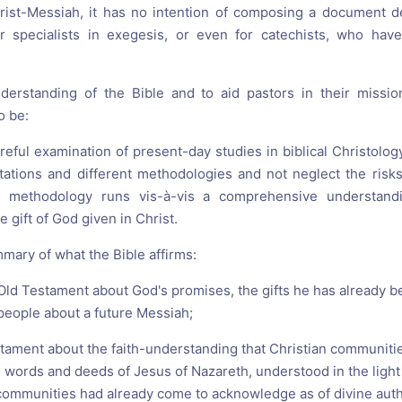
ist-Messiah, it has no intention of composing a document de
 or specialists in exegesis, or even for catechists, who hav
erstanding of the Bible and to aid pastors in their missi
o be:
areful examination of present-day studies in biblical Christology
ntations and different methodologies and not neglect the risks
methodology runs vis-à-vis a comprehensive understandin
e gift of God given in Christ.
mary of what the Bible affirms:
r Old Testament about God's promises, the gifts he has already 
people about a future Messiah;
tament about the faith-understanding that Christian communities
 words and deeds of Jesus of Nazareth, understood in the light 
ommunities had already come to acknowledge as of divine auth