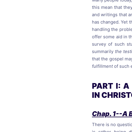
this mean that they
and writings that a
has changed. Yet th
handling the proble
offer some aid in th
survey of such stu
summarily
the test
that the gospel ma
fulfillment
of such 
PART I: 
IN CHRIS
Chap. 1--A 
There is no questio
is rather being 