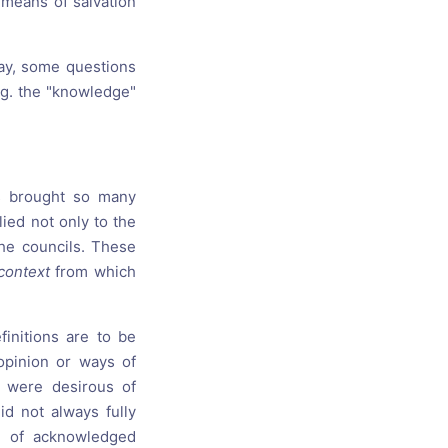
 means of salvation
day, some questions
.g. the "knowledge"
s brought so many
lied not only to the
the councils. These
 context
from which
efinitions are to be
opinion or ways of
 were desirous of
id not always fully
e of acknowledged