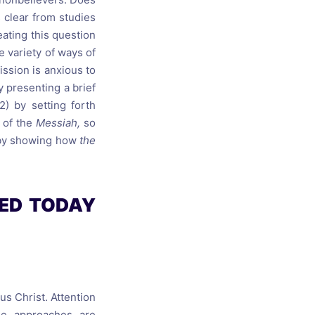
s clear from studies
eating this question
e variety of ways of
ission is anxious to
by presenting a brief
2) by setting forth
 of the
Messiah,
so
n by showing how
the
SED TODAY
us Christ. Attention
se approaches are