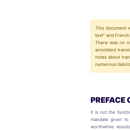
Catholic P
Statements
Violence: 
This document wa
Emeritus 
text" and French
Christian 
There was no off
annotated trans
notes about tran
numerous italiciz
PREFACE 
It is not the funct
mandate given to 
worthwhile assist