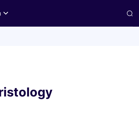
g
ds
Texts on History of Relations
Primary Texts from 100 to 1000 CE
Primary Texts from 1000 to Modernity
:
Primary Texts concerning Nostra
id
Aetate
ristology
ristian-
i Abraham
 Fact
 in