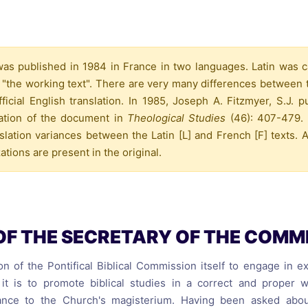
reaching on "the Law"
Catholic Exegesis, Homiletic
Catechesis
 on the Antisemitic
2019-2020
ICCJ Educational Guide: A T
s published in 1984 in France in two languages. Latin was cal
Recommitment
Pope Benedict
 "the working text". There are very many differences between 
Conversion of Jews?
icial English translation. In 1985, Joseph A. Fitzmyer, S.J. 
lation of the document in
Theological Studies
(46): 407-479. 
slation variances between the Latin [L] and French [F] texts. A
ations are present in the original.
OF THE SECRETARY OF THE COMM
ion of the Pontifical Biblical Commission itself to engage in 
it is to promote biblical studies in a correct and proper 
ance to the Church's magisterium. Having been asked about