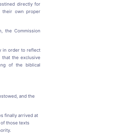
stined directly for
e their own proper
on, the Commission
 in order to reflect
 that the exclusive
g of the biblical
bestowed, and the
 finally arrived at
of those texts
ority.