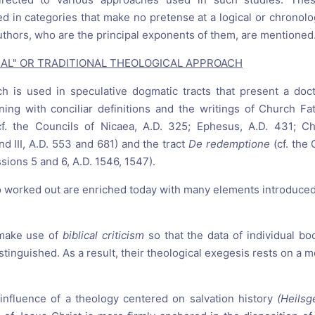
d in categories that make no pretense at a logical or chronolog
uthors, who are the principal exponents of them, are mentioned
SICAL" OR TRADITIONAL THEOLOGICAL APPROACH
oach is used in speculative dogmatic tracts that present a doct
ing with conciliar definitions and the writings of Church Fa
cf. the Councils of Nicaea, A.D. 325; Ephesus, A.D. 431; Ch
nd III, A.D. 553 and 681) and the tract
De redemptione
(cf. the
ssions 5 and 6, A.D. 1546, 1547).
 so worked out are enriched today with many elements introduce
 make use of
biblical criticism
so that the data of individual bo
stinguished. As a result, their theological exegesis rests on a mo
 influence of a theology centered on salvation history
(Heilsg