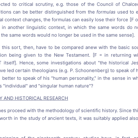
cted to critical scrutiny, e.g. those of the Council of Chalce
nitions can be better distinguished from the
formulas
used to e
al context changes, the formulas can easily lose their force [F 
s in another linguistic context, in which the same words do 
the same words would no longer be used in the same sense].
of this sort, then, have to be compared anew with the basic sou
ntion being given to the New Testament. [F = in returning w
T itself]. Hence, some investigations about "the historical Je
ave led certain theologians (e.g. P. Schoonenberg) to speak of
 better to speak of his "human personality," in the sense in w
s "individual" and "singular human nature"?
GY AND HISTORICAL RESEARCH
hes proceed with the methodology of scientific history. Since 
worth in the study of ancient texts, it was suitably applied also