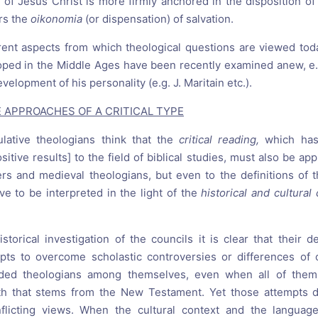
 of Jesus Christ is more firmly anchored in the disposition of
ers the
oikonomia
(or dispensation) of salvation.
erent aspects from which theological questions are viewed to
oped in the Middle Ages have been recently examined anew, e
velopment of his personality (e.g. J. Maritain etc.).
VE APPROACHES OF A CRITICAL TYPE
ulative theologians think that the
critical reading,
which ha
itive results] to the field of biblical studies, must also be app
rs and medieval theologians, but even to the definitions of 
ve to be interpreted in the light of the
historical and cultural
istorical investigation of the councils it is clear that their d
pts to overcome scholastic controversies or differences of 
ided theologians among themselves, even when all of them
ith that stems from the New Testament. Yet those attempts d
licting views. When the cultural context and the languag