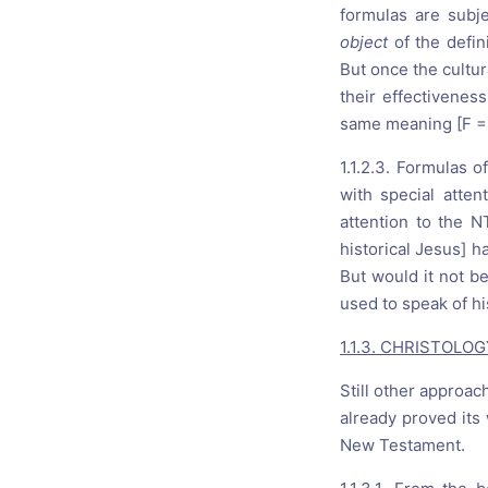
formulas are subje
object
of the defi
But once the cultur
their effectivenes
same meaning [F = 
1.1.2.3. Formulas 
with special atte
attention to the N
historical Jesus] h
But would it not be
used to speak of hi
1.1.3. CHRISTOLO
Still other approac
already proved its 
New Testament.