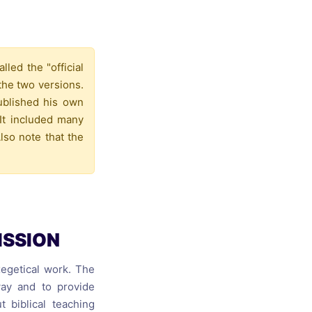
s, and
ime for
led the "official
the two versions.
published his own
It included many
lso note that the
ISSION
exegetical work. The
way and to provide
 biblical teaching