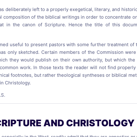
deliberately left to a properly exegetical, literary, and historic
l composition of the biblical writings in order to concentrate o
at in the canon of Scripture. Hence the title of this docu
emed useful to present pastors with some further treatment of 
 has only sketched. Certain members of the Commission wer
which they would publish on their own authority, but which t
 common work. In those texts the reader will not find properly 
hnical footnotes, but rather theological syntheses or biblical m
in Christology.
.S.
CRIPTURE AND CHRISTOLOGY
especially in the West, readily admit that they are agnostics o