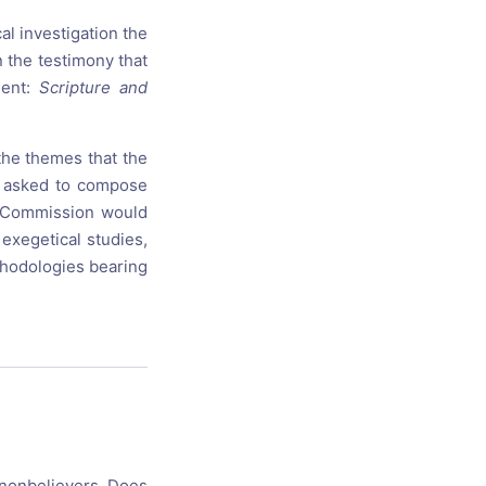
al investigation the
n the testimony that
ment:
Scripture and
the themes that the
e asked to compose
he Commission would
exegetical studies,
ethodologies bearing
r nonbelievers. Does