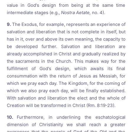
value in God's design from being at the same time
intermediate stages (e.g.,
Nostra Aetate,
no. 4).
9.
The Exodus, for example, represents an experience of
salvation and liberation that is not complete in itself, but
has in it, over and above its own meaning, the capacity to
be developed further. Salvation and liberation are
already accomplished in Christ and gradually realized by
the sacraments in the Church. This makes way for the
fulfillment of God's design, which awaits its final
consummation with the return of Jesus as Messiah, for
which we pray each day. The Kingdom, for the coming of
which we also pray each day, will be finally established.
With salvation and liberation the elect and the whole of
Creation will be transformed in Christ (Rm. 8:19-23).
10.
Furthermore, in underlining the eschatological
dimension of Christianity we shall reach a greater
awareness that the people of God of the Old and the