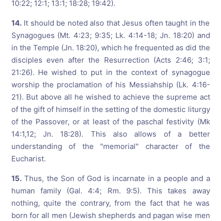
10:22; 12:1; 13:1; 18:28; 19:42).
14.
It should be noted also that Jesus often taught in the
Synagogues (Mt. 4:23; 9:35; Lk. 4:14-18; Jn. 18:20) and
in the Temple (Jn. 18:20), which he frequented as did the
disciples even after the Resurrection (Acts 2:46; 3:1;
21:26). He wished to put in the context of synagogue
worship the proclamation of his Messiahship (Lk. 4:16-
21). But above all he wished to achieve the supreme act
of the gift of himself in the setting of the domestic liturgy
of the Passover, or at least of the paschal festivity (Mk
14:1,12; Jn. 18:28). This also allows of a better
understanding of the "memorial" character of the
Eucharist.
15.
Thus, the Son of God is incarnate in a people and a
human family (Gal. 4:4; Rm. 9:5). This takes away
nothing, quite the contrary, from the fact that he was
born for all men (Jewish shepherds and pagan wise men