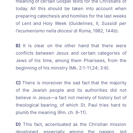
meaning of certain Gospel texts for the Christians of
today. All this should be taken into account when
preparing catechesis and homilies for the last weeks
of Lent and Holy Week (
Guidelines
, II,
Sussidi per
l'ecumenismo nella diocesi di Roma
, 1982, 144b).
B)
It is clear on the other hand that there were
conflicts between Jesus and certain categories of
Jews of his time, among them Pharisees, from the
beginning of his ministry (Mk. 2:1-11,24; 3:6).
C)
There is moreover the sad fact that the majority
of the Jewish people and its authorities did not
believe in Jesus—a fact not merely of history but of
theological bearing, of which St. Paul tries hard to
plumb the meaning (Rm. ch. 9-11).
D)
This fact, accentuated as the Christian mission
developed, especially among the pagans, led