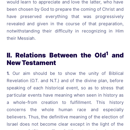
would learn to appreciate and love the latter, who have
been chosen by God to prepare the coming of Christ and
have preserved everything that was progressively
revealed and given in the course of that preparation,
notwithstanding their difficulty in recognizing in Him
their Messiah.
1
II. Relations Between the Old
and
New Testament
1.
Our aim should be to show the unity of Biblical
Revelation (O.T. and N.T.) and of the divine plan, before
speaking of each historical event, so as to stress that
particular events have meaning when seen in history as
a whole-from creation to fulfillment. This history
concerns the whole human race and especially
believers. Thus, the definitive meaning of the election of
Israel does not become clear except in the light of the