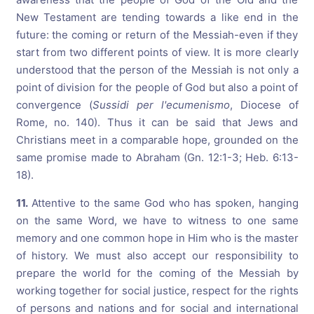
New Testament are tending towards a like end in the
future: the coming or return of the Messiah-even if they
start from two different points of view. It is more clearly
understood that the person of the Messiah is not only a
point of division for the people of God but also a point of
convergence (
Sussidi per l'ecumenismo
, Diocese of
Rome, no. 140). Thus it can be said that Jews and
Christians meet in a comparable hope, grounded on the
same promise made to Abraham (Gn. 12:1-3; Heb. 6:13-
18).
11.
Attentive to the same God who has spoken, hanging
on the same Word, we have to witness to one same
memory and one common hope in Him who is the master
of history. We must also accept our responsibility to
prepare the world for the coming of the Messiah by
working together for social justice, respect for the rights
of persons and nations and for social and international