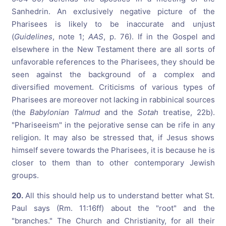
Sanhedrin. An exclusively negative picture of the
Pharisees is likely to be inaccurate and unjust
(
Guidelines
, note 1;
AAS
, p. 76). If in the Gospel and
elsewhere in the New Testament there are all sorts of
unfavorable references to the Pharisees, they should be
seen against the background of a complex and
diversified movement. Criticisms of various types of
Pharisees are moreover not lacking in rabbinical sources
(the
Babylonian Talmud
and the
Sotah
treatise, 22b).
"Phariseeism" in the pejorative sense can be rife in any
religion. It may also be stressed that, if Jesus shows
himself severe towards the Pharisees, it is because he is
closer to them than to other contemporary Jewish
groups.
20.
All this should help us to understand better what St.
Paul says (Rm. 11:16ff) about the "root" and the
"branches." The Church and Christianity, for all their