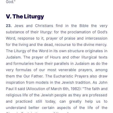
God."
V. The Liturgy
23.
Jews and Christians find in the Bible the very
substance of their liturgy: for the proclamation of God's
Word, response to it, prayer of praise and intercession
for the living and the dead, recourse to the divine mercy.
The Liturgy of the Word in its own structure originates in
Judaism. The prayer of Hours and other liturgical texts
and formularies have their parallels in Judaism as do the
very formulas of our most venerable prayers, among
them the Our Father. The Eucharistic Prayers also draw
inspiration from models in the Jewish tradition. As John
Paul II said (Allocution of March 6th, 1982): "The faith and
religious life of the Jewish people as they are professed
and practiced still today, can greatly help us to
understand better certain aspects of the life of the