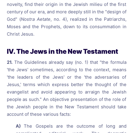
novelty, find their origin in the Jewish milieu of the first
century of our era, and more deeply still in the "design of
God" (
Nostra Aetate
, no. 4), realized in the Patriarchs,
Moses and the Prophets, down to its consummation in
Christ Jesus.
IV. The Jews in the New Testament
21.
The Guidelines already say (no. 1) that "the formula
'the Jews' sometimes, according to the context, means
'the leaders of the Jews' or the 'the adversaries of
Jesus,' terms which express better the thought of the
evangelist and avoid appearing to arraign the Jewish
people as such." An objective presentation of the role of
the Jewish people in the New Testament should take
account of these various facts:
A)
The Gospels are the outcome of long and