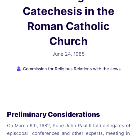
Catechesis in the
Roman Catholic
Church
June 24, 1985
Commission for Religious Relations with the Jews
Preliminary Considerations
On March 6th, 1982, Pope John Paul II told delegates of
episcopal conferences and other experts, meeting in