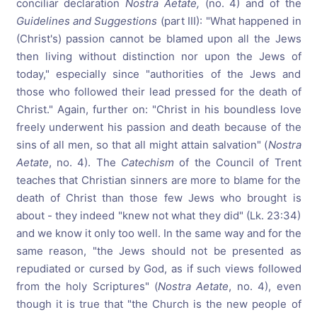
conciliar declaration
Nostra Aetate,
(no. 4) and of the
Guidelines and Suggestions
(part III): "What happened in
(Christ's) passion cannot be blamed upon all the Jews
then living without distinction nor upon the Jews of
today," especially since "authorities of the Jews and
those who followed their lead pressed for the death of
Christ." Again, further on: "Christ in his boundless love
freely underwent his passion and death because of the
sins of all men, so that all might attain salvation" (
Nostra
Aetate
, no. 4). The
Catechism
of the Council of Trent
teaches that Christian sinners are more to blame for the
death of Christ than those few Jews who brought is
about - they indeed "knew not what they did" (Lk. 23:34)
and we know it only too well. In the same way and for the
same reason, "the Jews should not be presented as
repudiated or cursed by God, as if such views followed
from the holy Scriptures" (
Nostra Aetate
, no. 4), even
though it is true that "the Church is the new people of