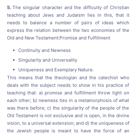
5.
The singular character and the difficulty of Christian
teaching about Jews and Judaism lies in this, that it
needs to balance a number of pairs of ideas which
express the relation between the two economies of the
Old and New Testament:Promise and Fulfillment
Continuity and Newness
Singularity and Universality
Uniqueness and Exemplary Nature.
This means that the theologian and the catechist who
deals with the subject needs to show in his practice of
teaching that: a) promise and fulfillment throw light on
each other; b) newness ties in a metamorphosis of what
was there before; c) the singularity of the people of the
Old Testament is not exclusive and is open, in the divine
vision, to a universal extension; and d) the uniqueness of
the Jewish people is meant to have the force of an