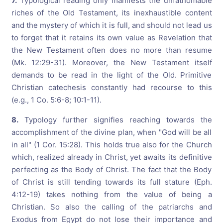
7.
Typological reading only manifests the unfathomable
riches of the Old Testament, its inexhaustible content
and the mystery of which it is full, and should not lead us
to forget that it retains its own value as Revelation that
the New Testament often does no more than resume
(Mk. 12:29-31). Moreover, the New Testament itself
demands to be read in the light of the Old. Primitive
Christian catechesis constantly had recourse to this
(e.g., 1 Co. 5:6-8; 10:1-11).
8.
Typology further signifies reaching towards the
accomplishment of the divine plan, when "God will be all
in all" (1 Cor. 15:28). This holds true also for the Church
which, realized already in Christ, yet awaits its definitive
perfecting as the Body of Christ. The fact that the Body
of Christ is still tending towards its full stature (Eph.
4:12-19) takes nothing from the value of being a
Christian. So also the calling of the patriarchs and
Exodus from Egypt do not lose their importance and