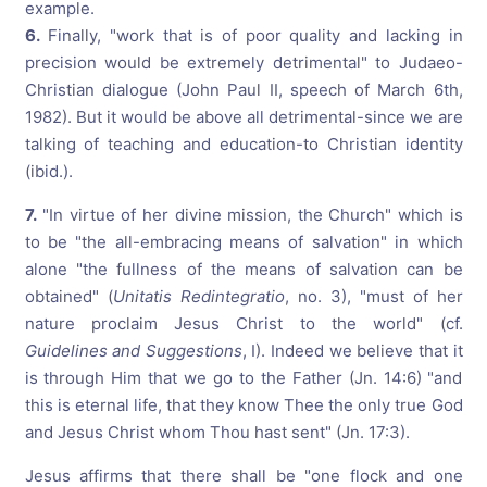
example.
6.
Finally, "work that is of poor quality and lacking in
precision would be extremely detrimental" to Judaeo-
Christian dialogue (John Paul II, speech of March 6th,
1982). But it would be above all detrimental-since we are
talking of teaching and education-to Christian identity
(ibid.).
7.
"In virtue of her divine mission, the Church" which is
to be "the all-embracing means of salvation" in which
alone "the fullness of the means of salvation can be
obtained" (
Unitatis Redintegratio
, no. 3), "must of her
nature proclaim Jesus Christ to the world" (cf.
Guidelines and Suggestions
, I). Indeed we believe that it
is through Him that we go to the Father (Jn. 14:6) "and
this is eternal life, that they know Thee the only true God
and Jesus Christ whom Thou hast sent" (Jn. 17:3).
Jesus affirms that there shall be "one flock and one