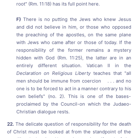
root" (Rm. 11:18) has its full point here.
F)
There is no putting the Jews who knew Jesus
and did not believe in him, or those who opposed
the preaching of the apostles, on the same plane
with Jews who came after or those of today. If the
responsibility of the former remains a mystery
hidden with God (Rm. 11:25), the latter are in an
entirely different situation. Vatican II in the
Declaration on Religious Liberty
teaches that "all
men should be immune from coercion . . . and no
one is to be forced to act in a manner contrary to his
own beliefs" (no. 2). This is one of the bases-
proclaimed by the Council-on which the Judaeo-
Christian dialogue rests.
22.
The delicate question of responsibility for the death
of Christ must be looked at from the standpoint of the