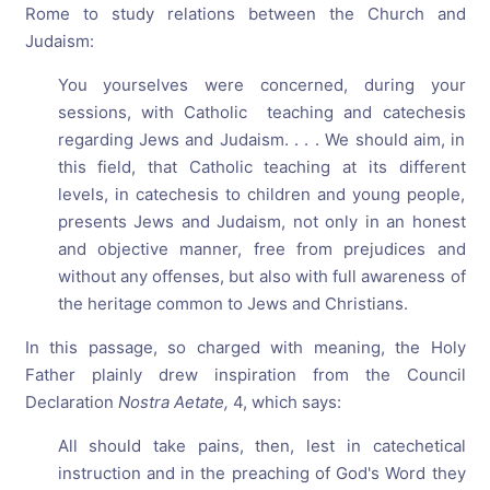
Rome to study relations between the Church and
Judaism:
You yourselves were concerned, during your
sessions, with Catholic teaching and catechesis
regarding Jews and Judaism. . . . We should aim, in
this field, that Catholic teaching at its different
levels, in catechesis to children and young people,
presents Jews and Judaism, not only in an honest
and objective manner, free from prejudices and
without any offenses, but also with full awareness of
the heritage common to Jews and Christians.
In this passage, so charged with meaning, the Holy
Father plainly drew inspiration from the Council
Declaration
Nostra Aetate,
4, which says:
All should take pains, then, lest in catechetical
instruction and in the preaching of God's Word they