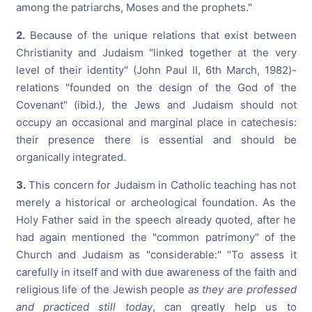
among the patriarchs, Moses and the prophets."
2.
Because of the unique relations that exist between
Christianity and Judaism "linked together at the very
level of their identity" (John Paul II, 6th March, 1982)-
relations "founded on the design of the God of the
Covenant" (ibid.), the Jews and Judaism should not
occupy an occasional and marginal place in catechesis:
their presence there is essential and should be
organically integrated.
3.
This concern for Judaism in Catholic teaching has not
merely a historical or archeological foundation. As the
Holy Father said in the speech already quoted, after he
had again mentioned the "common patrimony" of the
Church and Judaism as "considerable:" "To assess it
carefully in itself and with due awareness of the faith and
religious life of the Jewish people
as they are professed
and practiced still today
, can greatly help us to