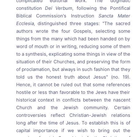
complicated editorial work. The dogmatic
constitution
Dei Verbum
, following the Pontifical
Biblical Commission's Instruction
Sancta Mater
Ecclesia,
distinguished three stages: "The sacred
authors wrote the four Gospels, selecting some
things from the many which had been handed on by
word of mouth or in writing, reducing some of them
to a synthesis, explicating some things in view of the
situation of their Churches, and preserving the form
of proclamation, but always in such fashion that they
told us the honest truth about Jesus" (no. 19).
Hence, it cannot be ruled out that some references
hostile or less than favorable to the Jews have their
historical context in conflicts between the nascent
Church and the Jewish community. Certain
controversies reflect Christian-Jewish relations
long after the time of Jesus. To establish this is of
capital importance if we wish to bring out the