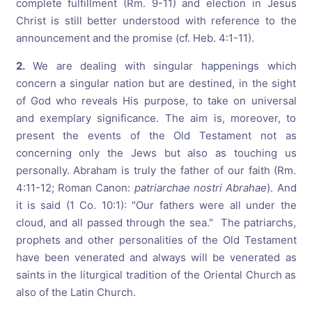
complete fulfillment (Rm. 9-11) and election in Jesus
Christ is still better understood with reference to the
announcement and the promise (cf. Heb. 4:1-11).
2.
We are dealing with singular happenings which
concern a singular nation but are destined, in the sight
of God who reveals His purpose, to take on universal
and exemplary significance. The aim is, moreover, to
present the events of the Old Testament not as
concerning only the Jews but also as touching us
personally. Abraham is truly the father of our faith (Rm.
4:11-12; Roman Canon:
patriarchae nostri Abrahae
). And
it is said (1 Co. 10:1): "Our fathers were all under the
cloud, and all passed through the sea." The patriarchs,
prophets and other personalities of the Old Testament
have been venerated and always will be venerated as
saints in the liturgical tradition of the Oriental Church as
also of the Latin Church.