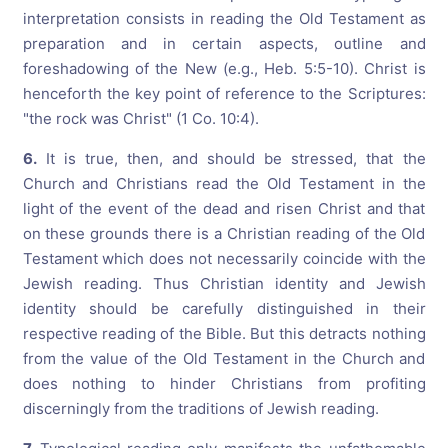
interpretation consists in reading the Old Testament as
preparation and in certain aspects, outline and
foreshadowing of the New (e.g., Heb. 5:5-10). Christ is
henceforth the key point of reference to the Scriptures:
"the rock was Christ" (1 Co. 10:4).
6.
It is true, then, and should be stressed, that the
Church and Christians read the Old Testament in the
light of the event of the dead and risen Christ and that
on these grounds there is a Christian reading of the Old
Testament which does not necessarily coincide with the
Jewish reading. Thus Christian identity and Jewish
identity should be carefully distinguished in their
respective reading of the Bible. But this detracts nothing
from the value of the Old Testament in the Church and
does nothing to hinder Christians from profiting
discerningly from the traditions of Jewish reading.