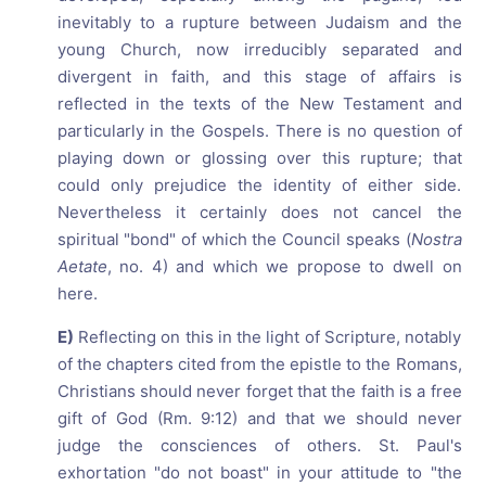
inevitably to a rupture between Judaism and the
young Church, now irreducibly separated and
divergent in faith, and this stage of affairs is
reflected in the texts of the New Testament and
particularly in the Gospels. There is no question of
playing down or glossing over this rupture; that
could only prejudice the identity of either side.
Nevertheless it certainly does not cancel the
spiritual "bond" of which the Council speaks (
Nostra
Aetate
, no. 4) and which we propose to dwell on
here.
E)
Reflecting on this in the light of Scripture, notably
of the chapters cited from the epistle to the Romans,
Christians should never forget that the faith is a free
gift of God (Rm. 9:12) and that we should never
judge the consciences of others. St. Paul's
exhortation "do not boast" in your attitude to "the