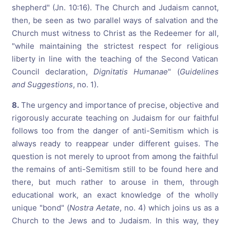
shepherd" (Jn. 10:16). The Church and Judaism cannot,
then, be seen as two parallel ways of salvation and the
Church must witness to Christ as the Redeemer for all,
"while maintaining the strictest respect for religious
liberty in line with the teaching of the Second Vatican
Council declaration,
Dignitatis Humanae
" (
Guidelines
and Suggestions
, no. 1).
8.
The urgency and importance of precise, objective and
rigorously accurate teaching on Judaism for our faithful
follows too from the danger of anti-Semitism which is
always ready to reappear under different guises. The
question is not merely to uproot from among the faithful
the remains of anti-Semitism still to be found here and
there, but much rather to arouse in them, through
educational work, an exact knowledge of the wholly
unique "bond" (
Nostra Aetate
, no. 4) which joins us as a
Church to the Jews and to Judaism. In this way, they