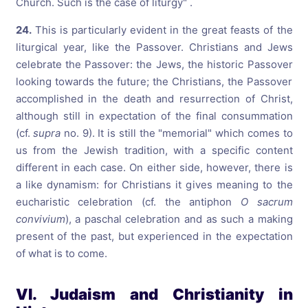
Church. Such is the case of liturgy" .
24.
This is particularly evident in the great feasts of the
liturgical year, like the Passover. Christians and Jews
celebrate the Passover: the Jews, the historic Passover
looking towards the future; the Christians, the Passover
accomplished in the death and resurrection of Christ,
although still in expectation of the final consummation
(cf.
supra
no. 9). It is still the "memorial" which comes to
us from the Jewish tradition, with a specific content
different in each case. On either side, however, there is
a like dynamism: for Christians it gives meaning to the
eucharistic celebration (cf. the antiphon
O sacrum
convivium
), a paschal celebration and as such a making
present of the past, but experienced in the expectation
of what is to come.
VI. Judaism and Christianity in