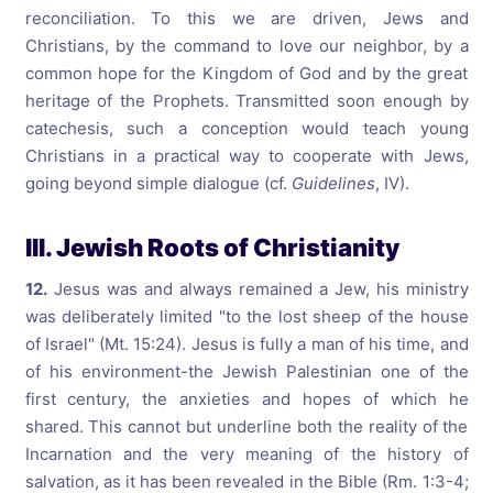
reconciliation. To this we are driven, Jews and
Christians, by the command to love our neighbor, by a
common hope for the Kingdom of God and by the great
heritage of the Prophets. Transmitted soon enough by
catechesis, such a conception would teach young
Christians in a practical way to cooperate with Jews,
going beyond simple dialogue (cf.
Guidelines
, IV).
III. Jewish Roots of Christianity
12.
Jesus was and always remained a Jew, his ministry
was deliberately limited "to the lost sheep of the house
of Israel" (Mt. 15:24). Jesus is fully a man of his time, and
of his environment-the Jewish Palestinian one of the
first century, the anxieties and hopes of which he
shared. This cannot but underline both the reality of the
Incarnation and the very meaning of the history of
salvation, as it has been revealed in the Bible (Rm. 1:3-4;