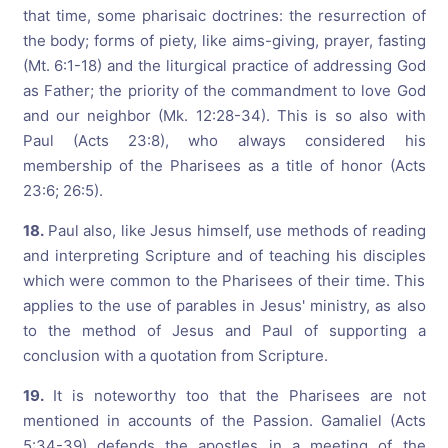
that time, some pharisaic doctrines: the resurrection of
the body; forms of piety, like aims-giving, prayer, fasting
(Mt. 6:1-18) and the liturgical practice of addressing God
as Father; the priority of the commandment to love God
and our neighbor (Mk. 12:28-34). This is so also with
Paul (Acts 23:8), who always considered his
membership of the Pharisees as a title of honor (Acts
23:6; 26:5).
18.
Paul also, like Jesus himself, use methods of reading
and interpreting Scripture and of teaching his disciples
which were common to the Pharisees of their time. This
applies to the use of parables in Jesus' ministry, as also
to the method of Jesus and Paul of supporting a
conclusion with a quotation from Scripture.
19.
It is noteworthy too that the Pharisees are not
mentioned in accounts of the Passion. Gamaliel (Acts
5:34-39) defends the apostles in a meeting of the