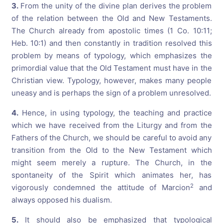
3.
From the unity of the divine plan derives the problem
of the relation between the Old and New Testaments.
The Church already from apostolic times (1 Co. 10:11;
Heb. 10:1) and then constantly in tradition resolved this
problem by means of typology, which emphasizes the
primordial value that the Old Testament must have in the
Christian view. Typology, however, makes many people
uneasy and is perhaps the sign of a problem unresolved.
4.
Hence, in using typology, the teaching and practice
which we have received from the Liturgy and from the
Fathers of the Church, we should be careful to avoid any
transition from the Old to the New Testament which
might seem merely a rupture. The Church, in the
spontaneity of the Spirit which animates her, has
2
vigorously condemned the attitude of Marcion
and
always opposed his dualism.
5.
It should also be emphasized that typological