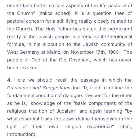
understand better certain aspects of the life pastoral of
the Church" (italics added). It is a question then of
pastoral concern for a still living reality closely related to
the Church.
The Holy Father has stated this permanent
reality of the Jewish people in a remarkable theological
formula, in his allocution to the Jewish community of
West Germany at Mainz, on November 17th, 1980: "The
people of God of the Old Covenant, which has never
been revoked."
4.
Here we should recall the passage in which the
Guidelines and Suggestions
(no. 1), tried to define the
fundamental condition of dialogue: "respect for the other
as he is," knowledge of the "basic components of the
religious tradition of Judaism" and again learning "by
what essential traits the Jews define themselves in the
light of their own religion experience" (ibid.,
Introduction).