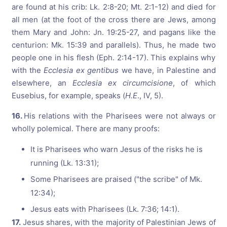
are found at his crib: Lk. 2:8-20; Mt. 2:1-12) and died for
all men (at the foot of the cross there are Jews, among
them Mary and John: Jn. 19:25-27, and pagans like the
centurion: Mk. 15:39 and parallels). Thus, he made two
people one in his flesh (Eph. 2:14-17). This explains why
with the
Ecclesia ex gentibus
we have, in Palestine and
elsewhere, an
Ecclesia ex circumcisione
, of which
Eusebius, for example, speaks (
H.E
., IV, 5).
16.
His relations with the Pharisees were not always or
wholly polemical. There are many proofs:
It is Pharisees who warn Jesus of the risks he is
running (Lk. 13:31);
Some Pharisees are praised ("the scribe" of Mk.
12:34);
Jesus eats with Pharisees (Lk. 7:36; 14:1).
17.
Jesus shares, with the majority of Palestinian Jews of