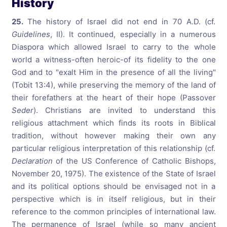
History
25.
The history of Israel did not end in 70 A.D. (cf.
Guidelines
, II). It continued, especially in a numerous
Diaspora which allowed Israel to carry to the whole
world a witness-often heroic-of its fidelity to the one
God and to "exalt Him in the presence of all the living"
(Tobit 13:4), while preserving the memory of the land of
their forefathers at the heart of their hope (Passover
Seder
). Christians are invited to understand this
religious attachment which finds its roots in Biblical
tradition, without however making their own any
particular religious interpretation of this relationship (cf.
Declaration
of the US Conference of Catholic Bishops,
November 20, 1975). The existence of the State of Israel
and its political options should be envisaged not in a
perspective which is in itself religious, but in their
reference to the common principles of international law.
The permanence of Israel (while so many ancient