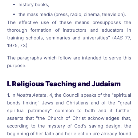
history books;
the mass media (press, radio, cinema, television).
The effective use of these means presupposes the
thorough formation of instructors and educators in
training schools, seminaries and universities" (
AAS
77,
1975, 73).
The paragraphs which follow are intended to serve this
purpose.
I. Religious Teaching and Judaism
1.
In
Nostra Aetate
, 4, the Council speaks of the "spiritual
bonds linking" Jews and Christians and of the "great
spiritual patrimony" common to both and it further
asserts that "the Church of Christ acknowledges that,
according to the mystery of God's saving design, the
beginning of her faith and her election are already found