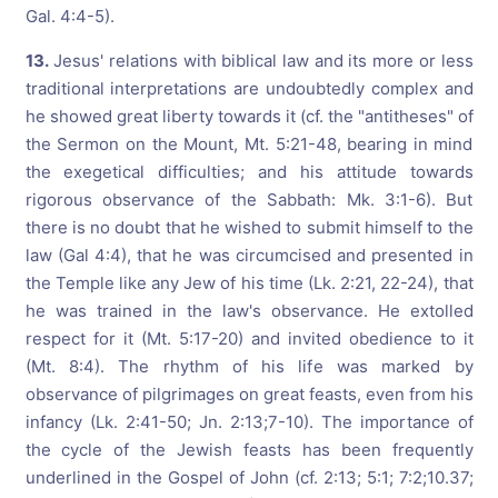
Gal. 4:4-5).
13.
Jesus' relations with biblical law and its more or less
traditional interpretations are undoubtedly complex and
he showed great liberty towards it (cf. the "antitheses" of
the Sermon on the Mount, Mt. 5:21-48, bearing in mind
the exegetical difficulties; and his attitude towards
rigorous observance of the Sabbath: Mk. 3:1-6). But
there is no doubt that he wished to submit himself to the
law (Gal 4:4), that he was circumcised and presented in
the Temple like any Jew of his time (Lk. 2:21, 22-24), that
he was trained in the law's observance. He extolled
respect for it (Mt. 5:17-20) and invited obedience to it
(Mt. 8:4). The rhythm of his life was marked by
observance of pilgrimages on great feasts, even from his
infancy (Lk. 2:41-50; Jn. 2:13;7-10). The importance of
the cycle of the Jewish feasts has been frequently
underlined in the Gospel of John (cf. 2:13; 5:1; 7:2;10.37;