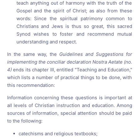
teach anything out of harmony with the truth of the
Gospel and the spirit of Christ; as also from these
words: Since the spiritual patrimony common to
Christians and Jews is thus so great, this sacred
Synod wishes to foster and recommend mutual
understanding and respect.
In the same way, the
Guidelines and Suggestions for
implementing the conciliar declaration Nostra Aetate (no.
4)
ends its chapter III, entitled "Teaching and Education,"
which lists a number of practical things to be done, with
this recommendation:
Information concerning these questions is important at
all levels of Christian instruction and education. Among
sources of information, special attention should be paid
to the following:
catechisms and religious textbooks;