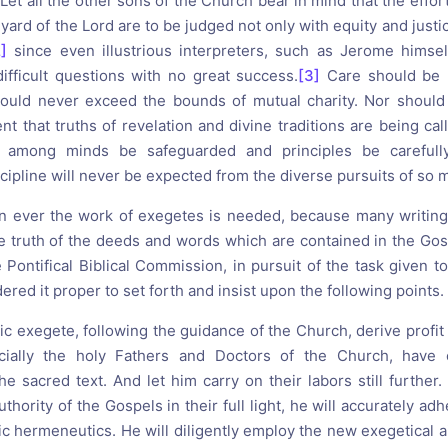
Let all the other sons of the Church bear in mind that the effor
eyard of the Lord are to be judged not only with equity and justic
2]
since even illustrious interpreters, such as Jerome himself
ifficult questions with no great success.
[3]
Care should be 
should never exceed the bounds of mutual charity. Nor should
t that truths of revelation and divine traditions are being cal
 among minds be safeguarded and principles be carefully
scipline will never be expected from the diverse pursuits of so
an ever the work of exegetes is needed, because many writin
e truth of the deeds and words which are contained in the Gos
 Pontifical Biblical Commission, in pursuit of the task given 
dered it proper to set forth and insist upon the following points.
lic exegete, following the guidance of the Church, derive profit 
ecially the holy Fathers and Doctors of the Church, have 
e sacred text. And let him carry on their labors still further.
uthority of the Gospels in their full light, he will accurately ad
ic hermeneutics. He will diligently employ the new exegetical a