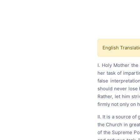
Catholic P
Statements
Violence: 
Emeritus 
Christian 
English Translati
I. Holy Mother the 
her task of impart
false interpretati
should never lose h
Rather, let him str
firmly not only on 
II. It is a source o
the Church in grea
of the Supreme Pon