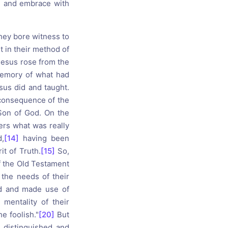
, and embrace with
they bore witness to
t in their method of
Jesus rose from the
memory of what had
esus did and taught.
consequence of the
Son of God. On the
ners what was really
,
[14]
having been
it of Truth.
[15]
So,
 the Old Testament
the needs of their
d and made use of
mentality of their
e foolish."
[20]
But
 distinguished and