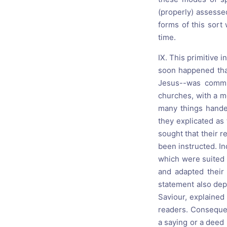
(properly) assesse
forms of this sor
time.
IX. This primitive 
soon happened that
Jesus--was commi
churches, with a m
many things handed
they explicated as
sought that their r
been instructed. In
which were suited t
and adapted their
statement also dep
Saviour, explained
readers. Consequen
a saying or a deed i