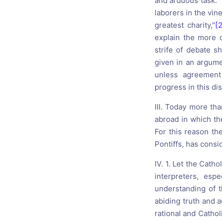
and arduous task. "
laborers in the vin
greatest charity,"
[
explain the more d
strife of debate 
given in an argumen
unless agreement
progress in this di
III. Today more th
abroad in which th
For this reason the
Pontiffs, has consi
IV. 1. Let the Catho
interpreters, esp
understanding of th
abiding truth and a
rational and Cathol