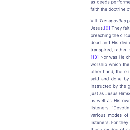
as deeds performe
faith the doctrine o
VIII.
The apostles
p
Jesus.
[9]
They fait
preaching the circ
dead and His divin
transpired, rather 
[13]
Nor was He cha
worship which the
other hand, there i
said and done by 
instructed by the g
just as Jesus Himse
as well as His own
listeners. "Devoti
various modes of 
listeners. For the
these modes of sp