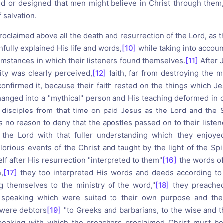
d or designed that men might believe in Christ through them
f salvation.
roclaimed above all the death and resurrection of the Lord, as 
hfully explained His life and words,
[10]
while taking into accoun
umstances in which their listeners found themselves.
[11]
After 
ity was clearly perceived,
[12]
faith, far from destroying the 
confirmed it, because their faith rested on the things which J
nged into a "mythical" person and His teaching deformed in 
 disciples from that time on paid Jesus as the Lord and the 
s no reason to deny that the apostles passed on to their liste
the Lord with that fuller understanding which they enjoyed
lorious events of the Christ and taught by the light of the Spir
lf after His resurrection "interpreted to them"
[16]
the words of
,
[17]
they too interpreted His words and deeds according to 
ng themselves to the ministry of the word,"
[18]
they preache
speaking which were suited to their own purpose and the 
y were debtors
[19]
"to Greeks and barbarians, to the wise and th
eaking with which the preachers proclaimed Christ must be