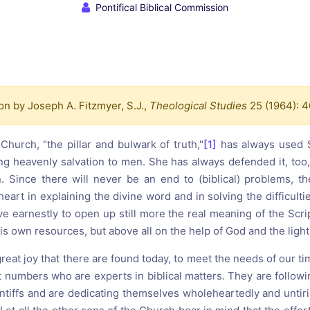
reaching on "the Law"
Catholic Exegesis, Homiletic
Pontifical Biblical Commission
Catechesis
 on the Antisemitic
2019-2020
ICCJ Educational Guide: A T
Recommitment
Pope Benedict
Conversion of Jews?
on by Joseph A. Fitzmyer, S.J.,
Theological Studies
25 (1964): 
Church, "the pillar and bulwark of truth,"
[1]
has always used S
ing heavenly salvation to men. She has always defended it, too,
on. Since there will never be an end to (biblical) problems, t
eart in explaining the divine word and in solving the difficult
ive earnestly to open up still more the real meaning of the Scri
his own resources, but above all on the help of God and the light
f great joy that there are found today, to meet the needs of our ti
t numbers who are experts in biblical matters. They are followi
tiffs and are dedicating themselves wholeheartedly and untirin