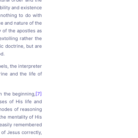
bility and existence
 nothing to do with
ue and nature of the
y of the apostles as
extolling rather the
c doctrine, but are
od.
pels, the interpreter
ine and the life of
 the beginning,
[7]
es of His life and
modes of reasoning
he mentality of His
d easily remembered
of Jesus correctly,