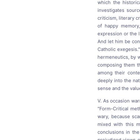
which the histori
investigates sour
criticism, literary 
of happy memory,
expression or the l
And let him be con
Catholic exegesis."
hermeneutics, by w
composing them th
among their conte
deeply into the nat
sense and the value
V. As occasion war
"Form-Critical met
wary, because scar
mixed with this m
conclusions in the
prejudiced views o