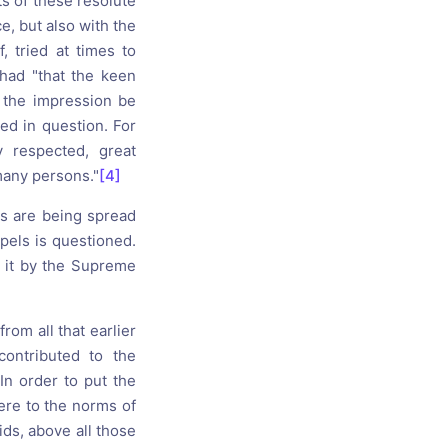
ts of these resolute
e, but also with the
, tried at times to
had "that the keen
 the impression be
led in question. For
 respected, great
 many persons."
[4]
gs are being spread
pels is questioned.
to it by the Supreme
from all that earlier
contributed to the
 In order to put the
here to the norms of
ids, above all those