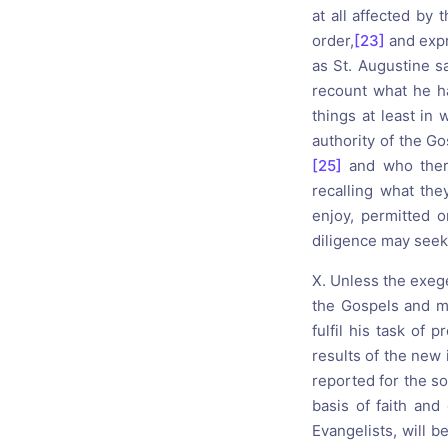
at all affected by 
order,
[23]
and expre
as St. Augustine sa
recount what he ha
things at least in 
authority of the Go
[25]
and who there
recalling what th
enjoy, permitted o
diligence may seek t
X. Unless the exege
the Gospels and ma
fulfil his task of
results of the new 
reported for the s
basis of faith and 
Evangelists, will b