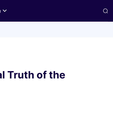
g
ds
Texts on History of Relations
Primary Texts from 100 to 1000 CE
Primary Texts from 1000 to Modernity
:
Primary Texts concerning Nostra
id
Aetate
l Truth of the
ristian-
i Abraham
 Fact
 in