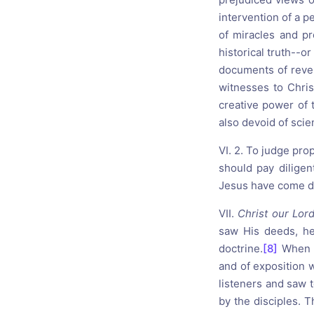
intervention of a p
of miracles and pr
historical truth--o
documents of revela
witnesses to Christ
creative power of 
also devoid of scien
VI. 2. To judge prop
should pay diligen
Jesus have come d
VII.
Christ our Lor
saw His deeds, he
doctrine.
[8]
When t
and of exposition 
listeners and saw 
by the disciples. 