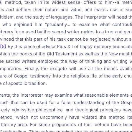
cal method, taken in its widest sense, offers to him--a meth
ces and defines their nature and value, and makes use of suc
criticism, and the study of languages. The interpreter will heed t
 who enjoined him "prudently… to examine what contribut
iterary form used by the sacred writer makes to a true and gen
vinced that this part of his task cannot be neglected without s
[5]
By this piece of advice Pius XII of happy memory enunciate
hich the books of the Old Testament as well as the New must b
e sacred writers employed the way of thinking and writing 
mporaries. Finally, the exegete will use all the means avail
ure of Gospel testimony, into the religious life of the early ch
 of apostolic tradition.
rants, the interpreter may examine what reasonable elements a
hod" that can be used for a fuller understanding of the Gosp
cely admissible philosophical and theological principles ha
ethod, which not uncommonly have vitiated the method its
 literary area. For some proponents of this method have bee
f rationalism. They refuse to admit the existence of a superna