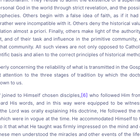
ersonal God in the world through strict revelation, and the possi
ophecies. Others begin with a false idea of faith, as if it had
r rather were incompatible with it. Others deny the historical val
tion almost a priori. Finally, others make light of the authorit
, and of their task and influence in the primitive community, 
that community. All such views are not only opposed to Catholi
tific basis and alien to the correct principles of historical meth
erly concerning the reliability of what is transmitted in the Gos
t attention to the three stages of tradition by which the doctr
own to us.
d
joined to Himself chosen disciples,
[6]
who followed Him from
ard His words, and in this way were equipped to be witness
he Lord was orally explaining His doctrine, He followed the 
which were in vogue at the time. He accommodated Himself to t
to it that what He taught was firmly impressed on the mind an
These men understood the miracles and other events of the life 