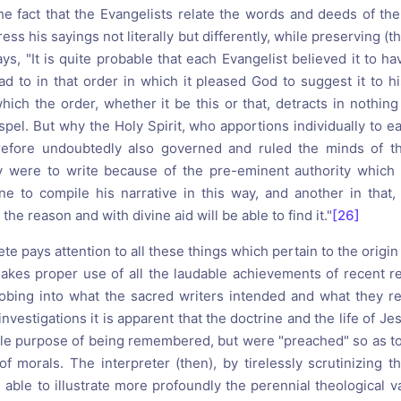
the fact that the Evangelists relate the words and deeds of the
ss his sayings not literally but differently, while preserving (th
ys, "It is quite probable that each Evangelist believed it to h
d to in that order in which it pleased God to suggest it to 
which the order, whether it be this or that, detracts in nothin
spel. But why the Holy Spirit, who apportions individually to e
fore undoubtedly also governed and ruled the minds of the
ey were to write because of the pre-eminent authority which
ne to compile his narrative in this way, and another in that
he reason and with divine aid will be able to find it."
[26]
te pays attention to all these things which pertain to the origi
kes proper use of all the laudable achievements of recent re
 probing into what the sacred writers intended and what they re
investigations it is apparent that the doctrine and the life of J
ole purpose of being remembered, but were "preached" so as to
of morals. The interpreter (then), by tirelessly scrutinizing 
e able to illustrate more profoundly the perennial theological 