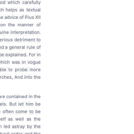
od which carefully
h helps as textual
he advice of Pius XII
ion the manner of
uine interpretation.
erious detriment to
d a general rule of
e explained. For in
which was in vogue
able to probe more
urches, And into the
re contained in the
els. But let him be
ve often come to be
elf as well as the
n led astray by the
tural order and the