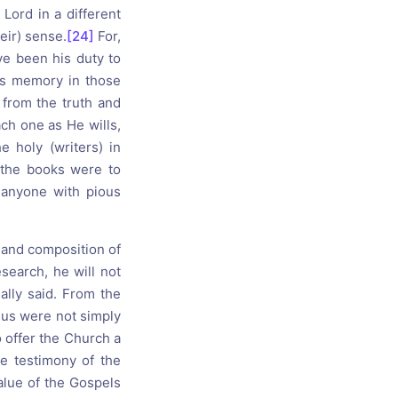
 Lord in a different
eir) sense.
[24]
For,
ave been his duty to
his memory in those
g from the truth and
ach one as He wills,
 holy (writers) in
 the books were to
, anyone with pious
n and composition of
search, he will not
ally said. From the
esus were not simply
 offer the Church a
the testimony of the
value of the Gospels