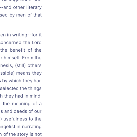
-and other literary
sed by men of that
n in writing--for it
oncerned the Lord
the benefit of the
r himself. From the
sis, (still) others
ossible) means they
 by which they had
 selected the things
ch they had in mind,
e the meaning of a
ds and deeds of our
) usefulness to the
gelist in narrating
h of the story is not