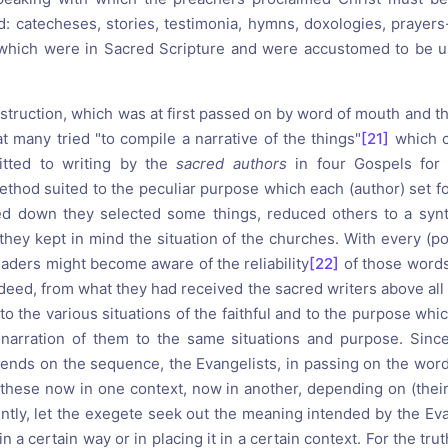
d: catecheses, stories, testimonia, hymns, doxologies, prayers-
t which were in Sacred Scripture and were accustomed to be u
instruction, which was at first passed on by word of mouth and the
 many tried "to compile a narrative of the things"
[21]
which c
tted to writing by the
sacred authors
in four Gospels for 
ethod suited to the peculiar purpose which each (author) set fo
 down they selected some things, reduced others to a synthe
 they kept in mind the situation of the churches. With every (p
eaders might become aware of the reliability
[22]
of those words
deed, from what they had received the sacred writers above all
o the various situations of the faithful and to the purpose whi
 narration of them to the same situations and purpose. Sinc
ends on the sequence, the Evangelists, in passing on the wor
 these now in one context, now in another, depending on (their
tly, let the exegete seek out the meaning intended by the Evan
n a certain way or in placing it in a certain context. For the trut