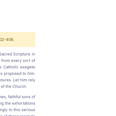
s, and
ime for
402-408.
acred Scripture in
 from every sort of
he Catholic exegete
ies proposed to him.
ptures. Let him rely
 of the Church.
mes, faithful sons of
ng the exhortations
gly to this serious