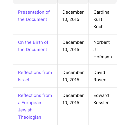
Presentation of
December
Cardinal
the Document
10, 2015
Kurt
Koch
On the Birth of
December
Norbert
the Document
10, 2015
J.
Hofmann
Reflections from
December
David
Israel
10, 2015
Rosen
Reflections from
December
Edward
a European
10, 2015
Kessler
Jewish
Theologian