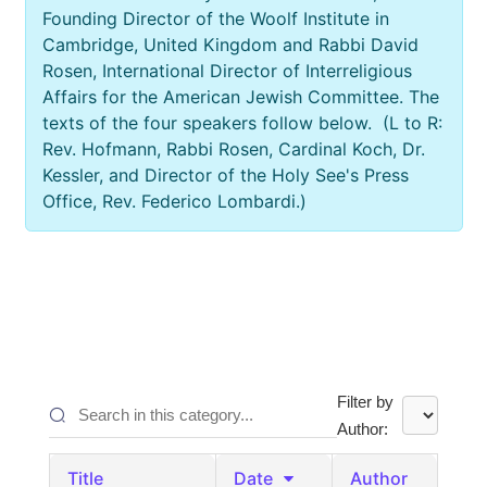
Founding Director of the Woolf Institute in
Cambridge, United Kingdom and Rabbi David
Rosen, International Director of Interreligious
Affairs for the American Jewish Committee. The
texts of the four speakers follow below. (L to R:
Rev. Hofmann, Rabbi Rosen, Cardinal Koch, Dr.
Kessler, and Director of the Holy See's Press
Office, Rev. Federico Lombardi.)
Filter by
Author:
Title
Date
Author