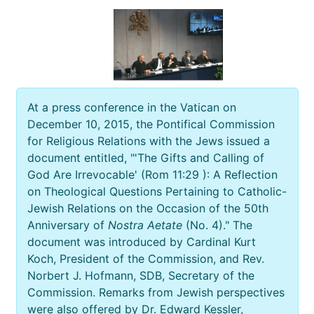
At a press conference in the Vatican on
December 10, 2015, the Pontifical Commission
for Religious Relations with the Jews issued a
document entitled, "'The Gifts and Calling of
God Are Irrevocable' (Rom 11:29 ): A Reflection
on Theological Questions Pertaining to Catholic-
Jewish Relations on the Occasion of the 50th
Anniversary of
Nostra Aetate
(No. 4)." The
document was introduced by Cardinal Kurt
Koch, President of the Commission, and Rev.
Norbert J. Hofmann, SDB, Secretary of the
Commission. Remarks from Jewish perspectives
were also offered by Dr. Edward Kessler,