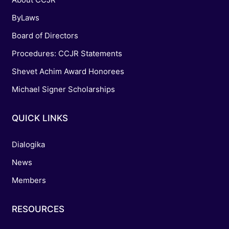
ByLaws
Board of Directors
Procedures: CCJR Statements
Shevet Achim Award Honorees
Michael Signer Scholarships
QUICK LINKS
Dialogika
News
Members
RESOURCES