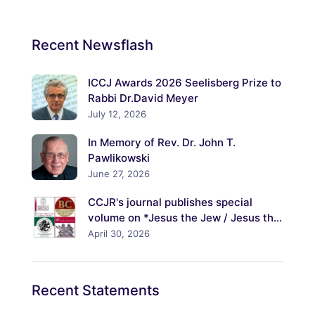
Recent
Newsflash
ICCJ Awards 2026 Seelisberg Prize to
Rabbi Dr.David Meyer
July 12, 2026
In Memory of Rev. Dr. John T.
Pawlikowski
June 27, 2026
CCJR's journal publishes special
volume on *Jesus the Jew / Jesus the
Christ: Explorations of His Jewish
April 30, 2026
Identity and Its Meanings*
Recent
Statements