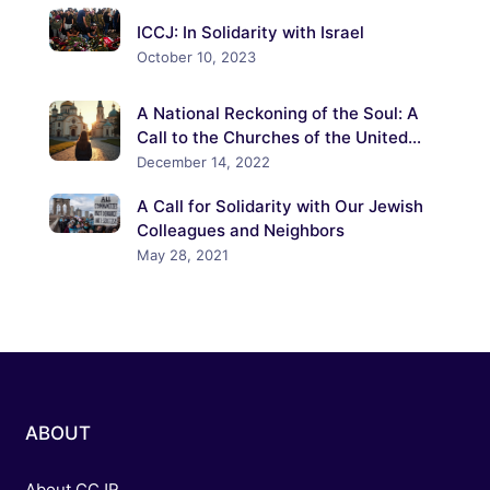
ICCJ: In Solidarity with Israel
October 10, 2023
A National Reckoning of the Soul: A
Call to the Churches of the United
States to Confront the Crisis of
December 14, 2022
Antisemitism
A Call for Solidarity with Our Jewish
Colleagues and Neighbors
May 28, 2021
ABOUT
About CCJR