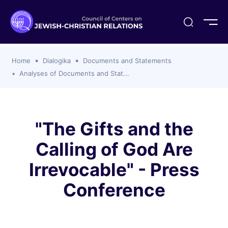
ogika
flash
er Organizations
t CCJR
ing Program
s
Home
Dialogika
Documents and Statements
ements
y For Membership
ws
al Reports
Analyses of Documents and Stat...
bers
s Of CCJR Members
lines For Using The CCJR List Serv
 Of Directors
emoriam
nt Members' Publications
edures: CCJR Statements
ut
"The Gifts and the
et Achim Award Honorees
Calling of God Are
nal
el Signer Scholarships
Irrevocable" - Press
ing
Conference