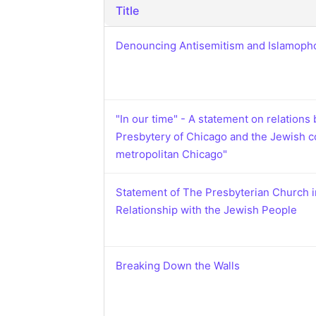
Catholic P
Title
Statements
Denouncing Antisemitism and Islamoph
Violence: 
Emeritus 
Christian 
"In our time" - A statement on relations
Presbytery of Chicago and the Jewish 
metropolitan Chicago"
Statement of The Presbyterian Church 
Relationship with the Jewish People
Breaking Down the Walls