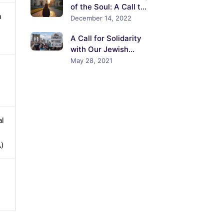
of the Soul: A Call to
n
the Churches of the
December 14, 2022
United States to
A Call for Solidarity
Confront the Crisis of
with Our Jewish
Antisemitism
Colleagues and
May 28, 2021
Neighbors
al
)