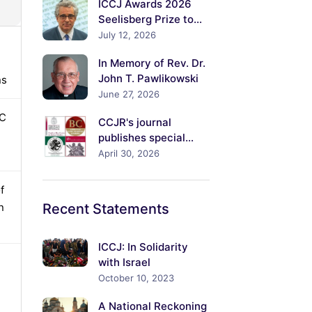
ICCJ Awards 2026
s, and
Seelisberg Prize to
Rabbi Dr.David Meyer
July 12, 2026
ime for
In Memory of Rev. Dr.
John T. Pawlikowski
ns
June 27, 2026
PC
CCJR's journal
publishes special
volume on *Jesus the
April 30, 2026
Jew / Jesus the
Christ: Explorations
f
of His Jewish Identity
n
Recent
Statements
and Its Meanings*
ICCJ: In Solidarity
with Israel
October 10, 2023
A National Reckoning