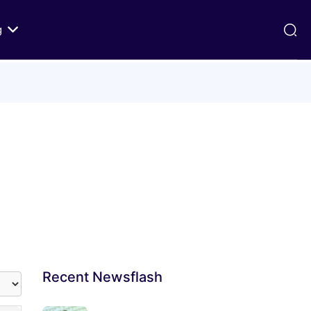
g
ds
Texts on History of Relations
Primary Texts from 100 to 1000 CE
Primary Texts from 1000 to Modernity
:
Primary Texts concerning Nostra
id
Aetate
ristian-
i Abraham
Recent
Newsflash
 Fact
 in