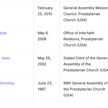
February
General Assembly Missio
25, 2010
Council, Presbyterian
Church (USA)
bias
May 6,
Office of Interfaith
2008
Relations, Presbyterian
Church (USA)
t Jews
May 29,
Stated Clerk of the Gener
2002
Assembly of the
Presbyterian Church (USA
ationship
June 23,
99th General Assembly of
1987
the Presbyterian Church
(USA)