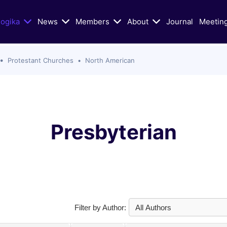
logika
News
Members
About
Journal
Meetin
Protestant Churches
North American
n Today's Dialogue
Educational/Liturgical Ai
ters of Vatican II in Schism
Classic Articles
lic Church
Liturgical Resources
hristian Zionism, and the
VIDEOS: Walking God's Paths
Presbyterian
hurch
Christians and Jews in Cand
Mass Murder in Sydney
Conversation
s of Antisemitism
VIDEOS: Conversations on Ch
Jewish-Relations with Rabb
as War: selected Texts, Oct
Skorka
e present
Catholic Biblical Association:
Filter by Author:
s
Sheets on Jews and Judaism