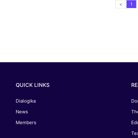
<
1
QUICK LINKS
R
Dialogika
Do
News
Th
Members
Edu
Tex