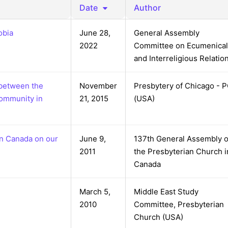
reaching on "the Law"
Catholic Exegesis, Homiletic
Date
Author
Catechesis
 on the Antisemitic
obia
June 28,
General Assembly
2019-2020
ICCJ Educational Guide: A T
2022
Committee on Ecumenical
Recommitment
Pope Benedict
and Interreligious Relatio
Conversion of Jews?
 between the
November
Presbytery of Chicago - 
community in
21, 2015
(USA)
in Canada on our
June 9,
137th General Assembly o
2011
the Presbyterian Church i
Canada
March 5,
Middle East Study
2010
Committee, Presbyterian
Church (USA)