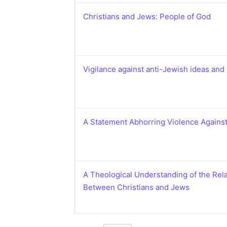
Christians and Jews: People of God
Vigilance against anti-Jewish ideas and 
A Statement Abhorring Violence Agains
A Theological Understanding of the Rel
Between Christians and Jews