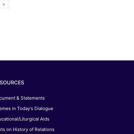
>
ESOURCES
cument & Statements
emes in Today's Dialogue
cational/Liturgical Aids
ts on History of Relations