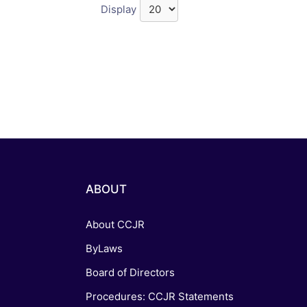
Display
ABOUT
About CCJR
ByLaws
Board of Directors
Procedures: CCJR Statements