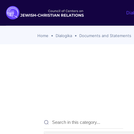
Dia
Home
Dialogika
Documents and Statements
Documents and statements
Themes i
Ecumenical Christian
SSPX Rejec
with Catho
Jewish
Zionism, C
Protestant Churches
Catholic C
Roman Catholic
Hanukkah 
Orthodox Churches
Definition
Interreligious
Israel-Ham
Islamic
2023 to th
Analyses
Past Topic