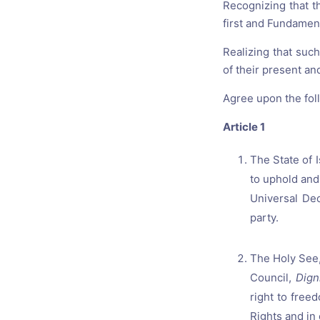
Recognizing that t
first and Fundamen
Realizing that suc
of their present an
Agree upon the foll
Article 1
The State of 
to uphold and
Universal Dec
party.
The Holy See,
Council,
Dign
right to free
Rights and in 