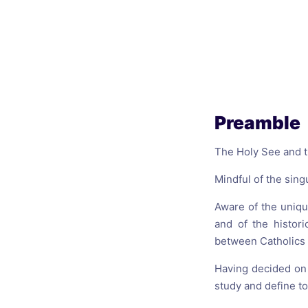
Catholic P
Statements
Violence: 
Emeritus 
Christian 
Preamble
The Holy See and th
Mindful of the sing
Aware of the uniqu
and of the histor
between Catholics
Having decided on 
study and define to