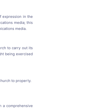
f expression in the
cations media; this
nications media.
rch to carry out its
ight being exercised
Church to property.
ith a comprehensive