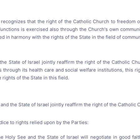
l recognizes that the right of the Catholic Church to freedom o
s functions is exercised also through the Church's own communi
ed in harmony with the rights of the State in the field of commu
e State of Israel jointly reaffirm the right of the Catholic Chu
s through its health care and social welfare institutions, this r
rights of the State in this field.
nd the State of Israel jointly reaffirm the right of the Catholic 
ice to rights relied upon by the Parties:
 Holy See and the State of Israel will negotiate in good fa