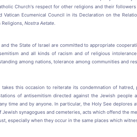
atholic Church's respect for other religions and their follower
 Vatican Ecumenical Council in its Declaration on the Relati
 Religions,
Nostra Aetate
.
and the State of Israel are committed to appropriate cooperati
semitism and all kinds of racism and of religious intoleranc
standing among nations, tolerance among communities and resp
takes this occasion to reiterate its condemnation of hatred, 
tations of antisemitism directed against the Jewish people 
any time and by anyone. In particular, the Holy See deplores 
f Jewish synagogues and cemeteries, acts which offend the me
ust, especially when they occur in the same places which witnes