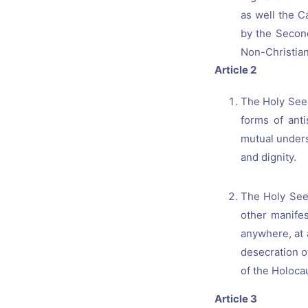
as well the C
by the Second
Non-Christian
Article 2
The Holy See 
forms of anti
mutual under
and dignity.
The Holy See 
other manifes
anywhere, at 
desecration o
of the Holoca
Article 3