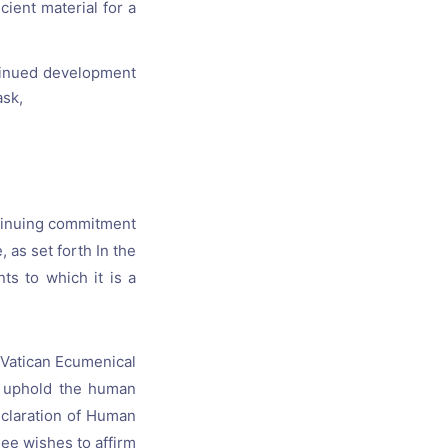
ient material for a
ntinued development
ask,
ontinuing commitment
 as set forth In the
ts to which it is a
 Vatican Ecumenical
o uphold the human
eclaration of Human
See wishes to affirm