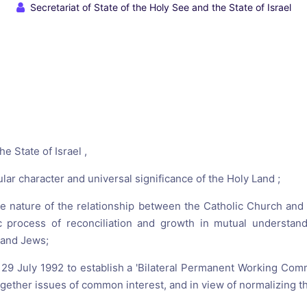
reaching on "the Law"
Catholic Exegesis, Homiletic
Secretariat of State of the Holy See and the State of Israel
Catechesis
 on the Antisemitic
2019-2020
ICCJ Educational Guide: A T
Recommitment
Pope Benedict
Conversion of Jews?
e State of Israel ,
ular character and universal significance of the Holy Land ;
e nature of the relationship between the Catholic Church and
ic process of reconciliation and growth in mutual understand
 and Jews;
29 July 1992 to establish a 'Bilateral Permanent Working Commi
gether issues of common interest, and in view of normalizing the