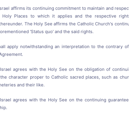
Israel affirms its continuing commitment to maintain and respect
n Holy Places to which it applies and the respective right
hereunder. The Holy See affirms the Catholic Church's conti
forementioned 'Status quo' and the said rights.
ll apply notwithstanding an interpretation to the contrary of 
Agreement.
Israel agrees with the Holy See on the obligation of continu
 the character proper to Catholic sacred places, such as chu
teries and their like.
 Israel agrees with the Holy See on the continuing guarantee
hip.