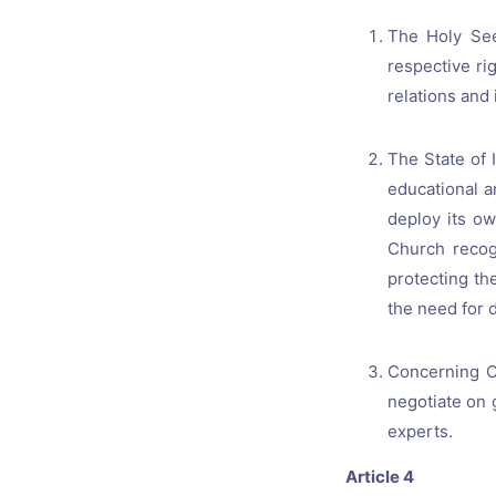
The Holy See
respective ri
relations and 
The State of I
educational a
deploy its ow
Church recog
protecting th
the need for d
Concerning Ca
negotiate on g
experts.
Article 4