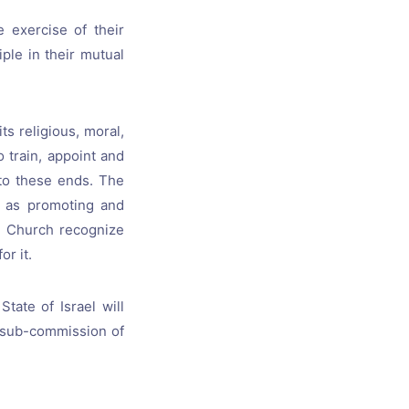
 exercise of their
ple in their mutual
ts religious, moral,
o train, appoint and
 to these ends. The
h as promoting and
he Church recognize
or it.
tate of Israel will
nt sub-commission of