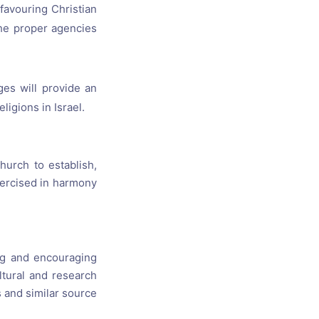
 favouring Christian
the proper agencies
ges will provide an
igions in Israel.
hurch to establish,
exercised in harmony
ng and encouraging
ltural and research
ts and similar source