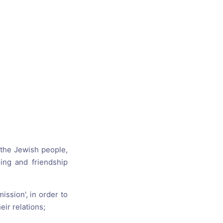
s, and
ime for
 the Jewish people,
ing and friendship
ssion', in order to
ir relations;