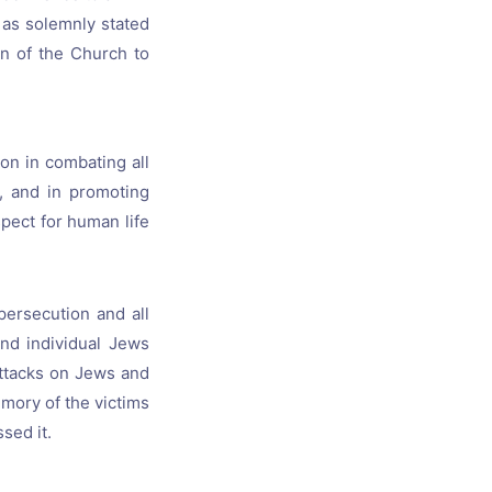
s as solemnly stated
on of the Church to
on in combating all
e, and in promoting
ect for human life
persecution and all
and individual Jews
attacks on Jews and
mory of the victims
sed it.