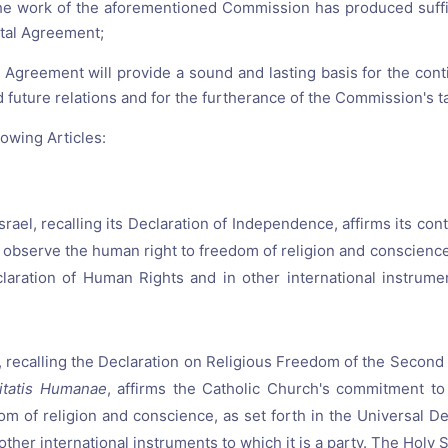
he work of the aforementioned Commission has produced suffic
tal Agreement;
h Agreement will provide a sound and lasting basis for the co
d future relations and for the furtherance of the Commission's t
owing Articles:
Israel, recalling its Declaration of Independence, affirms its c
 observe the human right to freedom of religion and conscience,
laration of Human Rights and in other international instrumen
 recalling the Declaration on Religious Freedom of the Second
itatis Humanae
, affirms the Catholic Church's commitment t
dom of religion and conscience, as set forth in the Universal D
other international instruments to which it is a party. The Holy 