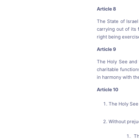
Article 8
The State of Israe
carrying out of it
right being exercis
Article 9
The Holy See and th
charitable function
in harmony with the 
Article 10
The Holy See a
Without prejud
The