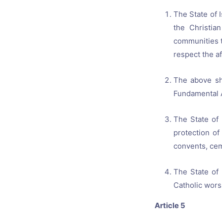
The State of 
the Christia
communities t
respect the a
The above sha
Fundamental 
The State of 
protection of
convents, ceme
The State of
Catholic wors
Article 5