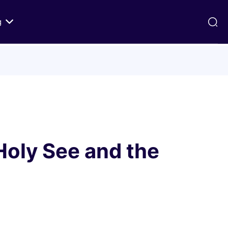
g
ds
Texts on History of Relations
Primary Texts from 100 to 1000 CE
Primary Texts from 1000 to Modernity
:
Primary Texts concerning Nostra
id
Aetate
oly See and the
ristian-
i Abraham
 Fact
 in