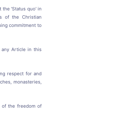
 the 'Status quo' in
s of the Christian
nuing commitment to
any Article in this
ing respect for and
rches, monasteries,
 of the freedom of