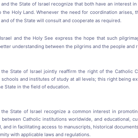
and the State of Israel recognize that both have an interest in
o the Holy Land. Whenever the need for coordination arises, 
and of the State will consult and cooperate as required.
Israel and the Holy See express the hope that such pilgrima
better understanding between the pilgrims and the people and rel
he State of Israel jointly reaffirm the right of the Catholic C
 schools and institutes of study at all levels; this right being 
he State in the field of education.
the State of Israel recognize a common interest in promoti
 between Catholic institutions worldwide, and educational, cu
el, and in facilitating access to manuscripts, historical documen
rmity with applicable laws and regulations.