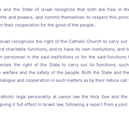
 and the State of Israel recognize that both are free in the
ghts and powers, and commit themselves to respect this princi
in their cooperation for the good of the people.
srael recognizes the right of the Catholic Church to carry out i
nd charitable functions, and to have its own institutions, and t
n personnel in the said institutions or for the said functions
nizes the right of the State to carry out its functions, suc
e welfare and the safety of the people. Both the State and t
ialogue and cooperation in such matters as by their nature call f
tholic legal personality at canon law the Holy See and the S
iving it full effect in Israeli law, following a report from a joi