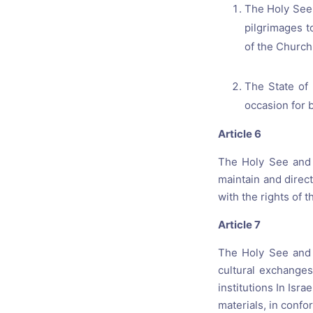
The Holy See 
pilgrimages t
of the Church 
The State of 
occasion for 
Article 6
The Holy See and t
maintain and direct
with the rights of t
Article 7
The Holy See and 
cultural exchanges
institutions In Isra
materials, in confo