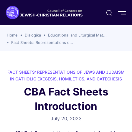
ogika
flash
er Organizations
t CCJR
ing Program
s
Home
Dialogika
Educational and Liturgical Mat...
ements
y For Membership
ws
al Reports
Fact Sheets: Representations o...
bers
s Of CCJR Members
lines For Using The CCJR List Serv
 Of Directors
emoriam
nt Members' Publications
edures: CCJR Statements
ut
FACT SHEETS: REPRESENTATIONS OF JEWS AND JUDAISM
et Achim Award Honorees
IN CATHOLIC EXEGESIS, HOMILETICS, AND CATECHESIS
nal
CBA Fact Sheets
el Signer Scholarships
Introduction
ing
July 20, 2023