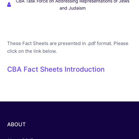
CBA Task Force on Addressing Representations of Jews
and Judaism
These Fact Sheets are presented in .pdf format. Please
click on the link below.
CBA Fact Sheets Introduction
ABOUT