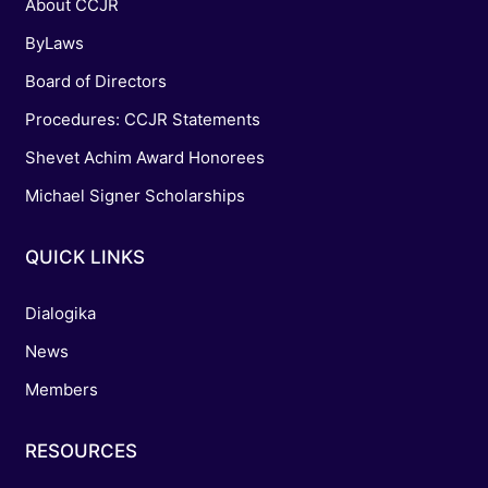
About CCJR
ByLaws
Board of Directors
Procedures: CCJR Statements
Shevet Achim Award Honorees
Michael Signer Scholarships
QUICK LINKS
Dialogika
News
Members
RESOURCES