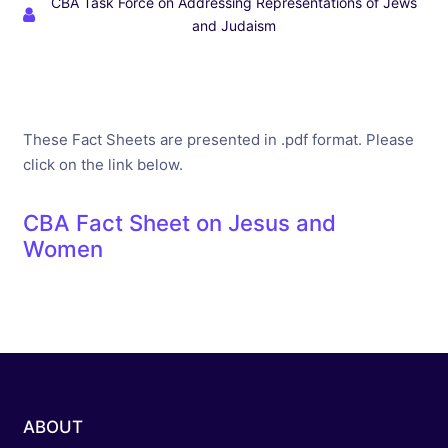
CBA Task Force on Addressing Representations of Jews
and Judaism
These Fact Sheets are presented in .pdf format. Please
click on the link below.
CBA Fact Sheet on Jesus and
Women
ABOUT