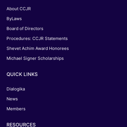
About CCJR
ByLaws
Board of Directors
Procedures: CCJR Statements
Shevet Achim Award Honorees
Michael Signer Scholarships
QUICK LINKS
Dialogika
News
Members
RESOURCES