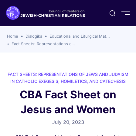
ogika
flash
er Organizations
t CCJR
ing Program
s
Home
Dialogika
Educational and Liturgical Mat...
ements
y For Membership
ws
al Reports
Fact Sheets: Representations o...
bers
s Of CCJR Members
lines For Using The CCJR List Serv
 Of Directors
emoriam
nt Members' Publications
edures: CCJR Statements
ut
FACT SHEETS: REPRESENTATIONS OF JEWS AND JUDAISM
et Achim Award Honorees
IN CATHOLIC EXEGESIS, HOMILETICS, AND CATECHESIS
nal
CBA Fact Sheet on
el Signer Scholarships
Jesus and Women
ing
July 20, 2023