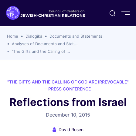
ogika
flash
er Organizations
t CCJR
ing Program
s
Home
Dialogika
Documents and Statements
ements
y For Membership
ws
al Reports
Analyses of Documents and Stat...
bers
"The Gifts and the Calling of ...
s Of CCJR Members
lines For Using The CCJR List Serv
 Of Directors
emoriam
nt Members' Publications
edures: CCJR Statements
ut
et Achim Award Honorees
"THE GIFTS AND THE CALLING OF GOD ARE IRREVOCABLE"
nal
- PRESS CONFERENCE
el Signer Scholarships
Reflections from Israel
ing
December 10, 2015
David Rosen