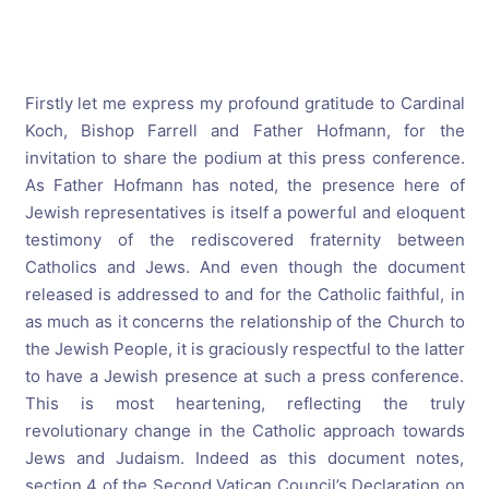
Firstly let me express my profound gratitude to Cardinal
Koch, Bishop Farrell and Father Hofmann, for the
invitation to share the podium at this press conference.
As Father Hofmann has noted, the presence here of
Jewish representatives is itself a powerful and eloquent
testimony of the rediscovered fraternity between
Catholics and Jews. And even though the document
released is addressed to and for the Catholic faithful, in
as much as it concerns the relationship of the Church to
the Jewish People, it is graciously respectful to the latter
to have a Jewish presence at such a press conference.
This is most heartening, reflecting the truly
revolutionary change in the Catholic approach towards
Jews and Judaism. Indeed as this document notes,
section 4 of the Second Vatican Council’s Declaration on