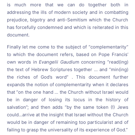
is much more that we can do together both in
addressing the ills of modern society and in combatting
prejudice, bigotry and anti-Semitism which the Church
has forcefully condemned and which is reiterated in this
document.
Finally let me come to the subject of “complementarity”
to which the document refers, based on Pope Francis’
own words in
Evangelii Gaudiu
m concerning “read(ing)
the text of Hebrew Scriptures together … and “min(ing)
the riches of God’s word” . This document further
expands the notion of complementarity when it declares
that “on the one hand … the Church without Israel would
be in danger of losing its locus in the history of
salvation”; and then adds “by the same token (!) Jews
could…arrive at the insight that Israel without the Church
would be in danger of remaining too particularist and of
failing to grasp the universality of its experience of God.”