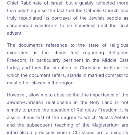
Chief Rabbinate of Israel, but arguably reflected more
than anything else the fact that the Catholic Church had
truly repudiated its portrayal of the Jewish people as
condemned wanderers to be homeless until the final
advent.
The document’s reference to the state of religious
minorities as the litmus test regarding Religious
Freedom, is particularly pertinent in the Middle East
today; and thus the situation of Christians in Israel to
which the document refers, stands in marked contrast to
most other places in the region.
However, allow me to observe that the importance of the
Jewish-Christian relationship in the Holy Land is not
simply to prove the question of Religious Freedom. It is
also a litmus test of the degree to which Nostra Aetate
and the subsequent teaching of the Magisterium are
internalized precisely where Christians are a minority