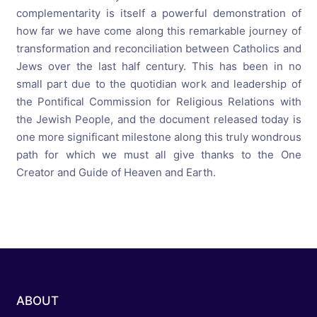
complementarity is itself a powerful demonstration of
how far we have come along this remarkable journey of
transformation and reconciliation between Catholics and
Jews over the last half century. This has been in no
small part due to the quotidian work and leadership of
the Pontifical Commission for Religious Relations with
the Jewish People, and the document released today is
one more significant milestone along this truly wondrous
path for which we must all give thanks to the One
Creator and Guide of Heaven and Earth.
ABOUT