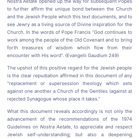
Nostra Aetate opened up the way for subsequent Popes
to further affirm the unique bond between the Church
and the Jewish People which this text documents, and to
see Jewry as a living source of Divine inspiration for the
Church. In the words of Pope Francis “God continues to
work among the people of the Old Covenant and to bring
forth treasures of wisdom which flow from their
encounter with His word”. (Evangelii Gaudium 249)
The upshot of this positive regard for the Jewish people
is the clear repudiation affirmed in this document of any
“replacement or supersession theology which sets
against one another a Church of the Gentiles (against a)
rejected Synagogue whose place it takes.”
What this document reveals accordingly is not only the
advancement of the recommendations of the 1974
Guidelines on
Nostra Aetate
, to appreciate and respect
Jewish self-understanding; but also a deepening