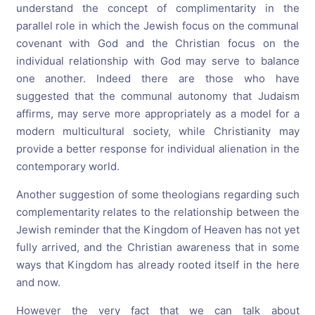
understand the concept of complimentarity in the
parallel role in which the Jewish focus on the communal
covenant with God and the Christian focus on the
individual relationship with God may serve to balance
one another. Indeed there are those who have
suggested that the communal autonomy that Judaism
affirms, may serve more appropriately as a model for a
modern multicultural society, while Christianity may
provide a better response for individual alienation in the
contemporary world.
Another suggestion of some theologians regarding such
complementarity relates to the relationship between the
Jewish reminder that the Kingdom of Heaven has not yet
fully arrived, and the Christian awareness that in some
ways that Kingdom has already rooted itself in the here
and now.
However the very fact that we can talk about