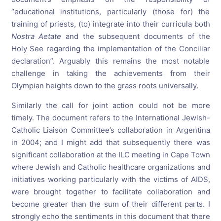
“educational institutions, particularly (those for) the
training of priests, (to) integrate into their curricula both
Nostra Aetate
and the subsequent documents of the
Holy See regarding the implementation of the Conciliar
declaration”. Arguably this remains the most notable
challenge in taking the achievements from their
Olympian heights down to the grass roots universally.
Similarly the call for joint action could not be more
timely. The document refers to the International Jewish-
Catholic Liaison Committee’s collaboration in Argentina
in 2004; and I might add that subsequently there was
significant collaboration at the ILC meeting in Cape Town
where Jewish and Catholic healthcare organizations and
initiatives working particularly with the victims of AIDS,
were brought together to facilitate collaboration and
become greater than the sum of their different parts. I
strongly echo the sentiments in this document that there