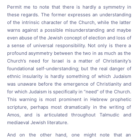
Permit me to note that there is hardly a symmetry in
these regards. The former expresses an understanding
of the intrinsic character of the Church, while the latter
warns against a possible misunderstanding and maybe
even abuse of the Jewish concept of election and loss of
a sense of universal responsibility. Not only is there a
profound asymmetry between the two in as much as the
Church’s need for Israel is a matter of Christianity’s
foundational self-understanding; but the real danger of
ethnic insularity is hardly something of which Judaism
was unaware before the emergence of Christianity and
for which Judaism is specifically in “need” of the Church.
This warning is most prominent in Hebrew prophetic
scripture, perhaps most dramatically in the writing of
Amos, and is articulated throughout Talmudic and
mediaeval Jewish literature.
And on the other hand, one might note that an