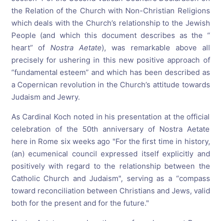
the Relation of the Church with Non-Christian Religions
which deals with the Church’s relationship to the Jewish
People (and which this document describes as the “
heart” of
Nostra Aetate
), was remarkable above all
precisely for ushering in this new positive approach of
“fundamental esteem” and which has been described as
a Copernican revolution in the Church’s attitude towards
Judaism and Jewry.
As Cardinal Koch noted in his presentation at the official
celebration of the 50th anniversary of Nostra Aetate
here in Rome six weeks ago "For the first time in history,
(an) ecumenical council expressed itself explicitly and
positively with regard to the relationship between the
Catholic Church and Judaism", serving as a “compass
toward reconciliation between Christians and Jews, valid
both for the present and for the future."