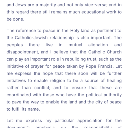
and Jews are a majority and not only vice-versa; and in
this regard there still remains much educational work to
be done.
The reference to peace in the Holy land as pertinent to
the Catholic-Jewish relationship is also important. The
peoples there live in mutual alienation and
disappointment, and I believe that the Catholic Church
can play an important role in rebuilding trust, such as the
initiative of prayer for peace taken by Pope Francis. Let
me express the hope that there soon will be further
initiatives to enable religion to be a source of healing
rather than conflict; and to ensure that these are
coordinated with those who have the political authority
to pave the way to enable the land and the city of peace
to fulfil its name.
Let me express my particular appreciation for the
document’s emphasis on the responsibility of