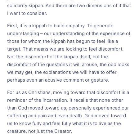
solidarity kippah. And there are two dimensions of it that
I want to consider.
First, it is a kippah to build empathy. To generate
understanding – our understanding of the experience of
those for whom the kippah has begun to feel like a
target. That means we are looking to feel discomfort.
Not the discomfort of the kippah itself, but the
discomfort of the questions it will arouse, the odd looks
we may get, the explanations we will have to offer,
perhaps even an abusive comment or gesture.
For us as Christians, moving toward that discomfort is a
reminder of the incarnation. It recalls that none other
than God moved toward us, personally experienced our
suffering and pain and even death. God moved toward
us to know fully and feel fully what it is to live as the
creature, not just the Creator.