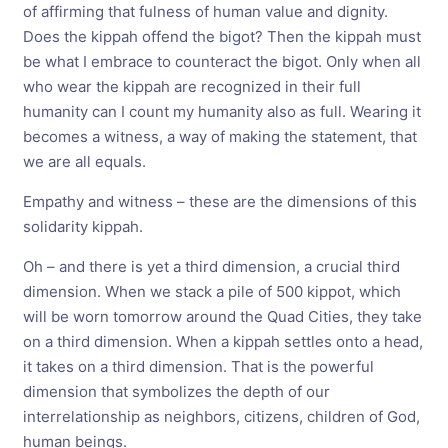
of affirming that fulness of human value and dignity.
Does the kippah offend the bigot? Then the kippah must
be what I embrace to counteract the bigot. Only when all
who wear the kippah are recognized in their full
humanity can I count my humanity also as full. Wearing it
becomes a witness, a way of making the statement, that
we are all equals.
Empathy and witness – these are the dimensions of this
solidarity kippah.
Oh – and there is yet a third dimension, a crucial third
dimension. When we stack a pile of 500 kippot, which
will be worn tomorrow around the Quad Cities, they take
on a third dimension. When a kippah settles onto a head,
it takes on a third dimension. That is the powerful
dimension that symbolizes the depth of our
interrelationship as neighbors, citizens, children of God,
human beings.