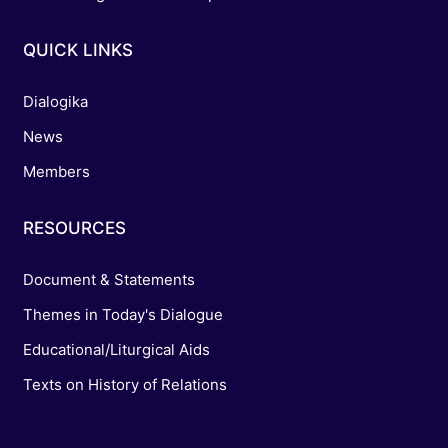
QUICK LINKS
Dialogika
News
Members
RESOURCES
Document & Statements
Themes in Today's Dialogue
Educational/Liturgical Aids
Texts on History of Relations