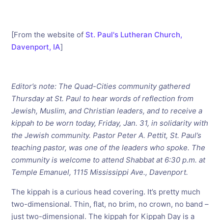
[From the website of
St. Paul's Lutheran Church,
Davenport, IA
]
Editor’s note: The Quad-Cities community gathered
Thursday at St. Paul to hear words of reflection from
Jewish, Muslim, and Christian leaders, and to receive a
kippah to be worn today, Friday, Jan. 31, in solidarity with
the Jewish community. Pastor Peter A. Pettit, St. Paul’s
teaching pastor, was one of the leaders who spoke. The
community is welcome to attend Shabbat at 6:30 p.m. at
Temple Emanuel, 1115 Mississippi Ave., Davenport.
The kippah is a curious head covering. It’s pretty much
two-dimensional. Thin, flat, no brim, no crown, no band –
just two-dimensional. The kippah for Kippah Day is a