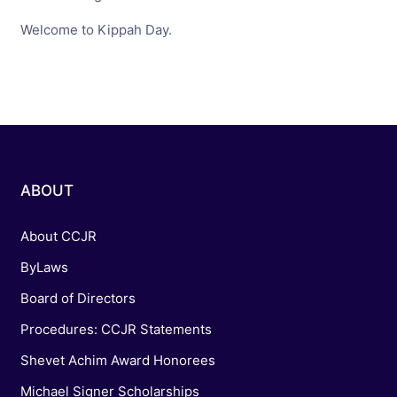
Welcome to Kippah Day.
ABOUT
About CCJR
ByLaws
Board of Directors
Procedures: CCJR Statements
Shevet Achim Award Honorees
Michael Signer Scholarships