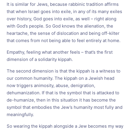
It is similar for Jews, because rabbinic tradition affirms
that when Israel goes into exile, in any of its many exiles
over history, God goes into exile, as well – right along
with God’s people. So God knows the alienation, the
heartache, the sense of dislocation and being off-kilter
that comes from not being able to feel entirely at home.
Empathy, feeling what another feels – that’s the first
dimension of a solidarity kippah.
The second dimension is that the kippah is a witness to
our common humanity. The kippah on a Jewish head
now triggers animosity, abuse, denigration,
dehumanization. If that is the symbol that is attacked to
de-humanize, then in this situation it has become the
symbol that embodies the Jew’s humanity most fully and
meaningfully.
So wearing the kippah alongside a Jew becomes my way