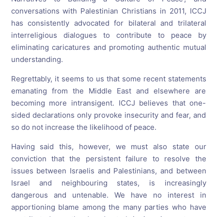
conversations with Palestinian Christians in 2011, ICCJ
has consistently advocated for bilateral and trilateral
interreligious dialogues to contribute to peace by
eliminating caricatures and promoting authentic mutual
understanding.
Regrettably, it seems to us that some recent statements
emanating from the Middle East and elsewhere are
becoming more intransigent. ICCJ believes that one-
sided declarations only provoke insecurity and fear, and
so do not increase the likelihood of peace.
Having said this, however, we must also state our
conviction that the persistent failure to resolve the
issues between Israelis and Palestinians, and between
Israel and neighbouring states, is increasingly
dangerous and untenable. We have no interest in
apportioning blame among the many parties who have