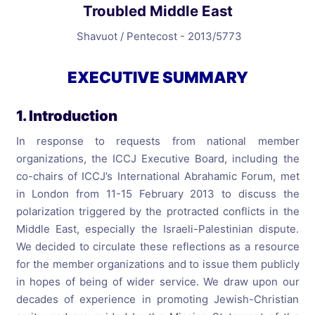
Troubled Middle East
Shavuot / Pentecost - 2013/5773
EXECUTIVE SUMMARY
1. Introduction
In response to requests from national member
organizations, the ICCJ Executive Board, including the
co-chairs of ICCJ’s International Abrahamic Forum, met
in London from 11-15 February 2013 to discuss the
polarization triggered by the protracted conflicts in the
Middle East, especially the Israeli-Palestinian dispute.
We decided to circulate these reflections as a resource
for the member organizations and to issue them publicly
in hopes of being of wider service. We draw upon our
decades of experience in promoting Jewish-Christian