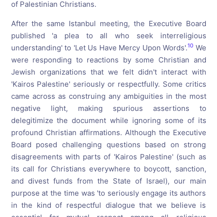
of Palestinian Christians.
After the same Istanbul meeting, the Executive Board
published 'a plea to all who seek interreligious
10
understanding' to 'Let Us Have Mercy Upon Words'.
We
were responding to reactions by some Christian and
Jewish organizations that we felt didn't interact with
'Kairos Palestine' seriously or respectfully. Some critics
came across as construing any ambiguities in the most
negative light, making spurious assertions to
delegitimize the document while ignoring some of its
profound Christian affirmations. Although the Executive
Board posed challenging questions based on strong
disagreements with parts of 'Kairos Palestine' (such as
its call for Christians everywhere to boycott, sanction,
and divest funds from the State of Israel), our main
purpose at the time was 'to seriously engage its authors
in the kind of respectful dialogue that we believe is