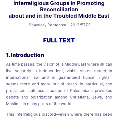
Interreligious Groups in Promoting
Reconciliation
about and in the Troubled Middle East
Shavuot / Pentecost - 2013/5773
FULL TEXT
1. Introduction
As time passes, the vision of 'a Middle East where all can
live securely in independent, viable states rooted in
3
international law and in guaranteed human rights'
seems more and more out of reach. In particular, the
protracted stateless situation of Palestinians provokes
debate and polarization among Christians, Jews, and
Muslims in many parts of the world.
This interreligious discord—even where there has been