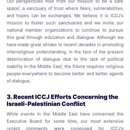
Our perspectives flow from our mission to be a 'safe
space', a sanctuary of trust where fears, vulnerabilities,
and hopes can be exchanged. We believe it is ICCJ's
mission to foster such sanctuaries and we invite our
national member organizations to continue to pursue
this goal through education and dialogue. Although we
have made great strides in recent decades in promoting
interreligious understanding, in the face of the present
deterioration of dialogue due to the lack of political
stability in the Middle East, the future requires religious
people everywhere to become better and better agents
of dialogue.
3. Recent ICCJ Efforts Concerning the
Israeli-Palestinian Conflict
While events in the Middle East have concerned the
Executive Board for some time, our most extensive
recent comments were composed for ICCJ's