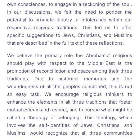
own consciences, to engage in a reckoning of the soul.
In our discussions, we felt the need to ponder the
potential to promote bigotry or intolerance within our
respective religious traditions. This led us to offer
specific suggestions to Jews, Christians, and Muslims
that are described in the full text of these reflections.
We believe the primary role the 'Abrahamic' religions
should play with respect to the Middle East is the
promotion of reconciliation and peace among their three
traditions. Due to historical memories and the
woundedness of all the peoples concerned, this is not
an easy task. We encourage religious thinkers to
enhance the elements in all three traditions that foster
mutual esteem and respect, and to pursue what might be
called a 'theology of belonging'. This theology, which
involves the self-identities of Jews, Christians, and
Muslims, would recognize that all three communities