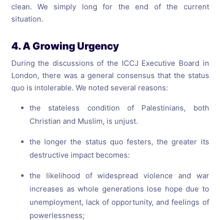
clean. We simply long for the end of the current
situation.
4. A Growing Urgency
During the discussions of the ICCJ Executive Board in
London, there was a general consensus that the status
quo is intolerable. We noted several reasons:
the stateless condition of Palestinians, both
Christian and Muslim, is unjust.
the longer the status quo festers, the greater its
destructive impact becomes:
the likelihood of widespread violence and war
increases as whole generations lose hope due to
unemployment, lack of opportunity, and feelings of
powerlessness;