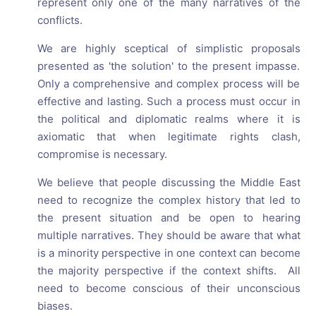
represent only one of the many narratives of the
conflicts.
We are highly sceptical of simplistic proposals
presented as 'the solution' to the present impasse.
Only a comprehensive and complex process will be
effective and lasting. Such a process must occur in
the political and diplomatic realms where it is
axiomatic that when legitimate rights clash,
compromise is necessary.
We believe that people discussing the Middle East
need to recognize the complex history that led to
the present situation and be open to hearing
multiple narratives. They should be aware that what
is a minority perspective in one context can become
the majority perspective if the context shifts. All
need to become conscious of their unconscious
biases.