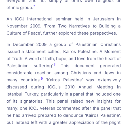
everyone, and not simply of one’s own religious or
7
ethnic group.
An ICCJ international seminar held in Jerusalem in
November 2009, 'From Two Narratives to Building a
Culture of Peace', further explored these perspectives.
In December 2009 a group of Palestinian Christians
issued a statement called, 'Kairos Palestine: A Moment
of Truth: A word of faith, hope, and love from the heart of
8
Palestinian suffering'.
This document generated
considerable reaction among Christians and Jews in
9
many countries.
'Kairos Palestine' was extensively
discussed during ICCJ's 2010 Annual Meeting in
Istanbul, Turkey, particularly in a panel that included one
of its signatories. This panel raised new insights for
many: one ICCJ veteran commented after the panel that
he had arrived prepared to denounce 'Kairos Palestine',
but instead left with a greater appreciation of the plight