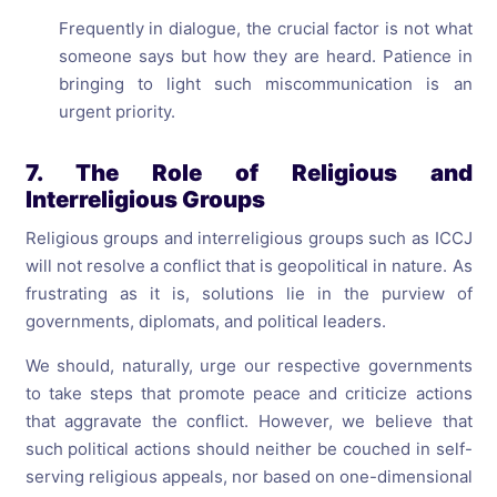
Frequently in dialogue, the crucial factor is not what
someone says but how they are heard. Patience in
bringing to light such miscommunication is an
urgent priority.
7. The Role of Religious and
Interreligious Groups
Religious groups and interreligious groups such as ICCJ
will not resolve a conflict that is geopolitical in nature. As
frustrating as it is, solutions lie in the purview of
governments, diplomats, and political leaders.
We should, naturally, urge our respective governments
to take steps that promote peace and criticize actions
that aggravate the conflict. However, we believe that
such political actions should neither be couched in self-
serving religious appeals, nor based on one-dimensional