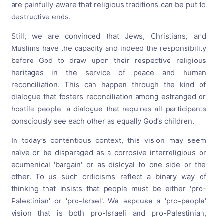
are painfully aware that religious traditions can be put to
destructive ends.
Still, we are convinced that Jews, Christians, and
Muslims have the capacity and indeed the responsibility
before God to draw upon their respective religious
heritages in the service of peace and human
reconciliation. This can happen through the kind of
dialogue that fosters reconciliation among estranged or
hostile people, a dialogue that requires all participants
consciously see each other as equally God’s children.
In today’s contentious context, this vision may seem
naïve or be disparaged as a corrosive interreligious or
ecumenical 'bargain' or as disloyal to one side or the
other. To us such criticisms reflect a binary way of
thinking that insists that people must be either 'pro-
Palestinian' or 'pro-Israel'. We espouse a 'pro-people'
vision that is both pro-Israeli and pro-Palestinian,