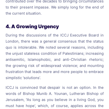
contributed over the decades to bringing circumstances
to their present impasse. We simply long for the end of
the current situation.
4. A Growing Urgency
During the discussions of the ICCJ Executive Board in
London, there was a general consensus that the status
quo is intolerable. We noted several reasons, including
the unjust stateless condition of Palestinians; increasing
antisemitic, Islamophobic, and anti-Christian rhetoric;
the growing risk of widespread violence; and mounting
frustration that leads more and more people to embrace
simplistic 'solutions'.
ICCJ is convinced that despair is not an option. In the
words of Bishop Munib A. Younan, Lutheran Bishop of
Jerusalem,
'
As long as you believe in a living God, you
must have hope', which, of course, applies across the