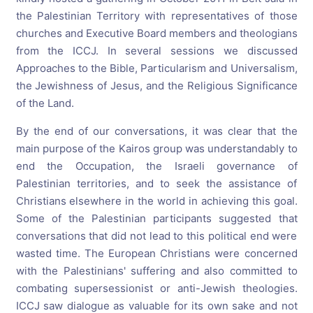
the Palestinian Territory with representatives of those
churches and Executive Board members and theologians
from the ICCJ. In several sessions we discussed
Approaches to the Bible, Particularism and Universalism,
the Jewishness of Jesus, and the Religious Significance
of the Land.
By the end of our conversations, it was clear that the
main purpose of the Kairos group was understandably to
end the Occupation, the Israeli governance of
Palestinian territories, and to seek the assistance of
Christians elsewhere in the world in achieving this goal.
Some of the Palestinian participants suggested that
conversations that did not lead to this political end were
wasted time. The European Christians were concerned
with the Palestinians' suffering and also committed to
combating supersessionist or anti-Jewish theologies.
ICCJ saw dialogue as valuable for its own sake and not