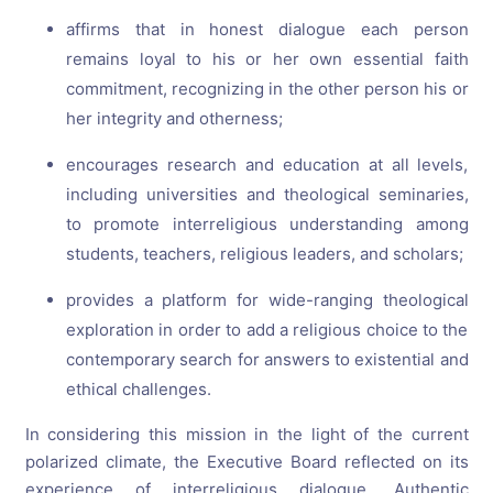
affirms that in honest dialogue each person
remains loyal to his or her own essential faith
commitment, recognizing in the other person his or
her integrity and otherness;
encourages research and education at all levels,
including universities and theological seminaries,
to promote interreligious understanding among
students, teachers, religious leaders, and scholars;
provides a platform for wide-ranging theological
exploration in order to add a religious choice to the
contemporary search for answers to existential and
ethical challenges.
In considering this mission in the light of the current
polarized climate, the Executive Board reflected on its
experience of interreligious dialogue. Authentic