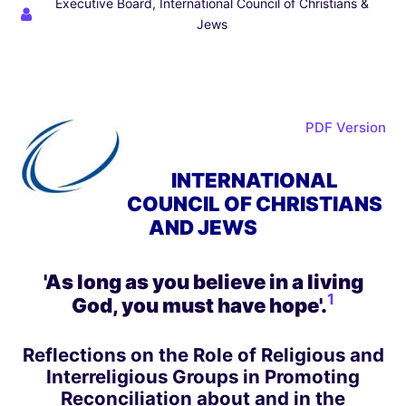
Executive Board, International Council of Christians &
Jews
PDF Version
INTERNATIONAL
COUNCIL OF CHRISTIANS
AND JEWS
'As long as you believe in a living
1
God, you must have hope'
.
Reflections on the Role of Religious and
Interreligious Groups in Promoting
Reconciliation about and in the