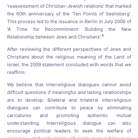
'reassessment of Christian-Jewish relations' that marked
the 60th anniversary of the 'Ten Points of Seelisberg'.
This process led to the issuance in Berlin in July 2009 of
'A Time for Recommitment: Building the New
6
Relationship between Jews and Christians'.
After reviewing the different perspectives of Jews and
Christians about the religious meaning of the Land of
Israel, the 2009 statement concluded with words that we
reaffirm:
We believe that interreligious dialogues cannot avoid
difficult questions if meaningful and lasting relationships
are to develop. Bilateral and trilateral interreligious
dialogues can contribute to peace by eliminating
caricatures and promoting authentic mutual
understanding. Interreligious dialogue can also
encourage political leaders to seek the welfare of