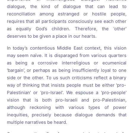
dialogue, the kind of dialogue that can lead to
reconciliation among estranged or hostile people,
requires that all participants consciously see each other
as equally God’s children. Therefore, the 'other'
deserves to be given a place in our hearts.
In today’s contentious Middle East context, this vision
may seem naïve. It is disparaged from various quarters
as being a corrosive interreligious or ecumenical
'bargain', or perhaps as being insufficiently loyal to one
side or the other. To us such criticisms reflect a binary
way of thinking that insists people must be either 'pro-
Palestinian' or 'pro-Israel'. We espouse a 'pro-people'
vision that is both pro-Israeli and pro-Palestinian,
although reckoning with various types of power
inequities, precisely because dialogue demands that
multiple narratives be heard.