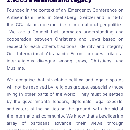
Founded in the context of an 'Emergency Conference on
Antisemitism' held in Seelisberg, Switzerland in 1947,
the ICCJ claims no expertise in international geopolitics.
We are a Council that promotes understanding and
cooperation between Christians and Jews based on
respect for each other's traditions, identity, and integrity.
Our International Abrahamic Forum pursues trilateral
interreligious dialogue among Jews, Christians, and
Muslims.
We recognise that intractable political and legal disputes
will not be resolved by religious groups, especially those
living in other parts of the world. They must be settled
by the governmental leaders, diplomats, legal experts,
and voters of the parties on the ground, with the aid of
the international community. We know that a bewildering
array of partisans advance their views through