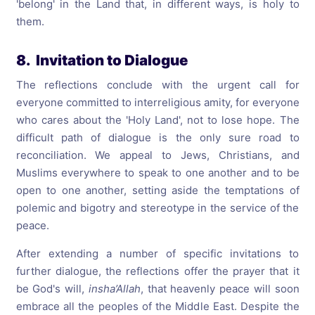
'belong' in the Land that, in different ways, is holy to
them.
8. Invitation to Dialogue
The reflections conclude with the urgent call for
everyone committed to interreligious amity, for everyone
who cares about the 'Holy Land', not to lose hope. The
difficult path of dialogue is the only sure road to
reconciliation. We appeal to Jews, Christians, and
Muslims everywhere to speak to one another and to be
open to one another, setting aside the temptations of
polemic and bigotry and stereotype in the service of the
peace.
After extending a number of specific invitations to
further dialogue, the reflections offer the prayer that it
be God's will,
insha’Allah
, that heavenly peace will soon
embrace all the peoples of the Middle East. Despite the