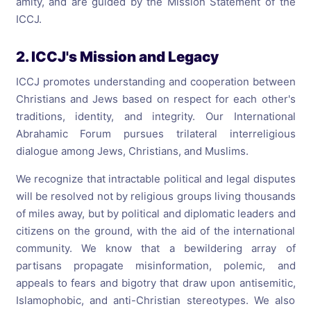
amity, and are guided by the Mission Statement of the
ICCJ.
2. ICCJ's Mission and Legacy
ICCJ promotes understanding and cooperation between
Christians and Jews based on respect for each other's
traditions, identity, and integrity. Our International
Abrahamic Forum pursues trilateral interreligious
dialogue among Jews, Christians, and Muslims.
We recognize that intractable political and legal disputes
will be resolved not by religious groups living thousands
of miles away, but by political and diplomatic leaders and
citizens on the ground, with the aid of the international
community. We know that a bewildering array of
partisans propagate misinformation, polemic, and
appeals to fears and bigotry that draw upon antisemitic,
Islamophobic, and anti-Christian stereotypes. We also