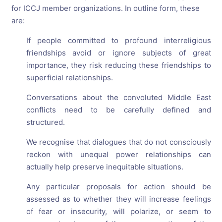
for ICCJ member organizations. In outline form, these
are:
If people committed to profound interreligious
friendships avoid or ignore subjects of great
importance, they risk reducing these friendships to
superficial relationships.
Conversations about the convoluted Middle East
conflicts need to be carefully defined and
structured.
We recognise that dialogues that do not consciously
reckon with unequal power relationships can
actually help preserve inequitable situations.
Any particular proposals for action should be
assessed as to whether they will increase feelings
of fear or insecurity, will polarize, or seem to