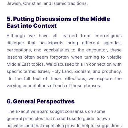
Jewish, Christian, and Islamic traditions.
5. Putting Discussions of the Middle
East into Context
Although we have all learned from interreligious
dialogue that participants bring different agendas,
perceptions, and vocabularies to the encounter, these
lessons often seem forgotten when turning to volatile
Middle East topics. We discussed this in connection with
specific terms: Israel, Holy Land, Zionism, and prophecy.
In the full text of these reflections, we explore the
varying connotations of each of these phrases.
6. General Perspectives
The Executive Board sought consensus on some
general principles that it could use to guide its own
activities and that might also provide helpful suggestions