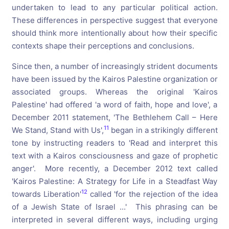
undertaken to lead to any particular political action.
These differences in perspective suggest that everyone
should think more intentionally about how their specific
contexts shape their perceptions and conclusions.
Since then, a number of increasingly strident documents
have been issued by the Kairos Palestine organization or
associated groups. Whereas the original 'Kairos
Palestine' had offered 'a word of faith, hope and love', a
December 2011 statement, 'The Bethlehem Call – Here
11
We Stand, Stand with Us',
began in a strikingly different
tone by instructing readers to 'Read and interpret this
text with a Kairos consciousness and gaze of prophetic
anger'. More recently, a December 2012 text called
'Kairos Palestine: A Strategy for Life in a Steadfast Way
12
towards Liberation'
called 'for the rejection of the idea
of a Jewish State of Israel ...' This phrasing can be
interpreted in several different ways, including urging