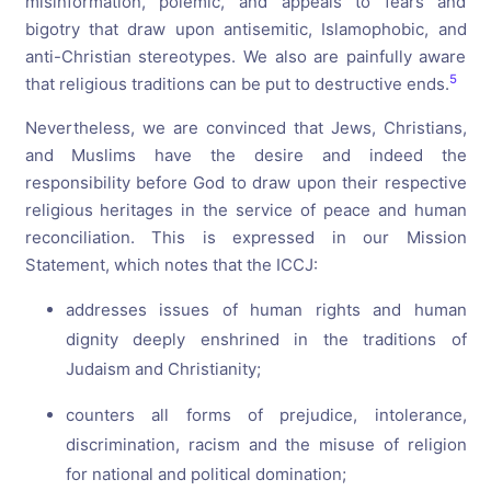
misinformation, polemic, and appeals to fears and
bigotry that draw upon antisemitic, Islamophobic, and
anti-Christian stereotypes. We also are painfully aware
5
that religious traditions can be put to destructive ends.
Nevertheless, we are convinced that Jews, Christians,
and Muslims have the desire and indeed the
responsibility before God to draw upon their respective
religious heritages in the service of peace and human
reconciliation. This is expressed in our Mission
Statement, which notes that the ICCJ:
addresses issues of human rights and human
dignity deeply enshrined in the traditions of
Judaism and Christianity;
counters all forms of prejudice, intolerance,
discrimination, racism and the misuse of religion
for national and political domination;