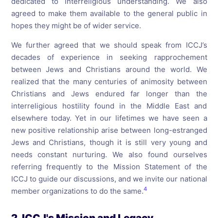
dedicated to interreligious understanding. We also
agreed to make them available to the general public in
hopes they might be of wider service.
We further agreed that we should speak from ICCJ’s
decades of experience in seeking rapprochement
between Jews and Christians around the world. We
realized that the many centuries of animosity between
Christians and Jews endured far longer than the
interreligious hostility found in the Middle East and
elsewhere today. Yet in our lifetimes we have seen a
new positive relationship arise between long-estranged
Jews and Christians, though it is still very young and
needs constant nurturing. We also found ourselves
referring frequently to the Mission Statement of the
ICCJ to guide our discussions, and we invite our national
4
member organizations to do the same.
2. ICCJ's Mission and Legacy