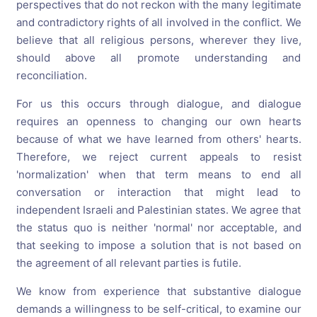
perspectives that do not reckon with the many legitimate
and contradictory rights of all involved in the conflict. We
believe that all religious persons, wherever they live,
should above all promote understanding and
reconciliation.
For us this occurs through dialogue, and dialogue
requires an openness to changing our own hearts
because of what we have learned from others' hearts.
Therefore, we reject current appeals to resist
'normalization' when that term means to end all
conversation or interaction that might lead to
independent Israeli and Palestinian states. We agree that
the status quo is neither 'normal' nor acceptable, and
that seeking to impose a solution that is not based on
the agreement of all relevant parties is futile.
We know from experience that substantive dialogue
demands a willingness to be self-critical, to examine our