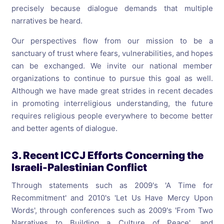
precisely because dialogue demands that multiple
narratives be heard.
Our perspectives flow from our mission to be a
sanctuary of trust where fears, vulnerabilities, and hopes
can be exchanged. We invite our national member
organizations to continue to pursue this goal as well.
Although we have made great strides in recent decades
in promoting interreligious understanding, the future
requires religious people everywhere to become better
and better agents of dialogue.
3. Recent ICCJ Efforts Concerning the
Israeli-Palestinian Conflict
Through statements such as 2009's 'A Time for
Recommitment' and 2010's 'Let Us Have Mercy Upon
Words', through conferences such as 2009's 'From Two
Narratives to Building a Culture of Peace', and