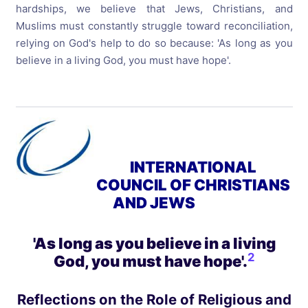
hardships, we believe that Jews, Christians, and
Muslims must constantly struggle toward reconciliation,
relying on God's help to do so because: 'As long as you
believe in a living God, you must have hope'.
INTERNATIONAL
COUNCIL OF CHRISTIANS
AND JEWS
'As long as you believe in a living
2
God, you must have hope'
.
Reflections on the Role of Religious and