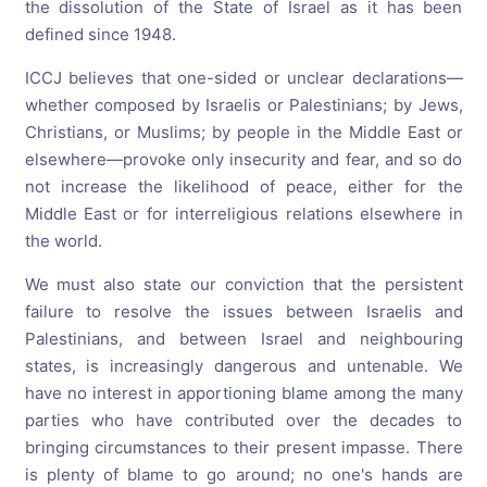
the dissolution of the State of Israel as it has been
defined since 1948.
ICCJ believes that one-sided or unclear declarations—
whether composed by Israelis or Palestinians; by Jews,
Christians, or Muslims; by people in the Middle East or
elsewhere—provoke only insecurity and fear, and so do
not increase the likelihood of peace, either for the
Middle East or for interreligious relations elsewhere in
the world.
We must also state our conviction that the persistent
failure to resolve the issues between Israelis and
Palestinians, and between Israel and neighbouring
states, is increasingly dangerous and untenable. We
have no interest in apportioning blame among the many
parties who have contributed over the decades to
bringing circumstances to their present impasse. There
is plenty of blame to go around; no one's hands are