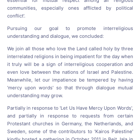
essential for mutual respect among all religious
communities, especially ones afflicted by political
conflict'.
Pursuing our goal to promote interreligious
understanding and dialogue, we concluded:
We join all those who love the Land called holy by three
interrelated religions in being impatient for the day when
it truly will be a sign of interreligious cooperation and
even love between the nations of Israel and Palestine.
Meanwhile, let our impatience be tempered by having
'mercy upon words' so that through dialogue mutual
understanding may grow.
Partially in response to 'Let Us Have Mercy Upon Words',
and partially in response to requests from certain
Protestant churches in Germany, the Netherlands, and
Sweden, some of the contributors to 'Kairos Palestine'
kindly hosted a gathering in October 2011 in Beit Jala in