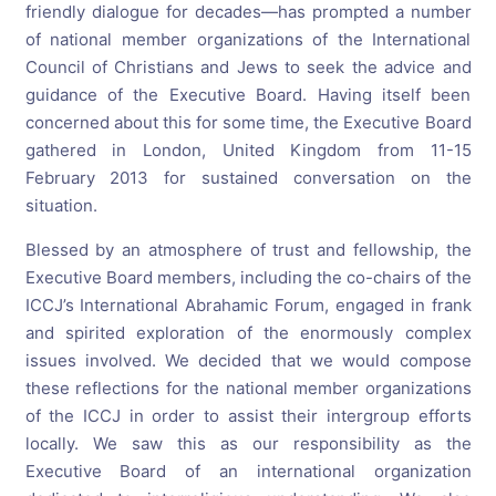
friendly dialogue for decades—has prompted a number
of national member organizations of the International
Council of Christians and Jews to seek the advice and
guidance of the Executive Board. Having itself been
concerned about this for some time, the Executive Board
gathered in London, United Kingdom from 11-15
February 2013 for sustained conversation on the
situation.
Blessed by an atmosphere of trust and fellowship, the
Executive Board members, including the co-chairs of the
ICCJ’s International Abrahamic Forum, engaged in frank
and spirited exploration of the enormously complex
issues involved. We decided that we would compose
these reflections for the national member organizations
of the ICCJ in order to assist their intergroup efforts
locally. We saw this as our responsibility as the
Executive Board of an international organization