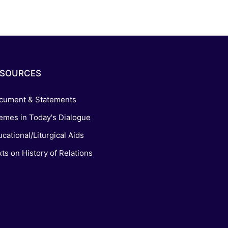
ESOURCES
cument & Statements
emes in Today's Dialogue
cational/Liturgical Aids
ts on History of Relations