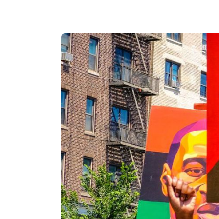
Catholic P
Statements
Violence: 
Emeritus 
Christian 