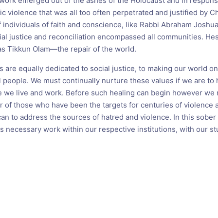
work emerged out of the ashes of the Holocaust and in respons
tic violence that was all too often perpetrated and justified by C
f individuals of faith and conscience, like Rabbi Abraham Josh
al justice and reconciliation encompassed all communities. He
s Tikkun Olam—the repair of the world.
 are equally dedicated to social justice, to making our world 
l people. We must continually nurture these values if we are to 
 we live and work. Before such healing can begin however we
r of those who have been the targets for centuries of violence a
n to address the sources of hatred and violence. In this sob
s necessary work within our respective institutions, with our s