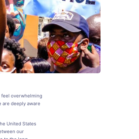
e feel overwhelming
e are deeply aware
the United States
between our