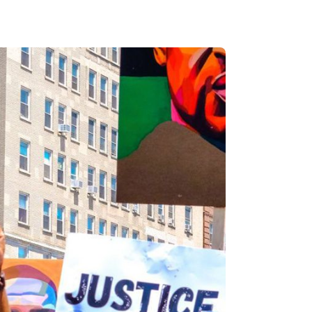
s, and
ime for