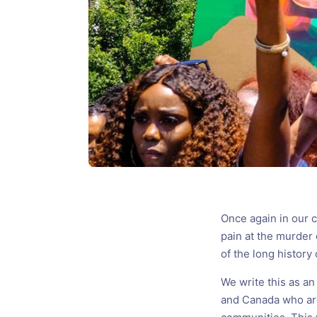
Once again in our 
pain at the murder
of the long history
We write this as an
and Canada who ar