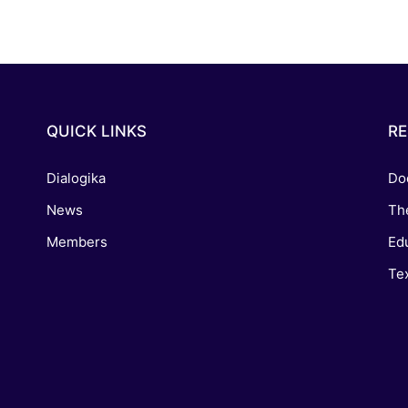
QUICK LINKS
R
Dialogika
Do
News
Th
Members
Edu
Tex