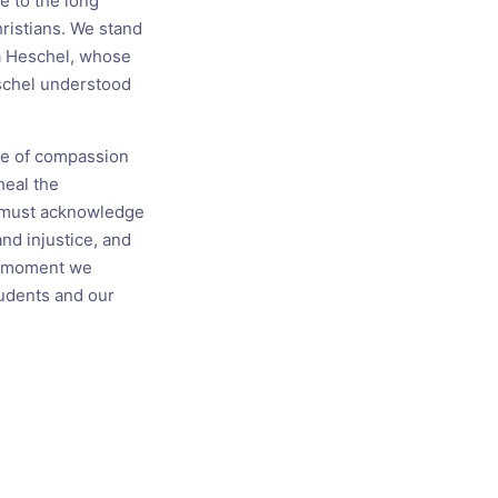
e to the long
hristians. We stand
ua Heschel, whose
schel understood
one of compassion
heal the
 must acknowledge
nd injustice, and
er moment we
tudents and our