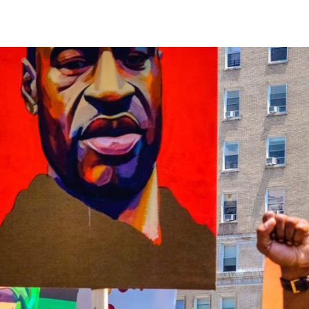
reaching on "the Law"
Catholic Exegesis, Homiletic
Catechesis
 on the Antisemitic
2019-2020
ICCJ Educational Guide: A T
Recommitment
Pope Benedict
Conversion of Jews?