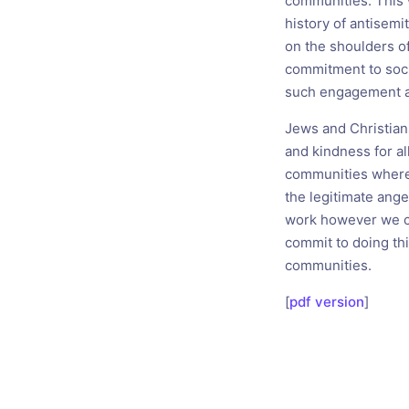
communities. This 
history of antisemi
on the shoulders o
commitment to soci
such engagement a
Jews and Christians
and kindness for al
communities where
the legitimate ange
work however we ca
commit to doing thi
communities.
[
pdf version
]