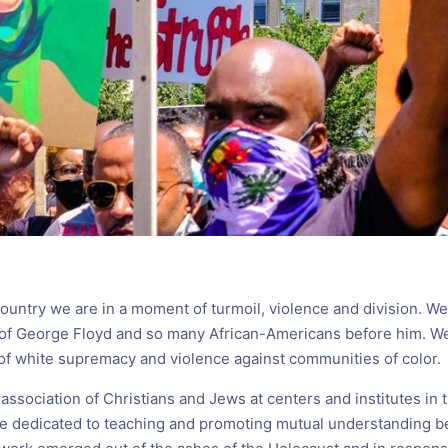
country we are in a moment of turmoil, violence and division. W
 of George Floyd and so many African-Americans before him. W
 of white supremacy and violence against communities of color.
 association of Christians and Jews at centers and institutes in 
e dedicated to teaching and promoting mutual understanding 