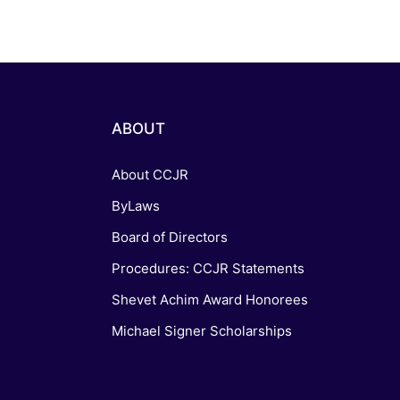
ABOUT
About CCJR
ByLaws
Board of Directors
Procedures: CCJR Statements
Shevet Achim Award Honorees
Michael Signer Scholarships