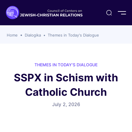
ogika
flash
er Organizations
t CCJR
ing Program
s
Home
Dialogika
Themes in Today's Dialogue
ements
y For Membership
ws
al Reports
bers
s Of CCJR Members
lines For Using The CCJR List Serv
 Of Directors
THEMES IN TODAY'S DIALOGUE
emoriam
nt Members' Publications
edures: CCJR Statements
ut
SSPX in Schism with
et Achim Award Honorees
nal
Catholic Church
el Signer Scholarships
ing
July 2, 2026