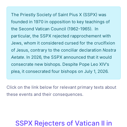
The Priestly Society of Saint Pius X (SSPX) was
founded in 1970 in opposition to key teachings of
the Second Vatican Council (1962-1965). In
particular, the SSPX rejected rapprochement with
Jews, whom it considered cursed for the crucifixion
of Jesus, contrary to the conciliar declaration
Nostra
Aetate
. In 2026, the SSPX announced that it would
consecrate new bishops. Despite Pope Leo XIV's
plea, it consecrated four bishops on July 1, 2026.
Click on the link below for relevant primary texts about
these events and their consequences.
SSPX Rejecters of Vatican II in