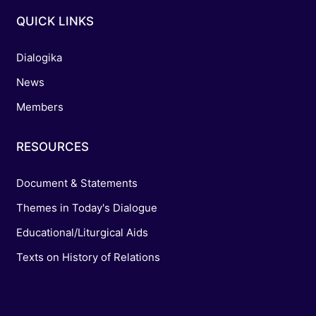
QUICK LINKS
Dialogika
News
Members
RESOURCES
Document & Statements
Themes in Today's Dialogue
Educational/Liturgical Aids
Texts on History of Relations