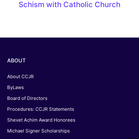
Schism with Catholic Church
ABOUT
About CCJR
ByLaws
Board of Directors
Procedures: CCJR Statements
Shevet Achim Award Honorees
Michael Signer Scholarships