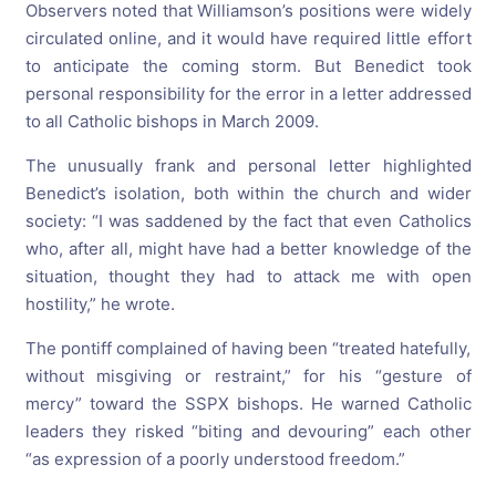
Observers noted that Williamson’s positions were widely
circulated online, and it would have required little effort
to anticipate the coming storm. But Benedict took
personal responsibility for the error in a letter addressed
to all Catholic bishops in March 2009.
The unusually frank and personal letter highlighted
Benedict’s isolation, both within the church and wider
society: “I was saddened by the fact that even Catholics
who, after all, might have had a better knowledge of the
situation, thought they had to attack me with open
hostility,” he wrote.
The pontiff complained of having been “treated hatefully,
without misgiving or restraint,” for his “gesture of
mercy” toward the SSPX bishops. He warned Catholic
leaders they risked “biting and devouring” each other
“as expression of a poorly understood freedom.”