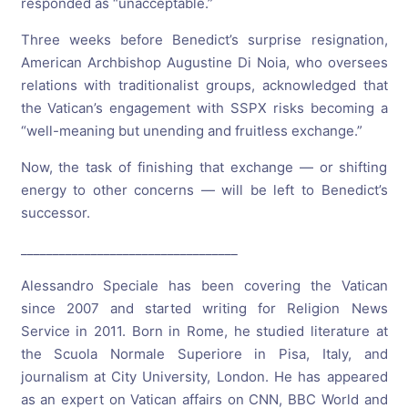
responded as “unacceptable.”
Three weeks before Benedict’s surprise resignation,
American Archbishop Augustine Di Noia, who oversees
relations with traditionalist groups, acknowledged that
the Vatican’s engagement with SSPX risks becoming a
“well-meaning but unending and fruitless exchange.”
Now, the task of finishing that exchange — or shifting
energy to other concerns — will be left to Benedict’s
successor.
__________________________________
Alessandro Speciale has been covering the Vatican
since 2007 and started writing for Religion News
Service in 2011. Born in Rome, he studied literature at
the Scuola Normale Superiore in Pisa, Italy, and
journalism at City University, London. He has appeared
as an expert on Vatican affairs on CNN, BBC World and