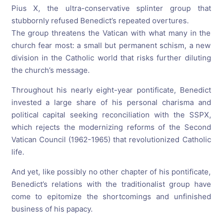
Pius X, the ultra-conservative splinter group that
stubbornly refused Benedict’s repeated overtures.
The group threatens the Vatican with what many in the
church fear most: a small but permanent schism, a new
division in the Catholic world that risks further diluting
the church’s message.
Throughout his nearly eight-year pontificate, Benedict
invested a large share of his personal charisma and
political capital seeking reconciliation with the SSPX,
which rejects the modernizing reforms of the Second
Vatican Council (1962-1965) that revolutionized Catholic
life.
And yet, like possibly no other chapter of his pontificate,
Benedict’s relations with the traditionalist group have
come to epitomize the shortcomings and unfinished
business of his papacy.