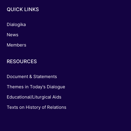
QUICK LINKS
Dialogika
News
Members
RESOURCES
Document & Statements
Themes in Today's Dialogue
Educational/Liturgical Aids
Texts on History of Relations