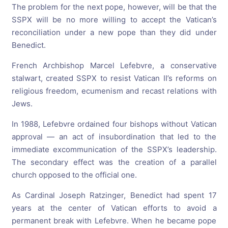
The problem for the next pope, however, will be that the
SSPX will be no more willing to accept the Vatican’s
reconciliation under a new pope than they did under
Benedict.
French Archbishop Marcel Lefebvre, a conservative
stalwart, created SSPX to resist Vatican II’s reforms on
religious freedom, ecumenism and recast relations with
Jews.
In 1988, Lefebvre ordained four bishops without Vatican
approval — an act of insubordination that led to the
immediate excommunication of the SSPX’s leadership.
The secondary effect was the creation of a parallel
church opposed to the official one.
As Cardinal Joseph Ratzinger, Benedict had spent 17
years at the center of Vatican efforts to avoid a
permanent break with Lefebvre. When he became pope