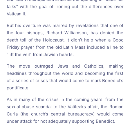
talks” with the goal of ironing out the differences over
Vatican II.
But his overture was marred by revelations that one of
the four bishops, Richard Williamson, has denied the
death toll of the Holocaust. It didn’t help when a Good
Friday prayer from the old Latin Mass included a line to
“lift the veil” from Jewish hearts.
The move outraged Jews and Catholics, making
headlines throughout the world and becoming the first
of a series of crises that would come to mark Benedict’s
pontificate.
As in many of the crises in the coming years, from the
sexual abuse scandal to the Vatileaks affair, the Roman
Curia (the church’s central bureaucracy) would come
under attack for not adequately supporting Benedict.