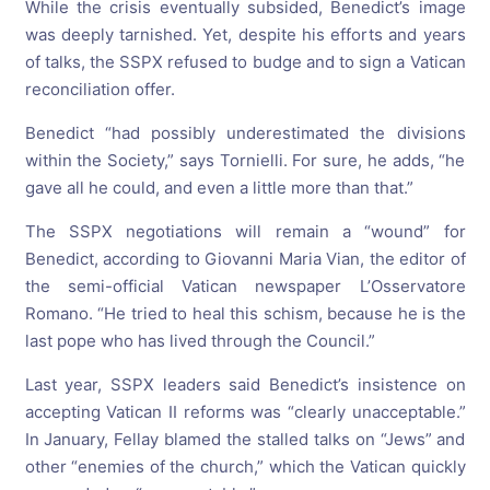
While the crisis eventually subsided, Benedict’s image
was deeply tarnished. Yet, despite his efforts and years
of talks, the SSPX refused to budge and to sign a Vatican
reconciliation offer.
Benedict “had possibly underestimated the divisions
within the Society,” says Tornielli. For sure, he adds, “he
gave all he could, and even a little more than that.”
The SSPX negotiations will remain a “wound” for
Benedict, according to Giovanni Maria Vian, the editor of
the semi-official Vatican newspaper L’Osservatore
Romano. “He tried to heal this schism, because he is the
last pope who has lived through the Council.”
Last year, SSPX leaders said Benedict’s insistence on
accepting Vatican II reforms was “clearly unacceptable.”
In January, Fellay blamed the stalled talks on “Jews” and
other “enemies of the church,” which the Vatican quickly