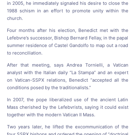
in 2005, he immediately signaled his desire to close the
1988 schism in an effort to promote unity within the
church.
Four months after his election, Benedict met with the
Lefebvre’s successor, Bishop Bernard Fellay, in the papal
summer residence of Castel Gandolfo to map out a road
to reconciliation.
After that meeting, says Andrea Tornielli, a Vatican
analyst with the Italian daily “La Stampa” and an expert
on Vatican-SSPX relations, Benedict “accepted all the
conditions posed by the traditionalists.”
In 2007, the pope liberalized use of the ancient Latin
Mass cherished by the Lefebvrists, saying it could exist
together with the modern Vatican II Mass.
Two years later, he lifted the excommunication of the
four SSPX bishops and ordered the opening of “doctrinal