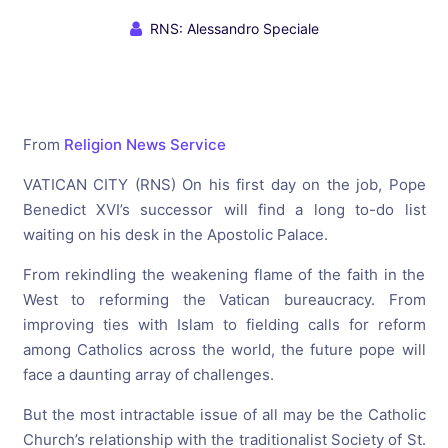
RNS: Alessandro Speciale
From
Religion News Service
VATICAN CITY (RNS) On his first day on the job, Pope
Benedict XVI’s successor will find a long to-do list
waiting on his desk in the Apostolic Palace.
From rekindling the weakening flame of the faith in the
West to reforming the Vatican bureaucracy. From
improving ties with Islam to fielding calls for reform
among Catholics across the world, the future pope will
face a daunting array of challenges.
But the most intractable issue of all may be the Catholic
Church’s relationship with the traditionalist Society of St.