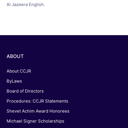
Al Jazeera English.
ABOUT
About CCJR
ByLaws
Board of Directors
Procedures: CCJR Statements
Shevet Achim Award Honorees
Michael Signer Scholarships