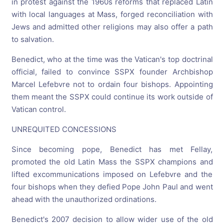
in protest against the 1960s reforms that replaced Latin
with local languages at Mass, forged reconciliation with
Jews and admitted other religions may also offer a path
to salvation.
Benedict, who at the time was the Vatican's top doctrinal
official, failed to convince SSPX founder Archbishop
Marcel Lefebvre not to ordain four bishops. Appointing
them meant the SSPX could continue its work outside of
Vatican control.
UNREQUITED CONCESSIONS
Since becoming pope, Benedict has met Fellay,
promoted the old Latin Mass the SSPX champions and
lifted excommunications imposed on Lefebvre and the
four bishops when they defied Pope John Paul and went
ahead with the unauthorized ordinations.
Benedict's 2007 decision to allow wider use of the old