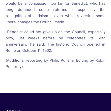
would be a concession too far for Benedict, who has
long defended some reforms - especially the
recognition of Judaism - even while reversing some
liberal changes the Council made.
"Benedict could not give up on the Council, especially
now, just weeks before he celebrates its 50th
anniversary," he said. The historic Council opened in
Rome on October 11, 1962.
(Additional reporting by Philip Pullella; Editing by Robin
Pomeroy)