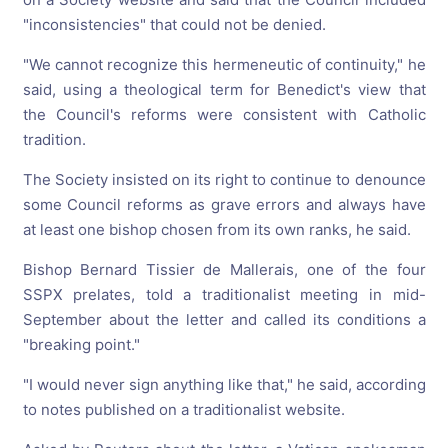
"inconsistencies" that could not be denied.
"We cannot recognize this hermeneutic of continuity," he
said, using a theological term for Benedict's view that
the Council's reforms were consistent with Catholic
tradition.
The Society insisted on its right to continue to denounce
some Council reforms as grave errors and always have
at least one bishop chosen from its own ranks, he said.
Bishop Bernard Tissier de Mallerais, one of the four
SSPX prelates, told a traditionalist meeting in mid-
September about the letter and called its conditions a
"breaking point."
"I would never sign anything like that," he said, according
to notes published on a traditionalist website.