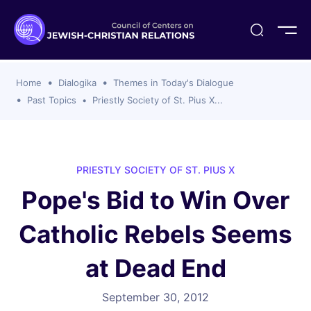
ogika
flash
er Organizations
t CCJR
ing Program
s
Home
Dialogika
Themes in Today's Dialogue
ements
y For Membership
ws
al Reports
Past Topics
Priestly Society of St. Pius X...
bers
s Of CCJR Members
lines For Using The CCJR List Serv
 Of Directors
emoriam
nt Members' Publications
edures: CCJR Statements
ut
PRIESTLY SOCIETY OF ST. PIUS X
et Achim Award Honorees
Pope's Bid to Win Over
nal
el Signer Scholarships
Catholic Rebels Seems
ing
at Dead End
September 30, 2012