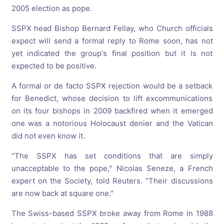
2005 election as pope.
SSPX head Bishop Bernard Fellay, who Church officials
expect will send a formal reply to Rome soon, has not
yet indicated the group's final position but it is not
expected to be positive.
A formal or de facto SSPX rejection would be a setback
for Benedict, whose decision to lift excommunications
on its four bishops in 2009 backfired when it emerged
one was a notorious Holocaust denier and the Vatican
did not even know it.
"The SSPX has set conditions that are simply
unacceptable to the pope," Nicolas Seneze, a French
expert on the Society, told Reuters. "Their discussions
are now back at square one."
The Swiss-based SSPX broke away from Rome in 1988