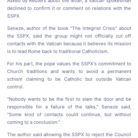
Asked by Reuters about the letter, a Vatican spokesman
declined to confirm it or comment on relations with the
SSPX.
Seneze, author of the book "The Integrist Crisis" about
the SSPX, said the group might not officially cut off
contacts with the Vatican because it believes its mission
is to lead Rome back to traditional Catholicism.
For his part, the pope values the SSPX's commitment to
Church traditions and wants to avoid a permanent
schism claiming to be Catholic but outside Vatican
control.
"Nobody wants to be the first to slam the door and be
responsible for a failure of the talks," Seneze said.
"Some kind of contacts could continue, but without
coming to a conclusion."
The author said allowing the SSPX to reject the Council