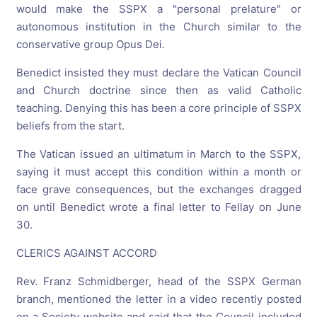
would make the SSPX a "personal prelature" or
autonomous institution in the Church similar to the
conservative group Opus Dei.
Benedict insisted they must declare the Vatican Council
and Church doctrine since then as valid Catholic
teaching. Denying this has been a core principle of SSPX
beliefs from the start.
The Vatican issued an ultimatum in March to the SSPX,
saying it must accept this condition within a month or
face grave consequences, but the exchanges dragged
on until Benedict wrote a final letter to Fellay on June
30.
CLERICS AGAINST ACCORD
Rev. Franz Schmidberger, head of the SSPX German
branch, mentioned the letter in a video recently posted
on a Society website and said that the Council included