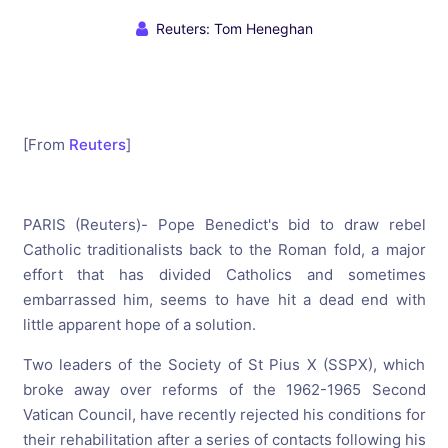
Reuters: Tom Heneghan
[From
Reuters
]
PARIS (Reuters)- Pope Benedict's bid to draw rebel
Catholic traditionalists back to the Roman fold, a major
effort that has divided Catholics and sometimes
embarrassed him, seems to have hit a dead end with
little apparent hope of a solution.
Two leaders of the Society of St Pius X (SSPX), which
broke away over reforms of the 1962-1965 Second
Vatican Council, have recently rejected his conditions for
their rehabilitation after a series of contacts following his