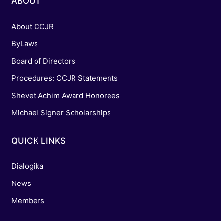
ABOUT
About CCJR
ByLaws
Board of Directors
Procedures: CCJR Statements
Shevet Achim Award Honorees
Michael Signer Scholarships
QUICK LINKS
Dialogika
News
Members