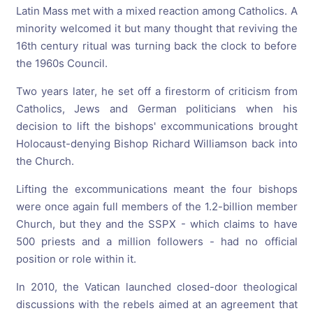
Latin Mass met with a mixed reaction among Catholics. A
minority welcomed it but many thought that reviving the
16th century ritual was turning back the clock to before
the 1960s Council.
Two years later, he set off a firestorm of criticism from
Catholics, Jews and German politicians when his
decision to lift the bishops' excommunications brought
Holocaust-denying Bishop Richard Williamson back into
the Church.
Lifting the excommunications meant the four bishops
were once again full members of the 1.2-billion member
Church, but they and the SSPX - which claims to have
500 priests and a million followers - had no official
position or role within it.
In 2010, the Vatican launched closed-door theological
discussions with the rebels aimed at an agreement that