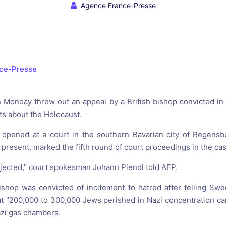
reaching on "the Law"
Catholic Exegesis, Homiletic
Agence France-Presse
Catechesis
 on the Antisemitic
2019-2020
ICCJ Educational Guide: A T
Recommitment
Pope Benedict
ce-Presse
Conversion of Jews?
Monday threw out an appeal by a British bishop convicted in 
ts about the Holocaust.
 opened at a court in the southern Bavarian city of Regensb
present, marked the fifth round of court proceedings in the cas
jected," court spokesman Johann Piendl told AFP.
shop was convicted of incitement to hatred after telling Swed
t "200,000 to 300,000 Jews perished in Nazi concentration c
azi gas chambers.