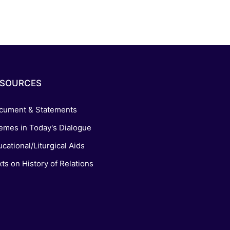
ESOURCES
cument & Statements
emes in Today's Dialogue
cational/Liturgical Aids
ts on History of Relations