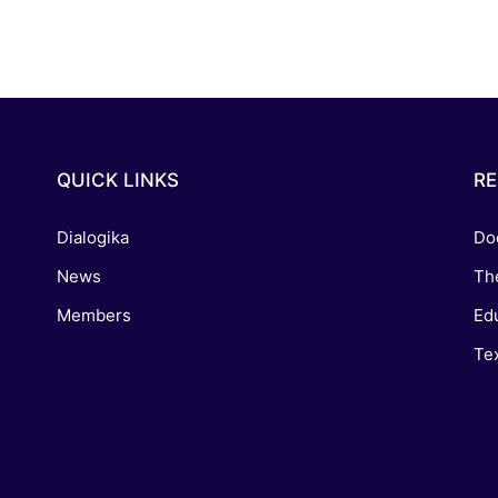
QUICK LINKS
R
Dialogika
Do
News
Th
Members
Edu
Tex