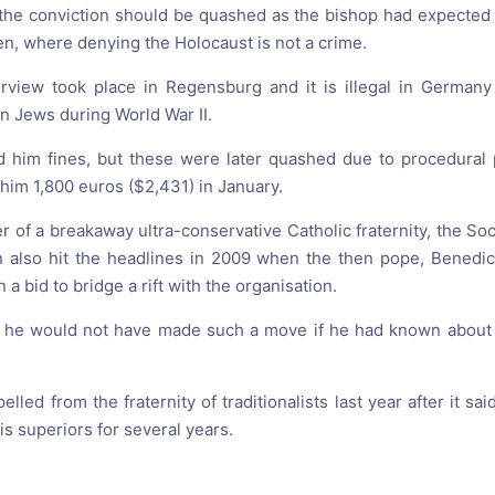
the conviction should be quashed as the bishop had expected 
en, where denying the Holocaust is not a crime.
erview took place in Regensburg and it is illegal in German
n Jews during World War II.
 him fines, but these were later quashed due to procedural 
 him 1,800 euros ($2,431) in January.
r of a breakaway ultra-conservative Catholic fraternity, the Soc
n also hit the headlines in 2009 when the then pope, Benedic
a bid to bridge a rift with the organisation.
id he would not have made such a move if he had known about 
lled from the fraternity of traditionalists last year after it s
s superiors for several years.