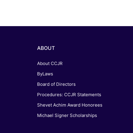
ABOUT
About CCJR
ByLaws
Board of Directors
Procedures: CCJR Statements
Shevet Achim Award Honorees
Michael Signer Scholarships