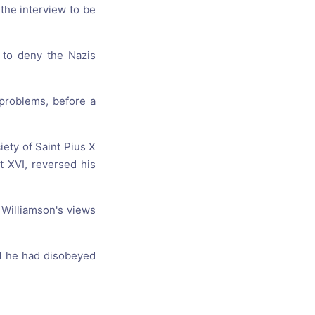
the interview to be
y to deny the Nazis
problems, before a
iety of Saint Pius X
t XVI, reversed his
Williamson's views
aid he had disobeyed