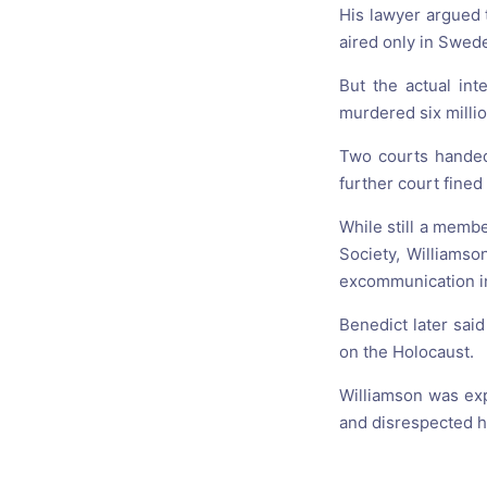
His lawyer argued 
aired only in Swed
But the actual int
murdered six millio
Two courts handed
further court fined
While still a membe
Society, Williamso
excommunication in 
Benedict later sa
on the Holocaust.
Williamson was expe
and disrespected hi