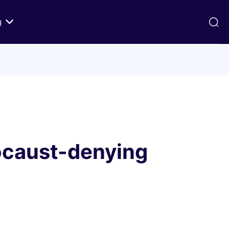
g
ds
Texts on History of Relations
Primary Texts from 100 to 1000 CE
Primary Texts from 1000 to Modernity
:
Primary Texts concerning Nostra
id
Aetate
ocaust-denying
ristian-
i Abraham
 Fact
 in