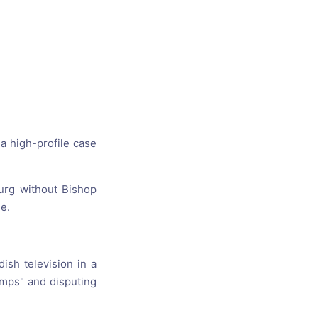
s, and
ime for
a high-profile case
urg without Bishop
e.
ish television in a
amps" and disputing