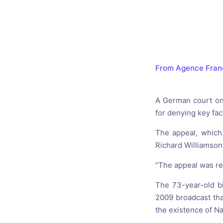
Catholic P
Statements
Violence: 
Emeritus 
From Agence Fran
Christian 
A German court on 
for denying key fac
The appeal, which
Richard Williamson 
"The appeal was re
The 73-year-old bi
2009 broadcast tha
the existence of N