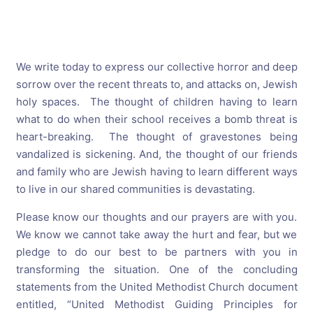
We write
today
to express our collective horror and deep
sorrow over the recent threats to, and attacks on, Jewish
holy spaces. The thought of children having to learn
what to do when their school receives a bomb threat is
heart-breaking. The thought of gravestones being
vandalized is sickening. And, the thought of our friends
and family who are Jewish having to learn different ways
to live in our shared communities is devastating.
Please know our thoughts and our prayers are with you.
We know we cannot take away the hurt and fear, but we
pledge to do our best to be partners with you in
transforming the situation. One of the concluding
statements from the United Methodist Church document
entitled, “United Methodist Guiding Principles for