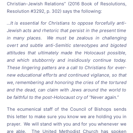
Christian-Jewish Relations” (2016 Book of Resolutions,
Resolution #3292, p. 302) says the following:
…It is essential for Christians to oppose forcefully anti-
Jewish acts and rhetoric that persist in the present time
in many places. We must be zealous in challenging
overt and subtle anti-Semitic stereotypes and bigoted
attitudes that ultimately made the Holocaust possible,
and which stubbornly and insidiously continue
today
.
These lingering patters are a call to Christians for ever-
new educational efforts and continued vigilance, so that
we, remembering and honoring the cries of the tortured
and the dead, can claim with Jews around the world to
be faithful to the post-Holocaust cry of “Never again.”
The ecumenical staff of the Council of Bishops sends
this letter to make sure you know we are holding you in
prayer. We will stand with you and for you whenever we
are able. The United Methodist Church has spoken