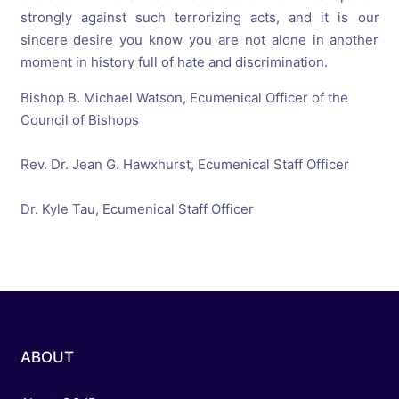
strongly against such terrorizing acts, and it is our
sincere desire you know you are not alone in another
moment in history full of hate and discrimination.
Bishop B. Michael Watson, Ecumenical Officer of the
Council of Bishops
Rev. Dr. Jean G. Hawxhurst, Ecumenical Staff Officer
Dr. Kyle Tau, Ecumenical Staff Officer
ABOUT