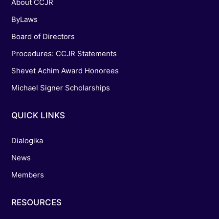
About CCJR
ByLaws
Board of Directors
Procedures: CCJR Statements
Shevet Achim Award Honorees
Michael Signer Scholarships
QUICK LINKS
Dialogika
News
Members
RESOURCES