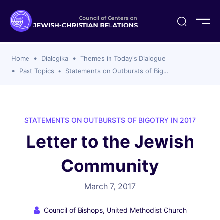
ogika
flash
er Organizations
t CCJR
ing Program
s
Home
Dialogika
Themes in Today's Dialogue
ements
y For Membership
ws
al Reports
Past Topics
Statements on Outbursts of Big...
bers
s Of CCJR Members
lines For Using The CCJR List Serv
 Of Directors
emoriam
nt Members' Publications
edures: CCJR Statements
ut
STATEMENTS ON OUTBURSTS OF BIGOTRY IN 2017
et Achim Award Honorees
Letter to the Jewish
nal
el Signer Scholarships
Community
ing
March 7, 2017
Council of Bishops, United Methodist Church