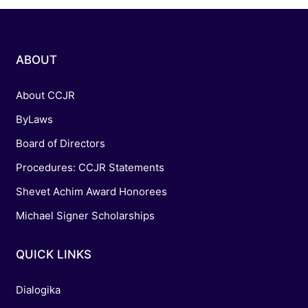
ABOUT
About CCJR
ByLaws
Board of Directors
Procedures: CCJR Statements
Shevet Achim Award Honorees
Michael Signer Scholarships
QUICK LINKS
Dialogika