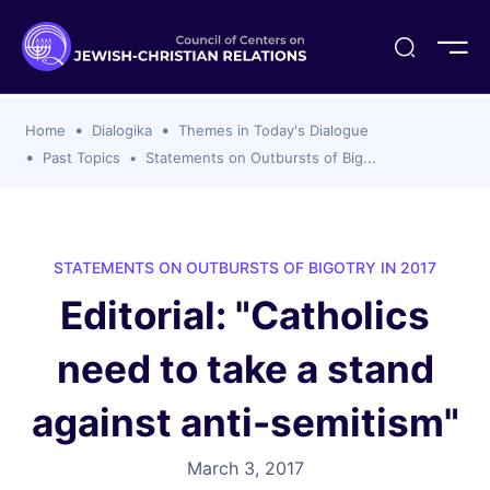
ogika
flash
er Organizations
t CCJR
ing Program
s
Home
Dialogika
Themes in Today's Dialogue
ements
y For Membership
ws
al Reports
Past Topics
Statements on Outbursts of Big...
bers
s Of CCJR Members
lines For Using The CCJR List Serv
 Of Directors
emoriam
nt Members' Publications
edures: CCJR Statements
ut
STATEMENTS ON OUTBURSTS OF BIGOTRY IN 2017
et Achim Award Honorees
Editorial: "Catholics
nal
el Signer Scholarships
need to take a stand
ing
against anti-semitism"
March 3, 2017