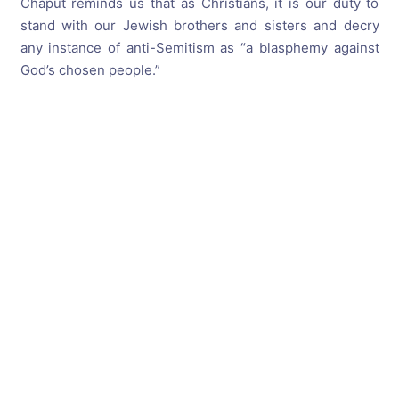
Chaput reminds us that as Christians, it is our duty to
stand with our Jewish brothers and sisters and decry
any instance of anti-Semitism as “a blasphemy against
God’s chosen people.”