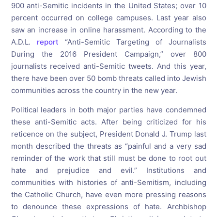
900 anti-Semitic incidents in the United States; over 10
percent occurred on college campuses. Last year also
saw an increase in online harassment. According to the
A.D.L.
report
“Anti-Semitic Targeting of Journalists
During the 2016 President Campaign,” over 800
journalists received anti-Semitic tweets. And this year,
there have been over 50 bomb threats called into Jewish
communities across the country in the new year.
Political leaders in both major parties have condemned
these anti-Semitic acts. After being criticized for his
reticence on the subject, President Donald J. Trump last
month described the threats as “painful and a very sad
reminder of the work that still must be done to root out
hate and prejudice and evil.” Institutions and
communities with histories of anti-Semitism, including
the Catholic Church, have even more pressing reasons
to denounce these expressions of hate. Archbishop