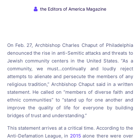
the Editors of America Magazine
On Feb. 27, Archbishop Charles Chaput of Philadelphia
denounced the rise in anti-Semitic attacks and threats to
Jewish community centers in the United States. “As a
community, we must...continually and loudly reject
attempts to alienate and persecute the members of any
religious tradition,” Archbishop Chaput said in a written
statement. He called on “members of diverse faith and
ethnic communities” to “stand up for one another and
improve the quality of life for everyone by building
bridges of trust and understanding.”
This statement arrives at a critical time. According to the
Anti-Defamation League, in
2015
alone there were over