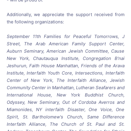
Additionally, we appreciate the support received from
the following organizations:
September 11th Families for Peaceful Tomorrows, J
Street, The Arab American Family Support Center,
Auburn Seminary, American Jewish Committee, Cause
New York, Chautauqua Institute, Congregation B'nai
Jeshurun, Faith House Manhattan, Friends of the Arava
Institute, Interfaith Youth Core, Intersections, Interfaith
Center of New York, The Interfaith Alliance, Jewish
Community Center in Manhattan, Lutheran Seafarers and
International House, New York Buddhist Church,
Odyssey, New Seminary, Out of Cordoba Averros and
Miamonides, NY interfaith Disaster, One Voice, One
Spirit, St. Bartholomew's Church, Same Difference
Interfaith Alliance, The Church of St. Paul and St.