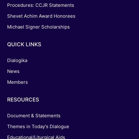
Procedures: CCJR Statements
Shevet Achim Award Honorees
Michael Signer Scholarships
QUICK LINKS
Dialogika
News
Members
RESOURCES
Document & Statements
Themes in Today's Dialogue
Educational/Liturgical Aids