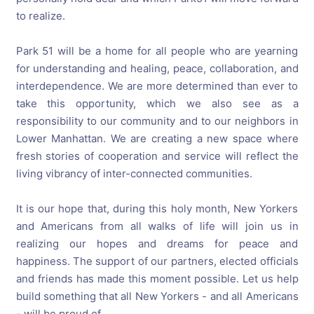
to realize.
Park 51 will be a home for all people who are yearning
for understanding and healing, peace, collaboration, and
interdependence. We are more determined than ever to
take this opportunity, which we also see as a
responsibility to our community and to our neighbors in
Lower Manhattan. We are creating a new space where
fresh stories of cooperation and service will reflect the
living vibrancy of inter-connected communities.
It is our hope that, during this holy month, New Yorkers
and Americans from all walks of life will join us in
realizing our hopes and dreams for peace and
happiness. The support of our partners, elected officials
and friends has made this moment possible. Let us help
build something that all New Yorkers - and all Americans
- will be proud of.