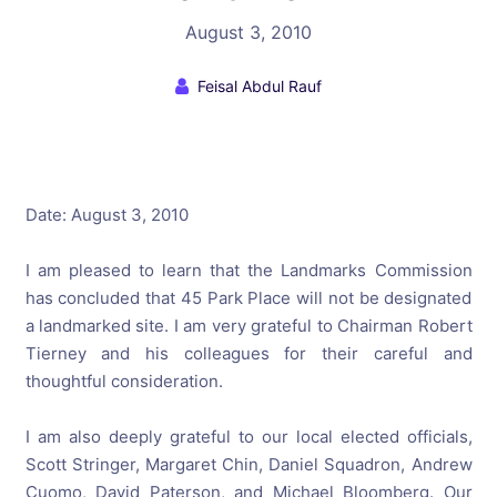
August 3, 2010
Feisal Abdul Rauf
Date: August 3, 2010
I am pleased to learn that the Landmarks Commission
has concluded that 45 Park Place will not be designated
a landmarked site. I am very grateful to Chairman Robert
Tierney and his colleagues for their careful and
thoughtful consideration.
I am also deeply grateful to our local elected officials,
Scott Stringer, Margaret Chin, Daniel Squadron, Andrew
Cuomo, David Paterson, and Michael Bloomberg. Our