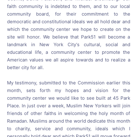
faith community is indebted to them, and to our local
community board, for their commitment to the
democratic and constitutional ideals we all hold dear and
which the community center we hope to create on the
site will honor. We believe that Park51 will become a
landmark in New York City‘s cultural, social and
educational life, a community center to promote the
American values we all aspire towards and to realize a
better city for all.
My testimony, submitted to the Commission earlier this
month, sets forth my hopes and vision for the
community center we would like to see built at 45 Park
Place. In just over a week, Muslim New Yorkers will join
friends of other faiths in welcoming the holy month of
Ramadan. Muslims around the world dedicate this month
to charity, service and community, ideals which I
personally hold dear and which Park51 will move forward