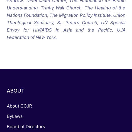
Andrew, Tanenbaum Center, The Foundation for Ethnic
Understanding, Trinity Wall Church, The Healing of the
Nations Foundation, The Migration Policy Institute, Union
Theological Seminary, St. Peters Church, UN Special
Envoy for HIV/AIDS in Asia and the Pacific, UJA
Federation of New York.
ABOUT
About CCJR
ByLaws
Board of Directors