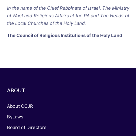
In the name of the Chief Rabbinate of Israel,
The Ministry
of Waqf and Religious Affairs at the
PA and The Heads of
the Local Churches of the Holy Land.
The Council of Religious Institutions of the Holy Land
ABOUT
About CCJR
ByLaws
Board of Directors