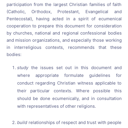
participation from the largest Christian families of faith
(Catholic, Orthodox, Protestant, Evangelical and
Pentecostal), having acted in a spirit of ecumenical
cooperation to prepare this document for consideration
by churches, national and regional confessional bodies
and mission organizations, and especially those working
in interreligious contexts, recommends that these
bodies:
study
the issues set out in this document and
where appropriate formulate guidelines for
conduct regarding Christian witness applicable to
their particular contexts. Where possible this
should be done ecumenically, and in consultation
with representatives of other religions.
build
relationships of respect and trust with people