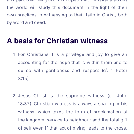
the world will study this document in the light of their
own practices in witnessing to their faith in Christ, both
by word and deed.
A basis for Christian witness
For Christians it is a privilege and joy to give an
accounting for the hope that is within them and to
do so with gentleness and respect (cf. 1 Peter
3:15).
Jesus Christ is the supreme witness (cf. John
18:37). Christian witness is always a sharing in his
witness, which takes the form of proclamation of
the kingdom, service to neighbour and the total gift
of self even if that act of giving leads to the cross.