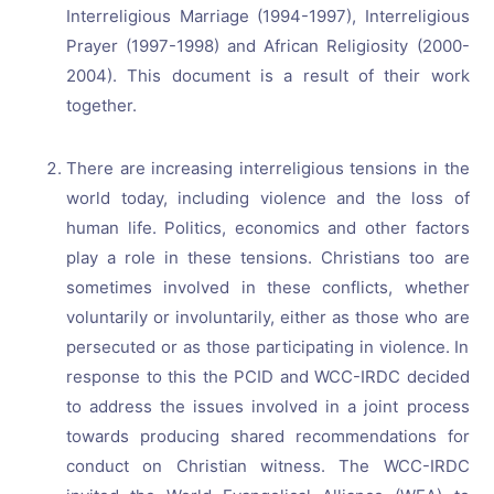
Interreligious Marriage (1994-1997), Interreligious
Prayer (1997-1998) and African Religiosity (2000-
2004). This document is a result of their work
together.
There are increasing interreligious tensions in the
world today, including violence and the loss of
human life. Politics, economics and other factors
play a role in these tensions. Christians too are
sometimes involved in these conflicts, whether
voluntarily or involuntarily, either as those who are
persecuted or as those participating in violence. In
response to this the PCID and WCC-IRDC decided
to address the issues involved in a joint process
towards producing shared recommendations for
conduct on Christian witness. The WCC-IRDC