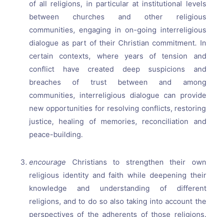
of all religions, in particular at institutional levels
between churches and other religious
communities, engaging in on-going interreligious
dialogue as part of their Christian commitment. In
certain contexts, where years of tension and
conflict have created deep suspicions and
breaches of trust between and among
communities, interreligious dialogue can provide
new opportunities for resolving conflicts, restoring
justice, healing of memories, reconciliation and
peace-building.
encourage
Christians to strengthen their own
religious identity and faith while deepening their
knowledge and understanding of different
religions, and to do so also taking into account the
perspectives of the adherents of those religions.