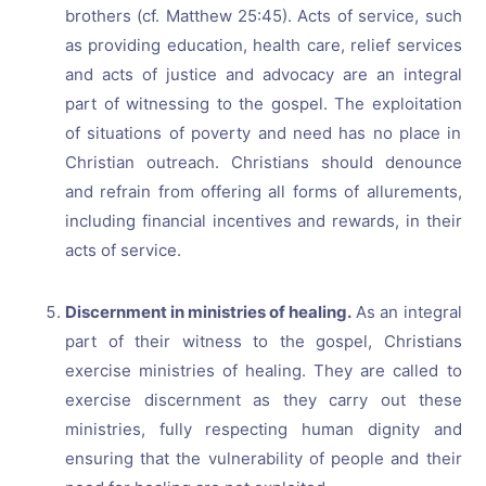
brothers (cf. Matthew 25:45). Acts of service, such
as providing education, health care, relief services
and acts of justice and advocacy are an integral
part of witnessing to the gospel. The exploitation
of situations of poverty and need has no place in
Christian outreach. Christians should denounce
and refrain from offering all forms of allurements,
including financial incentives and rewards, in their
acts of service.
Discernment in ministries of healing.
As an integral
part of their witness to the gospel, Christians
exercise ministries of healing. They are called to
exercise discernment as they carry out these
ministries, fully respecting human dignity and
ensuring that the vulnerability of people and their