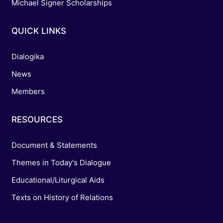
Michael Signer Scholarships
QUICK LINKS
Dialogika
News
Members
RESOURCES
Document & Statements
Themes in Today's Dialogue
Educational/Liturgical Aids
Texts on History of Relations