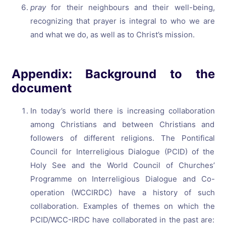
pray
for their neighbours and their well-being,
recognizing that prayer is integral to who we are
and what we do, as well as to Christ’s mission.
Appendix: Background to the
document
In today’s world there is increasing collaboration
among Christians and between Christians and
followers of different religions. The Pontifical
Council for Interreligious Dialogue (PCID) of the
Holy See and the World Council of Churches’
Programme on Interreligious Dialogue and Co-
operation (WCCIRDC) have a history of such
collaboration. Examples of themes on which the
PCID/WCC-IRDC have collaborated in the past are: