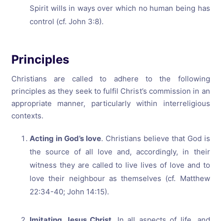
Spirit wills in ways over which no human being has
control (cf. John 3:8).
Principles
Christians are called to adhere to the following
principles as they seek to fulfil Christ’s commission in an
appropriate manner, particularly within interreligious
contexts.
Acting in God’s love
. Christians believe that God is
the source of all love and, accordingly, in their
witness they are called to live lives of love and to
love their neighbour as themselves (cf. Matthew
22:34-40; John 14:15).
Imitating Jesus Christ
. In all aspects of life, and