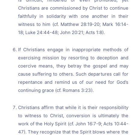
Christians are commissioned by Christ to continue
faithfully in solidarity with one another in their
witness to him (cf. Matthew 28:19-20; Mark 16:14-
18; Luke 24:44-48; John 20:21; Acts 1:8).
If Christians engage in inappropriate methods of
exercising mission by resorting to deception and
coercive means, they betray the gospel and may
cause suffering to others. Such departures call for
repentance and remind us of our need for God’s
continuing grace (cf. Romans 3:23).
Christians affirm that while it is their responsibility
to witness to Christ, conversion is ultimately the
work of the Holy Spirit (cf. John 16:7-9; Acts 10:44-
47). They recognize that the Spirit blows where the