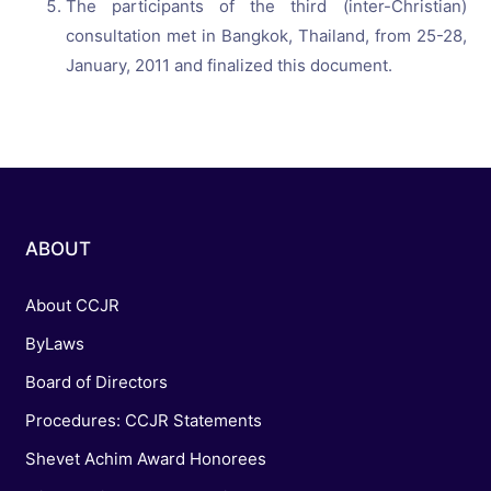
The participants of the third (inter-Christian)
consultation met in Bangkok, Thailand, from 25-28,
January, 2011 and finalized this document.
ABOUT
About CCJR
ByLaws
Board of Directors
Procedures: CCJR Statements
Shevet Achim Award Honorees