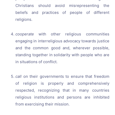
Christians should avoid misrepresenting the
beliefs and practices of people of different
religions.
cooperate
with other religious communities
engaging in interreligious advocacy towards justice
and the common good and, wherever possible,
standing together in solidarity with people who are
in situations of conflict.
call
on their governments to ensure that freedom
of religion is properly and comprehensively
respected, recognizing that in many countries
religious institutions and persons are inhibited
from exercising their mission.