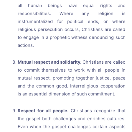
all human beings have equal rights and
responsibilities. Where any religion is
instrumentalized for political ends, or where
religious persecution occurs, Christians are called
to engage in a prophetic witness denouncing such
actions.
Mutual respect and solidarity.
Christians are called
to commit themselves to work with all people in
mutual respect, promoting together justice, peace
and the common good. Interreligious cooperation
is an essential dimension of such commitment.
Respect for all people.
Christians recognize that
the gospel both challenges and enriches cultures.
Even when the gospel challenges certain aspects