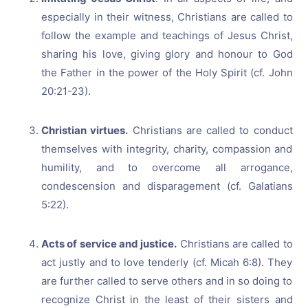
especially in their witness, Christians are called to
follow the example and teachings of Jesus Christ,
sharing his love, giving glory and honour to God
the Father in the power of the Holy Spirit (cf. John
20:21-23).
Christian virtues.
Christians are called to conduct
themselves with integrity, charity, compassion and
humility, and to overcome all arrogance,
condescension and disparagement (cf. Galatians
5:22).
Acts of service and justice.
Christians are called to
act justly and to love tenderly (cf. Micah 6:8). They
are further called to serve others and in so doing to
recognize Christ in the least of their sisters and