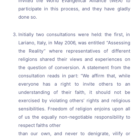
invited the World Evangelical Alliance (WEA) to
participate in this process, and they have gladly
done so.
Initially two consultations were held: the first, in
Lariano, Italy, in May 2006, was entitled “Assessing
the Reality” where representatives of different
religions shared their views and experiences on
the question of conversion. A statement from the
consultation reads in part: “We affirm that, while
everyone has a right to invite others to an
understanding of their faith, it should not be
exercised by violating others’ rights and religious
sensibilities. Freedom of religion enjoins upon all
of us the equally non-negotiable responsibility to
respect faiths other
than our own, and never to denigrate, vilify or