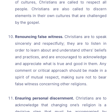
of cultures, Christians are called to respect all
people. Christians are also called to discern
elements in their own cultures that are challenged
by the gospel.
Renouncing false witness.
Christians are to speak
sincerely and respectfully; they are to listen in
order to learn about and understand others’ beliefs
and practices, and are encouraged to acknowledge
and appreciate what is true and good in them. Any
comment or critical approach should be made in a
spirit of mutual respect, making sure not to bear
false witness concerning other religions.
Ensuring personal discernment.
Christians are to
acknowledge that changing one’s religion is a
decisive step that must be accompanied by