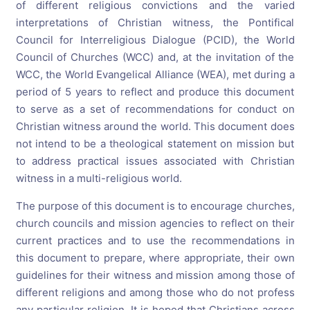
of different religious convictions and the varied
interpretations of Christian witness, the Pontifical
Council for Interreligious Dialogue (PCID), the World
Council of Churches (WCC) and, at the invitation of the
WCC, the World Evangelical Alliance (WEA), met during a
period of 5 years to reflect and produce this document
to serve as a set of recommendations for conduct on
Christian witness around the world. This document does
not intend to be a theological statement on mission but
to address practical issues associated with Christian
witness in a multi-religious world.
The purpose of this document is to encourage churches,
church councils and mission agencies to reflect on their
current practices and to use the recommendations in
this document to prepare, where appropriate, their own
guidelines for their witness and mission among those of
different religions and among those who do not profess
any particular religion. It is hoped that Christians across