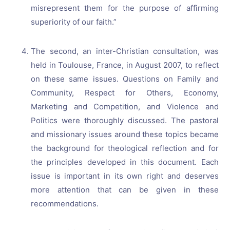
misrepresent them for the purpose of affirming
superiority of our faith.”
The second, an inter-Christian consultation, was
held in Toulouse, France, in August 2007, to reflect
on these same issues. Questions on Family and
Community, Respect for Others, Economy,
Marketing and Competition, and Violence and
Politics were thoroughly discussed. The pastoral
and missionary issues around these topics became
the background for theological reflection and for
the principles developed in this document. Each
issue is important in its own right and deserves
more attention that can be given in these
recommendations.