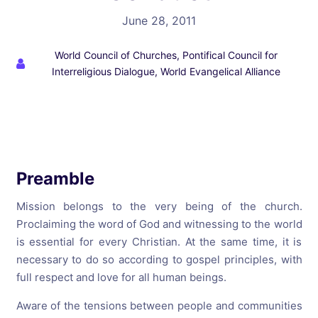
June 28, 2011
World Council of Churches, Pontifical Council for
Interreligious Dialogue, World Evangelical Alliance
Preamble
Mission belongs to the very being of the church.
Proclaiming the word of God and witnessing to the world
is essential for every Christian. At the same time, it is
necessary to do so according to gospel principles, with
full respect and love for all human beings.
Aware of the tensions between people and communities