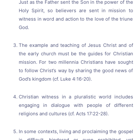
Just as the Father sent the Son in the power of the
Holy Spirit, so believers are sent in mission to
witness in word and action to the love of the triune
God.
The example and teaching of Jesus Christ and of
the early church must be the guides for Christian
mission. For two millennia Christians have sought
to follow Christ’s way by sharing the good news of
God’s kingdom (cf. Luke 4:16-20).
Christian witness in a pluralistic world includes
engaging in dialogue with people of different
religions and cultures (cf. Acts 17:22-28).
In some contexts, living and proclaiming the gospel
is difficult, hindered or even prohibited, yet