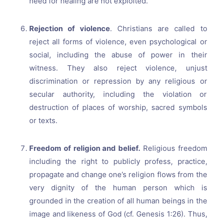
need for healing are not exploited.
Rejection of violence
. Christians are called to
reject all forms of violence, even psychological or
social, including the abuse of power in their
witness. They also reject violence, unjust
discrimination or repression by any religious or
secular authority, including the violation or
destruction of places of worship, sacred symbols
or texts.
Freedom of religion and belief.
Religious freedom
including the right to publicly profess, practice,
propagate and change one’s religion flows from the
very dignity of the human person which is
grounded in the creation of all human beings in the
image and likeness of God (cf. Genesis 1:26). Thus,