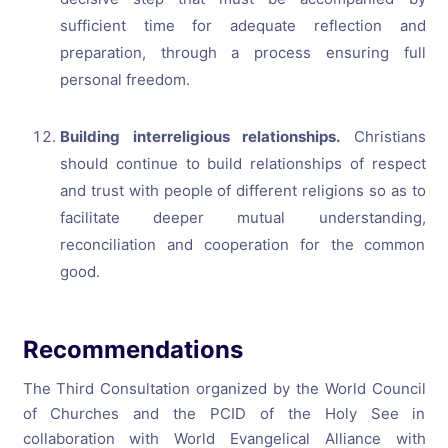
sufficient time for adequate reflection and
preparation, through a process ensuring full
personal freedom.
Building interreligious relationships.
Christians
should continue to build relationships of respect
and trust with people of different religions so as to
facilitate deeper mutual understanding,
reconciliation and cooperation for the common
good.
Recommendations
The Third Consultation organized by the World Council
of Churches and the PCID of the Holy See in
collaboration with World Evangelical Alliance with