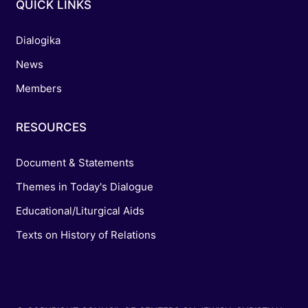
QUICK LINKS
Dialogika
News
Members
RESOURCES
Document & Statements
Themes in Today's Dialogue
Educational/Liturgical Aids
Texts on History of Relations