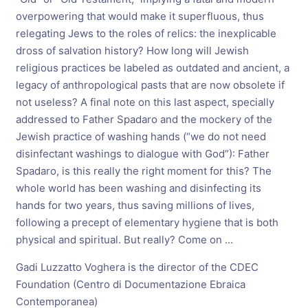
overpowering that would make it superfluous, thus
relegating Jews to the roles of relics: the inexplicable
dross of salvation history? How long will Jewish
religious practices be labeled as outdated and ancient, a
legacy of anthropological pasts that are now obsolete if
not useless? A final note on this last aspect, specially
addressed to Father Spadaro and the mockery of the
Jewish practice of washing hands (“we do not need
disinfectant washings to dialogue with God”): Father
Spadaro, is this really the right moment for this? The
whole world has been washing and disinfecting its
hands for two years, thus saving millions of lives,
following a precept of elementary hygiene that is both
physical and spiritual. But really? Come on ...
Gadi Luzzatto Voghera is the director of the CDEC
Foundation (Centro di Documentazione Ebraica
Contemporanea)