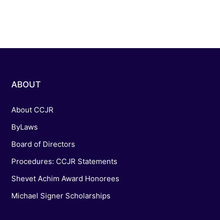
ABOUT
About CCJR
ByLaws
Board of Directors
Procedures: CCJR Statements
Shevet Achim Award Honorees
Michael Signer Scholarships