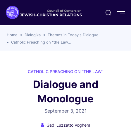
ogika
flash
er Organizations
t CCJR
ing Program
s
Home
Dialogika
Themes in Today's Dialogue
ements
y For Membership
ws
al Reports
Catholic Preaching on "the Law...
bers
s Of CCJR Members
lines For Using The CCJR List Serv
 Of Directors
emoriam
nt Members' Publications
edures: CCJR Statements
ut
CATHOLIC PREACHING ON "THE LAW"
et Achim Award Honorees
Dialogue and
nal
el Signer Scholarships
Monologue
ing
September 3, 2021
Gadi Luzzatto Voghera