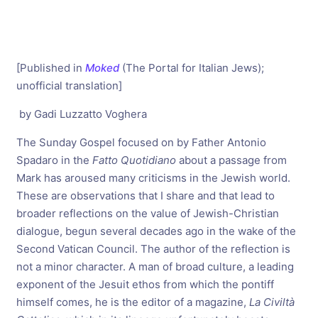
[Published in
Moked
(The Portal for Italian Jews);
unofficial translation]
by Gadi Luzzatto Voghera
The Sunday Gospel focused on by Father Antonio
Spadaro in the
Fatto Quotidiano
about a passage from
Mark has aroused many criticisms in the Jewish world.
These are observations that I share and that lead to
broader reflections on the value of Jewish-Christian
dialogue, begun several decades ago in the wake of the
Second Vatican Council. The author of the reflection is
not a minor character. A man of broad culture, a leading
exponent of the Jesuit ethos from which the pontiff
himself comes, he is the editor of a magazine,
La Civiltà