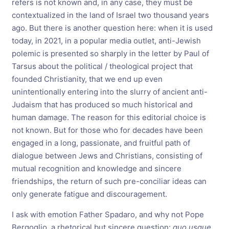
refers is not known and, in any case, they must be
contextualized in the land of Israel two thousand years
ago. But there is another question here: when it is used
today, in 2021, in a popular media outlet, anti-Jewish
polemic is presented so sharply in the letter by Paul of
Tarsus about the political / theological project that
founded Christianity, that we end up even
unintentionally entering into the slurry of ancient anti-
Judaism that has produced so much historical and
human damage. The reason for this editorial choice is
not known. But for those who for decades have been
engaged in a long, passionate, and fruitful path of
dialogue between Jews and Christians, consisting of
mutual recognition and knowledge and sincere
friendships, the return of such pre-conciliar ideas can
only generate fatigue and discouragement.
I ask with emotion Father Spadaro, and why not Pope
Bergoglio, a rhetorical but sincere question:
quo usque