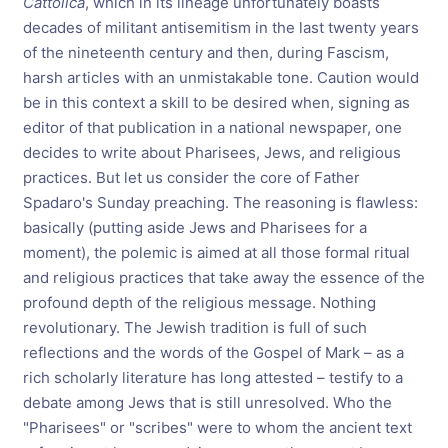
Cattolica
, which in its lineage unfortunately boasts
decades of militant antisemitism in the last twenty years
of the nineteenth century and then, during Fascism,
harsh articles with an unmistakable tone. Caution would
be in this context a skill to be desired when, signing as
editor of that publication in a national newspaper, one
decides to write about Pharisees, Jews, and religious
practices. But let us consider the core of Father
Spadaro's Sunday preaching. The reasoning is flawless:
basically (putting aside Jews and Pharisees for a
moment), the polemic is aimed at all those formal ritual
and religious practices that take away the essence of the
profound depth of the religious message. Nothing
revolutionary. The Jewish tradition is full of such
reflections and the words of the Gospel of Mark – as a
rich scholarly literature has long attested – testify to a
debate among Jews that is still unresolved. Who the
"Pharisees" or "scribes" were to whom the ancient text