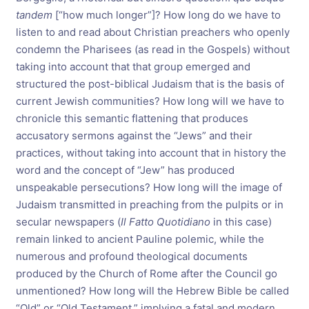
tandem
[“how much longer”]? How long do we have to
listen to and read about Christian preachers who openly
condemn the Pharisees (as read in the Gospels) without
taking into account that that group emerged and
structured the post-biblical Judaism that is the basis of
current Jewish communities? How long will we have to
chronicle this semantic flattening that produces
accusatory sermons against the “Jews” and their
practices, without taking into account that in history the
word and the concept of “Jew” has produced
unspeakable persecutions? How long will the image of
Judaism transmitted in preaching from the pulpits or in
secular newspapers (
Il Fatto Quotidiano
in this case)
remain linked to ancient Pauline polemic, while the
numerous and profound theological documents
produced by the Church of Rome after the Council go
unmentioned? How long will the Hebrew Bible be called
“Old” or “Old Testament,” implying a fatal and modern