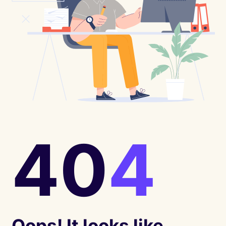
40
4
Oops! It looks like