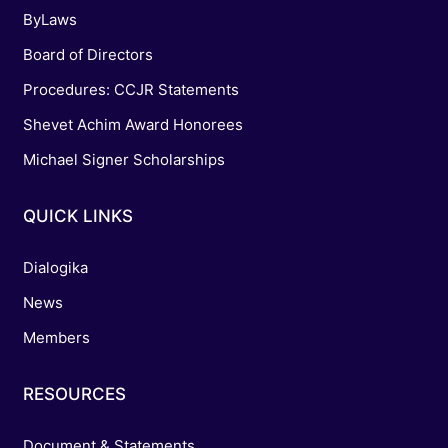
ByLaws
Board of Directors
Procedures: CCJR Statements
Shevet Achim Award Honorees
Michael Signer Scholarships
QUICK LINKS
Dialogika
News
Members
RESOURCES
Document & Statements