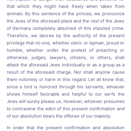
that which they might have freely when taken from
animals. By this sentence of the princes, we pronounce
the Jews of the aforesaid place and the rest of the Jews
of Germany completely absolved of this imputed crime.
Therefore, we decree by the authority of the present
privilege that no one, whether cleric or layman, proud or
humble, whether under the pretext of preaching or
otherwise, judges, lawyers, citizens, or others, shall
attack the aforesaid Jews individually or as a group as a
result of the aforesaid charge. Nor shall anyone cause
them notoriety or harm in this regard. Let all know that,
since a lord is honored through his servants, whoever
shows himself favorable and helpful to our serfs the
Jews will surely please us. However, whoever presumes
to contravene the edict of this present confirmation and
of our absolution bears the offense of our majesty.
In order that the present confirmation and absolution