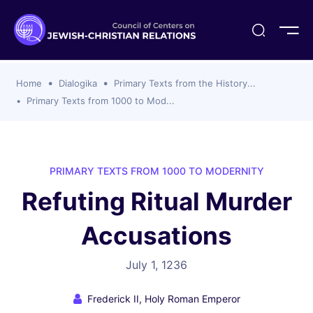
ogika
flash
er Organizations
t CCJR
ing Program
s
Home
Dialogika
Primary Texts from the History...
ements
y For Membership
ws
al Reports
Primary Texts from 1000 to Mod...
bers
s Of CCJR Members
lines For Using The CCJR List Serv
 Of Directors
emoriam
nt Members' Publications
edures: CCJR Statements
ut
PRIMARY TEXTS FROM 1000 TO MODERNITY
et Achim Award Honorees
Refuting Ritual Murder
nal
el Signer Scholarships
Accusations
ing
July 1, 1236
Frederick II, Holy Roman Emperor