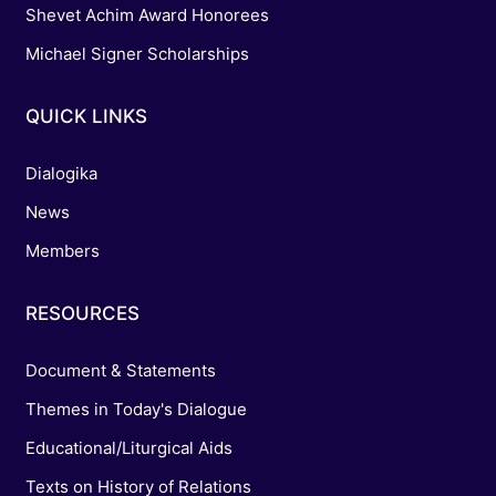
Shevet Achim Award Honorees
Michael Signer Scholarships
QUICK LINKS
Dialogika
News
Members
RESOURCES
Document & Statements
Themes in Today's Dialogue
Educational/Liturgical Aids
Texts on History of Relations