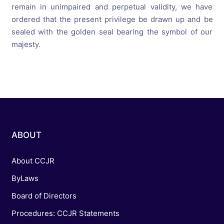
remain in unimpaired and perpetual validity, we have
ordered that the present privilege be drawn up and be
sealed with the golden seal bearing the symbol of our
majesty.
ABOUT
About CCJR
ByLaws
Board of Directors
Procedures: CCJR Statements