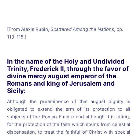
[From Alexis Rubin,
Scattered Among the Nations
, pp.
113-115.]
In the name of the Holy and Undivided
Trinity, Frederick II, through the favor of
divine mercy august emperor of the
Romans and king of Jerusalem and
Sicily:
Although the preeminence of this august dignity is
obligated to extend the arm of its protection to all
subjects of the Roman Empire and although it is fitting,
for the protection of the faith which stems from celestial
dispensation, to treat the faithful of Christ with special