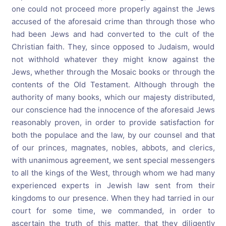
one could not proceed more properly against the Jews
accused of the aforesaid crime than through those who
had been Jews and had converted to the cult of the
Christian faith. They, since opposed to Judaism, would
not withhold whatever they might know against the
Jews, whether through the Mosaic books or through the
contents of the Old Testament. Although through the
authority of many books, which our majesty distributed,
our conscience had the innocence of the aforesaid Jews
reasonably proven, in order to provide satisfaction for
both the populace and the law, by our counsel and that
of our princes, magnates, nobles, abbots, and clerics,
with unanimous agreement, we sent special messengers
to all the kings of the West, through whom we had many
experienced experts in Jewish law sent from their
kingdoms to our presence. When they had tarried in our
court for some time, we commanded, in order to
ascertain the truth of this matter, that they diligently