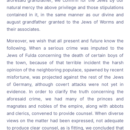
aforesaid grandfather, we confirm for the Jews by our
natural mercy the above privilege and those stipulations
contained in it, in the same manner as our divine and
august grandfather granted to the Jews of Worms and
their associates.
Moreover, we wish that all present and future know the
following. When a serious crime was imputed to the
Jews of Fulda concerning the death of certain boys of
the town, because of that terrible incident the harsh
opinion of the neighboring populace, spawned by recent
misfortune, was projected against the rest of the Jews
of Germany, although covert attacks were not yet in
evidence. In order to clarify the truth concerning the
aforesaid crime, we had many of the princes and
magnates and nobles of the empire, along with abbots
and clerics, convened to provide counsel. When diverse
views on the matter had been expressed, not adequate
to produce clear counsel, as is fitting, we concluded that