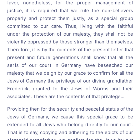
favor, nonetheless, for the proper management of
justice, it is required that we rule the non-believers
properly and protect them justly, as a special group
committed to our care. Thus, living with the faithful
under the protection of our majesty, they shall not be
violently oppressed by those stronger than themselves.
Therefore, it is by the contents of the present letter that
present and future generations shall know that all the
serfs of our court in Germany have beseeched our
majesty that we deign by our grace to confirm for all the
Jews of Germany the privilege of our divine grandfather
Frederick, granted to the Jews of Worms and their
associates. These are the contents of that privilege...
Providing then for the security and peaceful status of the
Jews of Germany, we cause this special grace to be
extended to all Jews who belong directly to our court.
That is to say, copying and adhering to the edicts of our