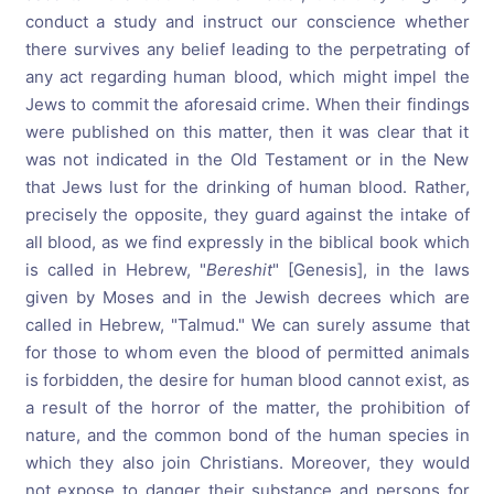
conduct a study and instruct our conscience whether
there survives any belief leading to the perpetrating of
any act regarding human blood, which might impel the
Jews to commit the aforesaid crime. When their findings
were published on this matter, then it was clear that it
was not indicated in the Old Testament or in the New
that Jews lust for the drinking of human blood. Rather,
precisely the opposite, they guard against the intake of
all blood, as we find expressly in the biblical book which
is called in Hebrew, "
Bereshit
" [Genesis], in the laws
given by Moses and in the Jewish decrees which are
called in Hebrew, "Talmud." We can surely assume that
for those to whom even the blood of permitted animals
is forbidden, the desire for human blood cannot exist, as
a result of the horror of the matter, the prohibition of
nature, and the common bond of the human species in
which they also join Christians. Moreover, they would
not expose to danger their substance and persons for