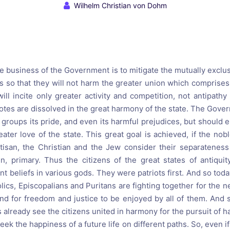
reaching on "the Law"
Catholic Exegesis, Homiletic
Wilhelm Christian von Dohm
Catechesis
 on the Antisemitic
2019-2020
ICCJ Educational Guide: A T
Recommitment
Pope Benedict
 business of the Government is to mitigate the mutually exclusi
Conversion of Jews?
 so that they will not harm the greater union which comprises 
ill incite only greater activity and competition, not antipathy
 notes are dissolved in the great harmony of the state. The Gov
 groups its pride, and even its harmful prejudices, but should en
ter love of the state. This great goal is achieved, if the nob
rtisan, the Christian and the Jew consider their separatenes
zen, primary. Thus the citizens of the great states of antiqui
t beliefs in various gods. They were patriots first. And so toda
lics, Episcopalians and Puritans are fighting together for the n
 and for freedom and justice to be enjoyed by all of them. And 
already see the citizens united in harmony for the pursuit of hap
k the happiness of a future life on different paths. So, even if 