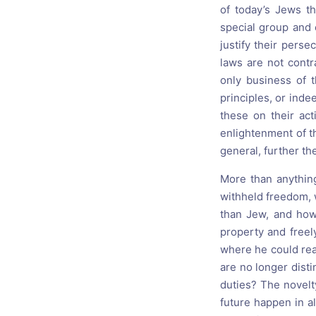
of today’s Jews t
special group and e
justify their perse
laws are not contr
only business of 
principles, or inde
these on their act
enlightenment of th
general, further th
More than anything
withheld freedom, 
than Jew, and how 
property and freel
where he could re
are no longer dist
duties? The novelty
future happen in a