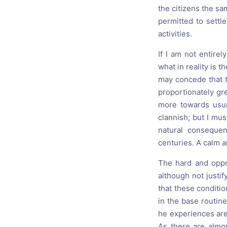
the citizens the sa
permitted to settl
activities.
If I am not entire
what in reality is t
may concede that t
proportionately gre
more towards usur
clannish; but I mu
natural conseque
centuries. A calm a
The hard and oppr
although not justif
that these conditio
in the base routin
he experiences are 
As there are almos