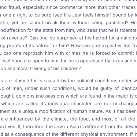
 and fraud, especially since commerce more than other trade
s one a right to be surprised if a Jew feels himself bound by 
eathe, yet he cannot break them without being punished? 
nd affection for the state from him, who sees that he is tolerate
 of revenue? Can one be surprised at his hatred for a nation
ng proofs of its hatred for him? How can one expect virtue f
w can one reproach him with crimes he is forced to commit
livelihood are open to him; for he is oppressed by taxes and no
ion and moral training of his children?
s are blamed for is caused by the political conditions under w
p of men, under such conditions, would be guilty of identica
hought, opinions and passions which are found in the majority 
which are called its individual character, are not unchangea
 them as a unique modification of human nature. As it has been
 are influenced by the climate, the food, and most of all the p
 lives. If, therefore, the Jew in Asia is different from the Jew 
d as a consequence of the different physical environment. If,