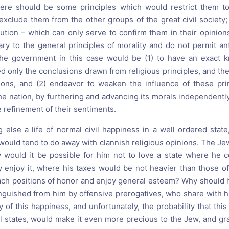
here should be some principles which would restrict them too
xclude them from the other groups of the great civil society; 
cution – which can only serve to confirm them in their opinion
ary to the general principles of morality and do not permit ant
the government in this case would be (1) to have an exact 
ed only the conclusions drawn from religious principles, and the
ions, and (2) endeavor to weaken the influence of these pri
e nation, by furthering and advancing its morals independently 
e refinement of their sentiments.
 else a life of normal civil happiness in a well ordered state
would tend to do away with clannish religious opinions. The J
would it be possible for him not to love a state where he c
y enjoy it, where his taxes would be not heavier than those of 
ach positions of honor and enjoy general esteem? Why should 
inguished from him by offensive prerogatives, who share with h
 of this happiness, and unfortunately, the probability that this 
ll states, would make it even more precious to the Jew, and gr