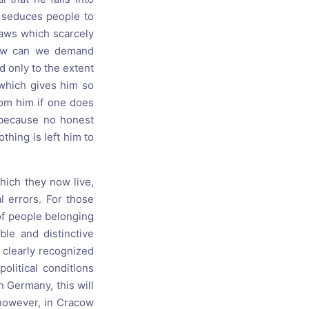
s seduces people to
laws which scarcely
How can we demand
d only to the extent
 which gives him so
rom him if one does
 because no honest
thing is left him to
hich they now live,
l errors. For those
of people belonging
ble and distinctive
 clearly recognized
olitical conditions
in Germany, this will
 however, in Cracow