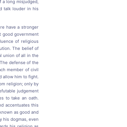
f a long misjudged,
 talk louder in his
ere have a stronger
hat good government
uence of religious
tion. The belief of
union of all in the
 The defense of the
each member of civil
allow him to fight.
om religion; only by
refutable judgement
es to take an oath.
nd accentuates this
e known as good and
by his dogmas, even
ards his religion as