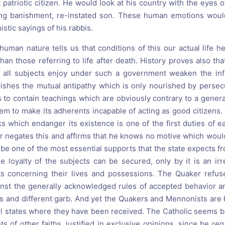
patriotic citizen. He would look at his country with the eyes o
long banishment, re-instated son. These human emotions would
istic sayings of his rabbis.
uman nature tells us that conditions of this our actual life h
han those referring to life after death. History proves also t
y all subjects enjoy under such a government weaken the infl
lishes the mutual antipathy which is only nourished by persecu
to contain teachings which are obviously contrary to a general 
em to make its adherents incapable of acting as good citizens.
ks which endanger its existence is one of the first duties of 
r negates this and affirms that he knows no motive which would 
e one of the most essential supports that the state expects fr
the loyalty of the subjects can be secured, only by it is an ir
ts concerning their lives and possessions. The Quaker refus
inst the generally acknowledged rules of accepted behavior a
s and different garb. And yet the Quakers and Mennonists ar
 all states where they have been received. The Catholic seems 
 of other faiths, justified in exclusive opinions, since he reg