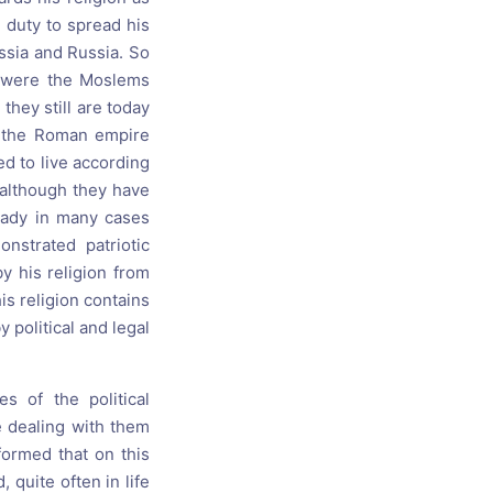
 duty to spread his
ussia and Russia. So
o were the Moslems
they still are today
f the Roman empire
d to live according
 although they have
ready in many cases
nstrated patriotic
by his religion from
his religion contains
y political and legal
s of the political
e dealing with them
 formed that on this
 quite often in life