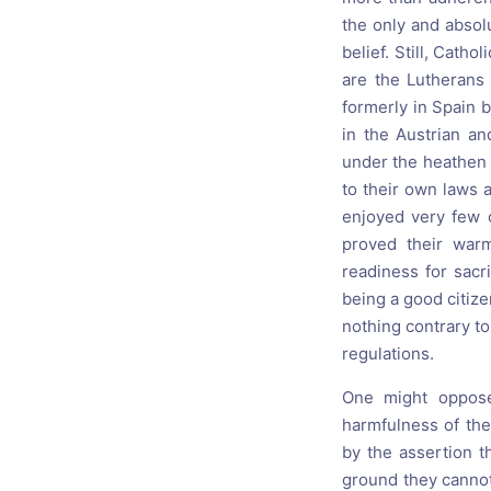
the only and absol
belief. Still, Cath
are the Lutherans
formerly in Spain b
in the Austrian a
under the heathen 
to their own laws 
enjoyed very few o
proved their warm
readiness for sacri
being a good citizen
nothing contrary to 
regulations.
One might oppose 
harmfulness of the
by the assertion th
ground they cannot 