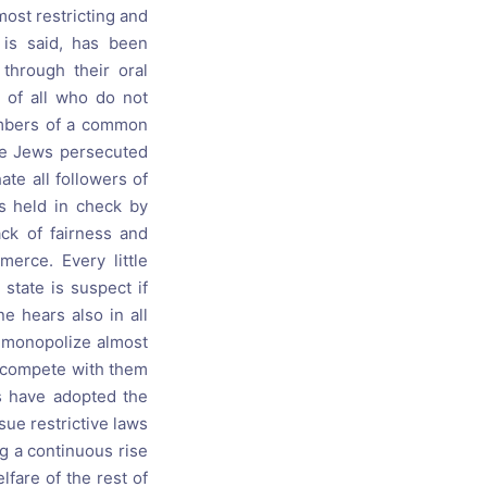
most restricting and
 is said, has been
 through their oral
d of all who do not
members of a common
the Jews persecuted
ate all followers of
ss held in check by
ck of fairness and
erce. Every little
state is suspect if
e hears also in all
y monopolize almost
o compete with them
es have adopted the
ssue restrictive laws
ng a continuous rise
fare of the rest of