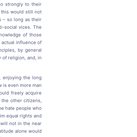
 strongly to their
this would still not
s – so long as their
i-social vices. The
knowledge of those
 actual influence of
nciples, by general
of religion, and, in
, enjoying the long
ew is even more man
ould freely acquire
the other citizens,
he hate people who
im equal rights and
will not in the near
atitude alone would