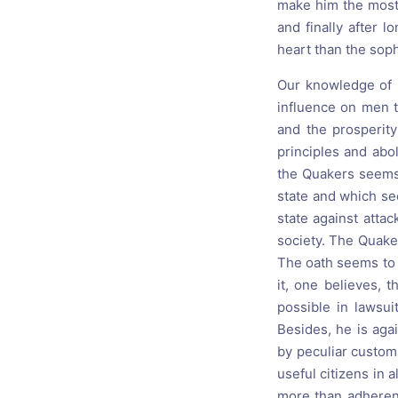
make him the most 
and finally after 
heart than the soph
Our knowledge of h
influence on men t
and the prosperit
principles and abo
the Quakers seems 
state and which se
state against attac
society. The Quake
The oath seems to b
it, one believes, 
possible in lawsui
Besides, he is aga
by peculiar custom
useful citizens in
more than adherents