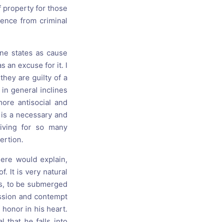
f property for those
nence from criminal
one states as cause
s an excuse for it. I
hey are guilty of a
 in general inclines
ore antisocial and
 is a necessary and
iving for so many
ertion.
ere would explain,
. It is very natural
ngs, to be submerged
ession and contempt
 honor in his heart.
 that he falls into