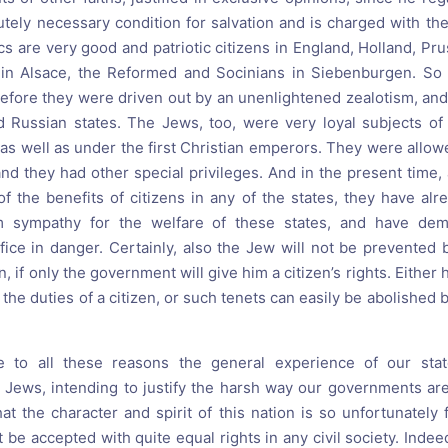
utely necessary condition for salvation and is charged with the
olics are very good and patriotic citizens in England, Holland, Pr
 in Alsace, the Reformed and Socinians in Siebenburgen. S
efore they were driven out by an unenlightened zealotism, and 
nd Russian states. The Jews, too, were very loyal subjects o
as well as under the first Christian emperors. They were allowe
and they had other special privileges. And in the present time,
f the benefits of citizens in any of the states, they have al
 sympathy for the welfare of these states, and have demo
fice in danger. Certainly, also the Jew will not be prevented 
, if only the government will give him a citizen’s rights. Either 
the duties of a citizen, or such tenets can easily be abolished b
to all these reasons the general experience of our state
 Jews, intending to justify the harsh way our governments ar
at the character and spirit of this nation is so unfortunately
be accepted with quite equal rights in any civil society. Indeed,