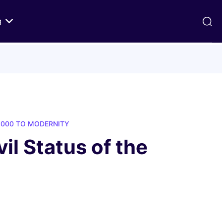
g
ds
Texts on History of Relations
Primary Texts from 100 to 1000 CE
Primary Texts from 1000 to Modernity
:
Primary Texts concerning Nostra
1000 TO MODERNITY
id
Aetate
il Status of the
ristian-
i Abraham
 Fact
 in