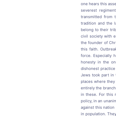
one hears this asse
severest regiment
transmitted from t
tradition and the 
belong to their tr
civil society with
the founder of Chri
this faith. Outbre
force. Especially
honesty in the on
dishonest practice
Jews took part in 
places where they 
entirely the branc
in these. For this
policy, in an unanim
against this nation
in population. The