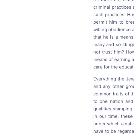
criminal practices
such practices. Ha
permit him to br
willing obedience a
that he is a means
many and so stingi
not trust him? Ho
means of earning a 
care for the educat
Everything the Jew
and any other grou
common traits of t
to one nation and 
qualities stamping
in our time, these
under which a nation
have to be regarde