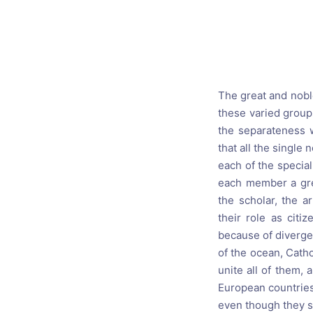
Catholic P
Statements
Violence: 
Emeritus 
The great and noble
Christian 
these varied groups
the separateness w
that all the single
each of the special
each member a grea
the scholar, the a
their role as citi
because of divergen
of the ocean, Catho
unite all of them,
European countries 
even though they see