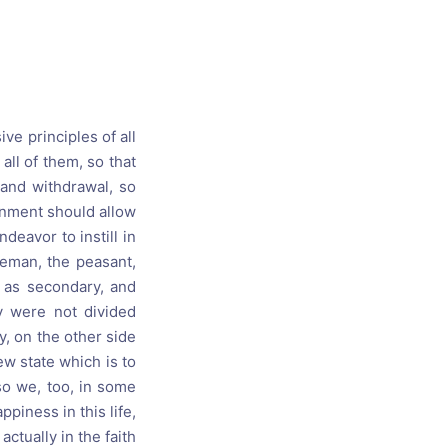
s, and
ime for
ve principles of all
all of them, so that
 and withdrawal, so
ernment should allow
deavor to instill in
leman, the peasant,
s as secondary, and
ty were not divided
y, on the other side
ew state which is to
so we, too, in some
piness in this life,
actually in the faith