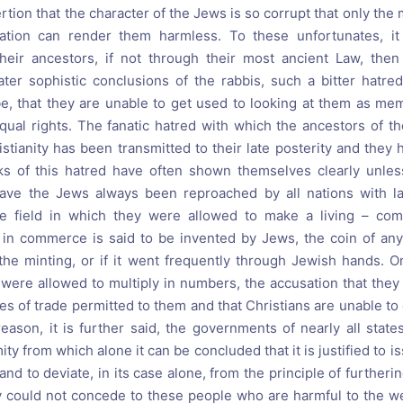
rtion that the character of the Jews is so corrupt that only the 
ation can render them harmless. To these unfortunates, it
heir ancestors, if not through their most ancient Law, then
later sophistic conclusions of the rabbis, such a bitter hatre
ibe, that they are unable to get used to looking at them as 
 equal rights. The fanatic hatred with which the ancestors of 
stianity has been transmitted to their late posterity and they h
aks of this hatred have often shown themselves clearly unle
 have the Jews always been reproached by all nations with la
e field in which they were allowed to make a living – comm
 in commerce is said to be invented by Jews, the coin of any 
the minting, or if it went frequently through Jewish hands. On
were allowed to multiply in numbers, the accusation that the
hes of trade permitted to them and that Christians are unable t
 reason, it is further said, the governments of nearly all stat
ity from which alone it can be concluded that it is justified to i
 and to deviate, in its case alone, from the principle of furtheri
y could not concede to these people who are harmful to the wel