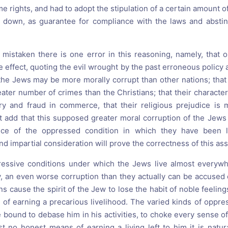
me rights, and had to adopt the stipulation of a certain amount o
e down, as guarantee for compliance with the laws and absti
ly mistaken there is one error in this reasoning, namely, that 
he effect, quoting the evil wrought by the past erroneous policy a
he Jews may be more morally corrupt than other nations; that t
ater number of crimes than the Christians; that their character
y and fraud in commerce, that their religious prejudice is m
st add that this supposed greater moral corruption of the Jews
nce of the oppressed condition in which they have been l
nd impartial consideration will prove the correctness of this ass
essive conditions under which the Jews live almost everywh
y, an even worse corruption than they actually can be accused of
ns cause the spirit of the Jew to lose the habit of noble feeli
e of earning a precarious livelihood. The varied kinds of oppr
bound to debase him in his activities, to choke every sense of
t no honest means of earning a living left to him it is natural