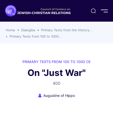
ogika
flash
er Organizations
t CCJR
ing Program
s
Home
Dialogika
Primary Texts from the History...
ements
y For Membership
ws
al Reports
Primary Texts from 100 to 1000...
bers
s Of CCJR Members
lines For Using The CCJR List Serv
 Of Directors
emoriam
nt Members' Publications
edures: CCJR Statements
ut
PRIMARY TEXTS FROM 100 TO 1000 CE
et Achim Award Honorees
On "Just War"
nal
el Signer Scholarships
400
ing
Augustine of Hippo