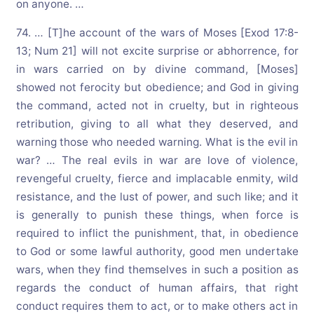
on anyone. …
74. … [T]he account of the wars of Moses [Exod 17:8-
13; Num 21] will not excite surprise or abhorrence, for
in wars carried on by divine command, [Moses]
showed not ferocity but obedience; and God in giving
the command, acted not in cruelty, but in righteous
retribution, giving to all what they deserved, and
warning those who needed warning. What is the evil in
war? … The real evils in war are love of violence,
revengeful cruelty, fierce and implacable enmity, wild
resistance, and the lust of power, and such like; and it
is generally to punish these things, when force is
required to inflict the punishment, that, in obedience
to God or some lawful authority, good men undertake
wars, when they find themselves in such a position as
regards the conduct of human affairs, that right
conduct requires them to act, or to make others act in