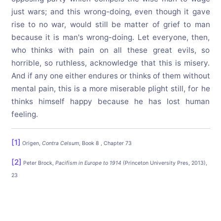
just wars; and this wrong-doing, even though it gave
rise to no war, would still be matter of grief to man
because it is man's wrong-doing. Let everyone, then,
who thinks with pain on all these great evils, so
horrible, so ruthless, acknowledge that this is misery.
And if any one either endures or thinks of them without
mental pain, this is a more miserable plight still, for he
thinks himself happy because he has lost human
feeling.
[1]
Origen,
Contra Celsum
, Book 8 , Chapter 73
[2]
Peter Brock,
Pacifism in Europe to 1914
(Princeton University Pres, 2013),
23