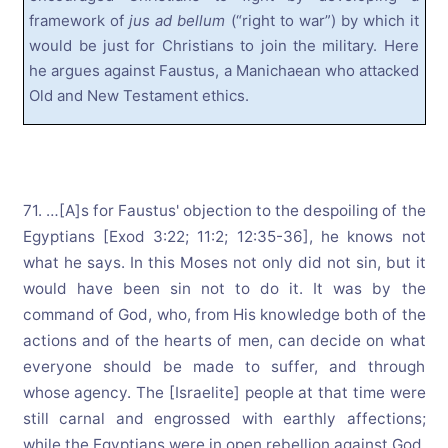
framework of
jus ad bellum
(“right to war”) by which it
would be just for Christians to join the military. Here
he argues against Faustus, a Manichaean who attacked
Old and New Testament ethics.
71. …[A]s for Faustus' objection to the despoiling of the
Egyptians [Exod 3:22; 11:2; 12:35-36], he knows not
what he says. In this Moses not only did not sin, but it
would have been sin not to do it. It was by the
command of God, who, from His knowledge both of the
actions and of the hearts of men, can decide on what
everyone should be made to suffer, and through
whose agency. The [Israelite] people at that time were
still carnal and engrossed with earthly affections;
while the Egyptians were in open rebellion against God,