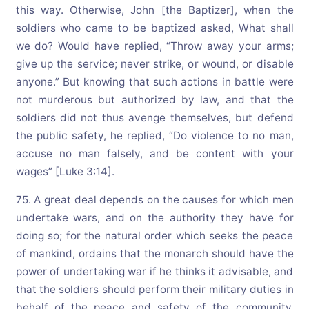
this way. Otherwise, John [the Baptizer], when the
soldiers who came to be baptized asked, What shall
we do? Would have replied, “Throw away your arms;
give up the service; never strike, or wound, or disable
anyone.” But knowing that such actions in battle were
not murderous but authorized by law, and that the
soldiers did not thus avenge themselves, but defend
the public safety, he replied, “Do violence to no man,
accuse no man falsely, and be content with your
wages” [Luke 3:14].
75. A great deal depends on the causes for which men
undertake wars, and on the authority they have for
doing so; for the natural order which seeks the peace
of mankind, ordains that the monarch should have the
power of undertaking war if he thinks it advisable, and
that the soldiers should perform their military duties in
behalf of the peace and safety of the community.