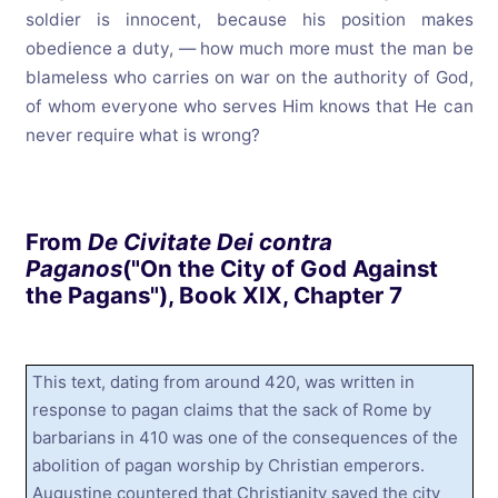
soldier is innocent, because his position makes
obedience a duty, — how much more must the man be
blameless who carries on war on the authority of God,
of whom everyone who serves Him knows that He can
never require what is wrong?
From
De Civitate Dei contra
Paganos
("On the City of God Against
the Pagans"), Book XIX, Chapter 7
This text, dating from around 420, was written in
response to pagan claims that the sack of Rome by
barbarians in 410 was one of the consequences of the
abolition of pagan worship by Christian emperors.
Augustine countered that Christianity saved the city