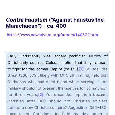
Contra Faustum
("Against Faustus the
Manichaean") - ca. 400
https://www.newadvent.org/fathers/140622.htm
Early Christianity was largely pacificist. Critics of
Christianity such as Celsus implied that they refused
to fight for the Roman Empire (ca 175).
[1]
St. Basil the
Great (330-379), likely with Mt 5:39 in mind, held that
Christians who had shed blood while serving in the
military should not present themselves for communion
for three years,
[2]
Yet once the Imperium became
Christian after 380 should not Christian soldiers
defend a now Christian empire? Augustine (354-430)
encouraged Christians to fight by developing a