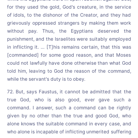
for they used the gold, God's creature, in the service
of idols, to the dishonor of the Creator, and they had
grievously oppressed strangers by making them work
without pay. Thus, the Egyptians deserved the
punishment, and the Israelites were suitably employed
in inflicting it. … [T]his remains certain, that this was
[commanded] for some good reason, and that Moses
could not lawfully have done otherwise than what God
told him, leaving to God the reason of the command,
while the servant's duty is to obey.
72. But, says Faustus, it cannot be admitted that the
true God, who is also good, ever gave such a
command. I answer, such a command can be rightly
given by no other than the true and good God, who
alone knows the suitable command in every case, and
who alone is incapable of inflicting unmerited suffering