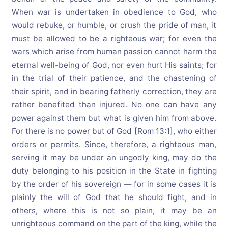
When war is undertaken in obedience to God, who
would rebuke, or humble, or crush the pride of man, it
must be allowed to be a righteous war; for even the
wars which arise from human passion cannot harm the
eternal well-being of God, nor even hurt His saints; for
in the trial of their patience, and the chastening of
their spirit, and in bearing fatherly correction, they are
rather benefited than injured. No one can have any
power against them but what is given him from above.
For there is no power but of God [Rom 13:1], who either
orders or permits. Since, therefore, a righteous man,
serving it may be under an ungodly king, may do the
duty belonging to his position in the State in fighting
by the order of his sovereign — for in some cases it is
plainly the will of God that he should fight, and in
others, where this is not so plain, it may be an
unrighteous command on the part of the king, while the