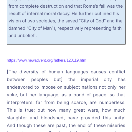
from complete destruction and that Rome’s fall was the
result of internal moral decay. He further outlined his
vision of two societies, the saved “City of God” and the
damned "City of Man”), respectively representing faith
and unbelief .
https://www.newadvent.org/fathers/120119.htm
[The diversity of human languages causes conflict
between peoples but] the imperial city has
endeavored to impose on subject nations not only her
yoke, but her language, as a bond of peace, so that
interpreters, far from being scarce, are numberless.
This is true; but how many great wars, how much
slaughter and bloodshed, have provided this unity!
And though these are past, the end of these miseries