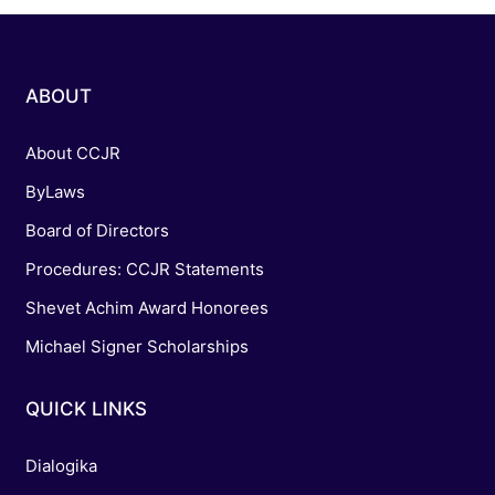
ABOUT
About CCJR
ByLaws
Board of Directors
Procedures: CCJR Statements
Shevet Achim Award Honorees
Michael Signer Scholarships
QUICK LINKS
Dialogika