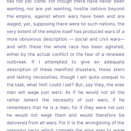
has not yet come. For though there have never been
wanting, nor are yet wanting, hostile nations beyond
the empire, against whom wars have been and are
waged, yet, supposing there were no such nations, the
very extent of the empire itself has produced wars of a
more obnoxious description — social and civil wars—
and with these the whole race has been agitated,
either by the actual conflict or the fear of a renewed
outbreak. If I attempted to give an adequate
description of these manifold disasters, these stern
and lasting necessities, though I am quite unequal to
the task, what limit could I set? But, say they, the wise
man will wage just wars. As if he would not all the
rather lament the necessity of just wars, if he
remembers that he is a man; for if they were not just
he would not wage them and would therefore be
delivered from all wars. For it is the wrongdoing of the
opposing party which compels the wise man to wage