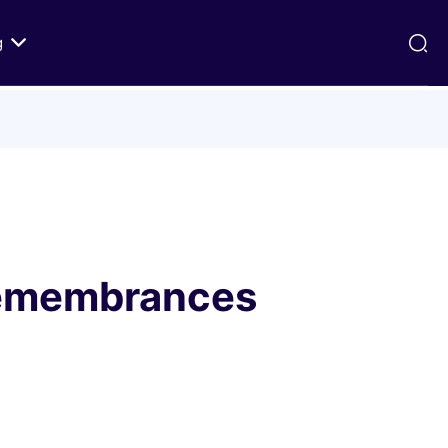
g
ds
Texts on History of Relations
Primary Texts from 100 to 1000 CE
Primary Texts from 1000 to Modernity
:
Primary Texts concerning Nostra
id
Aetate
 Remembrances
ristian-
i Abraham
 Fact
 in