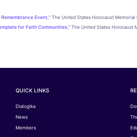
reaching on "the Law"
Catholic Exegesis, Homiletic
Catechesis
 on the Antisemitic
a Remembrance Event,
" The United States Holocaust Memoria
2019-2020
ICCJ Educational Guide: A T
mplate for Faith Communities
," The United States Holocaus
Recommitment
Pope Benedict
Conversion of Jews?
QUICK LINKS
R
Dialogika
Do
News
Th
Members
Edu