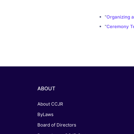
Catholic P
Statements
"
Organizing 
Violence: 
"
Ceremony Te
Emeritus 
Christian 
ABOUT
About CCJR
ByLaws
Board of Directors