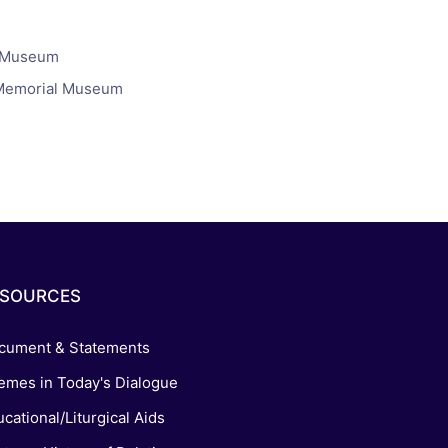
s, and
l Museum
ime for
t Memorial Museum
ESOURCES
cument & Statements
emes in Today's Dialogue
cational/Liturgical Aids