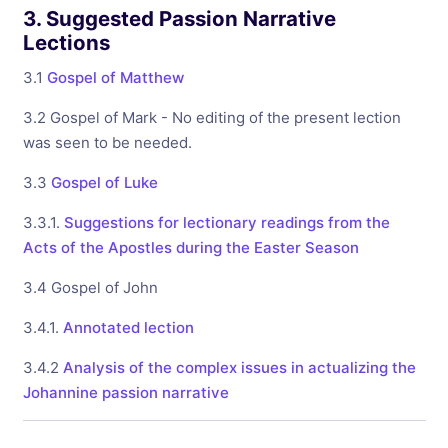
3. Suggested Passion Narrative
Lections
3.1
Gospel of Matthew
3.2 Gospel of Mark - No editing of the present lection
was seen to be needed.
3.3
Gospel of Luke
3.3.1.
Suggestions for lectionary readings from the
Acts of the Apostles during the Easter Season
3.4 Gospel of John
3.4.1.
Annotated lection
3.4.2
Analysis of the complex issues in actualizing the
Johannine passion narrative