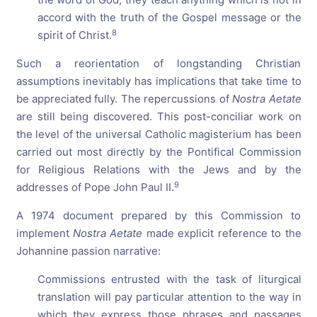
accord with the truth of the Gospel message or the
8
spirit of Christ.
Such a reorientation of longstanding Christian
assumptions inevitably has implications that take time to
be appreciated fully. The repercussions of
Nostra Aetate
are still being discovered. This post-conciliar work on
the level of the universal Catholic magisterium has been
carried out most directly by the Pontifical Commission
for Religious Relations with the Jews and by the
9
addresses of Pope John Paul II.
A 1974 document prepared by this Commission to
implement
Nostra Aetate
made explicit reference to the
Johannine passion narrative:
Commissions entrusted with the task of liturgical
translation will pay particular attention to the way in
which they express those phrases and passages