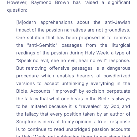
However, Raymond Brown has raised a significant
question:
[M]odern apprehensions about the anti-Jewish
impact of the passion narratives are not groundless.
One solution that has been proposed is to remove
the "anti-Semitic" passages from the liturgical
readings of the passion during Holy Week, a type of
"Speak no evil; see no evil; hear no evil" response.
But removing offensive passages is a dangerous
procedure which enables hearers of bowdlerized
versions to accept unthinkingly everything in the
Bible. Accounts "improved" by excision perpetuate
the fallacy that what one hears in the Bible is always
to be imitated because it is "revealed" by God, and
the fallacy that every position taken by an author of
Scripture is inerrant. In my opinion, a truer response
is to continue to read unabridged passion accounts
in Holy Week, not subjecting them to excisions that