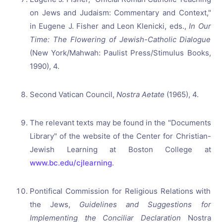
on Jews and Judaism: Commentary and Context,"
in Eugene J. Fisher and Leon Klenicki, eds.,
In Our
Time: The Flowering of Jewish-Catholic Dialogue
(New York/Mahwah: Paulist Press/Stimulus Books,
1990), 4.
Second Vatican Council,
Nostra Aetate
(1965), 4.
The relevant texts may be found in the "Documents
Library" of the website of the Center for Christian-
Jewish Learning at Boston College at
www.bc.edu/cjlearning
.
Pontifical Commission for Religious Relations with
the Jews,
Guidelines and Suggestions for
Implementing the Conciliar Declaration
Nostra