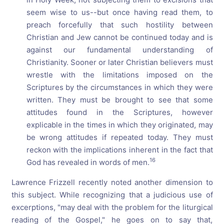
seem wise to us--but once having read them, to
preach forcefully that such hostility between
Christian and Jew cannot be continued today and is
against our fundamental understanding of
Christianity. Sooner or later Christian believers must
wrestle with the limitations imposed on the
Scriptures by the circumstances in which they were
written. They must be brought to see that some
attitudes found in the Scriptures, however
explicable in the times in which they originated, may
be wrong attitudes if repeated today. They must
reckon with the implications inherent in the fact that
16
God has revealed in words of men.
Lawrence Frizzell recently noted another dimension to
this subject. While recognizing that a judicious use of
excerptions, "may deal with the problem for the liturgical
reading of the Gospel," he goes on to say that,