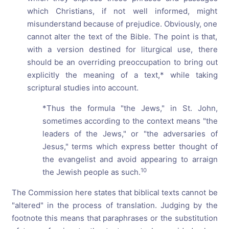
which Christians, if not well informed, might
misunderstand because of prejudice. Obviously, one
cannot alter the text of the Bible. The point is that,
with a version destined for liturgical use, there
should be an overriding preoccupation to bring out
explicitly the meaning of a text,* while taking
scriptural studies into account.
*Thus the formula "the Jews," in St. John,
sometimes according to the context means "the
leaders of the Jews," or "the adversaries of
Jesus," terms which express better thought of
the evangelist and avoid appearing to arraign
10
the Jewish people as such.
The Commission here states that biblical texts cannot be
"altered" in the process of translation. Judging by the
footnote this means that paraphrases or the substitution