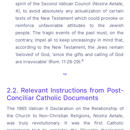
spirit of the Second Vatican Council (
Nostra Aetate
,
4), to avoid absolutely any actualization of certain
texts of the New Testament which could provoke or
reinforce unfavorable attitudes to the Jewish
people. The tragic events of the past must, on the
contrary, impel all to keep unceasingly in mind that,
according to the New Testament, the Jews remain
‘beloved’ of God, ‘since the gifts and calling of God
6
are irrevocable’ (Rom. 11:28-29).
top
2.2. Relevant Instructions from Post-
Conciliar Catholic Documents
The 1965 Vatican II Declaration on the Relationship of
the Church to Non-Christian Religions,
Nostra Aetate
,
was truly revolutionary. It was the first Catholic