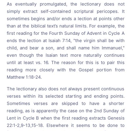
As eventually promulgated, the lectionary does not
simply extract self-contained scriptural pericopes. It
sometimes begins and/or ends a lection at points other
than at the biblical text’s natural limits. For example, the
first reading for the Fourth Sunday of Advent in Cycle A
ends the lection at Isaiah 7:14, "the virgin shall be with
child, and bear a son, and shall name him Immanuel,"
even though the Isaian text more naturally continues
until at least vs. 16. The reason for this is to pair this
reading more closely with the Gospel portion from
Matthew 1:18-24.
The lectionary also does not always present continuous
verses within its selected starting and ending points.
Sometimes verses are skipped to have a shorter
reading, as is apparently the case on the 2nd Sunday of
Lent in Cycle B when the first reading extracts Genesis
22:1-2,9-13,15-18. Elsewhere it seems to be done to