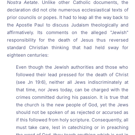
Nostra Aetate
. Unlike other Catholic documents, the
declaration did not cite numerous ecclesiastical texts of
prior councils or popes. It had to leap all the way back to
the Apostle Paul to discuss Judaism theologically and
affirmatively. Its comments on the alleged "Jewish"
responsibility for the death of Jesus thus reversed
standard Christian thinking that had held sway for
eighteen centuries:
Even though the Jewish authorities and those who
followed their lead pressed for the death of Christ
(see Jn 19:6), neither all Jews indiscriminately at
that time, nor Jews today, can be charged with the
crimes committed during his passion. It is true that
the church is the new people of God, yet the Jews
should not be spoken of as rejected or accursed as
if this followed from holy scripture. Consequently, all
must take care, lest in catechizing or in preaching
the word of God, they teach anything which is not in