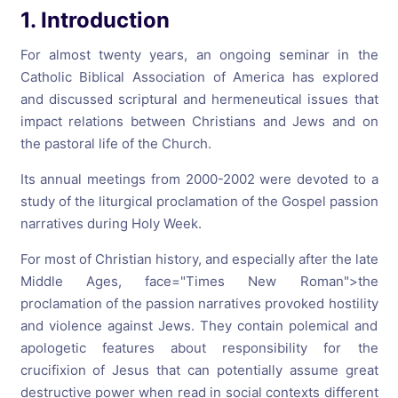
1. Introduction
For almost twenty years, an ongoing seminar in the
Catholic Biblical Association of America has explored
and discussed scriptural and hermeneutical issues that
impact relations between Christians and Jews and on
the pastoral life of the Church.
Its annual meetings from 2000-2002 were devoted to a
study of the liturgical proclamation of the Gospel passion
narratives during Holy Week.
For most of Christian history, and especially after the late
Middle Ages,
face="Times New Roman">the
proclamation of the passion narratives provoked hostility
and violence against Jews. They contain polemical and
apologetic features about responsibility for the
crucifixion of Jesus that can potentially assume great
destructive power when read in social contexts different