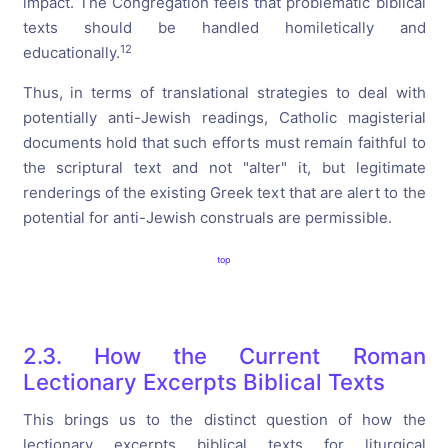
impact. The Congregation feels that problematic biblical
texts should be handled homiletically and
12
educationally.
Thus, in terms of translational strategies to deal with
potentially anti-Jewish readings, Catholic magisterial
documents hold that such efforts must remain faithful to
the scriptural text and not "alter" it, but legitimate
renderings of the existing Greek text that are alert to the
potential for anti-Jewish construals are permissible.
top
2.3. How the Current Roman
Lectionary Excerpts Biblical Texts
This brings us to the distinct question of how the
lectionary excerpts biblical texts for liturgical