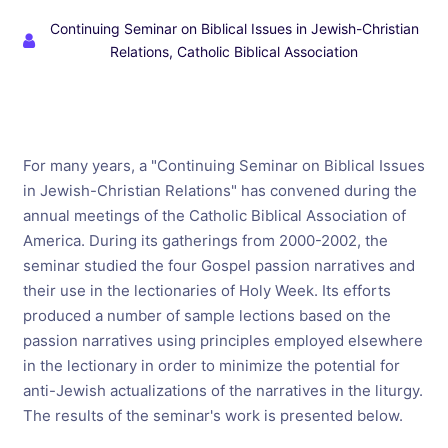
Continuing Seminar on Biblical Issues in Jewish-Christian
Relations, Catholic Biblical Association
For many years, a "Continuing Seminar on Biblical Issues
in Jewish-Christian Relations" has convened during the
annual meetings of the Catholic Biblical Association of
America. During its gatherings from 2000-2002, the
seminar studied the four Gospel passion narratives and
their use in the lectionaries of Holy Week. Its efforts
produced a number of sample lections based on the
passion narratives using principles employed elsewhere
in the lectionary in order to minimize the potential for
anti-Jewish actualizations of the narratives in the liturgy.
The results of the seminar's work is presented below.