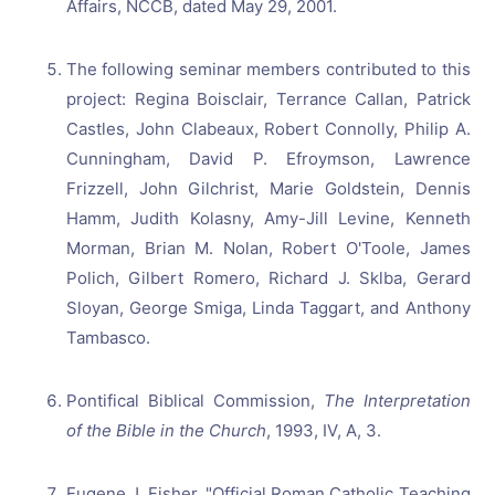
Affairs, NCCB, dated May 29, 2001.
The following seminar members contributed to this
project: Regina Boisclair, Terrance Callan, Patrick
Castles, John Clabeaux, Robert Connolly, Philip A.
Cunningham, David P. Efroymson, Lawrence
Frizzell, John Gilchrist, Marie Goldstein, Dennis
Hamm, Judith Kolasny, Amy-Jill Levine, Kenneth
Morman, Brian M. Nolan, Robert O'Toole, James
Polich, Gilbert Romero, Richard J. Sklba, Gerard
Sloyan, George Smiga, Linda Taggart, and Anthony
Tambasco.
Pontifical Biblical Commission,
The Interpretation
of the Bible in the Church
, 1993, IV, A, 3.
Eugene J. Fisher, "Official Roman Catholic Teaching