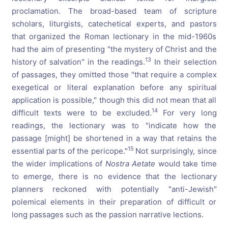
proclamation. The broad-based team of scripture
scholars, liturgists, catechetical experts, and pastors
that organized the Roman lectionary in the mid-1960s
had the aim of presenting "the mystery of Christ and the
13
history of salvation" in the readings.
In their selection
of passages, they omitted those "that require a complex
exegetical or literal explanation before any spiritual
application is possible," though this did not mean that all
14
difficult texts were to be excluded.
For very long
readings, the lectionary was to "indicate how the
passage [might] be shortened in a way that retains the
15
essential parts of the pericope."
Not surprisingly, since
the wider implications of
Nostra Aetate
would take time
to emerge, there is no evidence that the lectionary
planners reckoned with potentially "anti-Jewish"
polemical elements in their preparation of difficult or
long passages such as the passion narrative lections.