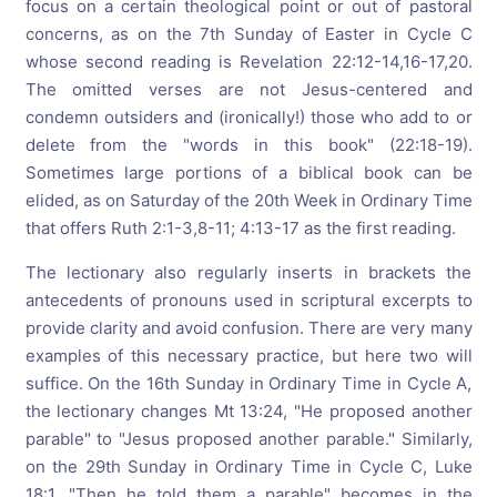
focus on a certain theological point or out of pastoral
concerns, as on the 7th Sunday of Easter in Cycle C
whose second reading is Revelation 22:12-14,16-17,20.
The omitted verses are not Jesus-centered and
condemn outsiders and (ironically!) those who add to or
delete from the "words in this book" (22:18-19).
Sometimes large portions of a biblical book can be
elided, as on Saturday of the 20th Week in Ordinary Time
that offers Ruth 2:1-3,8-11; 4:13-17 as the first reading.
The lectionary also regularly inserts in brackets the
antecedents of pronouns used in scriptural excerpts to
provide clarity and avoid confusion. There are very many
examples of this necessary practice, but here two will
suffice. On the 16th Sunday in Ordinary Time in Cycle A,
the lectionary changes Mt 13:24, "He proposed another
parable" to "Jesus proposed another parable." Similarly,
on the 29th Sunday in Ordinary Time in Cycle C, Luke
18:1, "Then he told them a parable" becomes in the