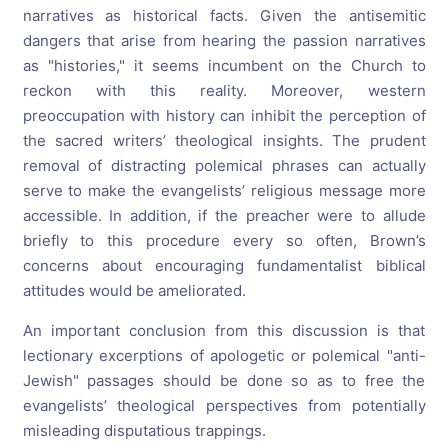
narratives as historical facts. Given the antisemitic
dangers that arise from hearing the passion narratives
as "histories," it seems incumbent on the Church to
reckon with this reality. Moreover, western
preoccupation with history can inhibit the perception of
the sacred writers’ theological insights. The prudent
removal of distracting polemical phrases can actually
serve to make the evangelists’ religious message more
accessible. In addition, if the preacher were to allude
briefly to this procedure every so often, Brown’s
concerns about encouraging fundamentalist biblical
attitudes would be ameliorated.
An important conclusion from this discussion is that
lectionary excerptions of apologetic or polemical "anti-
Jewish" passages should be done so as to free the
evangelists’ theological perspectives from potentially
misleading disputatious trappings.