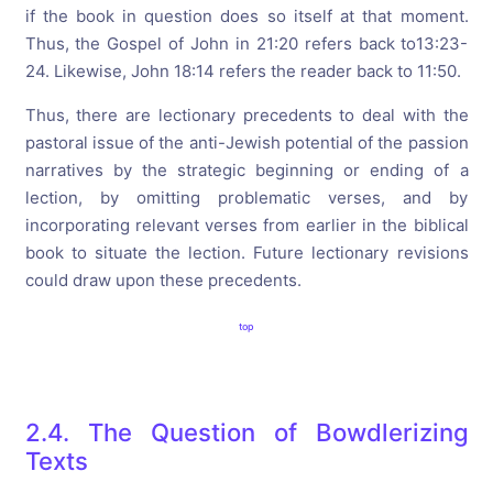
if the book in question does so itself at that moment.
Thus, the Gospel of John in 21:20 refers back to13:23-
24. Likewise, John 18:14 refers the reader back to 11:50.
Thus, there are lectionary precedents to deal with the
pastoral issue of the anti-Jewish potential of the passion
narratives by the strategic beginning or ending of a
lection, by omitting problematic verses, and by
incorporating relevant verses from earlier in the biblical
book to situate the lection. Future lectionary revisions
could draw upon these precedents.
top
2.4. The Question of Bowdlerizing
Texts