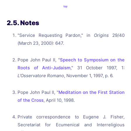
top
2.5. Notes
"Service Requesting Pardon," in
Origins
29/40
(March 23, 2000): 647.
Pope John Paul II, "
Speech to Symposium on the
Roots of Anti-Judaism
," 31 October 1997, 1:
L'Osservatore Romano
, November 1, 1997, p. 6.
Pope John Paul II, "
Meditation on the First Station
of the Cross
, April 10, 1998.
Private correspondence to Eugene J. Fisher,
Secretariat for Ecumenical and Interreligious