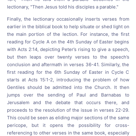
lectionary, "Then Jesus told his disciples a parable."
Finally, the lectionary occasionally inserts verses from
earlier in the biblical book to help situate or shed light on
the main portion of the lection. For instance, the first
reading for Cycle A on the 4th Sunday of Easter begins
with Acts 2:14, depicting Peter’s rising to give a speech,
but then leaps over twenty verses to the speech’s
conclusion and aftermath in verses 36-41. Similarly, the
first reading for the 6th Sunday of Easter in Cycle C
starts at Acts 15:1-2, introducing the problem of how
Gentiles should be admitted into the Church. It then
jumps over the sending of Paul and Barnabas to
Jerusalem and the debate that occurs there, and
proceeds to the resolution of the issue in verses 22-29.
This could be seen as eliding major sections of the same
pericope, but it opens the possibility for cross-
referencing to other verses in the same book, especially