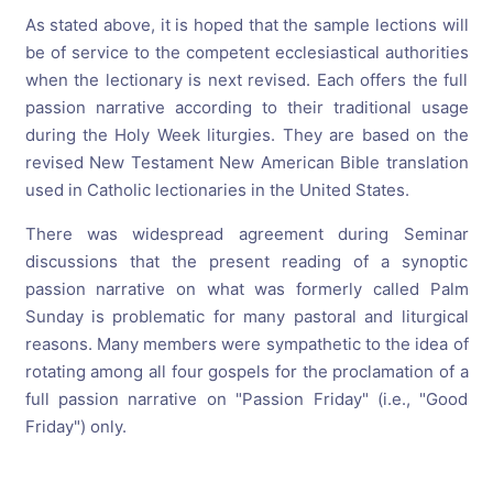
As stated above, it is hoped that the sample lections will
be of service to the competent ecclesiastical authorities
when the lectionary is next revised. Each offers the full
passion narrative according to their traditional usage
during the Holy Week liturgies. They are based on the
revised New Testament New American Bible translation
used in Catholic lectionaries in the United States.
There was widespread agreement during Seminar
discussions that the present reading of a synoptic
passion narrative on what was formerly called Palm
Sunday is problematic for many pastoral and liturgical
reasons. Many members were sympathetic to the idea of
rotating among all four gospels for the proclamation of a
full passion narrative on "Passion Friday" (i.e., "Good
Friday") only.