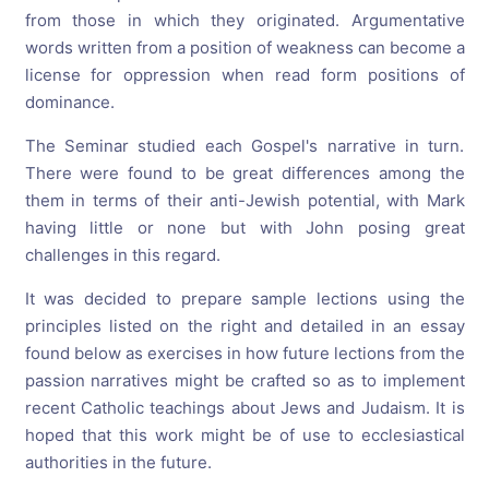
from those in which they originated. Argumentative
words written from a position of weakness can become a
license for oppression when read form positions of
dominance.
The Seminar studied each Gospel's narrative in turn.
There were found to be great differences among the
them in terms of their anti-Jewish potential, with Mark
having little or none but with John posing great
challenges in this regard.
It was decided to prepare sample lections using the
principles listed on the right and detailed in an essay
found below as exercises in how future lections from the
passion narratives might be crafted so as to implement
recent Catholic teachings about Jews and Judaism. It is
hoped that this work might be of use to ecclesiastical
authorities in the future.