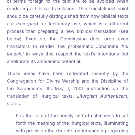
of terms foreign to the text are to be avoided when
rendering a biblical translation. This translational point
should be carefully distinguished from how biblical texts
are
excerpted
for lectionary use, which is a different
process than preparing a new biblical translation (see
below). Even so, the Commission does urge even
translators to render the problematic Johannine
hoi
Ioudaioi
in ways that respect the text’s intentions but
ameliorate its antisemitic potential.
These ideas have been reiterated recently by the
Congregation for Divine Worship and the Discipline of
the Sacraments. Its May 7, 2001 instruction on the
translation of liturgical texts,
Liturgiam Authenticam
,
states:
It is the task of the homily and of catechesis to set
forth the meaning of the liturgical texts, illuminating
with precision the church’s understanding regarding