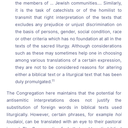
the members of ... Jewish communities.... Similarly,
it is the task of catechists or of the homilist to
transmit that right interpretation of the texts that
excludes any prejudice or unjust discrimination on
the basis of persons, gender, social condition, race
or other criteria which has no foundation at all in the
texts of the sacred liturgy. Although considerations
such as these may sometimes help one in choosing
among various translations of a certain expression,
they are not to be considered reasons for altering
either a biblical text or a liturgical text that has been
11
duly promulgated.
The Congregation here maintains that the potential for
antisemitic interpretations does not justify the
substitution of foreign words in biblical texts used
liturgically. However, certain phrases, for example
hoi
Ioudaioi
, can be translated with an eye to their pastoral