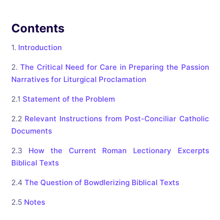
Contents
1.
Introduction
2.
The Critical Need for Care in Preparing the Passion
Narratives for Liturgical Proclamation
2.1
Statement of the Problem
2.2
Relevant Instructions from Post-Conciliar Catholic
Documents
2.3
How the Current Roman Lectionary Excerpts
Biblical Texts
2.4
The Question of Bowdlerizing Biblical Texts
2.5
Notes