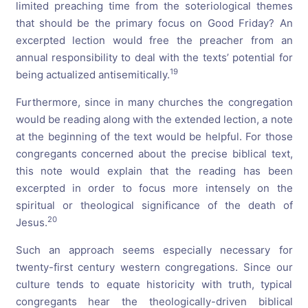
limited preaching time from the soteriological themes
that should be the primary focus on Good Friday? An
excerpted lection would free the preacher from an
annual responsibility to deal with the texts’ potential for
19
being actualized antisemitically.
Furthermore, since in many churches the congregation
would be reading along with the extended lection, a note
at the beginning of the text would be helpful. For those
congregants concerned about the precise biblical text,
this note would explain that the reading has been
excerpted in order to focus more intensely on the
spiritual or theological significance of the death of
20
Jesus.
Such an approach seems especially necessary for
twenty-first century western congregations. Since our
culture tends to equate historicity with truth, typical
congregants hear the theologically-driven biblical