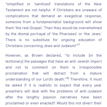
"simplified or ‘sanitized’ translations of the New
Testament are not helpful. If Christians are unaware of
complications that demand an exegetical response,
someone from a fundamentalist background will show
them ‘the real Gospel.’ Then they would be overwhelmed
by the dismal portrayal of ‘the Pharisees’ or ‘the Jews.’
There is no substitute for ongoing education of
17
Christians concerning Jews and Judaism!"
However, as Brown declared, "to include [in the
lectionary] the passages that have an anti-Jewish import
and not to comment on them is irresponsible
proclamation that will detract from a mature
18
understanding of our Lord’s death."
Therefore, it must
be asked if it is realistic to expect that every year
preachers will deal with the problems of anti-Judaism
after the lengthy passion narratives have been
proclaimed or even enacted? Would this not divert their