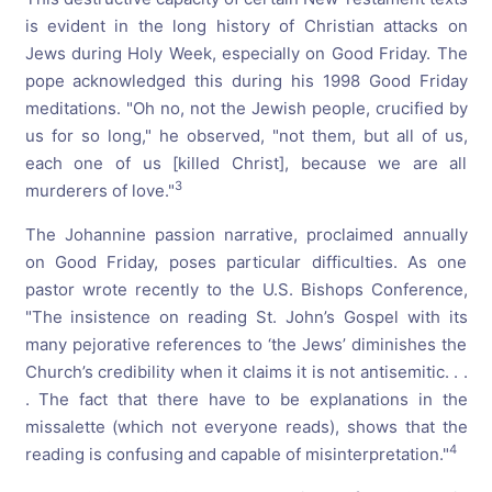
is evident in the long history of Christian attacks on
Jews during Holy Week, especially on Good Friday. The
pope acknowledged this during his 1998 Good Friday
meditations. "Oh no, not the Jewish people, crucified by
us for so long," he observed, "not them, but all of us,
each one of us [killed Christ], because we are all
3
murderers of love."
The Johannine passion narrative, proclaimed annually
on Good Friday, poses particular difficulties. As one
pastor wrote recently to the U.S. Bishops Conference,
"The insistence on reading St. John’s Gospel with its
many pejorative references to ‘the Jews’ diminishes the
Church’s credibility when it claims it is not antisemitic. . .
. The fact that there have to be explanations in the
missalette (which not everyone reads), shows that the
4
reading is confusing and capable of misinterpretation."