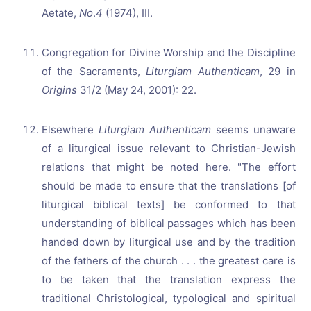
Aetate,
No
.
4
(1974), III.
Congregation for Divine Worship and the Discipline
of the Sacraments,
Liturgiam Authenticam
, 29 in
Origins
31/2 (May 24, 2001): 22.
Elsewhere
Liturgiam Authenticam
seems unaware
of a liturgical issue relevant to Christian-Jewish
relations that might be noted here. "The effort
should be made to ensure that the translations [of
liturgical biblical texts] be conformed to that
understanding of biblical passages which has been
handed down by liturgical use and by the tradition
of the fathers of the church . . . the greatest care is
to be taken that the translation express the
traditional Christological, typological and spiritual