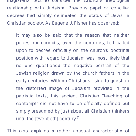
magisterial text to consider the Church’s theological
relationship with Judaism. Previous papal or conciliar
decrees had simply delineated the status of Jews in
Christian society. As Eugene J. Fisher has observed:
It may also be said that the reason that neither
popes nor councils, over the centuries, felt called
upon to decree officially on the church’s doctrinal
position with regard to Judaism was most likely that
no one questioned the negative portrait of the
Jewish religion drawn by the church fathers in the
early centuries. With no Christians rising to question
the distorted image of Judaism provided in the
patristic texts, this ancient Christian "teaching of
contempt" did not have to be officially defined but
simply presumed by just about all Christian thinkers
7
until the [twentieth] century.
This also explains a rather unusual characteristic of