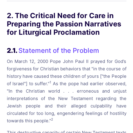
2. The Critical Need for Care in
Preparing the Passion Narratives
for Liturgical Proclamation
2.1.
Statement of the Problem
On March 12, 2000 Pope John Paul II prayed for God’s
forgiveness for Christian behaviors that "in the course of
history have caused these children of yours ["the People
1
of Israel"] to suffer."
As the pope had earlier observed,
"In the Christian world . . . erroneous and unjust
interpretations of the New Testament regarding the
Jewish people and their alleged culpability have
circulated for too long, engendering feelings of hostility
2
towards this people."
This destructive capacity of certain New Testament texts