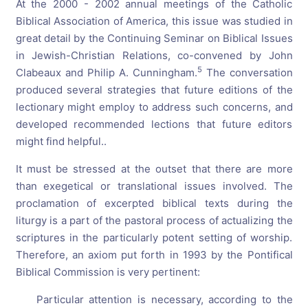
At the 2000 - 2002 annual meetings of the Catholic
Biblical Association of America, this issue was studied in
great detail by the Continuing Seminar on Biblical Issues
in Jewish-Christian Relations, co-convened by John
5
Clabeaux and Philip A. Cunningham.
The conversation
produced several strategies that future editions of the
lectionary might employ to address such concerns, and
developed recommended lections that future editors
might find helpful..
It must be stressed at the outset that there are more
than exegetical or translational issues involved. The
proclamation of excerpted biblical texts during the
liturgy is a part of the pastoral process of actualizing the
scriptures in the particularly potent setting of worship.
Therefore, an axiom put forth in 1993 by the Pontifical
Biblical Commission is very pertinent:
Particular attention is necessary, according to the