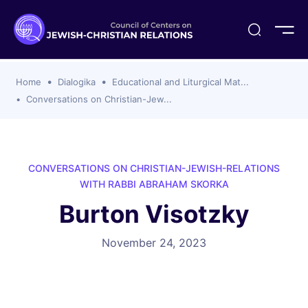
ogika
flash
er Organizations
t CCJR
ing Program
s
Home
Dialogika
Educational and Liturgical Mat...
ements
y For Membership
ws
al Reports
Conversations on Christian-Jew...
bers
s Of CCJR Members
lines For Using The CCJR List Serv
 Of Directors
emoriam
nt Members' Publications
edures: CCJR Statements
ut
CONVERSATIONS ON CHRISTIAN-JEWISH-RELATIONS
et Achim Award Honorees
WITH RABBI ABRAHAM SKORKA
nal
Burton Visotzky
el Signer Scholarships
ing
November 24, 2023