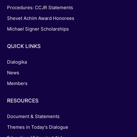
Procedures: CCJR Statements
Shevet Achim Award Honorees
Michael Signer Scholarships
QUICK LINKS
Dialogika
News
Members
RESOURCES
Document & Statements
Themes in Today's Dialogue