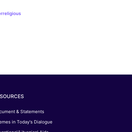
s, and
rreligious
ime for
ESOURCES
cument & Statements
emes in Today's Dialogue