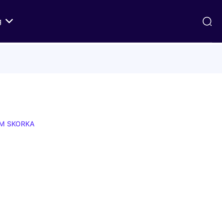
g
ds
Texts on History of Relations
Primary Texts from 100 to 1000 CE
Primary Texts from 1000 to Modernity
:
Primary Texts concerning Nostra
AM SKORKA
id
Aetate
ristian-
i Abraham
 Fact
 in