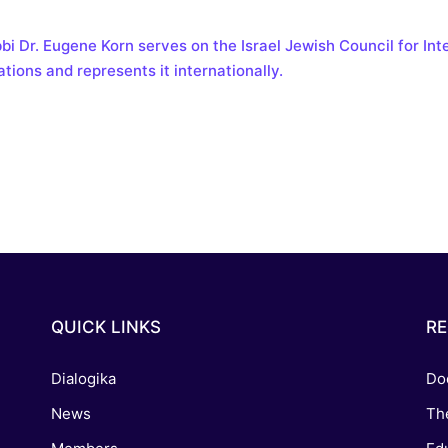
reaching on "the Law"
Catholic Exegesis, Homiletic
Catechesis
bi Dr. Eugene Korn serves on the Israel Jewish Council for Inte
 on the Antisemitic
ations and represents it internationally.
2019-2020
ICCJ Educational Guide: A T
Recommitment
Pope Benedict
Conversion of Jews?
QUICK LINKS
R
Dialogika
Do
News
Th