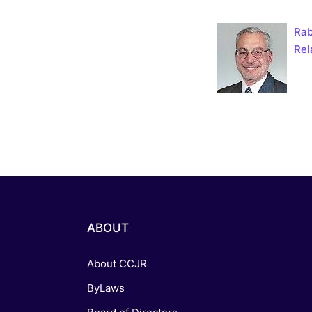
Catholic P
Rab
Statements
Rel
Violence: 
Emeritus 
Christian 
ABOUT
About CCJR
ByLaws