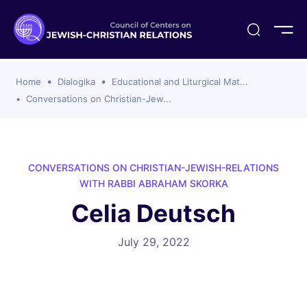
ogika
flash
er Organizations
t CCJR
ing Program
s
Home
Dialogika
Educational and Liturgical Mat...
ements
y For Membership
ws
al Reports
Conversations on Christian-Jew...
bers
s Of CCJR Members
lines For Using The CCJR List Serv
 Of Directors
emoriam
nt Members' Publications
edures: CCJR Statements
ut
CONVERSATIONS ON CHRISTIAN-JEWISH-RELATIONS
et Achim Award Honorees
WITH RABBI ABRAHAM SKORKA
nal
Celia Deutsch
el Signer Scholarships
ing
July 29, 2022