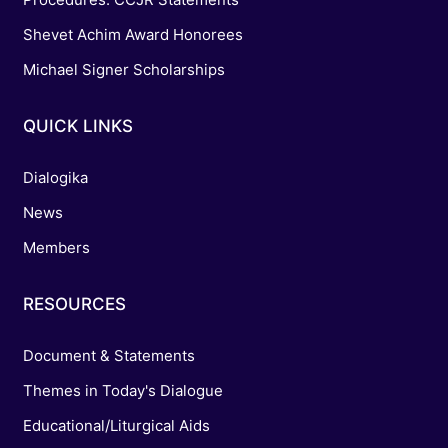
Shevet Achim Award Honorees
Michael Signer Scholarships
QUICK LINKS
Dialogika
News
Members
RESOURCES
Document & Statements
Themes in Today's Dialogue
Educational/Liturgical Aids