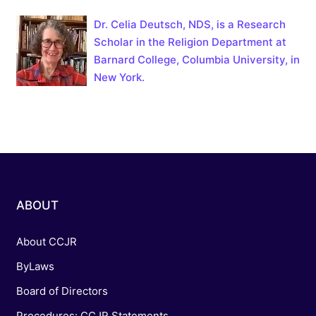
Dr. Celia Deutsch, NDS, is a Research
Scholar in the Religion Department at
Barnard College, Columbia University, in
New York.
ABOUT
About CCJR
ByLaws
Board of Directors
Procedures: CCJR Statements