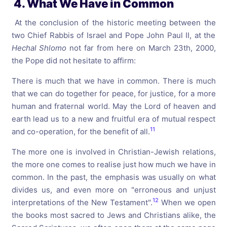
4. What We Have in Common
At the conclusion of the historic meeting between the
two Chief Rabbis of Israel and Pope John Paul II, at the
Hechal
Shlomo
not far from here on March 23th, 2000,
the Pope did not hesitate to affirm:
There is much that we have in common. There is much
that we can do together for peace, for justice, for a more
human and fraternal world. May the Lord of heaven and
earth lead us to a new and fruitful era of mutual respect
11
and co-operation, for the benefit of all.
The more one is involved in Christian-Jewish relations,
the more one comes to realise just how much we have in
common. In the past, the emphasis was usually on what
divides us, and even more on "erroneous and unjust
12
interpretations of the New Testament".
When we open
the books most sacred to Jews and Christians alike, the