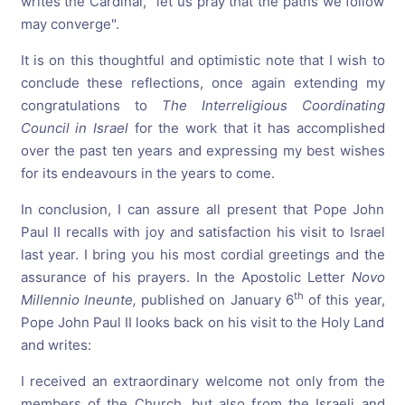
writes the Cardinal, "let us pray that the paths we follow
may converge".
It is on this thoughtful and optimistic note that I wish to
conclude these reflections, once again extending my
congratulations to
The
Interreligious
Coordinating
Council
in
Israel
for the work that it has accomplished
over the past ten years and expressing my best wishes
for its endeavours in the years to come.
In conclusion, I can assure all present that Pope John
Paul II recalls with joy and satisfaction his visit to Israel
last year. I bring you his most cordial greetings and the
assurance of his prayers. In the Apostolic Letter
Novo
th
Millennio
Ineunte,
published on January 6
of this year,
Pope John Paul II looks back on his visit to the Holy Land
and writes:
I received an extraordinary welcome not only from the
members of the Church, but also from the Israeli and