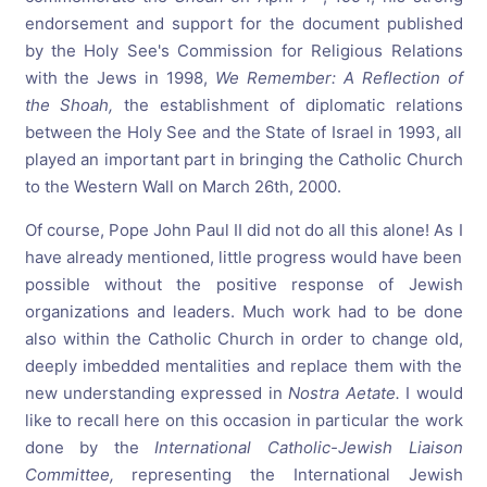
endorsement and support for the document published
by the Holy See's Commission for Religious Relations
with the Jews in 1998,
We
Remember:
A
Reflection
of
the
Shoah,
the establishment of diplomatic relations
between the Holy See and the State of Israel in 1993, all
played an important part in bringing the Catholic Church
to the Western Wall on March 26th, 2000.
Of course, Pope John Paul II did not do all this alone! As I
have already mentioned, little progress would have been
possible without the positive response of Jewish
organizations and leaders. Much work had to be done
also within the Catholic Church in order to change old,
deeply imbedded mentalities and replace them with the
new understanding expressed in
Nostra
Aetate.
I would
like to recall here on this occasion in particular the work
done by the
International
Catholic-Jewish
Liaison
Committee,
representing the International Jewish