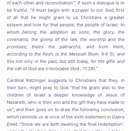
of each other and reconciliation'". If such a dialogue is to
be fruitful, "it must begin with a prayer to our God, first
of all that he might grant to us Christians a greater
esteem and love for that people, the people of Israel,
to
whom belong
the
adoption
as
sons,
the
glory,
the
covenants,
the
giving
of
the
law,
the
worship
and
the
promises;
theirs
the
patriarchs,
and
from
them,
according
to
the
flesh,
is
the
Messiah
(Rom. 9:4-5), and
this not only in the past, but still today,
for
the
gifts
and
the
call
of
God
are
irrevocable
(ibid., 11:29)."
Cardinal Ratzinger suggests to Christians that they, in
their turn, might pray to God "that he grant also to the
children of Israel a deeper knowledge of Jesus of
Nazareth, who is their son and the gift they have made to
us"; and then goes on to draw the following conclusion,
which reminds us at once of the sixth statement in
Dabru
Emet.
"Since we are both awaiting the final redemption",