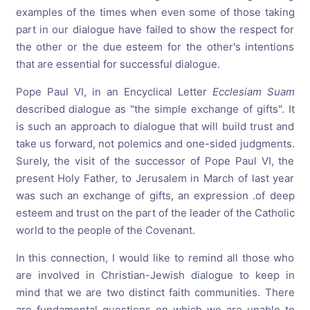
examples of the times when even some of those taking
part in our dialogue have failed to show the respect for
the other or the due esteem for the other's intentions
that are essential for successful dialogue.
Pope Paul VI, in an Encyclical Letter
Ecclesiam
Suam
described dialogue as "the simple exchange of gifts". It
is such an approach to dialogue that will build trust and
take us forward, not polemics and one-sided judgments.
Surely, the visit of the successor of Pope Paul VI, the
present Holy Father, to Jerusalem in March of last year
was such an exchange of gifts, an expression .of deep
esteem and trust on the part of the leader of the Catholic
world to the people of the Covenant.
In this connection, I would like to remind all those who
are involved in Christian-Jewish dialogue to keep in
mind that we are two distinct faith communities. There
are fundamental questions on which we are unable to