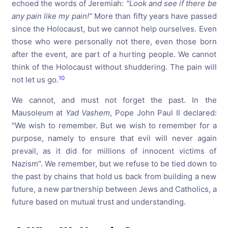
echoed the words of Jeremiah:
"Look
and
see
if
there
be
any
pain
like
my
pain!”
More than fifty years have passed
since the Holocaust, but we cannot help ourselves. Even
those who were personally not there, even those born
after the event, are part of a hurting people. We cannot
think of the Holocaust without shuddering. The pain will
10
not let us go.
We cannot, and must not forget the past. In the
Mausoleum at
Yad Vashem
, Pope John Paul II declared:
"We wish to remember. But we wish to remember for a
purpose, namely to ensure that evil will never again
prevail, as it did for millions of innocent victims of
Nazism". We remember, but we refuse to be tied down to
the past by chains that hold us back from building a new
future, a new partnership between Jews and Catholics, a
future based on mutual trust and understanding.