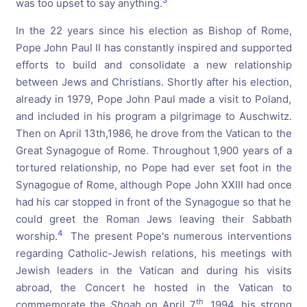
3
was too upset to say anything.
In the 22 years since his election as Bishop of Rome,
Pope John Paul II has constantly inspired and supported
efforts to build and consolidate a new relationship
between Jews and Christians. Shortly after his election,
already in 1979, Pope John Paul made a visit to Poland,
and included in his program a pilgrimage to Auschwitz.
Then on April 13th,1986, he drove from the Vatican to the
Great Synagogue of Rome. Throughout 1,900 years of a
tortured relationship, no Pope had ever set foot in the
Synagogue of Rome, although Pope John XXIII had once
had his car stopped in front of the Synagogue so that he
could greet the Roman Jews leaving their Sabbath
4
worship.
The present Pope's numerous interventions
regarding Catholic-Jewish relations, his meetings with
Jewish leaders in the Vatican and during his visits
abroad, the Concert he hosted in the Vatican to
th
commemorate the
Shoah
on April 7
, 1994, his strong