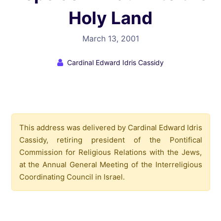
Holy Land
March 13, 2001
Cardinal Edward Idris Cassidy
This address was delivered by Cardinal Edward Idris
Cassidy, retiring president of the Pontifical
Commission for Religious Relations with the Jews,
at the Annual General Meeting of the Interreligious
Coordinating Council in Israel.