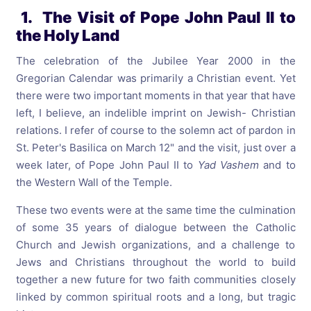
1. The Visit of Pope John Paul II to
the Holy Land
The celebration of the Jubilee Year 2000 in the
Gregorian Calendar was primarily a Christian event. Yet
there were two important moments in that year that have
left, I believe, an indelible imprint on Jewish- Christian
relations. I refer of course to the solemn act of pardon in
St. Peter's Basilica on March 12" and the visit, just over a
week later, of Pope John Paul II to
Yad Vashem
and to
the Western Wall of the Temple.
These two events were at the same time the culmination
of some 35 years of dialogue between the Catholic
Church and Jewish organizations, and a challenge to
Jews and Christians throughout the world to build
together a new future for two faith communities closely
linked by common spiritual roots and a long, but tragic