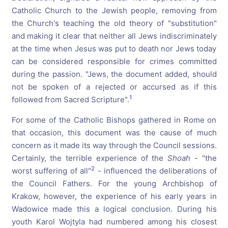
Catholic Church to the Jewish people, removing from
the Church's teaching the old theory of "substitution"
and making it clear that neither all Jews indiscriminately
at the time when Jesus was put to death nor Jews today
can be considered responsible for crimes committed
during the passion. "Jews, the document added, should
not be spoken of a rejected or accursed as if this
1
followed from Sacred Scripture".
For some of the Catholic Bishops gathered in Rome on
that occasion, this document was the cause of much
concern as it made its way through the Council sessions.
Certainly, the terrible experience of the
Shoah
-
"the
2
worst suffering of all"
- influenced the deliberations of
the Council Fathers. For the young Archbishop of
Krakow, however, the experience of his early years in
Wadowice made this a logical conclusion. During his
youth Karol Wojtyla had numbered among his closest