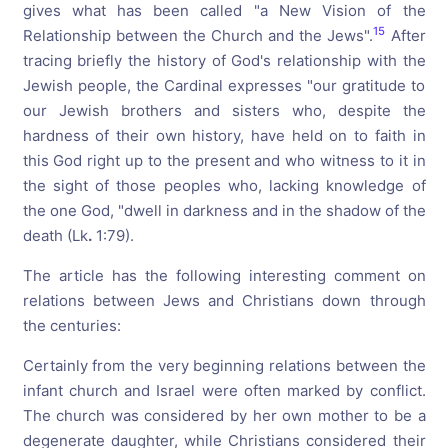
gives what has been called "a New Vision of the
15
Relationship between the Church and the Jews".
After
tracing briefly the history of God's relationship with the
Jewish people, the Cardinal expresses "our gratitude to
our Jewish brothers and sisters who, despite the
hardness of their own history, have held on to faith in
this God right up to the present and who witness to it in
the sight of those peoples who, lacking knowledge of
the one God, "dwell in darkness and in the shadow of the
death (Lk
.
1:79).
The article has the following interesting comment on
relations between Jews and Christians down through
the centuries:
Certainly from the very beginning relations between the
infant church and Israel were often marked by conflict.
The church was considered by her own mother to be a
degenerate daughter, while Christians considered their