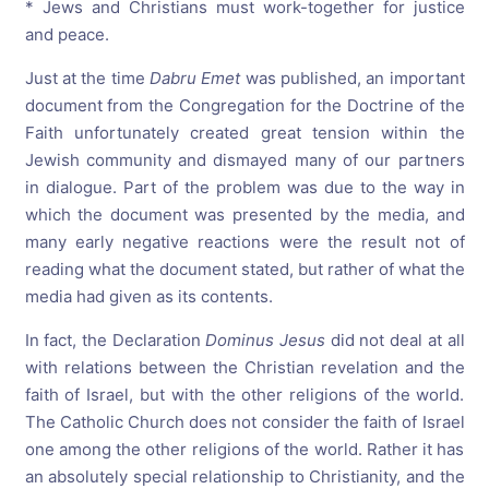
* Jews and Christians must work-together for justice
and peace.
Just at the time
Dabru
Emet
was published, an important
document from the Congregation for the Doctrine of the
Faith unfortunately created great tension within the
Jewish community and dismayed many of our partners
in dialogue. Part of the problem was due to the way in
which the document was presented by the media, and
many early negative reactions were the result not of
reading what the document stated, but rather of what the
media had given as its contents.
In fact, the Declaration
Dominus
Jesus
did not deal at all
with relations between the Christian revelation and the
faith of Israel, but with the other religions of the world.
The Catholic Church does not consider the faith of Israel
one among the other religions of the world. Rather it has
an absolutely special relationship to Christianity, and the