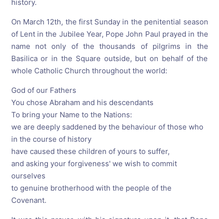
history.
On March 12th, the first Sunday in the penitential season
of Lent in the Jubilee Year, Pope John Paul prayed in the
name not only of the thousands of pilgrims in the
Basilica or in the Square outside, but on behalf of the
whole Catholic Church throughout the world:
God of our Fathers
You chose Abraham and his descendants
To bring your Name to the Nations:
we are deeply saddened by the behaviour of those who
in the course of history
have caused these children of yours to suffer,
and asking your forgiveness' we wish to commit
ourselves
to genuine brotherhood with the people of the
Covenant.