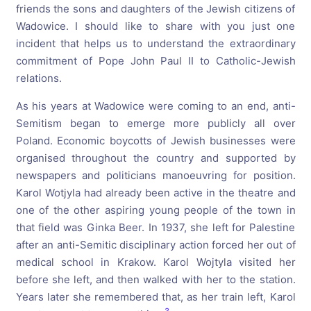
friends the sons and daughters of the Jewish citizens of
Wadowice. I should like to share with you just one
incident that helps us to understand the extraordinary
commitment of Pope John Paul II to Catholic-Jewish
relations.
As his years at Wadowice were coming to an end, anti-
Semitism began to emerge more publicly all over
Poland. Economic boycotts of Jewish businesses were
organised throughout the country and supported by
newspapers and politicians manoeuvring for position.
Karol Wotjyla had already been active in the theatre and
one of the other aspiring young people of the town in
that field was Ginka Beer. In 1937, she left for Palestine
after an anti-Semitic disciplinary action forced her out of
medical school in Krakow. Karol Wojtyla visited her
before she left, and then walked with her to the station.
Years later she remembered that, as her train left, Karol