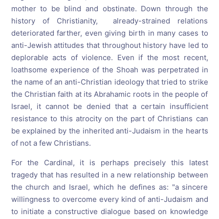
mother to be blind and obstinate. Down through the
history of Christianity, already-strained relations
deteriorated farther, even giving birth in many cases to
anti-Jewish attitudes that throughout history have led to
deplorable acts of violence. Even if the most recent,
loathsome experience of the Shoah was perpetrated in
the name of an anti-Christian ideology that tried to strike
the Christian faith at its Abrahamic roots in the people of
Israel, it cannot be denied that a certain insufficient
resistance to this atrocity on the part of Christians can
be explained by the inherited anti-Judaism in the hearts
of not a few Christians.
For the Cardinal, it is perhaps precisely this latest
tragedy that has resulted in a new relationship between
the church and Israel, which he defines as: "a sincere
willingness to overcome every kind of anti-Judaism and
to initiate a constructive dialogue based on knowledge