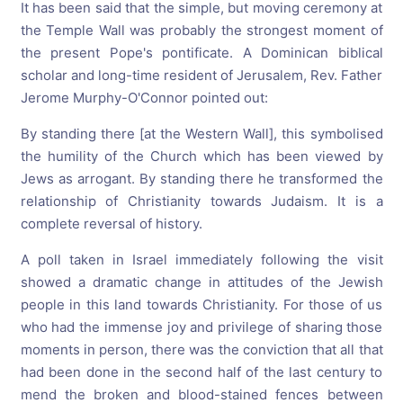
It has been said that the simple, but moving ceremony at
the Temple Wall was probably the strongest moment of
the present Pope's pontificate. A Dominican biblical
scholar and long-time resident of Jerusalem, Rev. Father
Jerome Murphy-O'Connor pointed out:
By standing there [at the Western Wall], this symbolised
the humility of the Church which has been viewed by
Jews as arrogant. By standing there he transformed the
relationship of Christianity towards Judaism. It is a
complete reversal of history.
A poll taken in Israel immediately following the visit
showed a dramatic change in attitudes of the Jewish
people in this land towards Christianity. For those of us
who had the immense joy and privilege of sharing those
moments in person, there was the conviction that all that
had been done in the second half of the last century to
mend the broken and blood-stained fences between