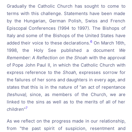
Gradually the Catholic Church has sought to come to
terms with this challenge. Statements have been made
by the Hungarian, German Polish, Swiss and French
Episcopal Conferences (1994 to 1997). The Bishops of
Italy and some of the Bishops of the United States have
6
added their voice to these declarations.
On March 16th,
1998, the Holy See published a document
We
Remember:
A
Reflection
on
the
Shoah
with the approval
of Pope John Paul II, in which the Catholic Church with
express reference to the
Shoah,
expresses sorrow for
the failures of her sons and daughters in every age, and
states that this is in the nature of "an act of repentance
(teshuva),
since, as members of the Church, we are
linked to the sins as well as to the merits of all of her
7
c
hildr
e
n"
As we reflect on the progress made in our relationship,
from "the past spirit of suspicion, resentment and