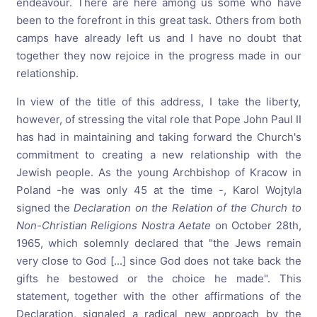
endeavour. There are here among us some who have
been to the forefront in this great task. Others from both
camps have already left us and I have no doubt that
together they now rejoice in the progress made in our
relationship.
In view of the title of this address, I take the liberty,
however, of stressing the vital role that Pope John Paul II
has had in maintaining and taking forward the Church's
commitment to creating a new relationship with the
Jewish people. As the young Archbishop of Kracow in
Poland -he was only 45 at the time -, Karol Wojtyla
signed the
Declaration
on
the
Relation
of
the
Church
to
Non-Christian
Religions
Nostra
Aetate
on October 28th,
1965, which solemnly declared that "the Jews remain
very close to God [...] since God does not take back the
gifts he bestowed or the choice he made". This
statement, together with the other affirmations of the
Declaration, signaled a radical new approach by the