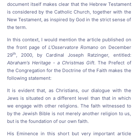
document itself makes clear that the Hebrew Testament
is considered by the Catholic Church, together with the
New Testament, as inspired by God in the strict sense of
the term.
In this context, I would mention the article published on
the front page of
L'Osservatore
Romano
on December
th
29
, 2000, by Cardinal Joseph Ratzinger, entitled:
Abraham's
Heritage - a Christmas Gift
. The Prefect of
the Congregation for the Doctrine of the Faith makes the
following statement:
It is evident that, as Christians, our dialogue with the
Jews is situated on a different level than that in which
we engage with other religions. The faith witnessed to
by the Jewish Bible is not merely another religion to us,
but is the foundation of our own faith.
His Eminence in this short but very important article