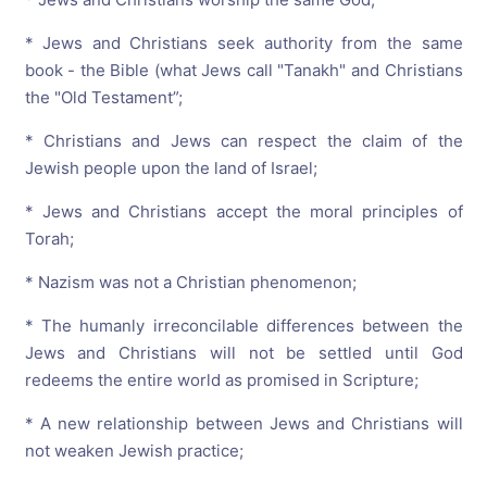
* Jews and Christians seek authority from the same
book - the Bible (what Jews call "Tanakh" and Christians
the "Old Testament”;
* Christians and Jews can respect the claim of the
Jewish people upon the land of Israel;
* Jews and Christians accept the moral principles of
Torah;
* Nazism was not a Christian phenomenon;
* The humanly irreconcilable differences between the
Jews and Christians will not be settled until God
redeems the entire world as promised in Scripture;
* A new relationship between Jews and Christians will
not weaken Jewish practice;