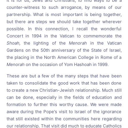
It is for us, Jews and Christians, to find ways to be a
counter-witness to such arrogance, by means of our
partnership. What is most important is being together,
but there are steps we should take together wherever
possible. In this connection, I recall the wonderful
Concert in 1994 in the Vatican to commemorate the
Shoah,
the lighting of the
Menorah
in the Vatican
Gardens on the 50th anniversary of the State of Israel,
the placing in the North American College in Rome of a
Menorah
on the occasion of Yom Hashoah in 1999.
These are but a few of the many steps that have been
taken to consolidate the good work that has been done
to create a new Christian-Jewish relationship. Much still
can be done, especially in the fields of education and
formation to further this worthy cause. We were made
aware during the Pope's visit to Israel of the ignorance
that still existed within the communities here regarding
our relationship. That visit did much to educate Catholics