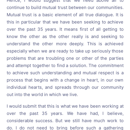
Hence, I would suggest that we need above all to
continue to build mutual trust between our communities.
Mutual trust is a basic element of all true dialogue. It is
this in particular that we have been seeking to achieve
over the past 35 years. It means first of all getting to
know the other as the other really is and seeking to
understand the other more deeply. This is achieved
especially when we are ready to take up seriously those
problems that are troubling one or other of the parties
and attempt together to find a solution. The commitment
to achieve such understanding and mutual respect is a
process that begins with a change in heart, in our own
individual hearts, and spreads through our community
out into the world in which we live.
I would submit that this is what we have been working at
over the past 35 years. We have had, I believe,
considerable success. But we still have much work to
do. I do not need to bring before such a gathering