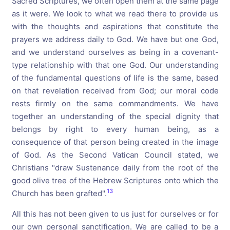
Sacred Scriptures, we often open them at the same page
as it were. We look to what we read there to provide us
with the thoughts and aspirations that constitute the
prayers we address daily to God. We have but one God,
and we understand ourselves as being in a covenant-
type relationship with that one God. Our understanding
of the fundamental questions of life is the same, based
on that revelation received from God; our moral code
rests firmly on the same commandments. We have
together an understanding of the special dignity that
belongs by right to every human being, as a
consequence of that person being created in the image
of God. As the Second Vatican Council stated, we
Christians "draw Sustenance daily from the root of the
good olive tree of the Hebrew Scriptures onto which the
13
Church has been grafted".
All this has not been given to us just for ourselves or for
our own personal sanctification. We are called to be a