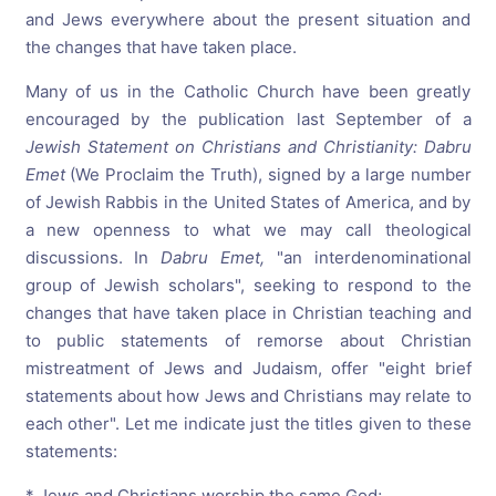
and Jews everywhere about the present situation and
the changes that have taken place.
Many of us in the Catholic Church have been greatly
encouraged by the publication last September of a
Jewish
Statement
on
Christians
and
Christianity:
Dabru
Emet
(We Proclaim the Truth), signed by a large number
of Jewish Rabbis in the United States of America, and by
a new openness to what we may call theological
discussions. In
Dabru
Emet,
"an interdenominational
group of Jewish scholars", seeking to respond to the
changes that have taken place in Christian teaching and
to public statements of remorse about Christian
mistreatment of Jews and Judaism, offer "eight brief
statements about how Jews and Christians may relate to
each other". Let me indicate just the titles given to these
statements:
* Jews and Christians worship the same God;