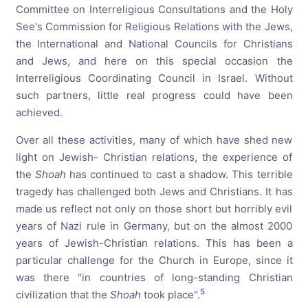
Committee on Interreligious Consultations and the Holy
See's Commission for Religious Relations with the Jews,
the International and National Councils for Christians
and Jews, and here on this special occasion the
Interreligious Coordinating Council in Israel. Without
such partners, little real progress could have been
achieved.
Over all these activities, many of which have shed new
light on Jewish- Christian relations, the experience of
the
Shoah
has continued to cast a shadow. This terrible
tragedy has challenged both Jews and Christians. It has
made us reflect not only on those short but horribly evil
years of Nazi rule in Germany, but on the almost 2000
years of Jewish-Christian relations. This has been a
particular challenge for the Church in Europe, since it
was there "in countries of long-standing Christian
5
civilization that the
Shoah
took place".