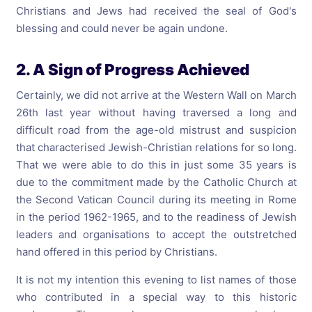
Christians and Jews had received the seal of God's
blessing and could never be again undone.
2. A Sign of Progress Achieved
Certainly, we did not arrive at the Western Wall on March
26th last year without having traversed a long and
difficult road from the age-old mistrust and suspicion
that characterised Jewish-Christian relations for so long.
That we were able to do this in just some 35 years is
due to the commitment made by the Catholic Church at
the Second Vatican Council during its meeting in Rome
in the period 1962-1965, and to the readiness of Jewish
leaders and organisations to accept the outstretched
hand offered in this period by Christians.
It is not my intention this evening to list names of those
who contributed in a special way to this historic