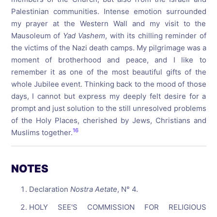
Palestinian communities. Intense emotion surrounded
my prayer at the Western Wall and my visit to the
Mausoleum of
Yad Vashem
, with its chilling reminder of
the victims of the Nazi death camps. My pilgrimage was a
moment of brotherhood and peace, and I like to
remember it as one of the most beautiful gifts of the
whole Jubilee event. Thinking back to the mood of those
days, I cannot but express my deeply felt desire for a
prompt and just solution to the still unresolved problems
of the Holy Places, cherished by Jews, Christians and
16
Muslims together.
NOTES
Declaration
Nostra Aetate
, N° 4.
HOLY SEE'S COMMISSION FOR RELIGIOUS