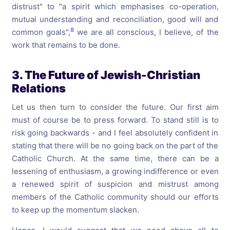
distrust" to "a spirit which emphasises co-operation,
mutual understanding and reconciliation, good will and
8
common goals",
we are all conscious, I believe, of the
work that remains to be done.
3. The Future of Jewish-Christian
Relations
Let us then turn to consider the future. Our first aim
must of course be to press forward. To stand still is to
risk going backwards - and I feel absolutely confident in
stating that there will be no going back on the part of the
Catholic Church. At the same time, there can be a
lessening of enthusiasm, a growing indifference or even
a renewed spirit of suspicion and mistrust among
members of the Catholic community should our efforts
to keep up the momentum slacken.