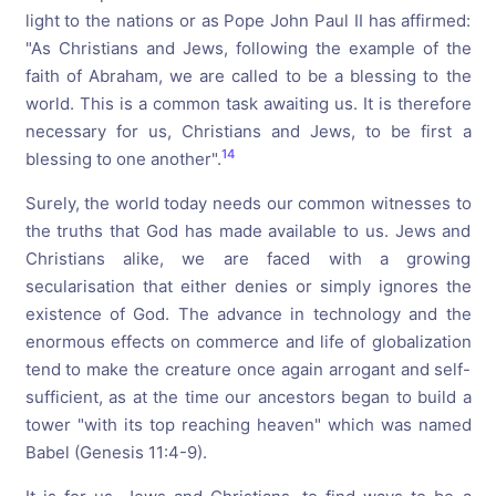
light to the nations or as Pope John Paul II has affirmed:
"As Christians and Jews, following the example of the
faith of Abraham, we are called to be a blessing to the
world. This is a common task awaiting us. It is therefore
necessary for us, Christians and Jews, to be first a
14
blessing to one another".
Surely, the world today needs our common witnesses to
the truths that God has made available to us. Jews and
Christians alike, we are faced with a growing
secularisation that either denies or simply ignores the
existence of God. The advance in technology and the
enormous effects on commerce and life of globalization
tend to make the creature once again arrogant and self-
sufficient, as at the time our ancestors began to build a
tower "with its top reaching heaven" which was named
Babel (Genesis 11:4-9).