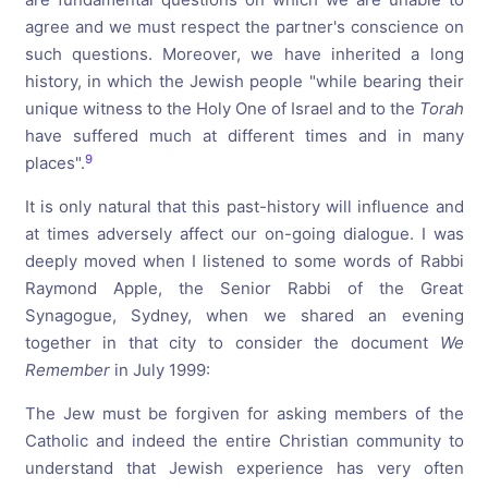
agree and we must respect the partner's conscience on
such questions. Moreover, we have inherited a long
history, in which the Jewish people "while bearing their
unique witness to the Holy One of Israel and to the
Torah
have suffered much at different times and in many
9
places".
It is only natural that this past-history will influence and
at times adversely affect our on-going dialogue. I was
deeply moved when I listened to some words of Rabbi
Raymond Apple, the Senior Rabbi of the Great
Synagogue, Sydney, when we shared an evening
together in that city to consider the document
We
Remember
in July 1999:
The Jew must be forgiven for asking members of the
Catholic and indeed the entire Christian community to
understand that Jewish experience has very often