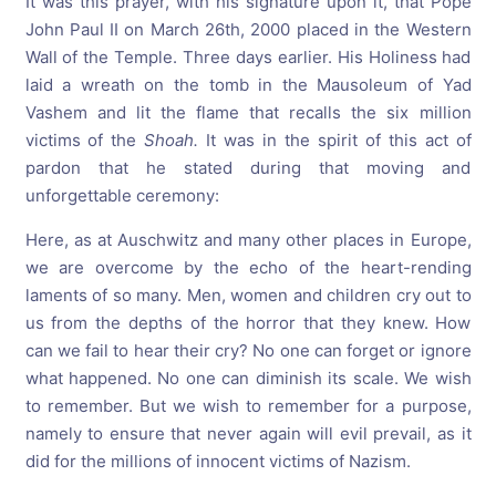
It was this prayer, with his signature upon it, that Pope
John Paul II on March 26th, 2000 placed in the Western
Wall of the Temple. Three days earlier. His Holiness had
laid a wreath on the tomb in the Mausoleum of Yad
Vashem and lit the flame that recalls the six million
victims of the
Shoah.
It was in the spirit of this act of
pardon that he stated during that moving and
unforgettable ceremony:
Here, as at Auschwitz and many other places in Europe,
we are overcome by the echo of the heart-rending
laments of so many. Men, women and children cry out to
us from the depths of the horror that they knew. How
can we fail to hear their cry? No one can forget or ignore
what happened. No one can diminish its scale. We wish
to remember. But we wish to remember for a purpose,
namely to ensure that never again will evil prevail, as it
did for the millions of innocent victims of Nazism.