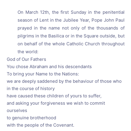
On March 12th, the first Sunday in the penitential
season of Lent in the Jubilee Year, Pope John Paul
prayed in the name not only of the thousands of
pilgrims in the Basilica or in the Square outside, but
on behalf of the whole Catholic Church throughout
the world:
God of Our Fathers
You chose Abraham and his descendants
To bring your Name to the Nations:
we are deeply saddened by the behaviour of those who
in the course of history
have caused these children of yours to suffer,
and asking your forgiveness we wish to commit
ourselves
to genuine brotherhood
with the people of the Covenant.