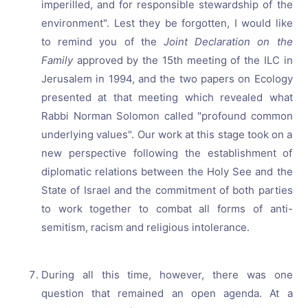
imperilled, and for responsible stewardship of the
environment". Lest they be forgotten, I would like
to remind you of the
Joint Declaration on the
Family
approved by the 15th meeting of the ILC in
Jerusalem in 1994, and the two papers on Ecology
presented at that meeting which revealed what
Rabbi Norman Solomon called "profound common
underlying values". Our work at this stage took on a
new perspective following the establishment of
diplomatic relations between the Holy See and the
State of Israel and the commitment of both parties
to work together to combat all forms of anti-
semitism, racism and religious intolerance.
During all this time, however, there was one
question that remained an open agenda. At a