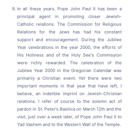
In all these years, Pope John Paul II has been a
principal agent in promoting closer Jewish-
Catholic relations. The Commission for Religious
Relations for the Jews has had his constant
support and encouragement. During the Jubilee
Year celebrations in the year 2000, the efforts of
His Holiness and of the Holy See's Commission
were richly rewarded. The celebration of the
Jubilee Year 2000 in the Gregorian Calendar was
primarily a Christian event. Yet there were two
important moments in that year that have left, I
believe, an indelible imprint on Jewish-Christian
relations. I refer of course to the solemn act of
pardon in St. Peter's Basilica on March 12th and the
visit, just over a week later, of Pope John Paul II to
Yad Vashem and to the Western Wall of the Temple.