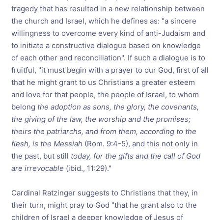
tragedy that has resulted in a new relationship between
the church and Israel, which he defines as: "a sincere
willingness to overcome every kind of anti-Judaism and
to initiate a constructive dialogue based on knowledge
of each other and reconciliation". If such a dialogue is to
fruitful, "it must begin with a prayer to our God, first of all
that he might grant to us Christians a greater esteem
and love for that people, the people of Israel, to whom
belong
the adoption as sons, the glory, the covenants,
the giving of the law, the worship and the promises;
theirs the patriarchs, and from them, according to the
flesh, is the Messiah
(Rom. 9:4-5), and this not only in
the past, but still
today, for the gifts and the call of God
are irrevocable
(ibid., 11:29)."
Cardinal Ratzinger suggests to Christians that they, in
their turn, might pray to God "that he grant also to the
children of Israel a deeper knowledge of Jesus of