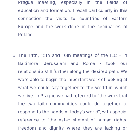
Prague meeting, especially in the fields of
education and formation. I recall particularly in this
connection the visits to countries of Eastern
Europe and the work done in the seminaries of
Poland.
The 14th, 15th and 16th meetings of the ILC - in
Baltimore, Jerusalem and Rome - took our
relationship still further along the desired path. We
were able to begin the important work of looking at
what we could say together to the world in which
we live. In Prague we had referred to "the work that
the two faith communities could do together to
respond to the needs of today's world", with special
reference to "the establishment of human rights,
freedom and dignity where they are lacking or