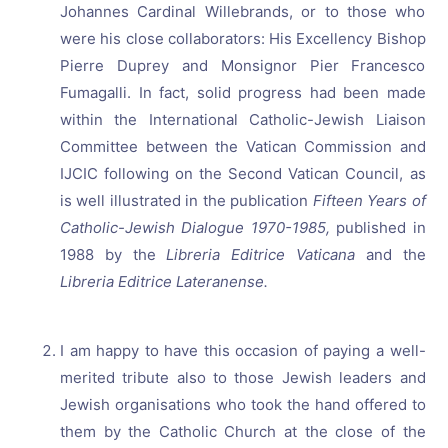
Johannes Cardinal Willebrands, or to those who
were his close collaborators: His Excellency Bishop
Pierre Duprey and Monsignor Pier Francesco
Fumagalli. In fact, solid progress had been made
within the International Catholic-Jewish Liaison
Committee between the Vatican Commission and
IJCIC following on the Second Vatican Council, as
is well illustrated in the publication
Fifteen Years of
Catholic-Jewish Dialogue 1970-1985,
published in
1988 by the
Libreria Editrice Vaticana
and the
Libreria Editrice Lateranense.
I am happy to have this occasion of paying a well-
merited tribute also to those Jewish leaders and
Jewish organisations who took the hand offered to
them by the Catholic Church at the close of the