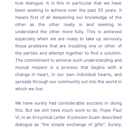
true dialogue. It is this in particular that we have
been seeking to achieve over the past 35 years. It
means first of all deepening our knowledge of the
other as the other really is and seeking to
understand the other more fully. This is achieved
especially when we are ready to take up seriously
those problems that are troubling one or other of
the parties and attempt together to find a solution.
The commitment to achieve such understanding and
mutual respect is a process that begins with a
change in heart, in our own individual hearts, and
spreads through our community out into the world in
which we live.
We have surely had considerable success in doing
this. But we still have much work to do. Pope Paul
VI, in an Encyclical Letter
Ecclesiam Suam
described
dialogue as "the simple exchange of gifts". Surely,