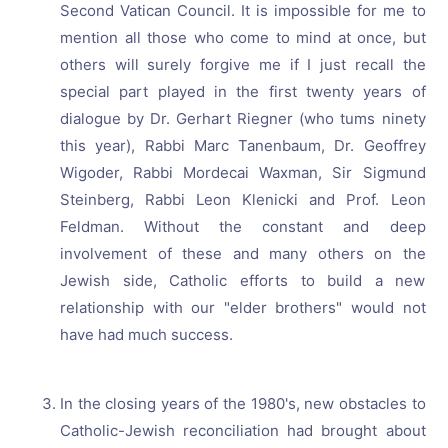
Second Vatican Council. It is impossible for me to
mention all those who come to mind at once, but
others will surely forgive me if I just recall the
special part played in the first twenty years of
dialogue by Dr. Gerhart Riegner (who tums ninety
this year), Rabbi Marc Tanenbaum, Dr. Geoffrey
Wigoder, Rabbi Mordecai Waxman, Sir Sigmund
Steinberg, Rabbi Leon Klenicki and Prof. Leon
Feldman. Without the constant and deep
involvement of these and many others on the
Jewish side, Catholic efforts to build a new
relationship with our "elder brothers" would not
have had much success.
In the closing years of the 1980's, new obstacles to
Catholic-Jewish reconciliation had brought about