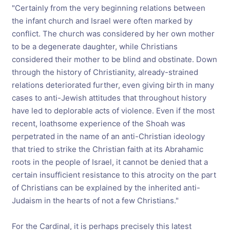
"Certainly from the very beginning relations between
the infant church and Israel were often marked by
conflict. The church was considered by her own mother
to be a degenerate daughter, while Christians
considered their mother to be blind and obstinate. Down
through the history of Christianity, already-strained
relations deteriorated further, even giving birth in many
cases to anti-Jewish attitudes that throughout history
have led to deplorable acts of violence. Even if the most
recent, loathsome experience of the Shoah was
perpetrated in the name of an anti-Christian ideology
that tried to strike the Christian faith at its Abrahamic
roots in the people of Israel, it cannot be denied that a
certain insufficient resistance to this atrocity on the part
of Christians can be explained by the inherited anti-
Judaism in the hearts of not a few Christians."
For the Cardinal, it is perhaps precisely this latest