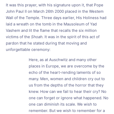
It was this prayer, with his signature upon it, that Pope
John Paul II on March 26th 2000 placed in the Westem
Wall of the Temple. Three days earlier, His Holiness had
laid a wreath on the tomb in the Mausoleum of Yad
Vashem and lit the flame that recalls the six million
victims of the
Shoah.
It was in the spirit of this act of
pardon that he stated during that moving and
unforgettable ceremony:
Here, as at Auschwitz and many other
places in Europe, we are overcome by the
echo of the heart-rending laments of so
many. Men, women and children cry out to
us from the depths of the horror that they
knew. How can we fail to hear their cry? No
one can forget or ignore what happened. No
one can diminish its scale. We wish to
remember. But we wish to remember for a