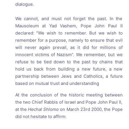
dialogue.
We cannot, and must not forget the past. In the
Mausoleum at Yad Vashem, Pope John Paul II
declared: "We wish to remember. But we wish to
remember for a purpose, namely to ensure that evil
will never again prevail, as it did for millions of
innocent victims of Nazism". We remember, but we
refuse to be tied down to the past by chains that
hold us back from building a new future, a new
partnership between Jews and Catholics, a future
based on mutual trust and understanding
At the conclusion of the historic meeting between
the two Chief Rabbis of Israel and Pope John Paul II,
at the
Hechal Shlomo
on March 23rd 2000, the Pope
did not hesitate to affirm: