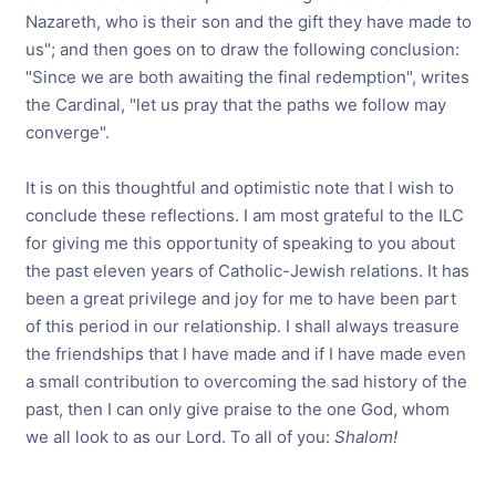
Nazareth, who is their son and the gift they have made to
us"; and then goes on to draw the following conclusion:
"Since we are both awaiting the final redemption", writes
the Cardinal, "let us pray that the paths we follow may
converge".
It is on this thoughtful and optimistic note that I wish to
conclude these reflections. I am most grateful to the ILC
for giving me this opportunity of speaking to you about
the past eleven years of Catholic-Jewish relations. It has
been a great privilege and joy for me to have been part
of this period in our relationship. I shall always treasure
the friendships that I have made and if I have made even
a small contribution to overcoming the sad history of the
past, then I can only give praise to the one God, whom
we all look to as our Lord. To all of you:
Shalom!