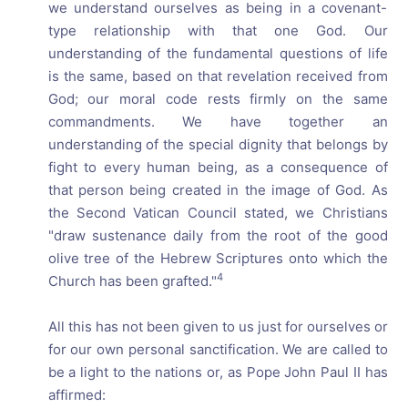
we understand ourselves as being in a covenant-
type relationship with that one God. Our
understanding of the fundamental questions of life
is the same, based on that revelation received from
God; our moral code rests firmly on the same
commandments. We have together an
understanding of the special dignity that belongs by
fight to every human being, as a consequence of
that person being created in the image of God. As
the Second Vatican Council stated, we Christians
"draw sustenance daily from the root of the good
olive tree of the Hebrew Scriptures onto which the
4
Church has been grafted."
All this has not been given to us just for ourselves or
for our own personal sanctification. We are called to
be a light to the nations or, as Pope John Paul II has
affirmed: