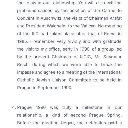
the crisis in our relationship. You will all recall the
problems caused by the position of the Carmelite
Convent in Auschwitz, the visits of Chairman Arafat
and President Waldheim to the Vatican. No meeting
of the ILC had taken place after that of Rome in
1985. I remember very vividly and with gratitude
the visit to my office, early in 1990, of a group led
by the present Chairman of IJCIC, Mr. Seymour
Reich, during which we were able to break the
impasse and agree to a meeting of the International
Catholic-Jewish Liaison Committee to be held in
Prague in September 1990.
Prague 1990 was truly a milestone in our
relationship, a kind of second Prague Spring.
Before the meeting began, the delegates paid a