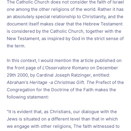
The Catholic Church does not consider the faith of Israel
one
among the other religions of the world. Rather it has
an absolutely special relationship to Christianity, and the
document itself makes clear that the Hebrew Testament
is considered by the Catholic Church, together with the
New Testament, as inspired by God in the strict sense of
the term.
In this context, I would mention the article published on
the front page of
L'Osservatore Romano
on December
29th 2000, by Cardinal Joseph Ratzinger, entitled:
Abraham's Heritage -a Christmas Gift. The
Prefect of the
Congregation for the Doctrine of the Faith makes the
following statement:
"
It is evident that, as Christians, our dialogue with the
Jews is situated on a different level than that in which
we engage with other religions, The faith witnessed to