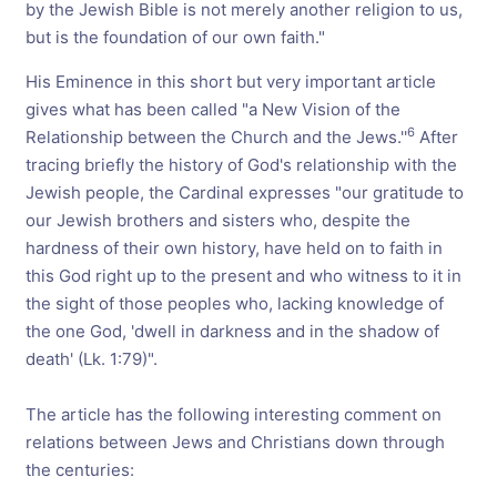
by the Jewish Bible is not merely another religion to us,
but is the foundation of our own faith."
His Eminence in this short but very important article
gives what has been called "a New Vision of the
6
Relationship between the Church and the Jews.''
After
tracing briefly the history of God's relationship with the
Jewish people, the Cardinal expresses "our gratitude to
our Jewish brothers and sisters who, despite the
hardness of their own history, have held on to faith in
this God right up to the present and who witness to it in
the sight of those peoples who, lacking knowledge of
the one God, 'dwell in darkness and in the shadow of
death' (Lk. 1:79)".
The article has the following interesting comment on
relations between Jews and Christians down through
the centuries: