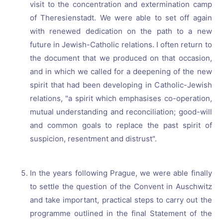
visit to the concentration and extermination camp
of Theresienstadt. We were able to set off again
with renewed dedication on the path to a new
future in Jewish-Catholic relations. I often return to
the document that we produced on that occasion,
and in which we called for a deepening of the new
spirit that had been developing in Catholic-Jewish
relations, "a spirit which emphasises co-operation,
mutual understanding and reconciliation; good-will
and common goals to replace the past spirit of
suspicion, resentment and distrust".
In the years following Prague, we were able finally
to settle the question of the Convent in Auschwitz
and take important, practical steps to carry out the
programme outlined in the final Statement of the