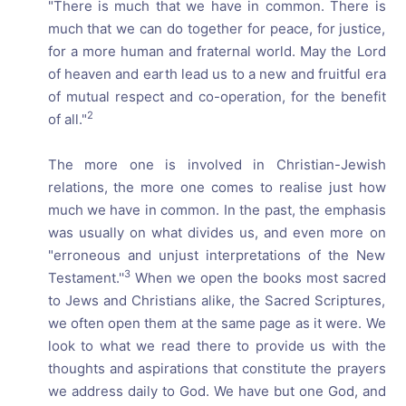
"There is much that we have in common. There is
much that we can do together for peace, for justice,
for a more human and fraternal world. May the Lord
of heaven and earth lead us to a new and fruitful era
of mutual respect and co-operation, for the benefit
2
of all."
The more one is involved in Christian-Jewish
relations, the more one comes to realise just how
much we have in common. In the past, the emphasis
was usually on what divides us, and even more on
"erroneous and unjust interpretations of the New
3
Testament.''
When we open the books most sacred
to Jews and Christians alike, the Sacred Scriptures,
we often open them at the same page as it were. We
look to what we read there to provide us with the
thoughts and aspirations that constitute the prayers
we address daily to God. We have but one God, and