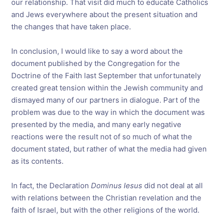
our relationship. That visit did much to educate Catholics
and Jews everywhere about the present situation and
the changes that have taken place.
In conclusion, I would like to say a word about the
document published by the Congregation for the
Doctrine of the Faith last September that unfortunately
created great tension within the Jewish community and
dismayed many of our partners in dialogue. Part of the
problem was due to the way in which the document was
presented by the media, and many early negative
reactions were the result not of so much of what the
document stated, but rather of what the media had given
as its contents.
In fact, the Declaration
Dominus Iesus
did not deal at all
with relations between the Christian revelation and the
faith of Israel, but with the other religions of the world.