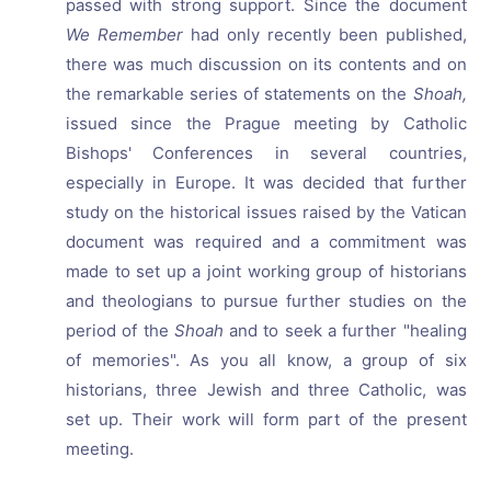
passed with strong support. Since the document
We Remember
had only recently been published,
there was much discussion on its contents and on
the remarkable series of statements on the
Shoah,
issued since the Prague meeting by Catholic
Bishops' Conferences in several countries,
especially in Europe. It was decided that further
study on the historical issues raised by the Vatican
document was required and a commitment was
made to set up a joint working group of historians
and theologians to pursue further studies on the
period of the
Shoah
and to seek a further "healing
of memories". As you all know, a group of six
historians, three Jewish and three Catholic, was
set up. Their work will form part of the present
meeting.