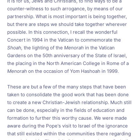
It is for us, Jews and Christians, to find ways to be a
counter-witness to such arrogance, by means of our
partnership. What is most important is being together,
but there are steps we should take together wherever
possible. In this connection, I recall the wonderful
Concert in 1994 in the Vatican to commemorate the
Shoah,
the lighting of the
Menorah
in the Vatican
Gardens on the 50th anniversary of the State of Israel,
the placing in the North American College in Rome of a
Menorah
on the occasion of Yom Hashoah in 1999.
These are but a few of the many steps that have been
taken to consolidate the good work that has been done
to create a new Christian-Jewish relationship. Much still
can be done, especially in the fields of education and
formation to further this worthy cause. We were made
aware during the Pope's visit to Israel of the ignorance
that still existed within the communities there regarding