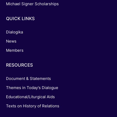
Michael Signer Scholarships
QUICK LINKS
Dialogika
News
Members
RESOURCES
Document & Statements
Themes in Today's Dialogue
Educational/Liturgical Aids
Texts on History of Relations