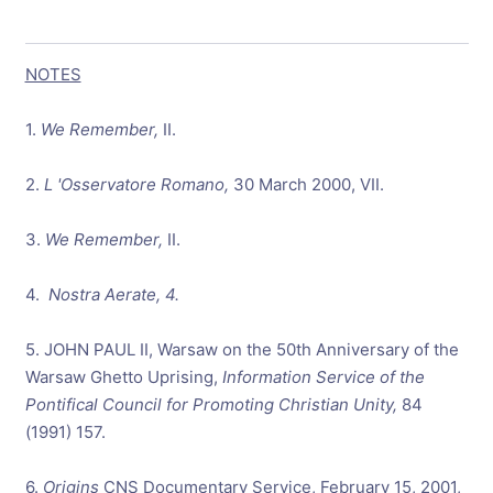
NOTES
1.
We Remember,
II.
2.
L 'Osservatore Romano,
30 March 2000, VII.
3.
We
Remember,
II.
4.
Nostra Aerate, 4.
5. JOHN PAUL II, Warsaw on the 50th Anniversary of the
Warsaw Ghetto Uprising,
Information Service of the
Pontifical Council for Promoting Christian Unity,
84
(1991) 157.
6.
Origins
CNS Documentary Service, February 15, 2001,