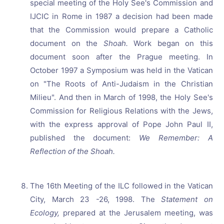
special meeting of the Holy See's Commission and
IJCIC in Rome in 1987 a decision had been made
that the Commission would prepare a Catholic
document on the
Shoah.
Work began on this
document soon after the Prague meeting. In
October 1997 a Symposium was held in the Vatican
on "The Roots of Anti-Judaism in the Christian
Milieu". And then in March of 1998, the Holy See's
Commission for Religious Relations with the Jews,
with the express approval of Pope John Paul II,
published the document:
We Remember: A
Reflection of the Shoah.
The 16th Meeting of the ILC followed in the Vatican
City, March 23 -26, 1998. The
Statement on
Ecology,
prepared at the Jerusalem meeting, was