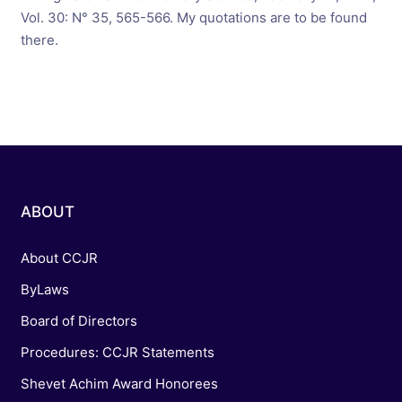
Vol. 30: N° 35, 565-566. My quotations are to be found
there.
ABOUT
About CCJR
ByLaws
Board of Directors
Procedures: CCJR Statements
Shevet Achim Award Honorees