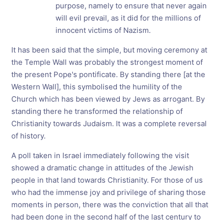
purpose, namely to ensure that never again
will evil prevail, as it did for the millions of
innocent victims of Nazism.
It has been said that the simple, but moving ceremony at
the Temple Wall was probably the strongest moment of
the present Pope's pontificate. By standing there [at the
Western Wall], this symbolised the humility of the
Church which has been viewed by Jews as arrogant. By
standing there he transformed the relationship of
Christianity towards Judaism. It was a complete reversal
of history.
A poll taken in Israel immediately following the visit
showed a dramatic change in attitudes of the Jewish
people in that land towards Christianity. For those of us
who had the immense joy and privilege of sharing those
moments in person, there was the conviction that all that
had been done in the second half of the last century to