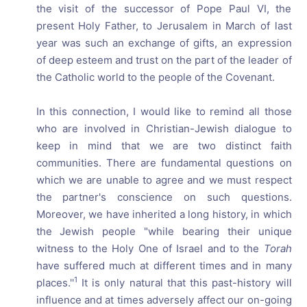
the visit of the successor of Pope Paul VI, the
present Holy Father, to Jerusalem in March of last
year was such an exchange of gifts, an expression
of deep esteem and trust on the part of the leader of
the Catholic world to the people of the Covenant.
In this connection, I would like to remind all those
who are involved in Christian-Jewish dialogue to
keep in mind that we are two distinct faith
communities. There are fundamental questions on
which we are unable to agree and we must respect
the partner's conscience on such questions.
Moreover, we have inherited a long history, in which
the Jewish people "while bearing their unique
witness to the Holy One of Israel and to the
Torah
have suffered much at different times and in many
1
places.''
It is only natural that this past-history will
influence and at times adversely affect our on-going