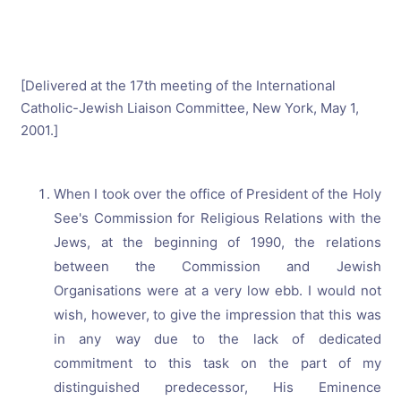
[Delivered at the 17th meeting of the International
Catholic-Jewish Liaison Committee, New York, May 1,
2001.]
When I took over the office of President of the Holy
See's Commission for Religious Relations with the
Jews, at the beginning of 1990, the relations
between the Commission and Jewish
Organisations were at a very low ebb. I would not
wish, however, to give the impression that this was
in any way due to the lack of dedicated
commitment to this task on the part of my
distinguished predecessor, His Eminence