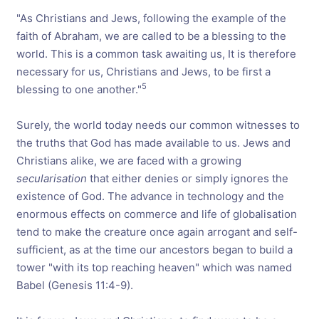
"As Christians and Jews, following the example of the
faith of Abraham, we are called to be a blessing to the
world. This is a common task awaiting us, It is therefore
necessary for us, Christians and Jews, to be first a
5
blessing to one another."
Surely, the world today needs our common witnesses to
the truths that God has made available to us. Jews and
Christians alike, we are faced with a growing
secularisation
that either denies or simply ignores the
existence of God. The advance in technology and the
enormous effects on commerce and life of globalisation
tend to make the creature once again arrogant and self-
sufficient, as at the time our ancestors began to build a
tower "with its top reaching heaven" which was named
Babel (Genesis 11:4-9).