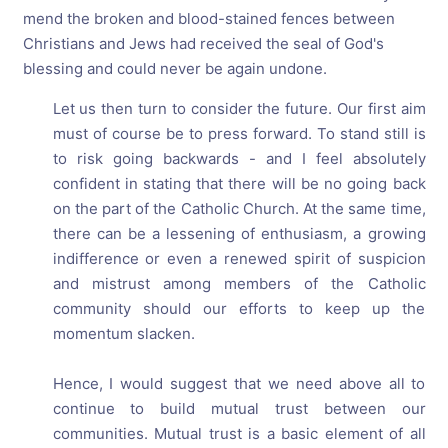
mend the broken and blood-stained fences between
Christians and Jews had received the seal of God's
blessing and could never be again undone.
Let us then turn to consider the future. Our first aim
must of course be to press forward. To stand still is
to risk going backwards - and I feel absolutely
confident in stating that there will be no going back
on the part of the Catholic Church. At the same time,
there can be a lessening of enthusiasm, a growing
indifference or even a renewed spirit of suspicion
and mistrust among members of the Catholic
community should our efforts to keep up the
momentum slacken.
Hence, I would suggest that we need above all to
continue to build mutual trust between our
communities. Mutual trust is a basic element of all