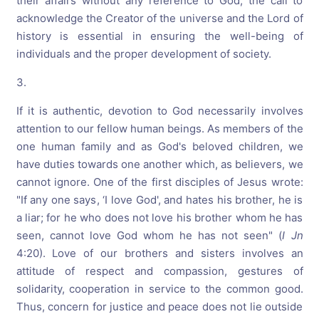
their affairs without any reference to God, the call to
acknowledge the Creator of the universe and the Lord of
history is essential in ensuring the well-being of
individuals and the proper development of society.
3.
If it is authentic, devotion to God necessarily involves
attention to our fellow human beings. As members of the
one human family and as God's beloved children, we
have duties towards one another which, as believers, we
cannot ignore. One of the first disciples of Jesus wrote:
"If any one says, ‘I love God', and hates his brother, he is
a liar; for he who does not love his brother whom he has
seen, cannot love God whom he has not seen" (
I Jn
4:20). Love of our brothers and sisters involves an
attitude of respect and compassion, gestures of
solidarity, cooperation in service to the common good.
Thus, concern for justice and peace does not lie outside