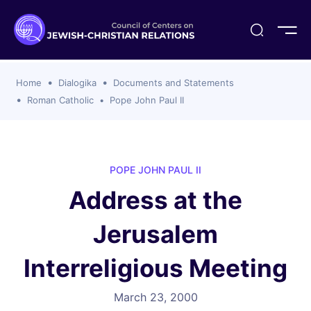
ogika
flash
er Organizations
t CCJR
ing Program
s
Home
Dialogika
Documents and Statements
ements
y For Membership
ws
al Reports
Roman Catholic
Pope John Paul II
bers
s Of CCJR Members
lines For Using The CCJR List Serv
 Of Directors
emoriam
nt Members' Publications
edures: CCJR Statements
ut
POPE JOHN PAUL II
et Achim Award Honorees
Address at the
nal
el Signer Scholarships
Jerusalem
ing
Interreligious Meeting
March 23, 2000