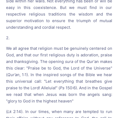
side within her walls. Not everything has been or will be
easy in this coexistence. But we must find in our
respective religious traditions the wisdom and the
superior motivation to ensure the triumph of mutual
understanding and cordial respect.
2.
We all agree that religion must be genuinely centered on
God, and that our first religious duty is adoration, praise
and thanksgiving. The opening
sura
of the Qur'an makes
this clear: "Praise be to God, the Lord of the Universe"
(
Qur’an
, 1:1). In the inspired songs of the Bible we hear
this universal call: "Let everything that breathes give
praise to the Lord! Alleluia!" (
Ps
150:6). And in the Gospel
we read that when Jesus was born the angels sang:
"glory to God in the highest heaven"
(
Lk
2:14). In our times, when many are tempted to run