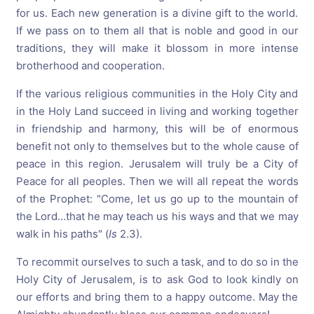
for us. Each new generation is a divine gift to the world.
If we pass on to them all that is noble and good in our
traditions, they will make it blossom in more intense
brotherhood and cooperation.
If the various religious communities in the Holy City and
in the Holy Land succeed in living and working together
in friendship and harmony, this will be of enormous
benefit not only to themselves but to the whole cause of
peace in this region. Jerusalem will truly be a City of
Peace for all peoples. Then we will all repeat the words
of the Prophet: "Come, let us go up to the mountain of
the Lord…that he may teach us his ways and that we may
walk in his paths" (
Is
2.3).
To recommit ourselves to such a task, and to do so in the
Holy City of Jerusalem, is to ask God to look kindly on
our efforts and bring them to a happy outcome. May the