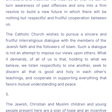
turn awareness of past offences and sins into a firm
resolve to build a new future in which there will be
nothing but respectful and fruitful cooperation between
us.
The Catholic Church wishes to pursue a sincere and
fruitful interreligious dialogue with the members of the
Jewish faith and the followers of Islam. Such a dialogue
is not an attempt to impose our views upon others. What
it demands, of all of us is that, holding to what we
believe, we listen respectfully to one another, seek to
discern all that is good and holy in each other's
teachings, and cooperate in supporting everything that
favors mutual understanding and peace.
5.
The Jewish, Christian and Muslim children and young
people present here are a sign of hope and an incentive