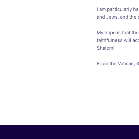
I am particularly h
and Jews, and the 
My hope is that th
faithfulness will ac
Shalom!
From the Vatican, 