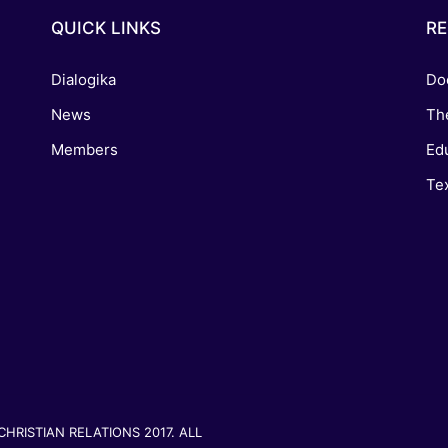
QUICK LINKS
R
Dialogika
Do
News
Th
Members
Edu
Tex
RISTIAN RELATIONS 2017. ALL