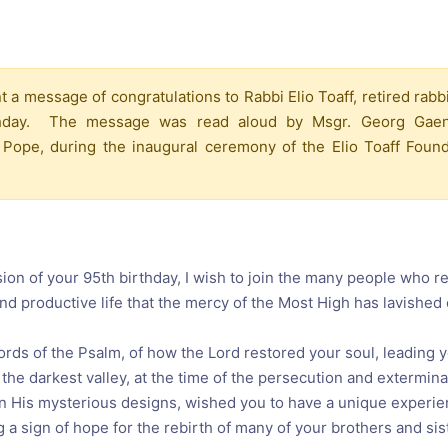
reaching on "the Law"
Catholic Exegesis, Homiletic
Catechesis
 on the Antisemitic
2019-2020
ICCJ Educational Guide: A T
 a message of congratulations to Rabbi Elio Toaff, retired rabb
Recommitment
Pope Benedict
irthday. The message was read aloud by Msgr. Georg Gaen
Conversion of Jews?
 Pope, during the inaugural ceremony of the Elio Toaff Foun
on of your 95th birthday, I wish to join the many people who re
 and productive life that the mercy of the Most High has lavished
words of the Psalm, of how the Lord restored your soul, leading y
the darkest valley, at the time of the persecution and extermina
in His mysterious designs, wished you to have a unique experie
 a sign of hope for the rebirth of many of your brothers and sis