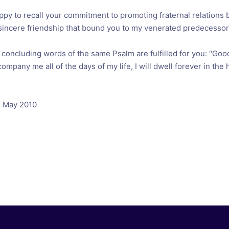
appy to recall your commitment to promoting fraternal relations
sincere friendship that bound you to my venerated predecessor 
e concluding words of the same Psalm are fulfilled for you: "Go
company me all of the days of my life, I will dwell forever in the
3 May 2010