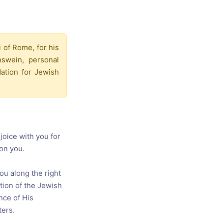
s, and
ime for
i of Rome, for his
swein, personal
dation for Jewish
joice with you for
 on you.
ou along the right
tion of the Jewish
nce of His
ters.