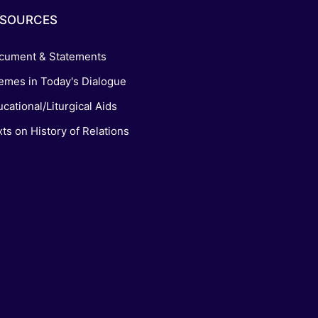
ESOURCES
cument & Statements
emes in Today's Dialogue
cational/Liturgical Aids
ts on History of Relations