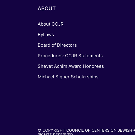
ABOUT
About CCJR
ByLaws
Board of Directors
Procedures: CCJR Statements
Shevet Achim Award Honorees
Michael Signer Scholarships
© COPYRIGHT COUNCIL OF CENTERS ON JEWISH-CH
RIGHTS RESERVED