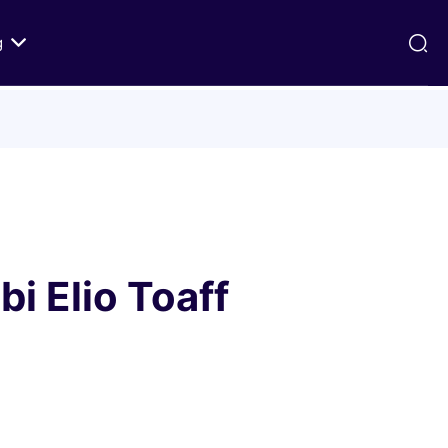
g
ds
Texts on History of Relations
Primary Texts from 100 to 1000 CE
Primary Texts from 1000 to Modernity
:
Primary Texts concerning Nostra
id
Aetate
i Elio Toaff
ristian-
i Abraham
 Fact
 in