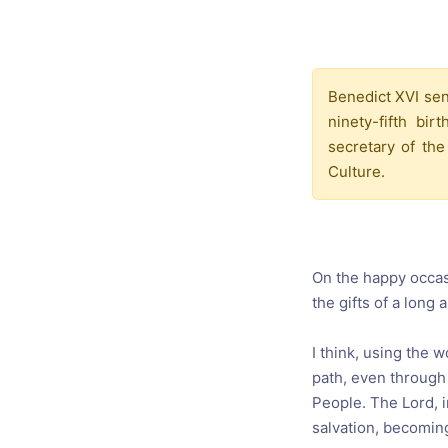
Catholic P
Statements
Violence: 
Benedict XVI sent
Emeritus 
ninety-fifth b
Christian 
secretary of the
Culture.
On the happy occasi
the gifts of a long
I think, using the 
path, even through 
People. The Lord, 
salvation, becoming