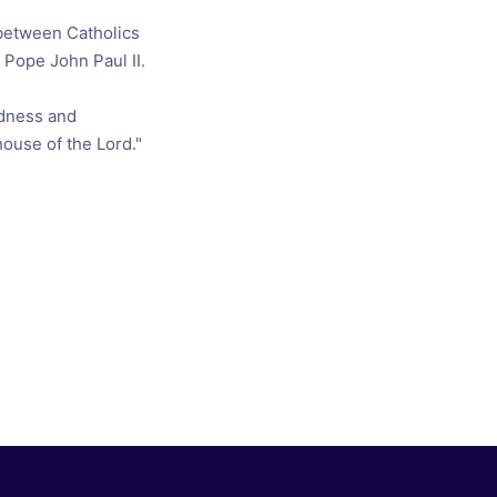
 between Catholics
Pope John Paul II.
odness and
 house of the Lord."