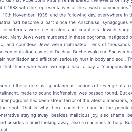
words that Pope John Paul II remembered the events of fifty 
1
th 1988 with the representatives of the Jewish communities.
th-10th November, 1938, and the following day, everywhere in
ustria had become a part since the Anschluss, synagogues w
h cemeteries were desecrated and countless Jewish sho
ted. Many Jews were murdered in these pogroms, instigated by
ship, and countless Jews were maltreated. Tens of thousands
the concentration camps at Dachau, Buchenwald and Sachsenha
their humiliation and affliction seriously hurt in body and soul.
y that those who were wronged had to pay a "compensation
.
sented these riots as "spontaneous" actions of revenge of an i
tallnacht, made to sound inoffensive, was passed round. But 
ember pogroms had been street terror of the vilest dimensions, 
the spot. That is why there could be found in the populati
onstrative staying away; besides malicious joy, also shame; be
 and besides a timid looking away, also a readiness to help. B
test.