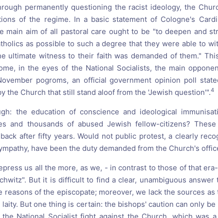
through permanently questioning the racist ideology, the Chu
tions of the regime. In a basic statement of Cologne's Cardi
he main aim of all pastoral care ought to be "to deepen and str
tholics as possible to such a degree that they were able to wit
the ultimate witness to their faith was demanded of them." Th
me, in the eyes of the National Socialists, the main opponent
November pogroms, an official government opinion poll stated
4
y the Church that still stand aloof from the 'Jewish question'".
gh: the education of conscience and ideological immunisati
es and thousands of abused Jewish fellow-citizens? These
back after fifty years. Would not public protest, a clearly rec
mpathy, have been the duty demanded from the Church's offic
ress us all the more, as we, - in contrast to those of that era
witz". But it is difficult to find a clear, unambiguous answer
 reasons of the episcopate; moreover, we lack the sources as t
 laity. But one thing is certain: the bishops' caution can only b
the National Socialist fight against the Church, which was a 