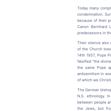
Today many complai
condemnation. Sur
because of their p
Canon Bernhard Li
predecessors in th
Their silence also
of the Church towa
14th 1937, Pope Pi
falsified "the divi
the same Pope app
antisemitism in wo
of which we Christi
The German bishops
N.S. ethnology. I
between people and
the Jews, but fro