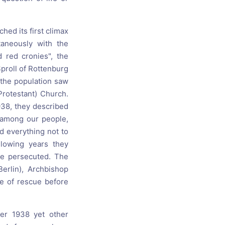
hed its first climax
taneously with the
 red cronies", the
Sproll of Rottenburg
 the population saw
Protestant) Church.
1938, they described
h among our people,
ed everything not to
llowing years they
the persecuted. The
Berlin), Archbishop
ce of rescue before
ber 1938 yet other