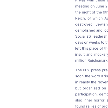
It was with these 
meeting on June 24
the night of the 9
Reich, of which A
destroyed, Jewis
demolished and loo
Socialist) leader
days or weeks to 
left this place of 
insult and mocker
million Reichsmark
The N.S. press pre
soon the word Kris
in reality the Nov
but organized on 
participation, dem
also inner horror,
found rallies of pro