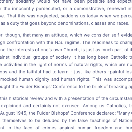
otherly solidarity would not have been possible and expect
 the innocently persecuted, or a demonstrative, renewed inte
ove. That this was neglected, saddens us today when we perc
 as a duty that goes beyond denominations, classes and races.
r, though, that many an attitude, which we consider self-evid
ough confrontation with the N.S. regime. The readiness to cham
d the interests of one's own Church, is just as much part of it
ainst individual groups of society. It has long been Catholic t
e activities in the light of norms of natural rights, which are no
ops and the faithful had to learn - just like others -painful le
at mocked human dignity and human rights. This was accom
ught the Fulder Bishops' Conference to the brink of breaking a
his historical review and with a presentation of the circumsta
 explained and certainly not excused. Among us Catholics, t
 In August 1945, the Fulder Bishops' Conference declared: "Many
d themselves to be deluded by the false teachings of Nation
rent in the face of crimes against human freedom and hu