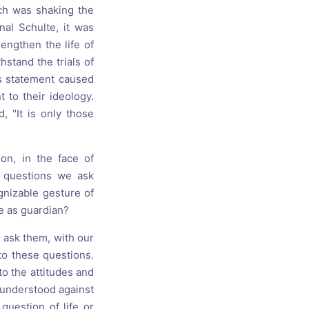
rch was shaking the
nal Schulte, it was
engthen the life of
hstand the trials of
is statement caused
 to their ideology.
, "It is only those
on, in the face of
 questions we ask
ognizable gesture of
e as guardian?
- ask them, with our
 to these questions.
o the attitudes and
e understood against
question of life or