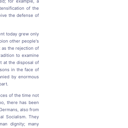
ed; for example, a
nsification of the
eive the defense of
ent today grew only
pion other people's
 as the rejection of
radition to examine
t at the disposal of
ssons in the face of
panied by enormous
part.
nces of the time not
oo, there has been
 Germans, also from
al Socialism. They
man dignity; many