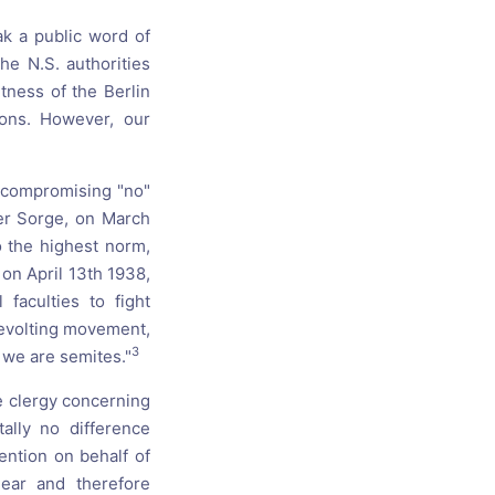
ak a public word of
e N.S. authorities
tness of the Berlin
ions. However, our
uncompromising "no"
der Sorge, on March
o the highest norm,
 on April 13th 1938,
faculties to fight
revolting movement,
3
y we are semites."
e clergy concerning
ally no difference
ention on behalf of
lear and therefore