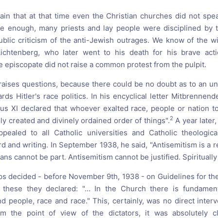
n that at that time even the Christian churches did not spe
e enough, many priests and lay people were disciplined by th
ublic criticism of the anti-Jewish outrages. We know of the wi
chtenberg, who later went to his death for his brave act
e episcopate did not raise a common protest from the pulpit.
 raises questions, because there could be no doubt as to an 
rds Hitler's race politics. In his encyclical letter Mitbrennen
us XI declared that whoever exalted race, people or nation t
2
nely created and divinely ordained order of things".
A year later,
ealed to all Catholic universities and Catholic theological 
rd and writing. In September 1938, he said, "Antisemitism is a 
ans cannot be part. Antisemitism cannot be justified. Spirituall
 decided - before November 9th, 1938 - on Guidelines for th
n these they declared: "... In the Church there is fundament
 people, race and race." This, certainly, was no direct interv
m the point of view of the dictators, it was absolutely c