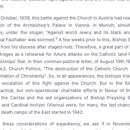
ch.
 October, 1938, this battle against the Church in Austria had reac
ion of the Archbishop's Palace in Vienna. In Munich, simul
 under the slogan, "Against world Jewry and its black and
5
nal Faulhaber was stormed.
A few weeks prior to this, Bishop 
from his diocese after staged riots. Therefore, a great part of
trages as a rehearsal for future attacks on the Catholic (and 
bishops' fear. In their common pastoral letter, of August 19th 
N.S. Church Politics, "The destruction of the Catholic Churc
ilation of Christianity". So, to all appearances, the bishops tri
 escalation of this fight against the Church. But in the fo
practical, but non-spectacular charitable efforts in favour of 
 the Caritas and the aid organizations of Bishop Preysing (
 and Cardinal Innitzer (Vienna) were, for many, the last chan
 death camps of the East started in 1942.
l these considerations of expediency, we ask if in Novem