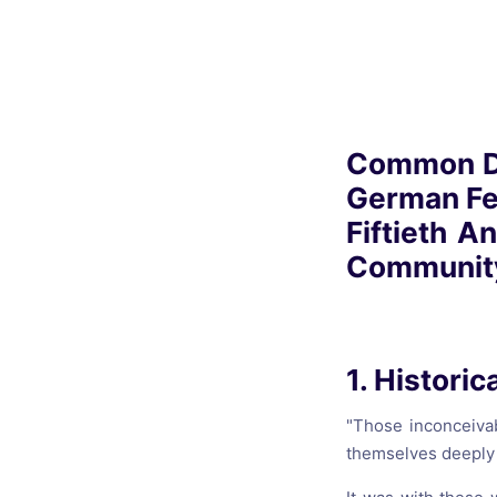
Catholic P
Statements
Violence: 
Emeritus 
Common Dec
Christian 
German Fed
Fiftieth A
Community
1. Historic
"Those inconceiva
themselves deeply 