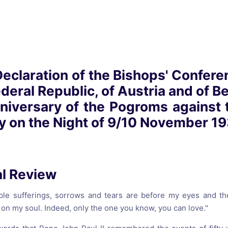
reaching on "the Law"
Catholic Exegesis, Homiletic
Catechesis
 on the Antisemitic
2019-2020
ICCJ Educational Guide: A T
Recommitment
Pope Benedict
laration of the Bishops' Confere
Conversion of Jews?
eral Republic, of Austria and of Ber
nniversary of the Pogroms against
 on the Night of 9/10 November 19
al Review
ble sufferings, sorrows and tears are before my eyes and t
on my soul. Indeed, only the one you know, you can love."