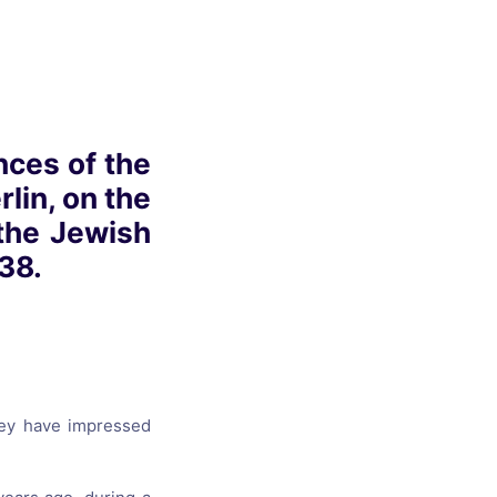
s, and
ime for
nces of the
lin, on the
 the Jewish
38.
hey have impressed