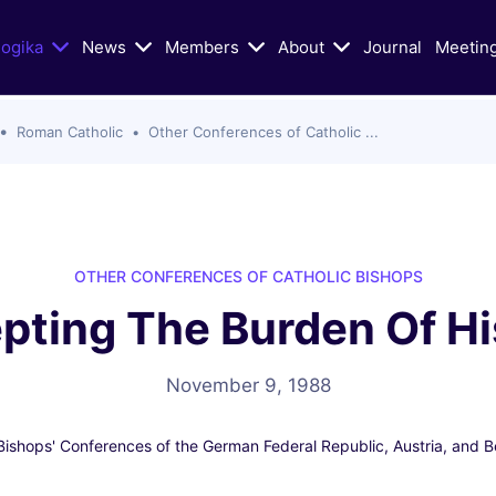
logika
News
Members
About
Journal
Meetin
Roman Catholic
Other Conferences of Catholic ...
n Today's Dialogue
Educational/Liturgical Ai
ters of Vatican II in Schism
Classic Articles
lic Church
Liturgical Resources
hristian Zionism, and the
VIDEOS: Walking God's Paths
hurch
OTHER CONFERENCES OF CATHOLIC BISHOPS
Christians and Jews in Cand
pting The Burden Of Hi
Mass Murder in Sydney
Conversation
s of Antisemitism
VIDEOS: Conversations on Ch
Jewish-Relations with Rabb
November 9, 1988
as War: selected Texts, Oct
Skorka
e present
Bishops' Conferences of the German Federal Republic, Austria, and Be
Catholic Biblical Association:
s
Sheets on Jews and Judaism