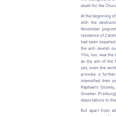
death for the Chur
At the beginning of
with the destruct
November pogroms,
residence of Cardi
had been expelled 
the anti-Jewish ou
This, too, was the 
as the aim of the 
yes, even the annih
provoke a further
intensified their 
Raphael's Society,
Groeber (Freiburg)
deportations to the
But apart from al