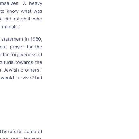
emselves. A heavy
n to know what was
 did not do it; who
riminals."
 statement in 1980,
uous prayer for the
d for forgiveness of
ttitude towards the
r Jewish brothers."
o would survive? but
Therefore, some of