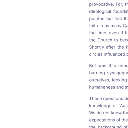
provocative. For, 
ideological founda
pointed out that t
faith in as many Ca
the time, even if 
the Church to beco
Shortly after the 
circles influenced b
But was this enou
burning synagogu
ourselves, looking 
humaneness and sy
These questions dep
knowledge of "Ausch
We do not know the
expectations of the
the background of 