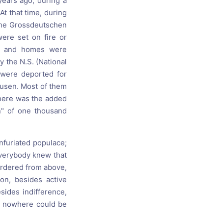
years ago, during a
At that time, during
 the Grossdeutschen
ere set on fire or
ps and homes were
 the N.S. (National
 were deported for
usen. Most of them
 There was the added
" of one thousand
nfuriated populace;
everybody knew that
ordered from above,
on, besides active
sides indifference,
ut nowhere could be