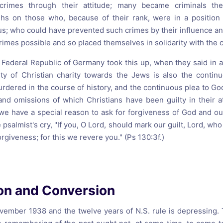
crimes through their attitude; many became criminals th
ighs on those who, because of their rank, were in a positio
; who could have prevented such crimes by their influence and
mes possible and so placed themselves in solidarity with the c
 Federal Republic of Germany took this up, when they said in a
uty of Christian charity towards the Jews is also the contin
rdered in the course of history, and the continuous plea to Go
and omissions of which Christians have been guilty in their a
e have a special reason to ask for forgiveness of God and ou
psalmist's cry, "If you, O Lord, should mark our guilt, Lord, wh
orgiveness; for this we revere you." (Ps 130:3f.)
ion and Conversion
ember 1938 and the twelve years of N.S. rule is depressing. 