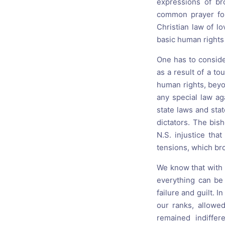
expressions of br
common prayer for
Christian law of l
basic human rights
One has to conside
as a result of a t
human rights, beyon
any special law ag
state laws and stat
dictators. The bish
N.S. injustice th
tensions, which bro
We know that with t
everything can be
failure and guilt.
our ranks, allowe
remained indiffe