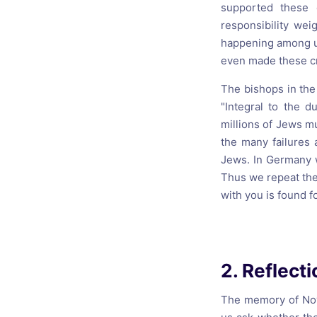
supported these 
responsibility we
happening among us
even made these cri
The bishops in the
"Integral to the d
millions of Jews mu
the many failures 
Jews. In Germany w
Thus we repeat the 
with you is found f
2. Reflect
The memory of Nov