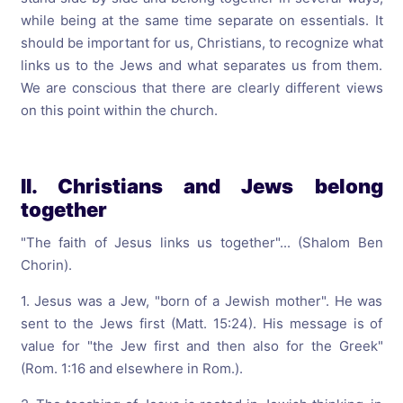
while being at the same time separate on essentials. It
should be important for us, Christians, to recognize what
links us to the Jews and what separates us from them.
We are conscious that there are clearly different views
on this point within the church.
II. Christians and Jews belong
together
"The faith of Jesus links us together"... (Shalom Ben
Chorin).
1. Jesus was a Jew, "born of a Jewish mother". He was
sent to the Jews first (Matt. 15:24). His message is of
value for "the Jew first and then also for the Greek"
(Rom. 1:16 and elsewhere in Rom.).