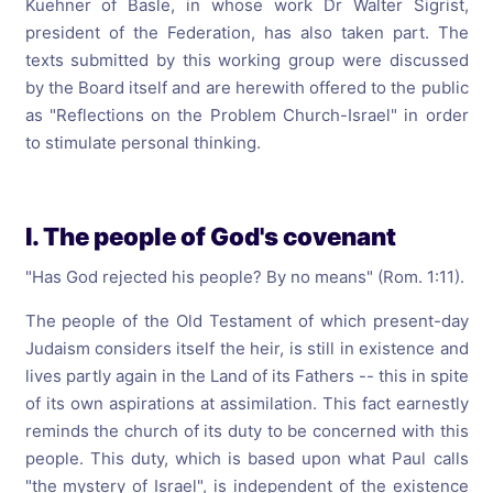
Kuehner of Basle, in whose work Dr Walter Sigrist,
president of the Federation, has also taken part. The
texts submitted by this working group were discussed
by the Board itself and are herewith offered to the public
as "Reflections on the Problem Church-Israel" in order
to stimulate personal thinking.
I. The people of God's covenant
"Has God rejected his people? By no means" (Rom. 1:11).
The people of the Old Testament of which present-day
Judaism considers itself the heir, is still in existence and
lives partly again in the Land of its Fathers -- this in spite
of its own aspirations at assimilation. This fact earnestly
reminds the church of its duty to be concerned with this
people. This duty, which is based upon what Paul calls
"the mystery of Israel", is independent of the existence