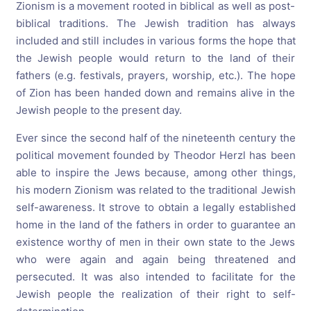
Zionism is a movement rooted in biblical as well as post-
biblical traditions. The Jewish tradition has always
included and still includes in various forms the hope that
the Jewish people would return to the land of their
fathers (e.g. festivals, prayers, worship, etc.). The hope
of Zion has been handed down and remains alive in the
Jewish people to the present day.
Ever since the second half of the nineteenth century the
political movement founded by Theodor Herzl has been
able to inspire the Jews because, among other things,
his modern Zionism was related to the traditional Jewish
self-awareness. It strove to obtain a legally established
home in the land of the fathers in order to guarantee an
existence worthy of men in their own state to the Jews
who were again and again being threatened and
persecuted. It was also intended to facilitate for the
Jewish people the realization of their right to self-