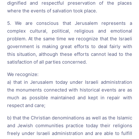
dignified and respectful preservation of the places
where the events of salvation took place.
5. We are conscious that Jerusalem represents a
complex cultural, political, religious and emotional
problem. At the same time we recognize that the Israeli
government is making great efforts to deal fairly with
this situation, although these efforts cannot lead to the
satisfaction of all parties concerned.
We recognize:
a) that in Jerusalem today under Israeli administration
the monuments connected with historical events are as
much as possible maintained and kept in repair with
respect and care;
b) that the Christian denominations as well as the Islamic
and Jewish communities practice today their religions
freely under Israeli administration and are able to fulfill