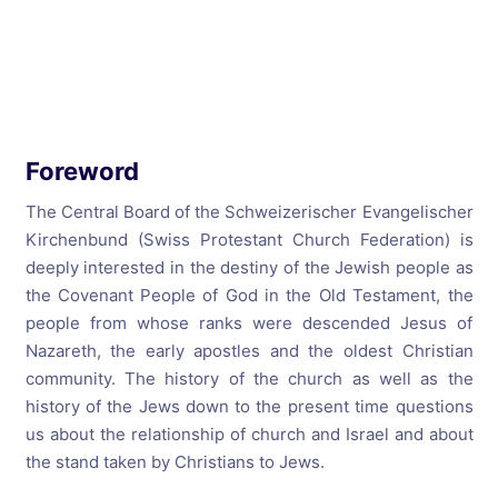
Foreword
The Central Board of the Schweizerischer Evangelischer
Kirchenbund (Swiss Protestant Church Federation) is
deeply interested in the destiny of the Jewish people as
the Covenant People of God in the Old Testament, the
people from whose ranks were descended Jesus of
Nazareth, the early apostles and the oldest Christian
community. The history of the church as well as the
history of the Jews down to the present time questions
us about the relationship of church and Israel and about
the stand taken by Christians to Jews.