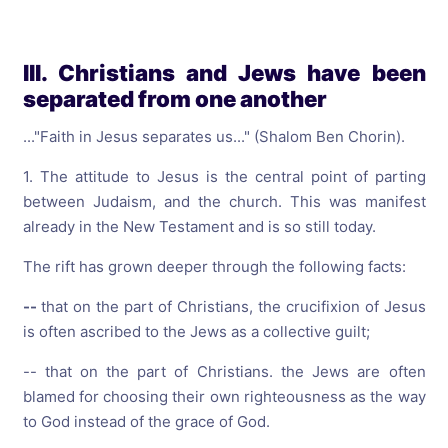
III. Christians and Jews have been
separated from one another
..."Faith in Jesus separates us..." (Shalom Ben Chorin).
1. The attitude to Jesus is the central point of parting
between Judaism, and the church. This was manifest
already in the New Testament and is so still today.
The rift has grown deeper through the following facts:
--
that on the part of Christians, the crucifixion of Jesus
is often ascribed to the Jews as a collective guilt;
-- that on the part of Christians. the Jews are often
blamed for choosing their own righteousness as the way
to God instead of the grace of God.