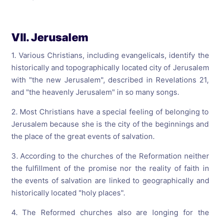
VII. Jerusalem
1. Various Christians, including evangelicals, identify the
historically and topographically located city of Jerusalem
with "the new Jerusalem", described in Revelations 21,
and "the heavenly Jerusalem" in so many songs.
2. Most Christians have a special feeling of belonging to
Jerusalem because she is the city of the beginnings and
the place of the great events of salvation.
3. According to the churches of the Reformation neither
the fulfillment of the promise nor the reality of faith in
the events of salvation are linked to geographically and
historically located "holy places".
4. The Reformed churches also are longing for the