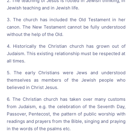
2. The teaching of Jesus is rooted in Jewish thinking, in
Jewish teaching and in Jewish life.
3. The church has included the Old Testament in her
canon. The New Testament cannot be fully understood
without the help of the Old.
4. Historically the Christian church has grown out of
Judaism. This existing relationship must be respected at
all times.
5. The early Christians were Jews and understood
themselves as members of the Jewish people who
believed in Christ Jesus.
6. The Christian church has taken over many customs
from Judaism, e.g. the celebration of the Seventh Day,
Passover, Pentecost, the pattern of public worship with
readings and prayers from the Bible, singing and praying
in the words of the psalms etc.