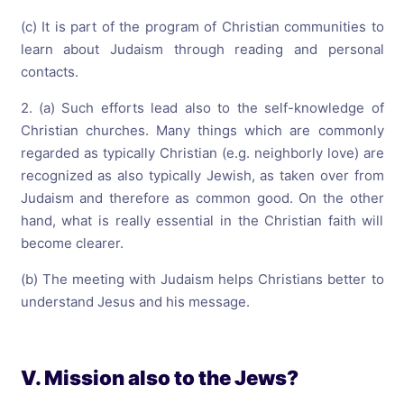
(c) It is part of the program of Christian communities to
learn about Judaism through reading and personal
contacts.
2. (a) Such efforts lead also to the self-knowledge of
Christian churches. Many things which are commonly
regarded as typically Christian (e.g. neighborly love) are
recognized as also typically Jewish, as taken over from
Judaism and therefore as common good. On the other
hand, what is really essential in the Christian faith will
become clearer.
(b) The meeting with Judaism helps Christians better to
understand Jesus and his message.
V. Mission also to the Jews?