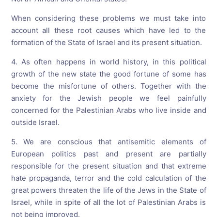
When considering these problems we must take into
account all these root causes which have led to the
formation of the State of Israel and its present situation.
4. As often happens in world history, in this political
growth of the new state the good fortune of some has
become the misfortune of others. Together with the
anxiety for the Jewish people we feel painfully
concerned for the Palestinian Arabs who live inside and
outside Israel.
5. We are conscious that antisemitic elements of
European politics past and present are partially
responsible for the present situation and that extreme
hate propaganda, terror and the cold calculation of the
great powers threaten the life of the Jews in the State of
Israel, while in spite of all the lot of Palestinian Arabs is
not being improved.