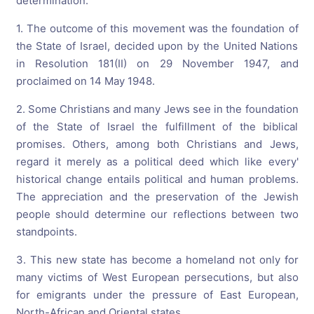
determination.
1. The outcome of this movement was the foundation of
the State of Israel, decided upon by the United Nations
in Resolution 181(II) on 29 November 1947, and
proclaimed on 14 May 1948.
2. Some Christians and many Jews see in the foundation
of the State of Israel the fulfillment of the biblical
promises. Others, among both Christians and Jews,
regard it merely as a political deed which like every'
historical change entails political and human problems.
The appreciation and the preservation of the Jewish
people should determine our reflections between two
standpoints.
3. This new state has become a homeland not only for
many victims of West European persecutions, but also
for emigrants under the pressure of East European,
North-African and Oriental states.