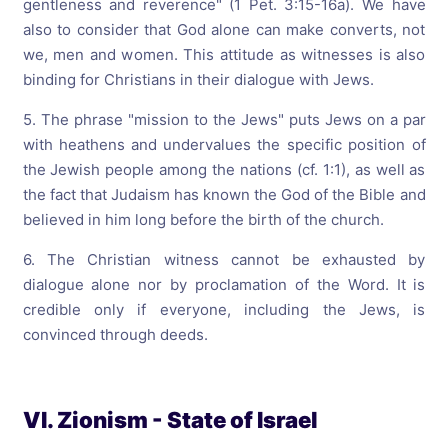
gentleness and reverence" (1 Pet. 3:15-16a). We have
also to consider that God alone can make converts, not
we, men and women. This attitude as witnesses is also
binding for Christians in their dialogue with Jews.
5. The phrase "mission to the Jews" puts Jews on a par
with heathens and
undervalues the specific position of
the Jewish people among the nations (cf. 1:1), as well as
the fact that Judaism has known the God of the Bible and
believed in him long before the birth of the church.
6. The Christian witness cannot be exhausted by
dialogue alone nor by proclamation of the Word. It is
credible only if everyone, including the Jews, is
convinced through deeds.
VI. Zionism - State of Israel