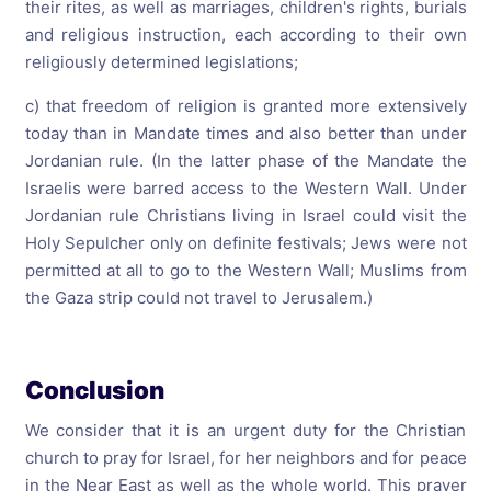
their rites, as well as marriages, children's rights, burials
and religious instruction, each according to their own
religiously determined legislations;
c) that freedom of religion is granted more extensively
today than in Mandate times and also better than under
Jordanian rule. (In the latter phase of the Mandate the
Israelis were barred access to the Western Wall. Under
Jordanian rule Christians living in Israel could visit the
Holy Sepulcher only on definite festivals; Jews were not
permitted at all to go to the Western Wall; Muslims from
the Gaza strip could not travel to Jerusalem.)
Conclusion
We consider that it is an urgent duty for the Christian
church to pray for Israel, for her neighbors and for peace
in the Near East as well as the whole world. This prayer