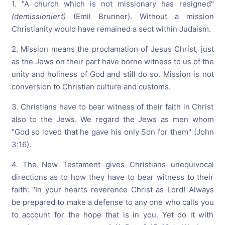
1. "A church which is not missionary has resigned"
(demissioniert)
(Emil Brunner). Without a mission
Christianity would have remained a sect within Judaism.
2. Mission means the proclamation of Jesus Christ, just
as the Jews on their part have borne witness to us of the
unity and holiness of God and still do so. Mission is not
conversion to Christian culture and customs.
3. Christians have to bear witness of their faith in Christ
also to the Jews. We regard the Jews as men whom
"God so loved that he gave his only Son for them" (John
3:16).
4. The New Testament gives Christians unequivocal
directions as to how they have to bear witness to their
faith: "In your hearts reverence Christ as Lord! Always
be prepared to make a defense to any one who calls you
to account for the hope that is in you. Yet do it with