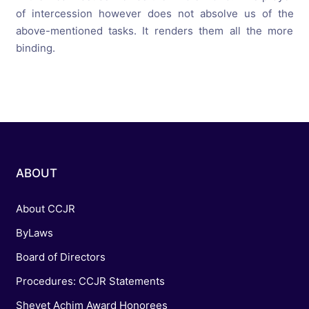
of intercession however does not absolve us of the
above-mentioned tasks. It renders them all the more
binding.
ABOUT
About CCJR
ByLaws
Board of Directors
Procedures: CCJR Statements
Shevet Achim Award Honorees