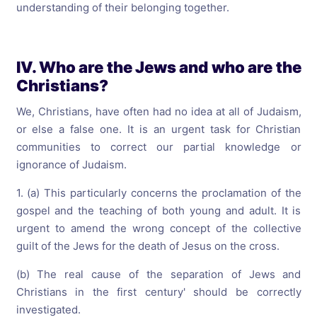
understanding of their belonging together.
IV. Who are the Jews and who are the
Christians?
We, Christians, have often had no idea at all of Judaism,
or else a false one. It is an urgent task for Christian
communities to correct our partial knowledge or
ignorance of Judaism.
1. (a) This particularly concerns the proclamation of the
gospel and the teaching of both young and adult. It is
urgent to amend the wrong concept of the collective
guilt of the Jews for the death of Jesus on the cross.
(b) The real cause of the separation of Jews and
Christians in the first century' should be correctly
investigated.