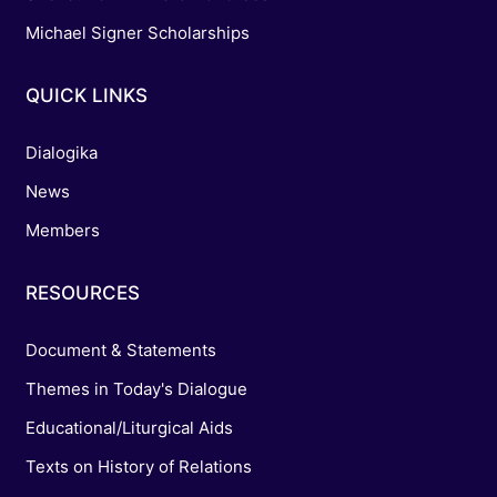
Michael Signer Scholarships
QUICK LINKS
Dialogika
News
Members
RESOURCES
Document & Statements
Themes in Today's Dialogue
Educational/Liturgical Aids
Texts on History of Relations