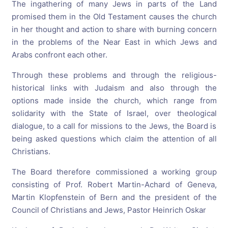
The ingathering of many Jews in parts of the Land
promised them in the Old Testament causes the church
in her thought and action to share with burning concern
in the problems of the Near East in which Jews and
Arabs confront each other.
Through these problems and through the religious-
historical links with Judaism and also through the
options made inside the church, which range from
solidarity with the State of Israel, over theological
dialogue, to a call for missions to the Jews, the Board is
being asked questions which claim the attention of all
Christians.
The Board therefore commissioned a working group
consisting of Prof. Robert Martin-Achard of Geneva,
Martin Klopfenstein of Bern and the president of the
Council of Christians and Jews, Pastor Heinrich Oskar