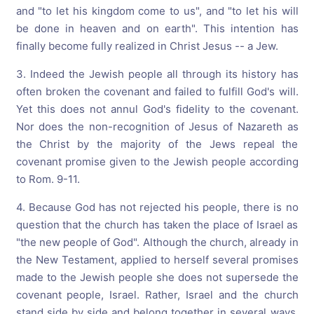
and "to let his kingdom come to us", and "to let his will
be done in heaven and on earth". This intention has
finally become fully realized in Christ Jesus -- a Jew.
3. Indeed the Jewish people all through its history has
often broken the covenant and failed to fulfill God's will.
Yet this does not annul God's fidelity to the covenant.
Nor does the non-recognition of Jesus of Nazareth as
the Christ by the majority of the Jews repeal the
covenant promise given to the Jewish people according
to Rom. 9-11.
4. Because God has not rejected his people, there is no
question that the church has taken the place of Israel as
"the new people of God". Although the church, already in
the New Testament, applied to herself several promises
made to the Jewish people she does not supersede the
covenant people, Israel. Rather, Israel and the church
stand side by side and belong together in several ways,