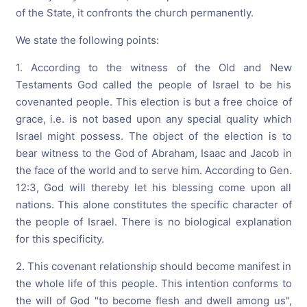
of the State, it confronts the church permanently.
We state the following points:
1. According to the witness of the Old and New
Testaments God called the people of Israel to be his
covenanted people. This election is but a free choice of
grace, i.e. is not based upon any special quality which
Israel might possess. The object of the election is to
bear witness to the God of Abraham, Isaac and Jacob in
the face of the world and to serve him. According to Gen.
12:3, God will thereby let his blessing come upon all
nations. This alone constitutes the specific character of
the people of Israel. There is no biological explanation
for this specificity.
2. This covenant relationship should become manifest in
the whole life of this people. This intention conforms to
the will of God "to become flesh and dwell among us",