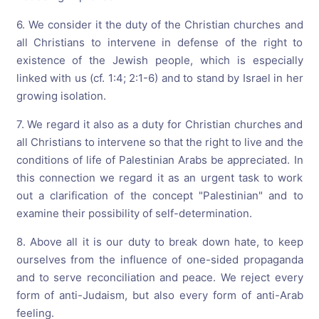
6. We consider it the duty of the Christian churches and
all Christians to intervene in defense of the right to
existence of the Jewish people, which is especially
linked with us (cf. 1:4; 2:1-6) and to stand by Israel in her
growing isolation.
7. We regard it also as a duty for Christian churches and
all Christians to intervene so that the right to live and the
conditions of life of Palestinian Arabs be appreciated. In
this connection we regard it as an urgent task to work
out a clarification of the concept "Palestinian" and to
examine their possibility of self-determination.
8. Above all it is our duty to break down hate, to keep
ourselves from the influence of one-sided propaganda
and to serve reconciliation and peace. We reject every
form of anti-Judaism, but also every form of anti-Arab
feeling.