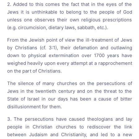
2. Added to this comes the fact that in the eyes of the
Jews it is unthinkable to belong to the people of God
unless one observes their own religious prescriptions
(e.g. circumcision, dietary laws, sabbath, etc.).
From the Jewish point of view the ill-treatment of Jews
by Christians (cf. 3:1), their defamation and outlawing
down to physical extermination over 1700 years have
weighed heavily upon every attempt at a rapprochement
on the part of Christians.
The silence of many churches on the persecutions of
Jews in the twentieth century and on the threat to the
State of Israel in our days has been a cause of bitter
disillusionment for them.
3. The persecutions have caused theologians and lay
people in Christian churches to rediscover the link
between Judaism and Christianity, and led to a new