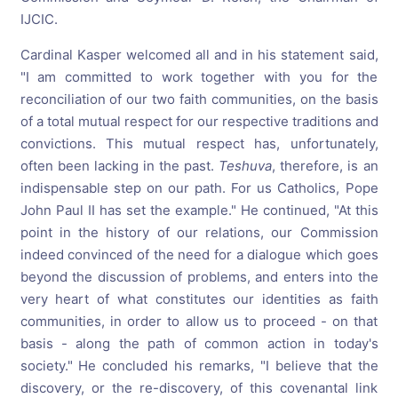
IJCIC.
Cardinal Kasper welcomed all and in his statement said,
"I am committed to work together with you for the
reconciliation of our two faith communities, on the basis
of a total mutual respect for our respective traditions and
convictions. This mutual respect has, unfortunately,
often been lacking in the past.
Teshuva
, therefore, is an
indispensable step on our path. For us Catholics, Pope
John Paul II has set the example." He continued, "At this
point in the history of our relations, our Commission
indeed convinced of the need for a dialogue which goes
beyond the discussion of problems, and enters into the
very heart of what constitutes our identities as faith
communities, in order to allow us to proceed - on that
basis - along the path of common action in today's
society." He concluded his remarks, "I believe that the
discovery, or the re-discovery, of this covenantal link