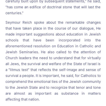
carefully built upon by subsequent statements," he said,
"has come an edifice of doctrinal stone that will last the
centuries."
Seymour Reich spoke about the remarkable changes
that have taken place in the course of our dialogue, He
made important suggestions about education in Jewish
schools that have been incorporated into the
aforementioned resolution on Education in Catholic and
Jewish Seminaries. He also called to the attention of
Church leaders the need to understand that for virtually
all Jews, the survival and welfare of the State of Israel is
a "litmus test" that reflects the self-image and sense of
survival a people. It is important, he said, for Catholics to
comprehend the emotional ties of the Jewish community
to the Jewish State and to recognize that tenor and tone
are almost as important as substance in matters
affecting that nation.