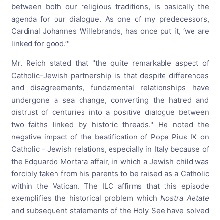
between both our religious traditions, is basically the
agenda for our dialogue. As one of my predecessors,
Cardinal Johannes Willebrands, has once put it, ‘we are
linked for good.’"
Mr. Reich stated that "the quite remarkable aspect of
Catholic-Jewish partnership is that despite differences
and disagreements, fundamental relationships have
undergone a sea change, converting the hatred and
distrust of centuries into a positive dialogue between
two faiths linked by historic threads." He noted the
negative impact of the beatification of Pope Pius IX on
Catholic - Jewish relations, especially in Italy because of
the Edguardo Mortara affair, in which a Jewish child was
forcibly taken from his parents to be raised as a Catholic
within the Vatican. The ILC affirms that this episode
exemplifies the historical problem which
Nostra Aetate
and subsequent statements of the Holy See have solved