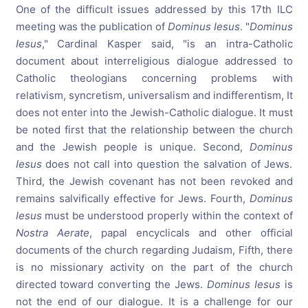
One of the difficult issues addressed by this 17th ILC
meeting was the publication of
Dominus Iesus
. "
Dominus
Iesus
," Cardinal Kasper said, "is an intra-Catholic
document about interreligious dialogue addressed to
Catholic theologians concerning problems with
relativism, syncretism, universalism and indifferentism, It
does not enter into the Jewish-Catholic dialogue. It must
be noted first that the relationship between the church
and the Jewish people is unique. Second,
Dominus
Iesus
does not call into question the salvation of Jews.
Third, the Jewish covenant has not been revoked and
remains salvifically effective for Jews. Fourth,
Dominus
Iesus
must be understood properly within the context of
Nostra Aerate
, papal encyclicals and other official
documents of the church regarding Judaism, Fifth, there
is no missionary activity on the part of the church
directed toward converting the Jews.
Dominus Iesus
is
not the end of our dialogue. It is a challenge for our