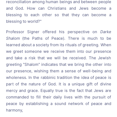
reconciliation among human beings and between people
and God. How can Christians and Jews become a
blessing to each other so that they can become a
blessing to world?"
Professor Signer offered his perspective on
Darke
Shalom
(the Paths of Peace). There is much to be
learned about a society from its rituals of greeting. When
we greet someone we receive them into our presence
and take a risk that we will be received. The Jewish
greeting "Shalom" indicates that we bring the other into
our presence, wishing them a sense of well-being and
wholeness. In the rabbinic tradition the idea of peace is
part of the nature of God. It is a unique gift of divine
mercy and grace. Equally true is the fact that Jews are
commanded to fill their daily lives with the pursuit of
peace by establishing a sound network of peace and
harmony,