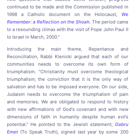
continued to be made and the Commission published in
1998 a Catholic document on the Holocaust,
We
Remember: a Reflection on the Shoah.
The period came
to a resounding climax with the visit of Pope John Paul II
to Israel in March, 2000."
Introducing the main theme, Repentance and
Reconciliation, Rabbi Klenicki argued that each of our
communities needs to overcome its own form of
triumphalism. "Christianity must overcome theological
triumphalism; the conviction that it is the only way of
salvation and has to be imposed everyone. On our side,
Judaism needs to overcome the triumphalism of pain
and memories. We are obligated to respond to history
with new affirmations of God's covenant and with new
dimensions of faith in humanity despite human evil’s
potential." He pointed to the Jewish statement,
Dabru
Emet
(To Speak Truth), signed last year by some 200