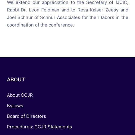
We extend our appreciation to the Secretary of IJCIC,
Rabbi Dr. Leon Feldman and to Reva Kaiser Zeesy and
Joel Schnur of Schnur Associates for their labors in the
coordination of the conference.
ABOUT
About CCJR
ByLaws
Board of Directors
Procedures: CCJR Statements