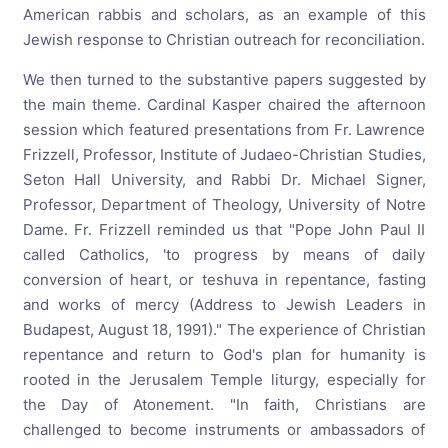
American rabbis and scholars, as an example of this
Jewish response to Christian outreach for reconciliation.
We then turned to the substantive papers suggested by
the main theme. Cardinal Kasper chaired the afternoon
session which featured presentations from Fr. Lawrence
Frizzell, Professor, Institute of Judaeo-Christian Studies,
Seton Hall University, and Rabbi Dr. Michael Signer,
Professor, Department of Theology, University of Notre
Dame. Fr. Frizzell reminded us that "Pope John Paul II
called Catholics, 'to progress by means of daily
conversion of heart, or teshuva in repentance, fasting
and works of mercy (Address to Jewish Leaders in
Budapest, August 18, 1991)." The experience of Christian
repentance and return to God's plan for humanity is
rooted in the Jerusalem Temple liturgy, especially for
the Day of Atonement. "In faith, Christians are
challenged to become instruments or ambassadors of