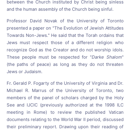
between the Church instituted by Christ being sinless
and the human assembly of the Church being sinful.
Professor David Novak of the University of Toronto
presented a paper on "The Evolution of Jewish Attitudes
Towards Non-Jews." He said that the Torah ordains that
Jews must respect those of a different religion who
recognize God as the Creator and do not worship idols.
These people must be respected for "
Darke Shalom
"
(the paths of peace) as long as they do not threaten
Jews or Judaism.
Fr. Gerald P. Fogarty of the University of Virginia and Dr.
Michael R. Marrus of the University of Toronto, two
members of the panel of scholars charged by the Holy
See and IJCIC (previously authorized at the 1998 ILC
meeting in Rome) to review the published Vatican
documents relating to the World War II period, discussed
their preliminary report. Drawing upon their reading of