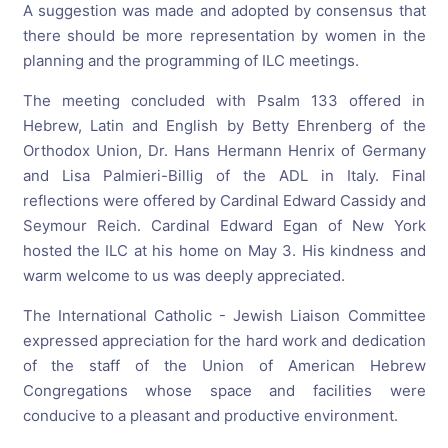
A suggestion was made and adopted by consensus that
there should be more representation by women in the
planning and the programming of ILC meetings.
The meeting concluded with Psalm 133 offered in
Hebrew, Latin and English by Betty Ehrenberg of the
Orthodox Union, Dr. Hans Hermann Henrix of Germany
and Lisa Palmieri-Billig of the ADL in Italy. Final
reflections were offered by Cardinal Edward Cassidy and
Seymour Reich. Cardinal Edward Egan of New York
hosted the ILC at his home on May 3. His kindness and
warm welcome to us was deeply appreciated.
The International Catholic - Jewish Liaison Committee
expressed appreciation for the hard work and dedication
of the staff of the Union of American Hebrew
Congregations whose space and facilities were
conducive to a pleasant and productive environment.