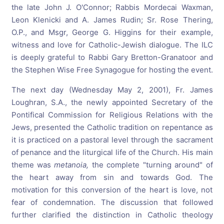
the late John J. O'Connor; Rabbis Mordecai Waxman,
Leon Klenicki and A. James Rudin; Sr. Rose Thering,
O.P., and Msgr, George G. Higgins for their example,
witness and love for Catholic-Jewish dialogue. The ILC
is deeply grateful to Rabbi Gary Bretton-Granatoor and
the Stephen Wise Free Synagogue for hosting the event.
The next day (Wednesday May 2, 2001), Fr. James
Loughran, S.A., the newly appointed Secretary of the
Pontifical Commission for Religious Relations with the
Jews, presented the Catholic tradition on repentance as
it is practiced on a pastoral level through the sacrament
of penance and the liturgical life of the Church. His main
theme was
metanoia,
the complete "turning around" of
the heart away from sin and towards God. The
motivation for this conversion of the heart is love, not
fear of condemnation. The discussion that followed
further clarified the distinction in Catholic theology