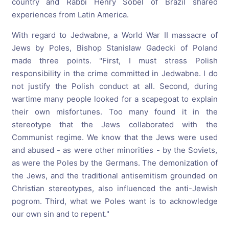
country and Rabbi Henry Sobel of Brazil shared
experiences from Latin America.
With regard to Jedwabne, a World War II massacre of
Jews by Poles, Bishop Stanislaw Gadecki of Poland
made three points. "First, I must stress Polish
responsibility in the crime committed in Jedwabne. I do
not justify the Polish conduct at all. Second, during
wartime many people looked for a scapegoat to explain
their own misfortunes. Too many found it in the
stereotype that the Jews collaborated with the
Communist regime. We know that the Jews were used
and abused - as were other minorities - by the Soviets,
as were the Poles by the Germans. The demonization of
the Jews, and the traditional antisemitism grounded on
Christian stereotypes, also influenced the anti-Jewish
pogrom. Third, what we Poles want is to acknowledge
our own sin and to repent."