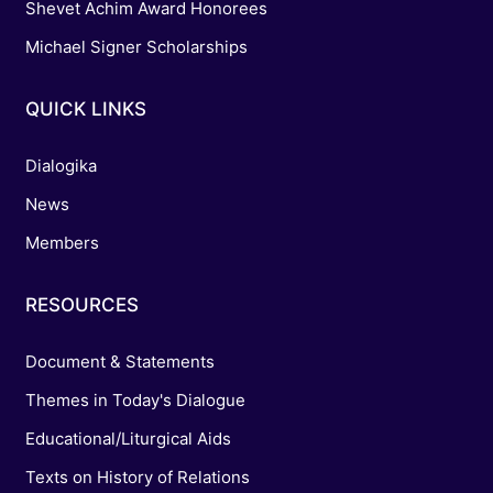
Shevet Achim Award Honorees
Michael Signer Scholarships
QUICK LINKS
Dialogika
News
Members
RESOURCES
Document & Statements
Themes in Today's Dialogue
Educational/Liturgical Aids
Texts on History of Relations