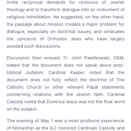
invite reciprocal demands for revisions of Jewish
theology and to transform dialogue into an instrument of
religious intimidation. He suggested, on the other hand,
the passage about mission creates a major problem for
dialogue, especially on doctrinal issues, and vindicates
the concerns of Orthodox Jews who have largely
avoided such discussions,
Discussion then ensued. Fr. John Pawlikowski, OSM,
stated that the document does not speak about post-
biblical Judaism. Cardinal Kasper noted that the
document does not fully reflect the doctrine of The
Catholic Church or other relevant Papal statements
concerning relations with the Jewish faith. Cardinal
Cassidy noted that
Dominus Iesus
was not the final word
on the subject.
The evening of May 1 was a most profound experience
of fellowship as the ILC honored Cardinals Cassidy and