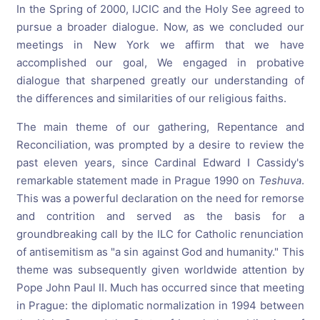
In the Spring of 2000, IJCIC and the Holy See agreed to
pursue a broader dialogue. Now, as we concluded our
meetings in New York we affirm that we have
accomplished our goal, We engaged in probative
dialogue that sharpened greatly our understanding of
the differences and similarities of our religious faiths.
The main theme of our gathering, Repentance and
Reconciliation, was prompted by a desire to review the
past eleven years, since Cardinal Edward I Cassidy's
remarkable statement made in Prague 1990 on
Teshuva
.
This was a powerful declaration on the need for remorse
and contrition and served as the basis for a
groundbreaking call by the ILC for Catholic renunciation
of antisemitism as "a sin against God and humanity." This
theme was subsequently given worldwide attention by
Pope John Paul II. Much has occurred since that meeting
in Prague: the diplomatic normalization in 1994 between