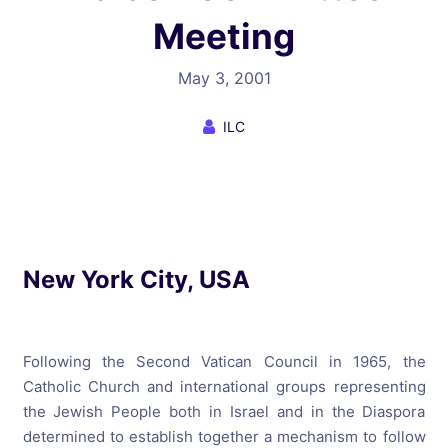
Meeting
May 3, 2001
ILC
New York City, USA
Following the Second Vatican Council in 1965, the
Catholic Church and international groups representing
the Jewish People both in Israel and in the Diaspora
determined to establish together a mechanism to follow