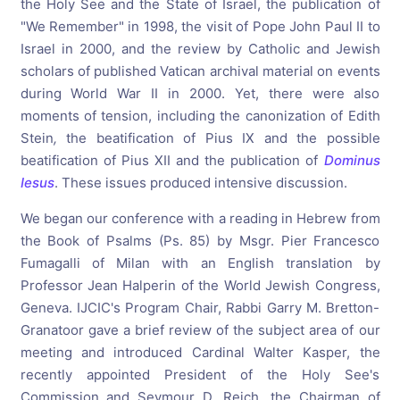
the Holy See and the State of Israel, the publication of
"We Remember" in 1998, the visit of Pope John Paul II to
Israel in 2000, and the review by Catholic and Jewish
scholars of published Vatican archival material on events
during World War II in 2000. Yet, there were also
moments of tension, including the canonization of Edith
Stein
,
the beatification of Pius IX and the possible
beatification of Pius XII and the publication of
Dominus
Iesus
. These issues produced intensive discussion.
We began our conference with a reading in Hebrew from
the Book of Psalms (Ps. 85) by Msgr. Pier Francesco
Fumagalli of Milan with an English translation by
Professor Jean Halperin of the World Jewish Congress,
Geneva. IJCIC's Program Chair, Rabbi Garry M. Bretton-
Granatoor gave a brief review of the subject area of our
meeting and introduced Cardinal Walter Kasper, the
recently appointed President of the Holy See's
Commission and Seymour D. Reich, the Chairman of