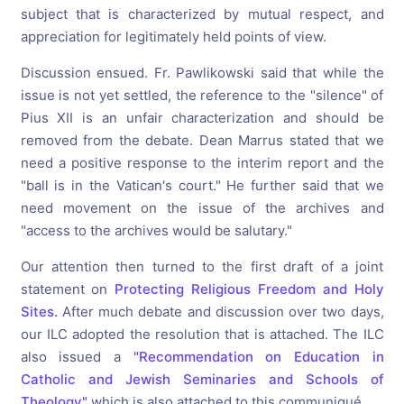
subject that is characterized by mutual respect, and
appreciation for legitimately held points of view.
Discussion ensued. Fr. Pawlikowski said that while the
issue is not yet settled, the reference to the "silence" of
Pius XII is an unfair characterization and should be
removed from the debate. Dean Marrus stated that we
need a positive response to the interim report and the
"ball is in the Vatican's court." He further said that we
need movement on the issue of the archives and
"access to the archives would be salutary."
Our attention then turned to the first draft of a joint
statement on
Protecting Religious Freedom and Holy
Sites.
After much debate and discussion over two days,
our ILC adopted the resolution that is attached. The ILC
also issued a
"Recommendation on Education in
Catholic and Jewish Seminaries and Schools of
Theology"
which is also attached to this communiqué.