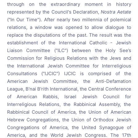
through on the extraordinary moment in history
represented by the Council's Declaration,
Nostra Aetate
("In Our Time"). After nearly two millennia of polemical
relations, a window was opened to allow dialogue to
replace the disputations of the past. The result was the
establishment of the International Catholic - Jewish
Liaison Committee ("ILC") between the Holy See’s
Commission for Religious Relations with the Jews and
the International Jewish Committee for Interreligious
Consultations ("IJCIC") IJCIC is comprised of the
American Jewish Committee, the Anti-Defamation
League, B'nai B'rith International, the Central Conference
of American Rabbis, Israel Jewish Council for
Interreligious Relations, the Rabbinical Assembly, the
Rabbinical Council of America, the Union of American
Hebrew Congregations, the Union of Orthodox Jewish
Congregations of America, the United Synagogue of
America, and the World Jewish Congress. The 17th