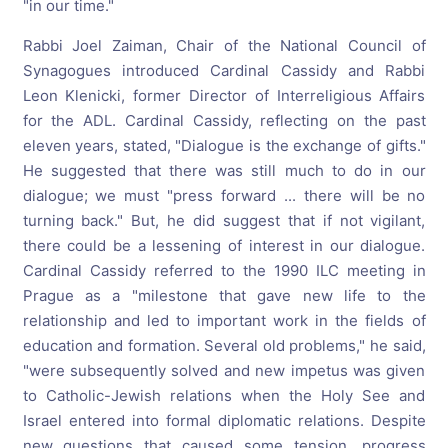
"in our time."
Rabbi Joel Zaiman, Chair of the National Council of
Synagogues introduced Cardinal Cassidy and Rabbi
Leon Klenicki, former Director of Interreligious Affairs
for the ADL. Cardinal Cassidy, reflecting on the past
eleven years, stated, "Dialogue is the exchange of gifts."
He suggested that there was still much to do in our
dialogue; we must "press forward ... there will be no
turning back." But, he did suggest that if not vigilant,
there could be a lessening of interest in our dialogue.
Cardinal Cassidy referred to the 1990 ILC meeting in
Prague as a "milestone that gave new life to the
relationship and led to important work in the fields of
education and formation. Several old problems," he said,
"were subsequently solved and new impetus was given
to Catholic-Jewish relations when the Holy See and
Israel entered into formal diplomatic relations. Despite
new questions that caused some tension, progress