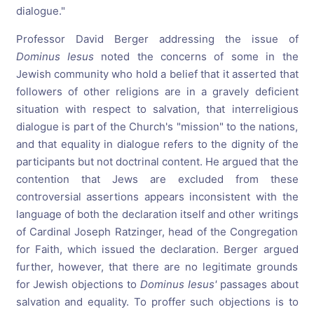
dialogue."
Professor David Berger addressing the issue of
Dominus Iesus
noted the concerns of some in the
Jewish community who hold a belief that it asserted that
followers of other religions are in a gravely deficient
situation with respect to salvation, that interreligious
dialogue is part of the Church's "mission" to the nations,
and that equality in dialogue refers to the dignity of the
participants but not doctrinal content. He argued that the
contention that Jews are excluded from these
controversial assertions appears inconsistent with the
language of both the declaration itself and other writings
of Cardinal Joseph Ratzinger, head of the Congregation
for Faith, which issued the declaration. Berger argued
further, however, that there are no legitimate grounds
for Jewish objections to
Dominus Iesus'
passages about
salvation and equality. To proffer such objections is to