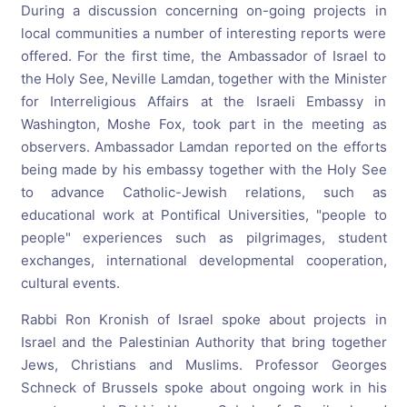
During a discussion concerning on-going projects in
local communities a number of interesting reports were
offered. For the first time, the Ambassador of Israel to
the Holy See, Neville Lamdan, together with the Minister
for Interreligious Affairs at the Israeli Embassy in
Washington, Moshe Fox, took part in the meeting as
observers. Ambassador Lamdan reported on the efforts
being made by his embassy together with the Holy See
to advance Catholic-Jewish relations, such as
educational work at Pontifical Universities, "people to
people" experiences such as pilgrimages, student
exchanges, international developmental cooperation,
cultural events.
Rabbi Ron Kronish of Israel spoke about projects in
Israel and the Palestinian Authority that bring together
Jews, Christians and Muslims. Professor Georges
Schneck of Brussels spoke about ongoing work in his