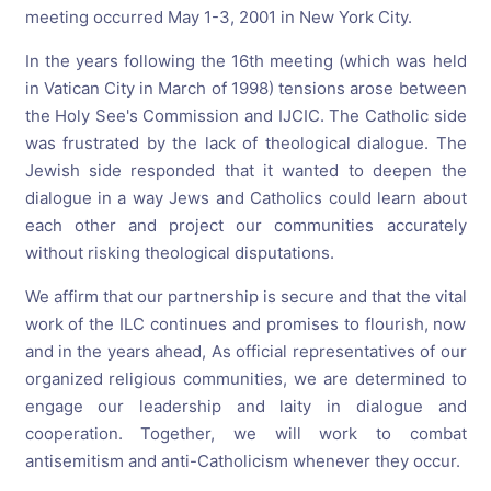
meeting occurred May 1-3, 2001 in New York City.
In the years following the 16th meeting (which was held
in Vatican City in March of 1998) tensions arose between
the Holy See's Commission and IJCIC. The Catholic side
was frustrated by the lack of theological dialogue. The
Jewish side responded that it wanted to deepen the
dialogue in a way Jews and Catholics could learn about
each other and project our communities accurately
without risking theological disputations.
We affirm that our partnership is secure and that the vital
work of the ILC continues and promises to flourish, now
and in the years ahead, As official representatives of our
organized religious communities, we are determined to
engage our leadership and laity in dialogue and
cooperation. Together, we will work to combat
antisemitism and anti-Catholicism whenever they occur.