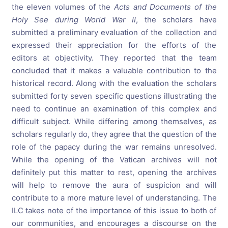
the eleven volumes of the
Acts and Documents of the
Holy See during World War II
, the scholars have
submitted a preliminary evaluation of the collection and
expressed their appreciation for the efforts of the
editors at objectivity. They reported that the team
concluded that it makes a valuable contribution to the
historical record. Along with the evaluation the scholars
submitted forty seven specific questions illustrating the
need to continue an examination of this complex and
difficult subject. While differing among themselves, as
scholars regularly do, they agree that the question of the
role of the papacy during the war remains unresolved.
While the opening of the Vatican archives will not
definitely put this matter to rest, opening the archives
will help to remove the aura of suspicion and will
contribute to a more mature level of understanding. The
ILC takes note of the importance of this issue to both of
our communities, and encourages a discourse on the