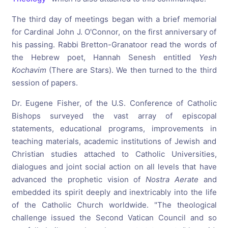
The third day of meetings began with a brief memorial
for Cardinal John J. O'Connor, on the first anniversary of
his passing. Rabbi Bretton-Granatoor read the words of
the Hebrew poet, Hannah Senesh entitled
Yesh
Kochavim
(There are Stars). We then turned to the third
session of papers.
Dr. Eugene Fisher, of the U.S. Conference of Catholic
Bishops surveyed the vast array of episcopal
statements, educational programs, improvements in
teaching materials, academic institutions of Jewish and
Christian studies attached to Catholic Universities,
dialogues and joint social action on all levels that have
advanced the prophetic vision of
Nostra Aerate
and
embedded its spirit deeply and inextricably into the life
of the Catholic Church worldwide. "The theological
challenge issued the Second Vatican Council and so