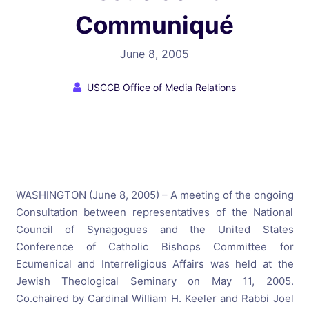
Communiqué
June 8, 2005
USCCB Office of Media Relations
WASHINGTON (June 8, 2005) – A meeting of the ongoing
Consultation between representatives of the National
Council of Synagogues and the United States
Conference of Catholic Bishops Committee for
Ecumenical and Interreligious Affairs was held at the
Jewish Theological Seminary on May 11, 2005.
Co.chaired by Cardinal William H. Keeler and Rabbi Joel