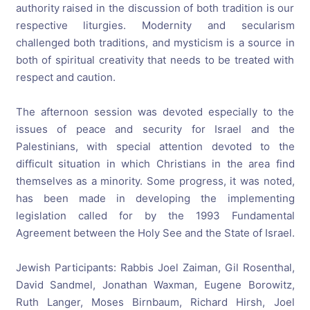
authority raised in the discussion of both tradition is our
respective liturgies. Modernity and secularism
challenged both traditions, and mysticism is a source in
both of spiritual creativity that needs to be treated with
respect and caution.
The afternoon session was devoted especially to the
issues of peace and security for Israel and the
Palestinians, with special attention devoted to the
difficult situation in which Christians in the area find
themselves as a minority. Some progress, it was noted,
has been made in developing the implementing
legislation called for by the 1993 Fundamental
Agreement between the Holy See and the State of Israel.
Jewish Participants: Rabbis Joel Zaiman, Gil Rosenthal,
David Sandmel, Jonathan Waxman, Eugene Borowitz,
Ruth Langer, Moses Birnbaum, Richard Hirsh, Joel