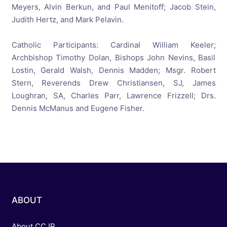
Meyers, Alvin Berkun, and Paul Menitoff; Jacob Stein,
Judith Hertz, and Mark Pelavin.
Catholic Participants: Cardinal William Keeler;
Archbishop Timothy Dolan, Bishops John Nevins, Basil
Lostin, Gerald Walsh, Dennis Madden; Msgr. Robert
Stern, Reverends Drew Christiansen, SJ, James
Loughran, SA, Charles Parr, Lawrence Frizzell; Drs.
Dennis McManus and Eugene Fisher.
ABOUT
About CCJR