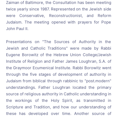
Zaiman of Baltimore, the Consultation has been meeting
twice yearly since 1987. Represented on the Jewish side
were Conservative, Reconstructionist, and Reform
Judaism. The meeting opened with prayers for Pope
John Paul II.
Presentations on "The Sources of Authority in the
Jewish and Catholic Traditions" were made by Rabbi
Eugene Borowitz of the Hebrew Union College/Jewish
Institute of Religion and Father James Loughran, S.A. of
the Graymoor Ecumenical Institute. Rabbi Borowitz went
through the five stages of development of authority in
Judaism from biblical through rabbinic to "post.modern"
understandings. Father Loughran located the primary
source of religious authority in Catholic understanding in
the workings of the Holy Spirit, as transmitted in
Scripture and Tradition, and how our understanding of
these has developed over time. Another source of