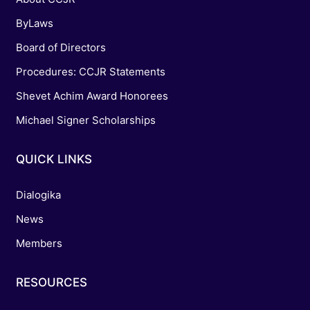
ByLaws
Board of Directors
Procedures: CCJR Statements
Shevet Achim Award Honorees
Michael Signer Scholarships
QUICK LINKS
Dialogika
News
Members
RESOURCES