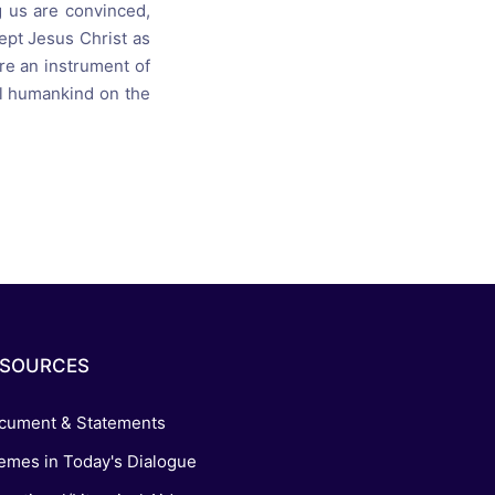
 us are convinced,
ept Jesus Christ as
re an instrument of
all humankind on the
ESOURCES
cument & Statements
emes in Today's Dialogue