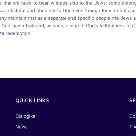
e that we have to bear witness also to the Jews; some among
 are faithful and obedient to God even though they do not acc
any maintain that as a separate and specific people the Jews a
 God-given task and, as such, a sign of God's faithfulness to 
te redemption.
QUICK LINKS
R
Dialogika
Do
News
Th