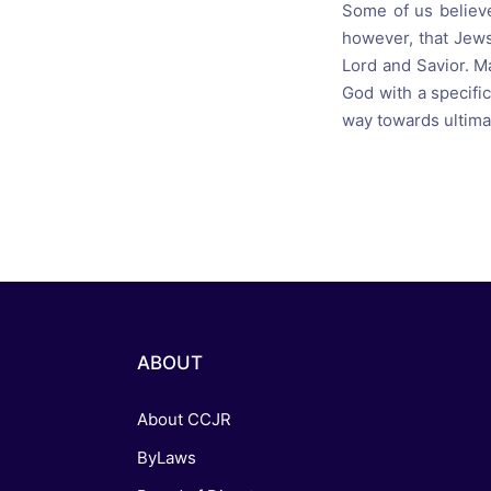
Some of us believ
however, that Jews
Lord and Savior. M
God with a specific
way towards ultima
ABOUT
About CCJR
ByLaws