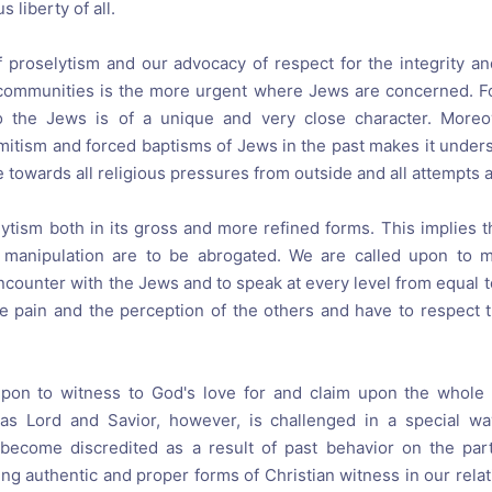
s liberty of all.
f proselytism and our advocacy of respect for the integrity and
communities is the more urgent where Jews are concerned. Fo
to the Jews is of a unique and very close character. Moreov
emitism and forced baptisms of Jews in the past makes it under
ve towards all religious pressures from outside and all attempts a
ytism both in its gross and more refined forms. This implies t
 manipulation are to be abrogated. We are called upon to 
ncounter with the Jews and to speak at every level from equal t
e pain and the perception of the others and have to respect th
upon to witness to God's love for and claim upon the whole
 as Lord and Savior, however, is challenged in a special 
 become discredited as a result of past behavior on the part
ng authentic and proper forms of Christian witness in our rela