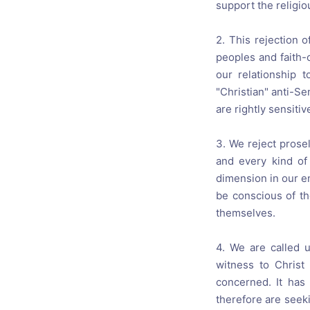
support the religiou
2. This rejection o
peoples and faith-
our relationship 
"Christian" anti-S
are rightly sensiti
3. We reject prosel
and every kind of
dimension in our e
be conscious of th
themselves.
4. We are called 
witness to Christ
concerned. It has
therefore are seeki