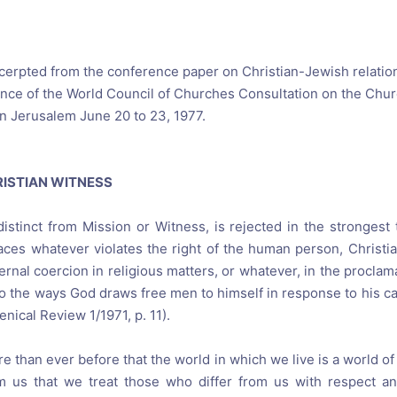
reaching on "the Law"
Catholic Exegesis, Homiletic
Catechesis
 on the Antisemitic
2019-2020
ICCJ Educational Guide: A T
xcerpted from the conference paper on Christian-Jewish relatio
Recommitment
ce of the World Council of Churches Consultation on the Chur
Pope Benedict
n Jerusalem June 20 to 23, 1977.
Conversion of Jews?
RISTIAN WITNESS
 distinct from Mission or Witness, is rejected in the stronges
ces whatever violates the right of the human person, Christia
ernal coercion in religious matters, or whatever, in the proclam
 the ways God draws free men to himself in response to his call
enical Review 1/1971, p. 11).
 than ever before that the world in which we live is a world of 
 us that we treat those who differ from us with respect an