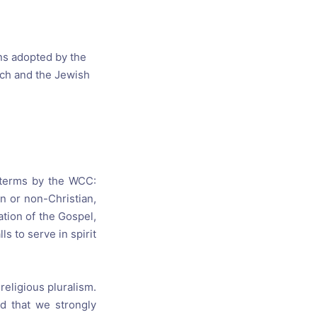
s, and
ime for
ns adopted by the
ch and the Jewish
t terms by the WCC:
n or non-Christian,
ation of the Gospel,
s to serve in spirit
religious pluralism.
d that we strongly