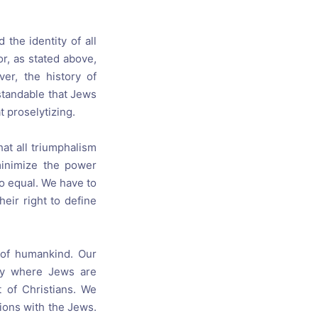
 the identity of all
r, as stated above,
er, the history of
standable that Jews
t proselytizing.
hat all triumphalism
minimize the power
o equal. We have to
eir right to define
 of humankind. Our
way where Jews are
 of Christians. We
tions with the Jews.