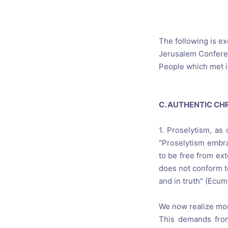
Catholic P
Statements
Violence: 
The following is e
Jerusalem Conferen
Emeritus 
People which met i
Christian 
C. AUTHENTIC CH
1. Proselytism, as
"Proselytism embra
to be free from ext
does not conform to
and in truth" (Ecum
We now realize more
This demands from