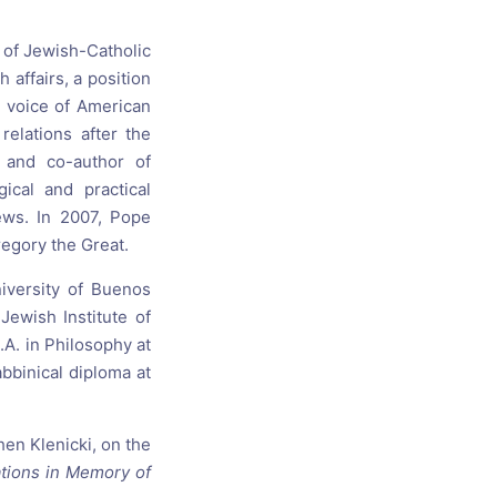
s, and
 of Jewish-Catholic
 affairs, a position
ime for
t voice of American
elations after the
 and co-author of
ical and practical
ews. In 2007, Pope
regory the Great.
niversity of Buenos
ewish Institute of
.A. in Philosophy at
abbinical diploma at
en Klenicki, on the
ations in Memory of