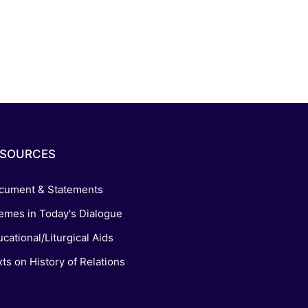
ESOURCES
cument & Statements
emes in Today's Dialogue
cational/Liturgical Aids
ts on History of Relations