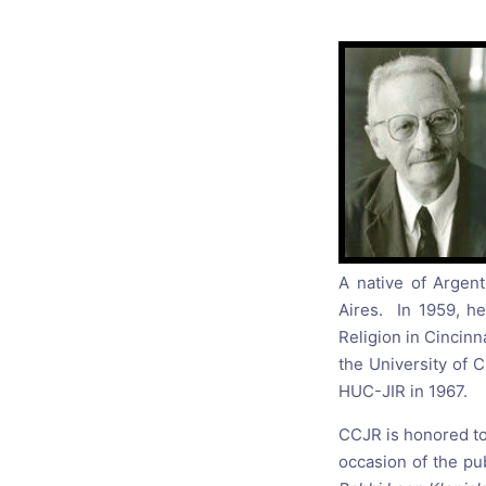
Catholic P
Statements
Violence: 
Emeritus 
Christian 
A native of Argent
Aires. In 1959, h
Religion in Cincinn
the University of C
HUC-JIR in 1967.
CCJR is honored to
occasion of the pu