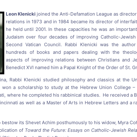
reaching on "the Law"
Catholic Exegesis, Homiletic
Catechesis
Leon Klenicki
joined the Anti-Defamation League as director
 on the Antisemitic
relations in 1973 and in 1984 became its director of interfaith
2019-2020
ICCJ Educational Guide: A T
he held until 2001. In these capacities he was an importan
Recommitment
Pope Benedict
Judaism over four decades of improving Catholic-Jewish r
Conversion of Jews?
Second Vatican Council. Rabbi Klenicki was the author
hundreds of books and papers dealing with the theolog
aspects of improving relations between Christians and J
Benedict XVI named him a Papal Knight of the Order of St. G
ina, Rabbi Klenicki studied philosophy and classics at the U
e won a scholarship to study at the Hebrew Union College – J
ati, where he completed his rabbinical studies. He received a B
incinnati as well as a Master of Arts in Hebrew Letters and a r
 bestow its Shevet Achim posthumously to his widow, Myra Coh
blication of
Toward the Future: Essays on Catholic-Jewish Rel