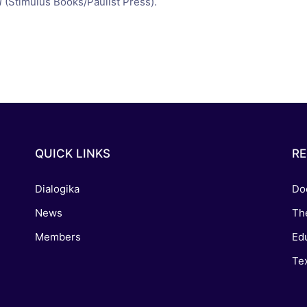
i
(Stimulus Books/Paulist Press).
QUICK LINKS
R
Dialogika
Do
News
Th
Members
Edu
Tex