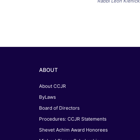
Rabbi Leon Klenick
ABOUT
About CCJR
ByLaws
Board of Directors
Procedures: CCJR Statements
Shevet Achim Award Honorees