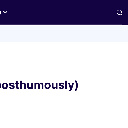
g
ds
Texts on History of Relations
Primary Texts from 100 to 1000 CE
Primary Texts from 1000 to Modernity
:
Primary Texts concerning Nostra
id
Aetate
(posthumously)
ristian-
i Abraham
 Fact
 in