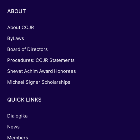
ABOUT
About CCJR
ByLaws
Board of Directors
Procedures: CCJR Statements
Shevet Achim Award Honorees
Michael Signer Scholarships
QUICK LINKS
Dialogika
News
Members