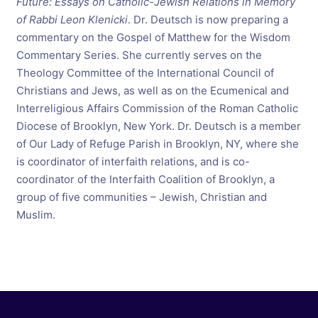
Future: Essays on Catholic-Jewish Relations in Memory
of Rabbi Leon Klenicki
. Dr. Deutsch is now preparing a
commentary on the Gospel of Matthew for the Wisdom
Commentary Series. She currently serves on the
Theology Committee of the International Council of
Christians and Jews, as well as on the Ecumenical and
Interreligious Affairs Commission of the Roman Catholic
Diocese of Brooklyn, New York. Dr. Deutsch is a member
of Our Lady of Refuge Parish in Brooklyn, NY, where she
is coordinator of interfaith relations, and is co-
coordinator of the Interfaith Coalition of Brooklyn, a
group of five communities – Jewish, Christian and
Muslim.