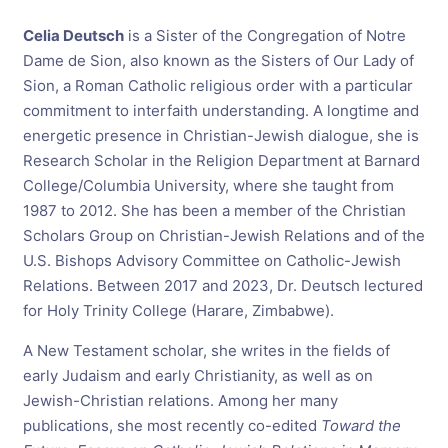
Celia Deutsch
is a Sister of the Congregation of Notre
Dame de Sion, also known as the Sisters of Our Lady of
Sion, a Roman Catholic religious order with a particular
commitment to interfaith understanding. A longtime and
energetic presence in Christian-Jewish dialogue, she is
Research Scholar in the Religion Department at Barnard
College/Columbia University, where she taught from
1987 to 2012. She has been a member of the Christian
Scholars Group on Christian-Jewish Relations and of the
U.S. Bishops Advisory Committee on Catholic-Jewish
Relations. Between 2017 and 2023, Dr. Deutsch lectured
for Holy Trinity College (Harare, Zimbabwe).
A New Testament scholar, she writes in the fields of
early Judaism and early Christianity, as well as on
Jewish-Christian relations. Among her many
publications, she most recently co-edited
Toward the