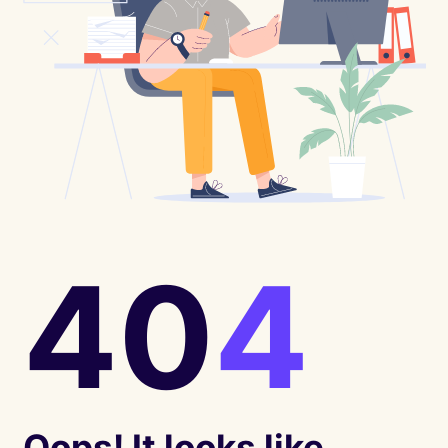
40
4
Oops! It looks like