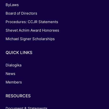
ByLaws
Board of Directors
Procedures: CCJR Statements
Shevet Achim Award Honorees
Michael Signer Scholarships
QUICK LINKS
Dialogika
News
Members
RESOURCES
Document & Statements