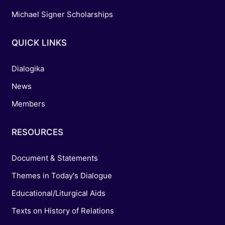
Michael Signer Scholarships
QUICK LINKS
Dialogika
News
Members
RESOURCES
Document & Statements
Themes in Today's Dialogue
Educational/Liturgical Aids
Texts on History of Relations