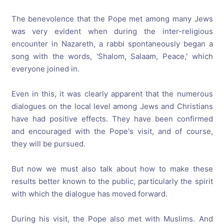
The benevolence that the Pope met among many Jews
was very evident when during the inter-religious
encounter in Nazareth, a rabbi spontaneously began a
song with the words, 'Shalom, Salaam, Peace,' which
everyone joined in.
Even in this, it was clearly apparent that the numerous
dialogues on the local level among Jews and Christians
have had positive effects. They have been confirmed
and encouraged with the Pope's visit, and of course,
they will be pursued.
But now we must also talk about how to make these
results better known to the public, particularly the spirit
with which the dialogue has moved forward.
During his visit, the Pope also met with Muslims. And