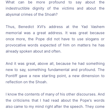
What can be more profound to say about the
indestructible dignity of the victims and about the
abysmal crimes of the Shoah?
Thus, Benedict XVI's address at the Yad Vashem
memorial was a great address. It was great because
once more, the Pope did not have to use slogans or
provocative words expected of him on matters he has
already spoken about and often.
And it was great, above all, because he had something
new to say, something fundamental and profound. The
Pontiff gave a new starting point, a new dimension to
reflection on the Shoah.
I know the contents of many of his other discourses. And
the criticisms that I had read about the Pope's words
also came to my mind right after the speech. They come