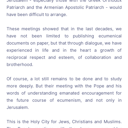
Jerusalem - especially those with the Greek Orthodox
Patriarch and the Armenian Apostolic Patriarch - would
have been difficult to arrange.
These meetings showed that in the last decades, we
have not been limited to publishing ecumenical
documents on paper, but that through dialogue, we have
experienced in life and in the heart a growth of
reciprocal respect and esteem, of collaboration and
brotherhood.
Of course, a lot still remains to be done and to study
more deeply. But their meeting with the Pope and his
words of understanding emanated encouragement for
the future course of ecumenism, and not only in
Jerusalem.
This is the Holy City for Jews, Christians and Muslims.