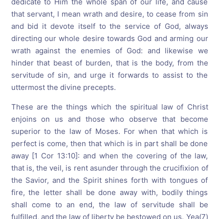
dedicate to Him the whole span of our life, and cause
that servant, I mean wrath and desire, to cease from sin
and bid it devote itself to the service of God, always
directing our whole desire towards God and arming our
wrath against the enemies of God: and likewise we
hinder that beast of burden, that is the body, from the
servitude of sin, and urge it forwards to assist to the
uttermost the divine precepts.
These are the things which the spiritual law of Christ
enjoins on us and those who observe that become
superior to the law of Moses. For when that which is
perfect is come, then that which is in part shall be done
away [1 Cor 13:10]: and when the covering of the law,
that is, the veil, is rent asunder through the crucifixion of
the Savior, and the Spirit shines forth with tongues of
fire, the letter shall be done away with, bodily things
shall come to an end, the law of servitude shall be
fulfilled, and the law of liberty be bestowed on us. Yea(7)