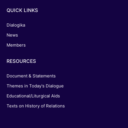
QUICK LINKS
Dialogika
News
Members
RESOURCES
Document & Statements
Themes in Today's Dialogue
Educational/Liturgical Aids
Texts on History of Relations