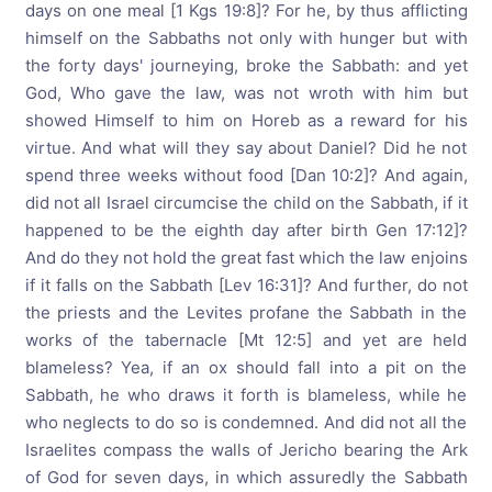
days on one meal [1 Kgs 19:8]? For he, by thus afflicting
himself on the Sabbaths not only with hunger but with
the forty days' journeying, broke the Sabbath: and yet
God, Who gave the law, was not wroth with him but
showed Himself to him on Horeb as a reward for his
virtue. And what will they say about Daniel? Did he not
spend three weeks without food [Dan 10:2]? And again,
did not all Israel circumcise the child on the Sabbath, if it
happened to be the eighth day after birth Gen 17:12]?
And do they not hold the great fast which the law enjoins
if it falls on the Sabbath [Lev 16:31]? And further, do not
the priests and the Levites profane the Sabbath in the
works of the tabernacle [Mt 12:5] and yet are held
blameless? Yea, if an ox should fall into a pit on the
Sabbath, he who draws it forth is blameless, while he
who neglects to do so is condemned. And did not all the
Israelites compass the walls of Jericho bearing the Ark
of God for seven days, in which assuredly the Sabbath