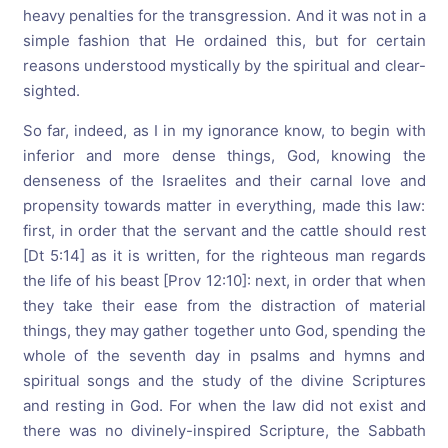
heavy penalties for the transgression. And it was not in a
simple fashion that He ordained this, but for certain
reasons understood mystically by the spiritual and clear-
sighted.
So far, indeed, as I in my ignorance know, to begin with
inferior and more dense things, God, knowing the
denseness of the Israelites and their carnal love and
propensity towards matter in everything, made this law:
first, in order that the servant and the cattle should rest
[Dt 5:14] as it is written, for the righteous man regards
the life of his beast [Prov 12:10]: next, in order that when
they take their ease from the distraction of material
things, they may gather together unto God, spending the
whole of the seventh day in psalms and hymns and
spiritual songs and the study of the divine Scriptures
and resting in God. For when the law did not exist and
there was no divinely-inspired Scripture, the Sabbath