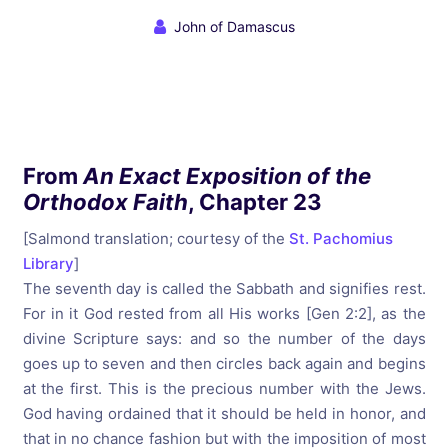
John of Damascus
From
An Exact Exposition of the
Orthodox Faith
, Chapter 23
[Salmond translation; courtesy of the
St. Pachomius
Library
]
The seventh day is called the Sabbath and signifies rest.
For in it God rested from all His works [Gen 2:2], as the
divine Scripture says: and so the number of the days
goes up to seven and then circles back again and begins
at the first. This is the precious number with the Jews.
God having ordained that it should be held in honor, and
that in no chance fashion but with the imposition of most