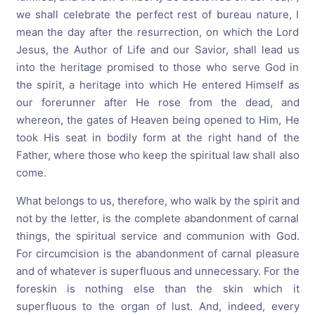
we shall celebrate the perfect rest of bureau nature, I
mean the day after the resurrection, on which the Lord
Jesus, the Author of Life and our Savior, shall lead us
into the heritage promised to those who serve God in
the spirit, a heritage into which He entered Himself as
our forerunner after He rose from the dead, and
whereon, the gates of Heaven being opened to Him, He
took His seat in bodily form at the right hand of the
Father, where those who keep the spiritual law shall also
come.
What belongs to us, therefore, who walk by the spirit and
not by the letter, is the complete abandonment of carnal
things, the spiritual service and communion with God.
For circumcision is the abandonment of carnal pleasure
and of whatever is superfluous and unnecessary. For the
foreskin is nothing else than the skin which it
superfluous to the organ of lust. And, indeed, every