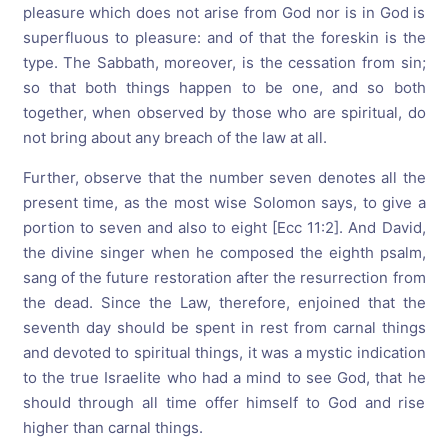
pleasure which does not arise from God nor is in God is
superfluous to pleasure: and of that the foreskin is the
type. The Sabbath, moreover, is the cessation from sin;
so that both things happen to be one, and so both
together, when observed by those who are spiritual, do
not bring about any breach of the law at all.
Further, observe that the number seven denotes all the
present time, as the most wise Solomon says, to give a
portion to seven and also to eight [Ecc 11:2]. And David,
the divine singer when he composed the eighth psalm,
sang of the future restoration after the resurrection from
the dead. Since the Law, therefore, enjoined that the
seventh day should be spent in rest from carnal things
and devoted to spiritual things, it was a mystic indication
to the true Israelite who had a mind to see God, that he
should through all time offer himself to God and rise
higher than carnal things.