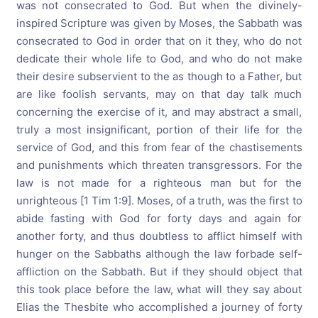
was not consecrated to God. But when the divinely-
inspired Scripture was given by Moses, the Sabbath was
consecrated to God in order that on it they, who do not
dedicate their whole life to God, and who do not make
their desire subservient to the as though to a Father, but
are like foolish servants, may on that day talk much
concerning the exercise of it, and may abstract a small,
truly a most insignificant, portion of their life for the
service of God, and this from fear of the chastisements
and punishments which threaten transgressors. For the
law is not made for a righteous man but for the
unrighteous [1 Tim 1:9]. Moses, of a truth, was the first to
abide fasting with God for forty days and again for
another forty, and thus doubtless to afflict himself with
hunger on the Sabbaths although the law forbade self-
affliction on the Sabbath. But if they should object that
this took place before the law, what will they say about
Elias the Thesbite who accomplished a journey of forty