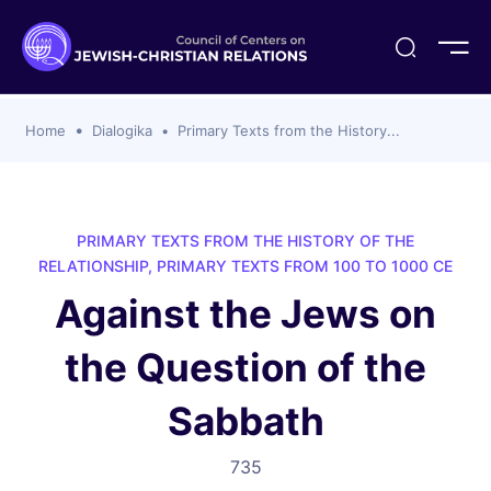
ogika
flash
er Organizations
t CCJR
ing Program
s
Home
Dialogika
Primary Texts from the History...
ements
y For Membership
ws
al Reports
bers
s Of CCJR Members
lines For Using The CCJR List Serv
 Of Directors
PRIMARY TEXTS FROM THE HISTORY OF THE
emoriam
nt Members' Publications
edures: CCJR Statements
ut
RELATIONSHIP, PRIMARY TEXTS FROM 100 TO 1000 CE
et Achim Award Honorees
Against the Jews on
nal
el Signer Scholarships
the Question of the
ing
Sabbath
735