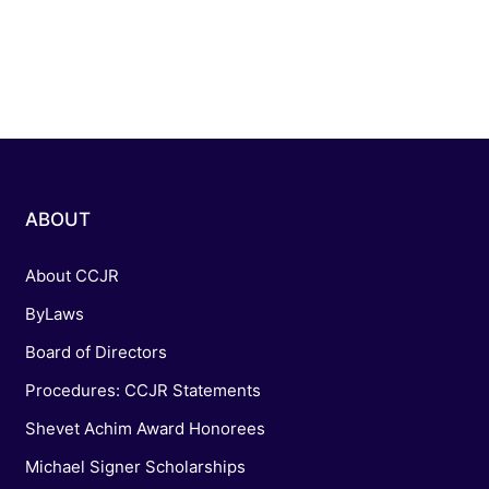
ABOUT
About CCJR
ByLaws
Board of Directors
Procedures: CCJR Statements
Shevet Achim Award Honorees
Michael Signer Scholarships