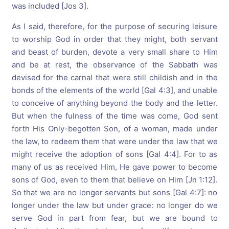
was included [Jos 3].
As I said, therefore, for the purpose of securing leisure
to worship God in order that they might, both servant
and beast of burden, devote a very small share to Him
and be at rest, the observance of the Sabbath was
devised for the carnal that were still childish and in the
bonds of the elements of the world [Gal 4:3], and unable
to conceive of anything beyond the body and the letter.
But when the fulness of the time was come, God sent
forth His Only-begotten Son, of a woman, made under
the law, to redeem them that were under the law that we
might receive the adoption of sons [Gal 4:4]. For to as
many of us as received Him, He gave power to become
sons of God, even to them that believe on Him [Jn 1:12].
So that we are no longer servants but sons [Gal 4:7]: no
longer under the law but under grace: no longer do we
serve God in part from fear, but we are bound to