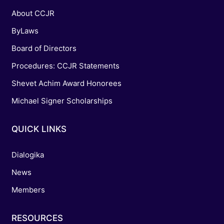
About CCJR
ByLaws
Board of Directors
Procedures: CCJR Statements
Shevet Achim Award Honorees
Michael Signer Scholarships
QUICK LINKS
Dialogika
News
Members
RESOURCES