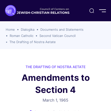
ogika
flash
er Organizations
t CCJR
ing Program
s
Home
Dialogika
Documents and Statements
ements
y For Membership
ws
al Reports
Roman Catholic
Second Vatican Council
bers
The Drafting of Nostra Aetate
s Of CCJR Members
lines For Using The CCJR List Serv
 Of Directors
emoriam
nt Members' Publications
edures: CCJR Statements
ut
et Achim Award Honorees
THE DRAFTING OF NOSTRA AETATE
nal
Amendments to
el Signer Scholarships
ing
Section 4
March 1, 1965