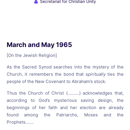
Secretariat for Christian Unity
March and May 1965
[On the Jewish Religion]
As the Sacred Synod searches into the mystery of the
Church, it remembers the bond that
spiritually
ties the
people of the New Covenant to Abraham’s stock.
Thus the Church of Christ (……….) acknowledges that,
according to God’s mysterious saving design, the
beginnings of her faith and her election are already
found among the Patriarchs, Moses and the
Prophets…….