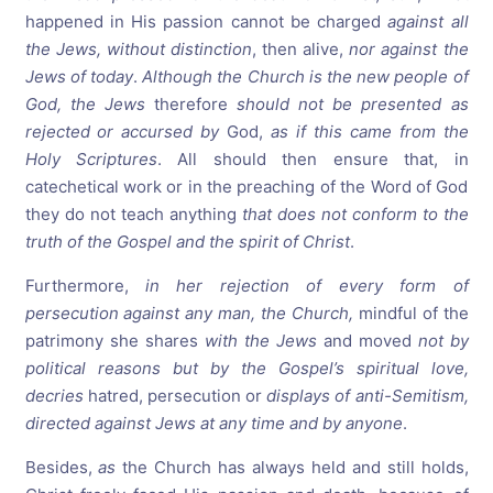
happened in His passion cannot be charged
against all
the Jews, without distinction
, then alive,
nor against the
Jews of today
.
Although the Church is the new people of
God, the Jews
therefore
should not be presented as
rejected or accursed by
God,
as if this came from the
Holy Scriptures
. All should then ensure that, in
catechetical work or in the preaching of the Word of God
they do not teach anything
that does not conform to the
truth of the Gospel and the spirit of Christ
.
Furthermore,
in her rejection of every form of
persecution against any man, the Church,
mindful of the
patrimony she shares
with the Jews
and moved
not by
political reasons but by the Gospel’s spiritual love,
decries
hatred, persecution or
displays of anti-Semitism,
directed against Jews at any time and by anyone
.
Besides,
as
the Church has always held and still holds,