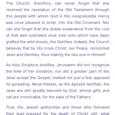
The Church, therefore, can never forget that she
received the revelation of the Old Testament
through
this people
with whom God in His inexpressible mercy
was once pleased to enter into the Old Covenant. Nor
can she forget that she draws sustenance from the root
of that well-cultivated olive tree onto which have been
grafted the wild shoots, the Gentiles. Indeed, the Church
believes that by His cross Christ, our Peace, reconciled
Jews and Gentiles, thus making the two one
in Himself
As Holy Scripture testifies,
Jerusalem
did not recognize
the time of her visitation, nor did
a greater part of the
Jews accept the Gospel;
indeed not just a few opposed
its spreading
.
Nevertheless,
as the Apostle testifies,
the
Jews
are still greatly beloved by God, whose gifts and
call are irrevocable, for the sake of the Fathers.
True, the Jewish authorities and those who followed
their lead pressed for the death of Christ; still
, what