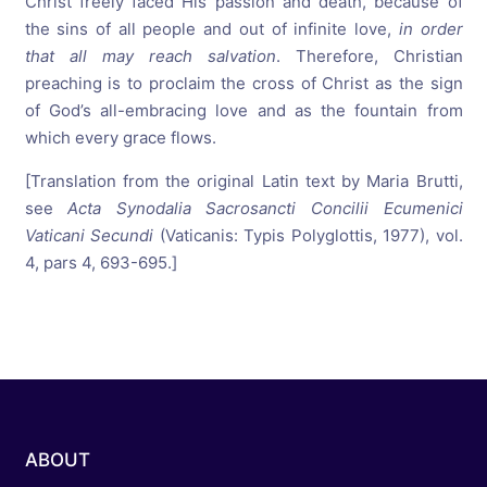
Christ freely faced His passion and death, because of
the sins of all people and out of infinite love,
in order
that all may reach salvation
. Therefore, Christian
preaching is to proclaim the cross of Christ as the sign
of God’s all-embracing love and as the fountain from
which every grace flows.
[Translation from the original Latin text by Maria Brutti,
see
Acta Synodalia Sacrosancti Concilii Ecumenici
Vaticani Secundi
(Vaticanis: Typis Polyglottis, 1977), vol.
4, pars 4, 693-695.]
ABOUT