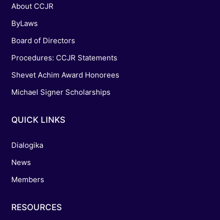
About CCJR
ByLaws
Board of Directors
Procedures: CCJR Statements
Shevet Achim Award Honorees
Michael Signer Scholarships
QUICK LINKS
Dialogika
News
Members
RESOURCES