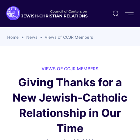
ogika
flash
er Organizations
t CCJR
ing Program
s
Home
News
Views of CCJR Members
ements
y For Membership
ws
al Reports
bers
s Of CCJR Members
lines For Using The CCJR List Serv
 Of Directors
VIEWS OF CCJR MEMBERS
emoriam
nt Members' Publications
edures: CCJR Statements
ut
Giving Thanks for a
et Achim Award Honorees
nal
New Jewish-Catholic
el Signer Scholarships
ing
Relationship in Our
Time