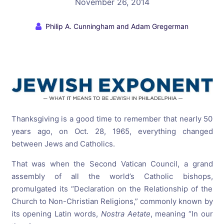
November 26, 2014
Philip A. Cunningham and Adam Gregerman
Thanksgiving is a good time to remember that nearly 50
years ago, on
Oct. 28, 1965
, everything changed
between Jews and Catholics.
That was when the Second Vatican Council, a grand
assembly of all the world’s Catholic bishops,
promulgated its “Declaration on the Relationship of the
Church to Non-Christian Religions,” commonly known by
its opening Latin words,
Nostra Aetate
, meaning “In our