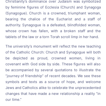
Christianity’s dominance over Judaism was symbolized
by feminine figures of Ecclesia (Church) and Synagoga
(Synagogue). Church is a crowned, triumphant woman,
bearing the chalice of the Eucharist and a staff of
authority. Synagogue is a defeated, blindfolded woman,
whose crown has fallen, with a broken staff and the
tablets of the law or a torn Torah scroll limp in her hand.
The university’s monument will reflect the new teaching
of the Catholic Church: Church and Synagogue will both
be depicted as proud, crowned women, living in
covenant with God side by side. These figures will also
be accompanied by several quotations to illustrate the
“journey of friendship” of recent decades. We see these
symbols and texts as a source of hope, and welcome
Jews and Catholics alike to celebrate the unprecedented
changes that have made a new relationship a reality “in
our time.”