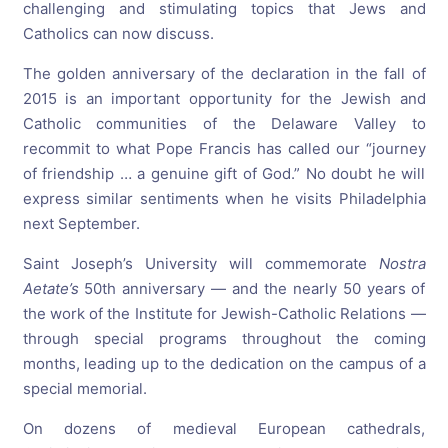
challenging and stimulating topics that Jews and
Catholics can now discuss.
The golden anniversary of the declaration in the fall of
2015 is an important opportunity for the Jewish and
Catholic communities of the Delaware Valley to
recommit to what Pope Francis has called our “journey
of friendship … a genuine gift of God.” No doubt he will
express similar sentiments when he visits Philadelphia
next September.
Saint Joseph’s University will commemorate
Nostra
Aetate’s
50th anniversary — and the nearly 50 years of
the work of the Institute for Jewish-Catholic Relations —
through special programs throughout the coming
months, leading up to the dedication on the campus of a
special memorial.
On dozens of medieval European cathedrals,