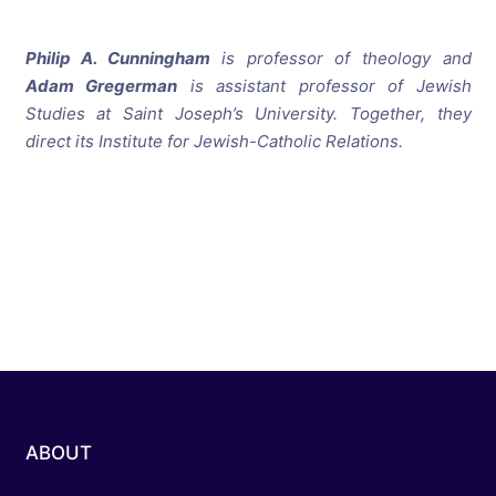
Philip A. Cunningham
is professor of theology and
Adam Gregerman
is assistant professor of Jewish
Studies at Saint Joseph’s University. Together, they
direct its Institute for Jewish-Catholic Relations.
ABOUT