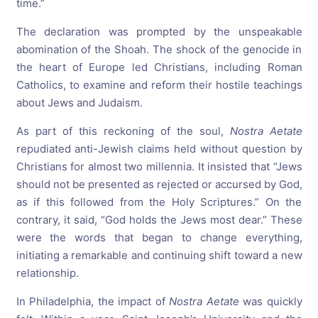
time.”
The declaration was prompted by the unspeakable
abomination of the Shoah. The shock of the genocide in
the heart of Europe led Christians, including Roman
Catholics, to examine and reform their hostile teachings
about Jews and Judaism.
As part of this reckoning of the soul,
Nostra Aetate
repudiated anti-Jewish claims held without question by
Christians for almost two millennia. It insisted that “Jews
should not be presented as rejected or accursed by God,
as if this followed from the Holy Scriptures.” On the
contrary, it said, “God holds the Jews most dear.” These
were the words that began to change everything,
initiating a remarkable and continuing shift toward a new
relationship.
In Philadelphia, the impact of
Nostra Aetate
was quickly