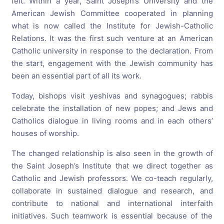
felt. Within a year, Saint Joseph’s University and the
American Jewish Committee cooperated in planning
what is now called the Institute for Jewish-Catholic
Relations. It was the first such venture at an American
Catholic university in response to the declaration. From
the start, engagement with the Jewish community has
been an essential part of all its work.
Today
, bishops visit yeshivas and synagogues; rabbis
celebrate the installation of new popes; and Jews and
Catholics dialogue in living rooms and in each others’
houses of worship.
The changed relationship is also seen in the growth of
the Saint Joseph’s Institute that we direct together as
Catholic and Jewish professors. We co-teach regularly,
collaborate in sustained dialogue and research, and
contribute to national and international interfaith
initiatives. Such teamwork is essential because of the