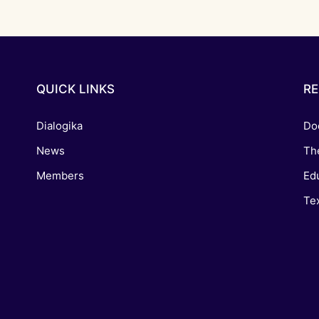
QUICK LINKS
R
Dialogika
Do
News
Th
Members
Edu
Tex