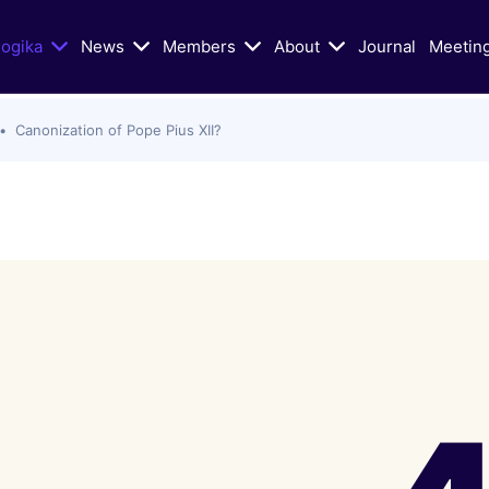
logika
News
Members
About
Journal
Meetin
Canonization of Pope Pius XII?
n Today's Dialogue
Educational/Liturgical Ai
ters of Vatican II in Schism
Classic Articles
lic Church
Liturgical Resources
hristian Zionism, and the
VIDEOS: Walking God's Paths
hurch
Christians and Jews in Cand
Mass Murder in Sydney
Conversation
s of Antisemitism
VIDEOS: Conversations on Ch
Jewish-Relations with Rabb
as War: selected Texts, Oct
Skorka
e present
Catholic Biblical Association:
s
Sheets on Jews and Judaism