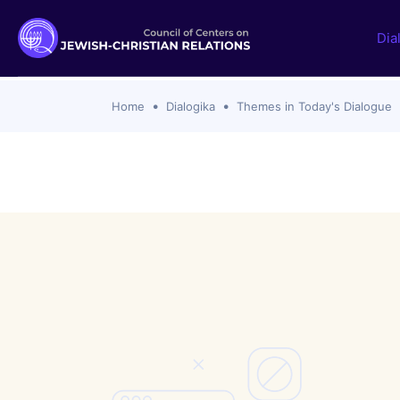
Dia
Home
Dialogika
Themes in Today's Dialogue
Documents and statements
Themes i
Ecumenical Christian
SSPX Rejec
with Catho
Jewish
Zionism, C
Protestant Churches
Catholic C
Roman Catholic
Hanukkah 
Orthodox Churches
Definition
Interreligious
Israel-Ham
Islamic
2023 to th
Analyses
Past Topic