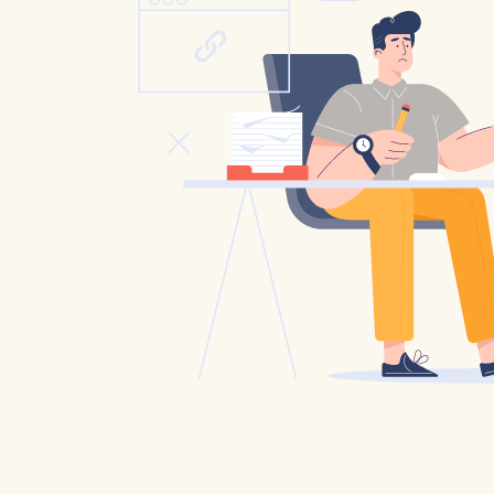
Catholic P
Statements
Violence: 
Emeritus 
Christian 