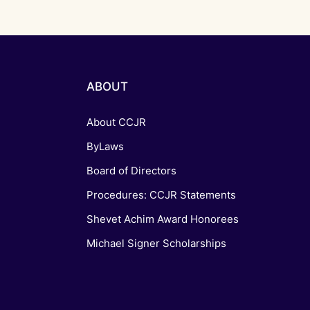
ABOUT
About CCJR
ByLaws
Board of Directors
Procedures: CCJR Statements
Shevet Achim Award Honorees
Michael Signer Scholarships