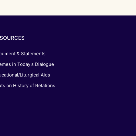
ESOURCES
cument & Statements
emes in Today's Dialogue
cational/Liturgical Aids
ts on History of Relations