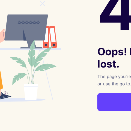
reaching on "the Law"
Catholic Exegesis, Homiletic
Catechesis
 on the Antisemitic
2019-2020
ICCJ Educational Guide: A T
Recommitment
Pope Benedict
Conversion of Jews?
Oops! I
lost.
The page you're 
or use the go to